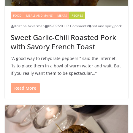
FOOD
MEALS AND MAINS
MEATS
RECIPES
Kristina Ackerman
09/09/2011
2 Comments
hot and spicy
,
pork
Sweet Garlic-Chili Roasted Pork
with Savory French Toast
“A good way to rehydrate peppers,” said the Internet,
“is to place them in a bowl of warm water and wait. But
if you really want them to be spectacular…”
Read More