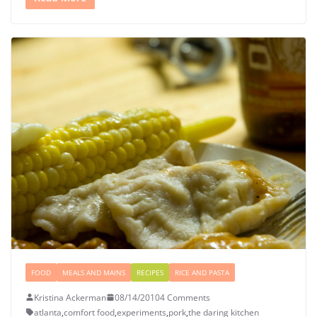
FOOD
MEALS AND MAINS
RECIPES
RICE AND PASTA
Kristina Ackerman
08/14/2010
4 Comments
atlanta
,
comfort food
,
experiments
,
pork
,
the daring kitchen