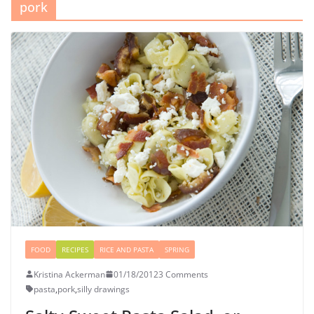
pork
FOOD
RECIPES
RICE AND PASTA
SPRING
Kristina Ackerman
01/18/2012
3 Comments
pasta
,
pork
,
silly drawings