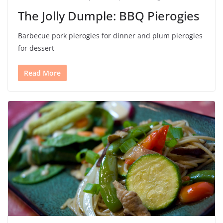
The Jolly Dumple: BBQ Pierogies
Barbecue pork pierogies for dinner and plum pierogies
for dessert
Read More