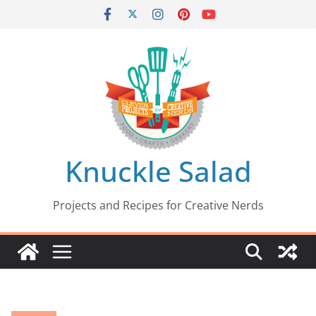
Skip
to
content
Knuckle Salad
Projects and Recipes for Creative Nerds