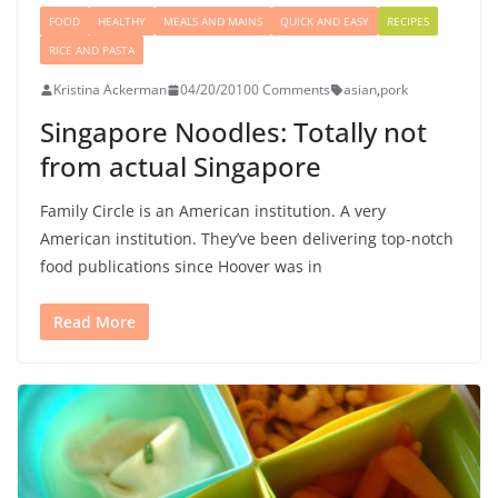
FOOD
HEALTHY
MEALS AND MAINS
QUICK AND EASY
RECIPES
RICE AND PASTA
Kristina Ackerman
04/20/2010
0 Comments
asian
,
pork
Singapore Noodles: Totally not
from actual Singapore
Family Circle is an American institution. A very
American institution. They’ve been delivering top-notch
food publications since Hoover was in
Read More