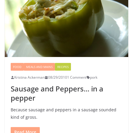
FOOD
MEALS AND MAINS
RECIPES
Kristina Ackerman
08/29/2010
1 Comment
pork
Sausage and Peppers… in a
pepper
Because sausage and peppers in a sausage sounded
kind of gross.
Read More