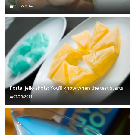
09/12/2014
Portal jello shots: You’ll know when the test starts
07/25/2011