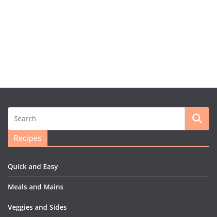
Recipes
Quick and Easy
Meals and Mains
Veggies and Sides