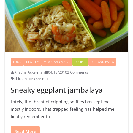
FOOD
HEALTHY
MEALS AND MAINS
RECIPES
RICE AND PASTA
Kristina Ackerman
04/13/2010
2 Comments
chicken
,
pork
,
shrimp
Sneaky eggplant jambalaya
Lately, the threat of crippling sniffles has kept me
mostly indoors. That trapped feeling has helped me
finally remember to
Read More