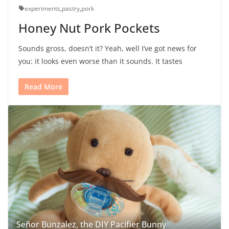
experiments
,
pastry
,
pork
Honey Nut Pork Pockets
Sounds gross, doesn’t it? Yeah, well I’ve got news for
you: it looks even worse than it sounds. It tastes
Read More
Señor Bunzalez, the DIY Pacifier Bunny