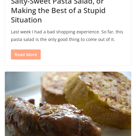
Salty-Sweet Pasta Salad, or
Making the Best of a Stupid
Situation
Last week I had a bad shopping experience. So far, this
pasta salad is the only good thing to come out of it.
Read More