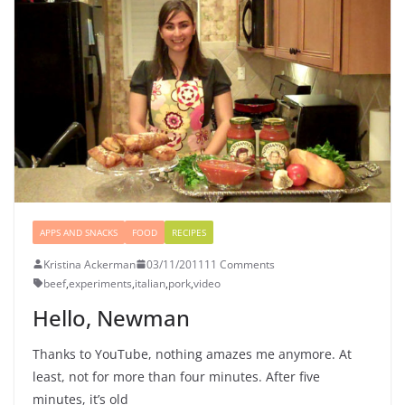
APPS AND SNACKS
FOOD
RECIPES
Kristina Ackerman
03/11/2011
11 Comments
beef
,
experiments
,
italian
,
pork
,
video
Hello, Newman
Thanks to YouTube, nothing amazes me anymore. At
least, not for more than four minutes. After five
minutes, it’s old