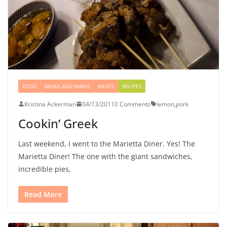
FOOD
MEALS AND MAINS
MEATS
RECIPES
Kristina Ackerman
04/13/2011
0 Comments
lemon
,
pork
Cookin’ Greek
Last weekend, I went to the Marietta Diner. Yes! The
Marietta Diner! The one with the giant sandwiches,
incredible pies,
Read More