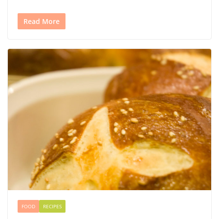
Read More
FOOD
RECIPES