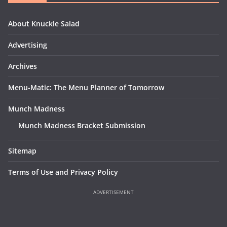
About Knuckle Salad
Advertising
Archives
Menu-Matic: The Menu Planner of Tomorrow
Munch Madness
Munch Madness Bracket Submission
Sitemap
Terms of Use and Privacy Policy