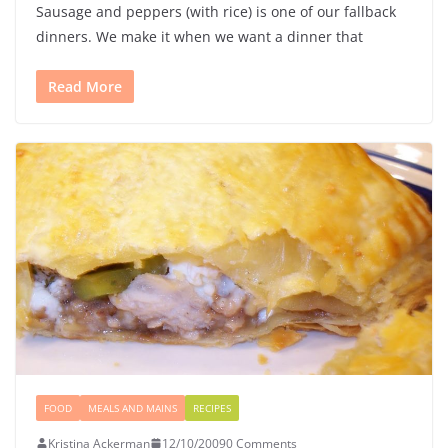
Sausage and peppers (with rice) is one of our fallback
dinners. We make it when we want a dinner that
Read More
FOOD
MEALS AND MAINS
RECIPES
Kristina Ackerman
12/10/2009
0 Comments