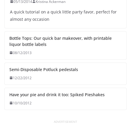
05/13/2014
Kristina Ackerman
A quick tutorial on a quick little party favor, perfect for
almost any occasion
Bottle Tops: Our quick bar makeover, with printable
liquor bottle labels
08/12/2013
Semi-Disposable Potluck pedestals
12/22/2012
Have your pie and drink it too: Spiked Pieshakes
10/10/2012