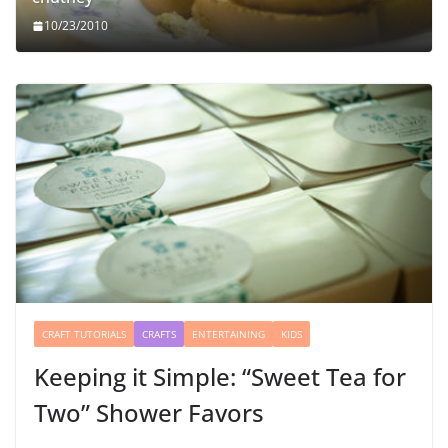
10/23/2010
CRAFT TUTORIALS
CRAFTS
ENTERTAINING
KIDS
Keeping it Simple: “Sweet Tea for
Two” Shower Favors