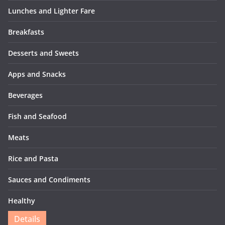
Lunches and Lighter Fare
Breakfasts
Desserts and Sweets
Apps and Snacks
Beverages
Fish and Seafood
Meats
Rice and Pasta
Sauces and Condiments
Healthy
Details