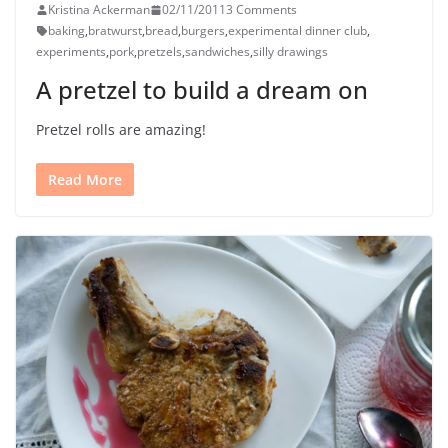
Kristina Ackerman
02/11/2011
3 Comments
baking
,
bratwurst
,
bread
,
burgers
,
experimental dinner club
,
experiments
,
pork
,
pretzels
,
sandwiches
,
silly drawings
A pretzel to build a dream on
Pretzel rolls are amazing!
Read More