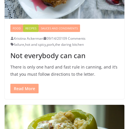
FOOD
RECIPES
SAUCES AND CONDIMENTS
Kristina Ackerman
09/14/2010
9 Comments
failure
,
hot and spicy
,
pork
,
the daring kitchen
Not everybody can can
There is only one hard and fast rule in canning, and it’s
that you must follow directions to the letter.
Read More