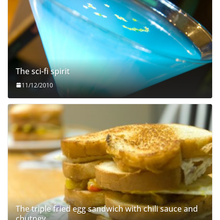
The sci-fi spirit
11/12/2010
The triple fried egg sandwich with chili sauce and
chutney