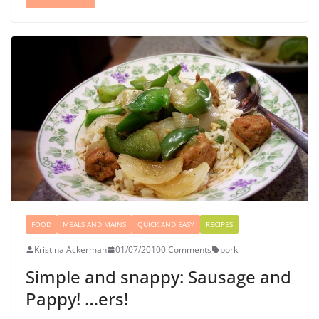
FOOD
MEALS AND MAINS
QUICK AND EASY
RECIPES
Kristina Ackerman
01/07/2010
0 Comments
pork
Simple and snappy: Sausage and
Pappy! …ers!