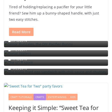
Tired of holding/replacing a pacifier for your little
friend? Sew him up a bunny-shaped handle, with just
two easy stitches.
Read More
Señor Bunzalez, the DIY Pacifier Bunny
09/12/2014
Portal jello shots: You’ll know when the test starts
07/25/2011
The sci-fi spirit
The triple fried egg sandwich with chili sauce and
11/12/2010
chutney
10/23/2010
CRAFT TUTORIALS
CRAFTS
ENTERTAINING
KIDS
Keeping it Simple: “Sweet Tea for