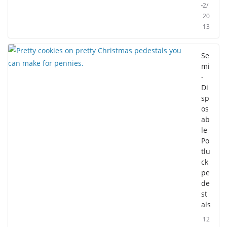
2/
20
13
Se
mi
-
Di
sp
os
ab
le
Po
tlu
ck
pe
de
st
als
12