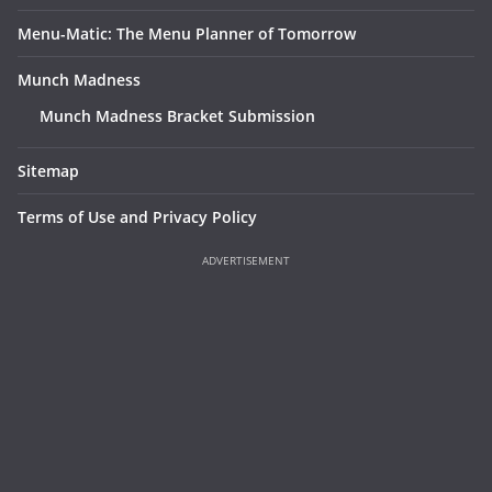
Menu-Matic: The Menu Planner of Tomorrow
Munch Madness
Munch Madness Bracket Submission
Sitemap
Terms of Use and Privacy Policy