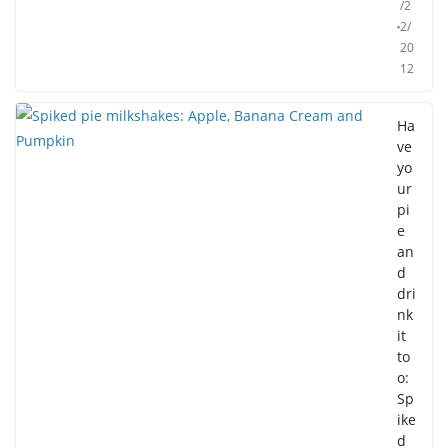
/2
2/
20
12
Ha
ve
yo
ur
pi
e
an
d
dri
nk
it
to
o:
Sp
ike
d