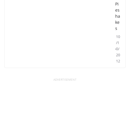
Pi
es
ha
ke
s
10
/1
0/
20
12