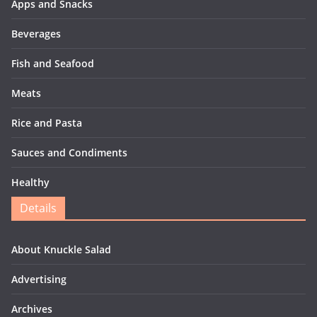
Apps and Snacks
Beverages
Fish and Seafood
Meats
Rice and Pasta
Sauces and Condiments
Healthy
Details
About Knuckle Salad
Advertising
Archives