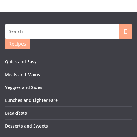
Recipes
Quick and Easy
Meals and Mains
Veggies and Sides
Lunches and Lighter Fare
Breakfasts
Desserts and Sweets