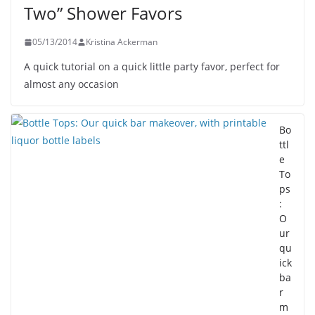
Two” Shower Favors
05/13/2014
Kristina Ackerman
A quick tutorial on a quick little party favor, perfect for
almost any occasion
Bo
ttl
e
To
ps
:
O
ur
qu
ick
ba
r
m