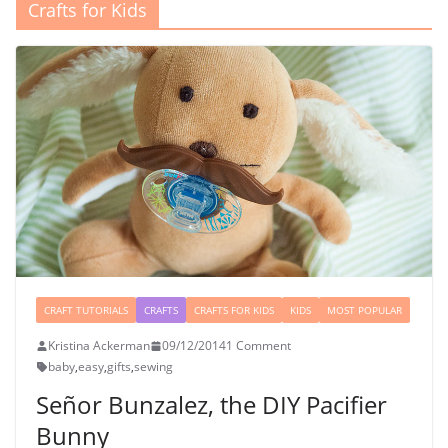
Crafts for Kids
CRAFT TUTORIALS
CRAFTS
CRAFTS FOR KIDS
KIDS
MOST POPULAR
Kristina Ackerman
09/12/2014
1 Comment
baby
,
easy
,
gifts
,
sewing
Señor Bunzalez, the DIY Pacifier
Bunny