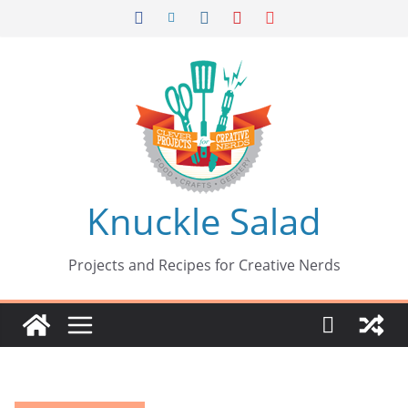
Skip
to
content
Knuckle Salad
Projects and Recipes for Creative Nerds