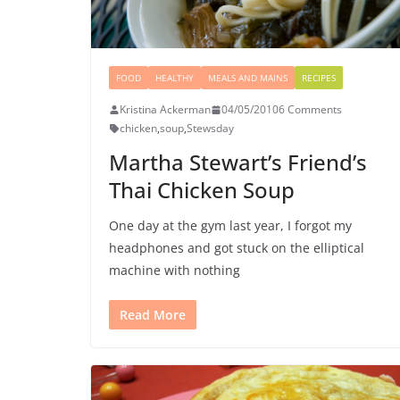
FOOD
HEALTHY
MEALS AND MAINS
RECIPES
Kristina Ackerman
04/05/2010
6 Comments
chicken
,
soup
,
Stewsday
Martha Stewart’s Friend’s
Thai Chicken Soup
One day at the gym last year, I forgot my
headphones and got stuck on the elliptical
machine with nothing
Read More