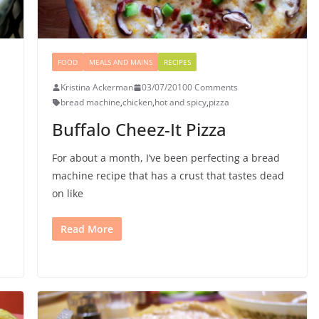
FOOD
MEALS AND MAINS
RECIPES
Kristina Ackerman
03/07/2010
0 Comments
bread machine
,
chicken
,
hot and spicy
,
pizza
Buffalo Cheez-It Pizza
For about a month, I’ve been perfecting a bread
machine recipe that has a crust that tastes dead
on like
Read More