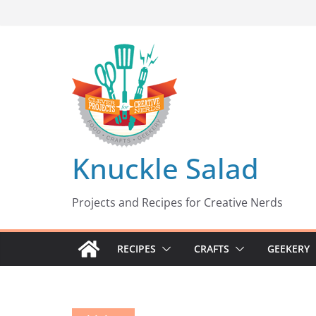
Skip
to
content
Knuckle Salad
Projects and Recipes for Creative Nerds
RECIPES
CRAFTS
GEEKERY