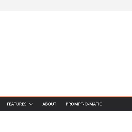
FEATURES
ABOUT
PROMPT-O-MATIC