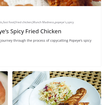
ts
,
fast food
,
fried chicken
,
Munch Madness
,
popeye's
,
spicy
’s Spicy Fried Chicken
journey through the process of copycatting Popeye’s spicy