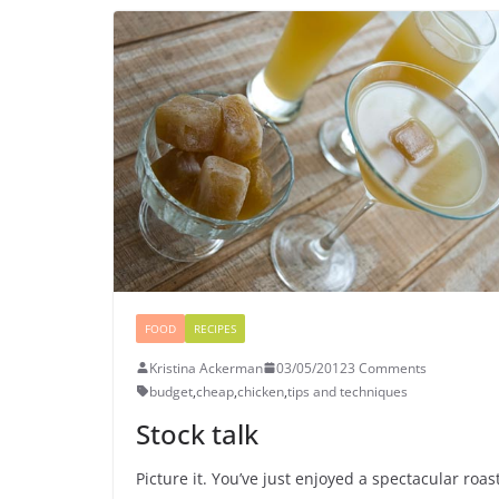
FOOD
RECIPES
Kristina Ackerman
03/05/2012
3 Comments
budget
,
cheap
,
chicken
,
tips and techniques
Stock talk
Picture it. You’ve just enjoyed a spectacular roas