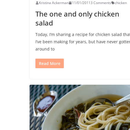
Kristina Ackerman
11/01/2011
3 Comments
chicken
The one and only chicken
salad
Today, I’m sharing a recipe for chicken salad tha
I’ve been making for years, but have never gotte
around to
Read More