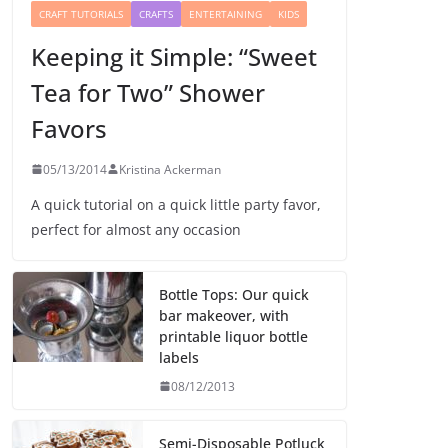
CRAFT TUTORIALS
CRAFTS
ENTERTAINING
KIDS
Keeping it Simple: “Sweet
Tea for Two” Shower
Favors
05/13/2014
Kristina Ackerman
A quick tutorial on a quick little party favor,
perfect for almost any occasion
Bottle Tops: Our quick
bar makeover, with
printable liquor bottle
labels
08/12/2013
Semi-Disposable Potluck