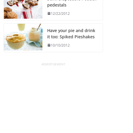
pedestals
12/22/2012
Have your pie and drink
it too: Spiked Pieshakes
10/10/2012