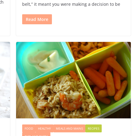
th
belt,” it meant you were making a decision to be
Read More
FOOD
HEALTHY
MEALS AND MAINS
RECIPES