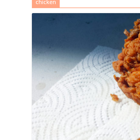
chicken