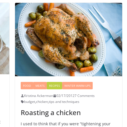
FOOD
MEATS
RECIPES
WINTER WARM-UPS
Kristina Ackerman
02/17/2012
7 Comments
budget
,
chicken
,
tips and techniques
Roasting a chicken
t
I used to think that if you were “tightening your