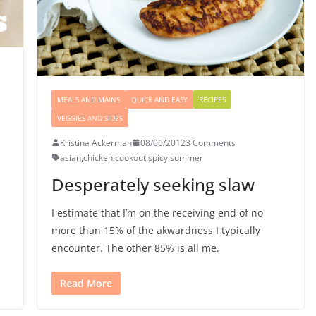
MEALS AND MAINS
QUICK AND EASY
RECIPES
VEGGIES AND SIDES
Kristina Ackerman
08/06/2012
3 Comments
asian
,
chicken
,
cookout
,
spicy
,
summer
Desperately seeking slaw
I estimate that I’m on the receiving end of no
more than 15% of the akwardness I typically
encounter. The other 85% is all me.
Read More