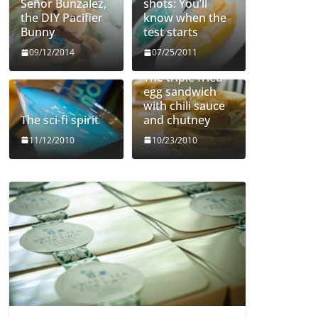
Señor Bunzalez,
shots: You’ll
the DIY Pacifier
know when the
Bunny
test starts
09/12/2014
07/25/2011
The triple fried
egg sandwich
with chili sauce
The sci-fi spirit
and chutney
11/12/2010
10/23/2010