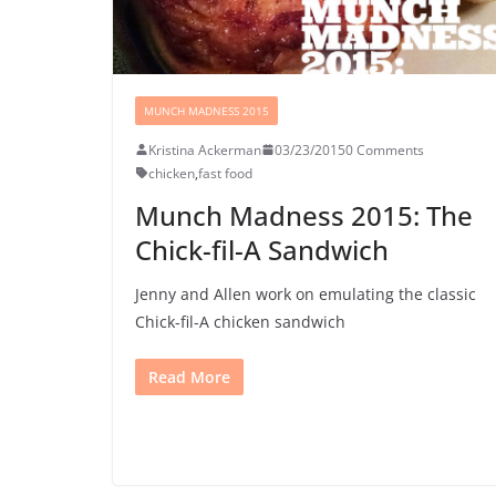
MUNCH MADNESS 2015
Kristina Ackerman
03/23/2015
0 Comments
chicken
,
fast food
Munch Madness 2015: The
Chick-fil-A Sandwich
Jenny and Allen work on emulating the classic
Chick-fil-A chicken sandwich
Read More