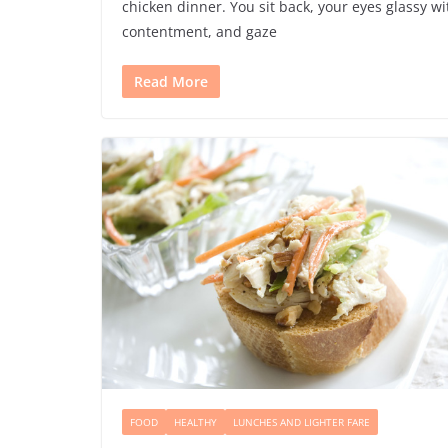
chicken dinner. You sit back, your eyes glassy wi
contentment, and gaze
Read More
FOOD
HEALTHY
LUNCHES AND LIGHTER FARE