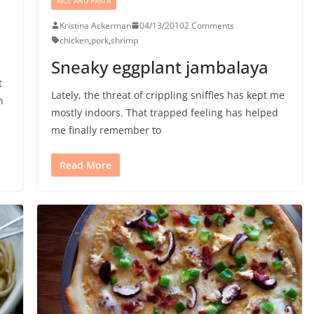
RICE AND PASTA
Kristina Ackerman
04/13/2010
2 Comments
chicken
,
pork
,
shrimp
Sneaky eggplant jambalaya
t
Lately, the threat of crippling sniffles has kept me
n
mostly indoors. That trapped feeling has helped
me finally remember to
Read More