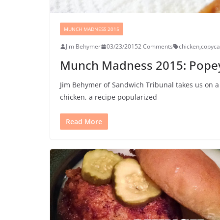
MUNCH MADNESS 2015
Jim Behymer
03/23/2015
2 Comments
chicken
,
copyca
Munch Madness 2015: Popeye
Jim Behymer of Sandwich Tribunal takes us on a 
chicken, a recipe popularized
Read More