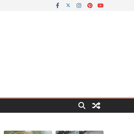
Portal jello