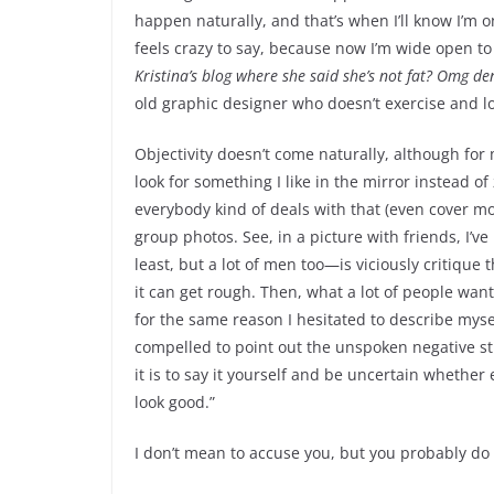
happen naturally, and that’s when I’ll know I’m 
feels crazy to say, because now I’m wide open to 
Kristina’s blog where she said she’s not fat? Omg den
old graphic designer who doesn’t exercise and love
Objectivity doesn’t come naturally, although for me
look for something I like in the mirror instead of
everybody kind of deals with that (even cover mod
group photos. See, in a picture with friends, I’
least, but a lot of men too—is viciously critique 
it can get rough. Then, what a lot of people wan
for the same reason I hesitated to describe myself
compelled to point out the unspoken negative stu
it is to say it yourself and be uncertain whether
look good.”
I don’t mean to accuse you, but you probably do 