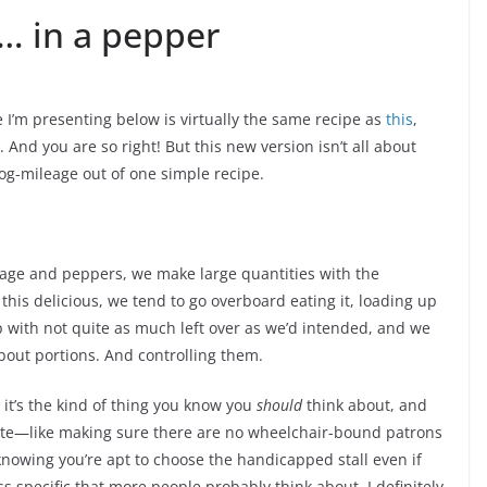
… in a pepper
 I’m presenting below is virtually the same recipe as
this
,
. And you are so right! But this new version isn’t all about
og-mileage out of one simple recipe.
sage and peppers, we make large quantities with the
this delicious, we tend to go overboard eating it, loading up
 with not quite as much left over as we’d intended, and we
 about portions. And controlling them.
e it’s the kind of thing you know you
should
think about, and
o late—like making sure there are no wheelchair-bound patrons
 knowing you’re apt to choose the handicapped stall even if
s specific that more people probably think about. I definitely