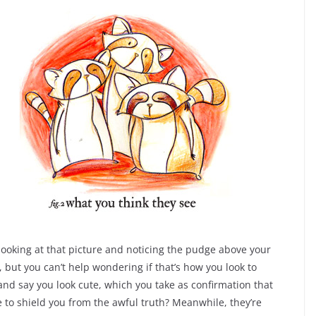
ooking at that picture and noticing the pudge above your
but you can’t help wondering if that’s how you look to
and say you look cute, which you take as confirmation that
 to shield you from the awful truth? Meanwhile, they’re