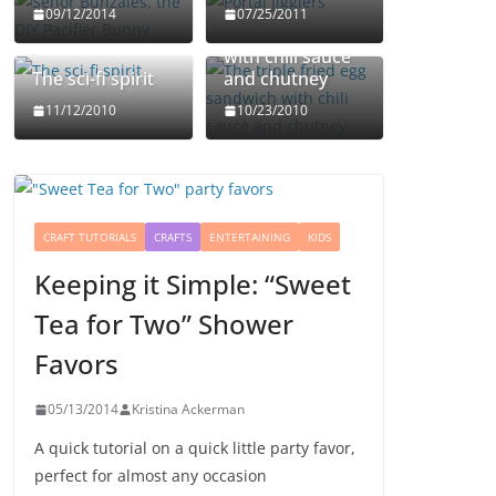
The triple fried
09/12/2014
07/25/2011
egg sandwich
with chili sauce
The sci-fi spirit
and chutney
11/12/2010
10/23/2010
CRAFT TUTORIALS
CRAFTS
ENTERTAINING
KIDS
Keeping it Simple: “Sweet
Tea for Two” Shower
Favors
05/13/2014
Kristina Ackerman
A quick tutorial on a quick little party favor,
perfect for almost any occasion