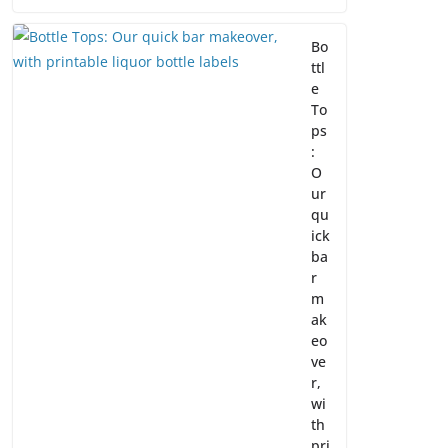
Bo
ttl
e
To
ps
:
O
ur
qu
ick
ba
r
m
ak
eo
ve
r,
wi
th
pri