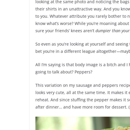
looking at the same photo and noticing the bags
their shirts in an unattractive way. And you kn
to you. Whatever attribute you rarely bother to n
know what’s worse? While you’re moaning about
sure your friends’ knees aren’t
dumpier than your
So even as you’re looking at yourself and seeing th
bet you’re in a different league altogether—m
All I’m saying is that body image is a bitch and 
going to talk about? Peppers?
This variation on my sausage and peppers recipe 
looks very cute, all at the same time. It makes it
reheat. And since stuffing the pepper makes it so
after dinner… and have more room for dessert. (B