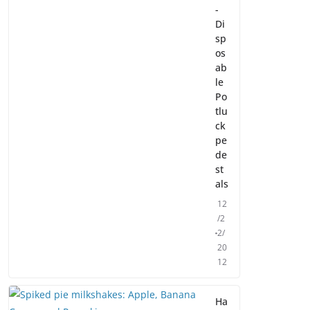
-
Di
sp
os
ab
le
Po
tlu
ck
pe
de
st
als
12
/2
2/
20
12
Ha