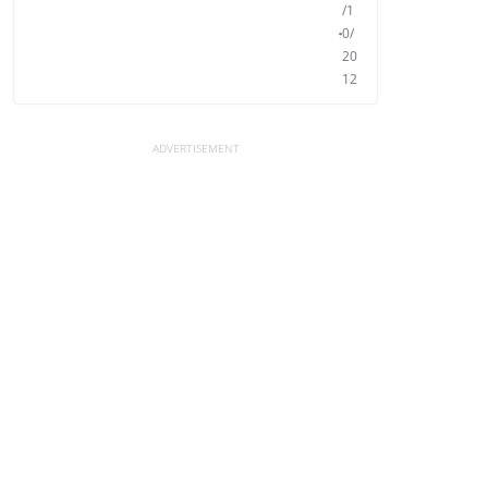
/1
0/
20
12