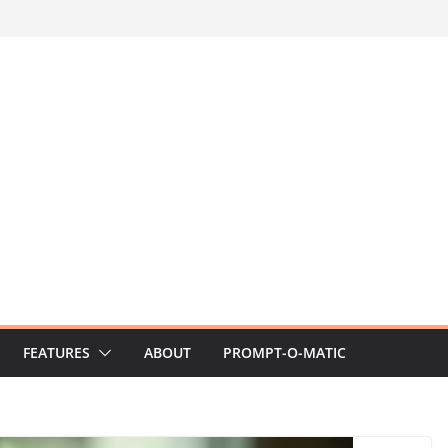
FEATURES
ABOUT
PROMPT-O-MATIC