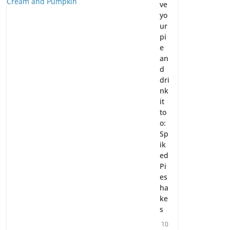
ve
yo
ur
pi
e
an
d
dri
nk
it
to
o:
Sp
ik
ed
Pi
es
ha
ke
s
10