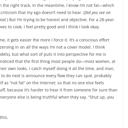
on the right track. In the meantime, I know I’m not fat—which
criticism that my ego doesn’t need to hear. (
Did you see on
ial.
)
But I’m trying to be honest and objective. For a 28-year-
s to cook, I feel pretty good and I think I look okay.
, it gets easier the more I force it. It’s a conscious effort
 zeroing in on all the ways I’m not a cover model. I think
els), but what sort of puts it into perspective for me is
ve noticed that the first thing most people do—most women, at
their own looks. I catch myself doing it all the time, and man,
t to do next is announce every flaw they can spot, probably
 as “not fat” on the Internet: so that no one else feels
ff, because it’s harder to hear it from someone for sure than
 everyone else is being truthful when they say, “Shut up, you
this.