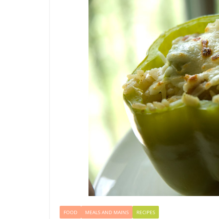
FOOD
MEALS AND MAINS
RECIPES