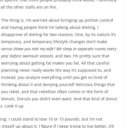
ll the other stalls are on fire.
The thing is, I’m worried about bringing up portion control
and having people think I’m talking about dieting. I
disapprove of dieting for two reasons: One, by its nature it’s
temporary, and temporary lifestyle changes don’t make
sense (
Have you met my wife? We sleep in separate rooms every
year before swimsuit season
), and two, I’m pretty sure that
worrying about getting fat makes you fat. All that careful
planning never really works the way it’s supposed to, and
instead, you analyze everything until you get so tired of
thinking about it and denying yourself delicious things that
you rebel, and that rebellion often comes in the form of
donuts. Donuts you didn’t even want. And that kind of donut
s. Look it up.
ing. I could stand to lose 10 or 15 pounds, but I’m not
elf up about it. I figure if I keep trying to live better, it’ll