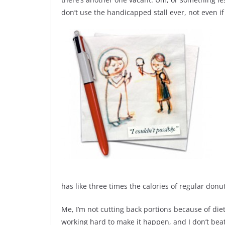
don’t use the handicapped stall ever, not even if a
has like three times the calories of regular donut
Me, I’m not cutting back portions because of diet
working hard to make it happen, and I don’t beat mys