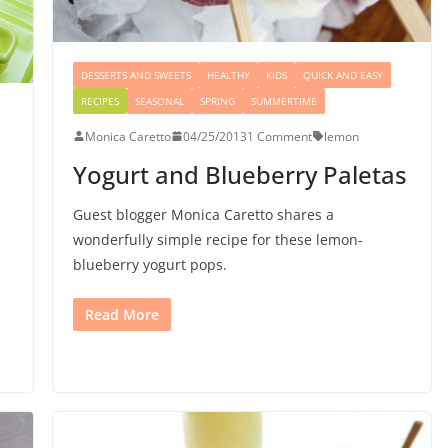
DESSERTS AND SWEETS
HEALTHY
KIDS
QUICK AND EASY
RECIPES
SEASONAL
SPRING
SUMMERTIME
Monica Caretto
04/25/2013
1 Comment
lemon
Yogurt and Blueberry Paletas
Guest blogger Monica Caretto shares a
wonderfully simple recipe for these lemon-
blueberry yogurt pops.
Read More