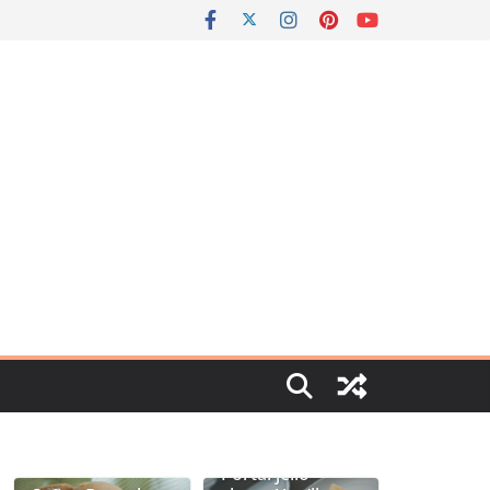
Portal jello