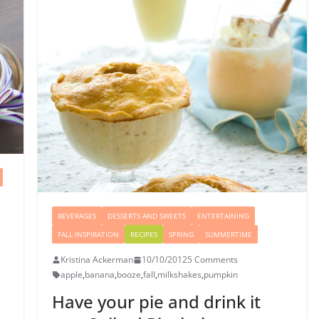
BEVERAGES
DESSERTS AND SWEETS
ENTERTAINING
FALL INSPIRATION
RECIPES
SPRING
SUMMERTIME
Kristina Ackerman
10/10/2012
5 Comments
apple
,
banana
,
booze
,
fall
,
milkshakes
,
pumpkin
Have your pie and drink it