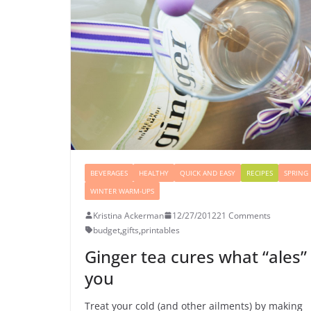
BEVERAGES
HEALTHY
QUICK AND EASY
RECIPES
SPRING
WINTER WARM-UPS
Kristina Ackerman
12/27/2012
21 Comments
budget
,
gifts
,
printables
Ginger tea cures what “ales”
you
Treat your cold (and other ailments) by making