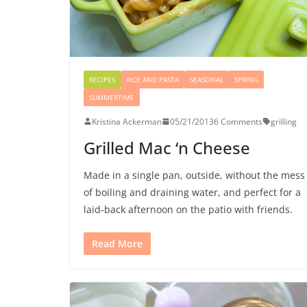
RECIPES
RICE AND PASTA
SEASONAL
SPRING
SUMMERTIME
Kristina Ackerman
05/21/2013
6 Comments
grilling
Grilled Mac ‘n Cheese
Made in a single pan, outside, without the mess
of boiling and draining water, and perfect for a
laid-back afternoon on the patio with friends.
Read More