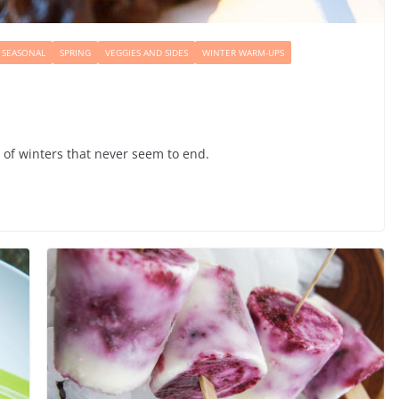
SEASONAL
SPRING
VEGGIES AND SIDES
WINTER WARM-UPS
e of winters that never seem to end.