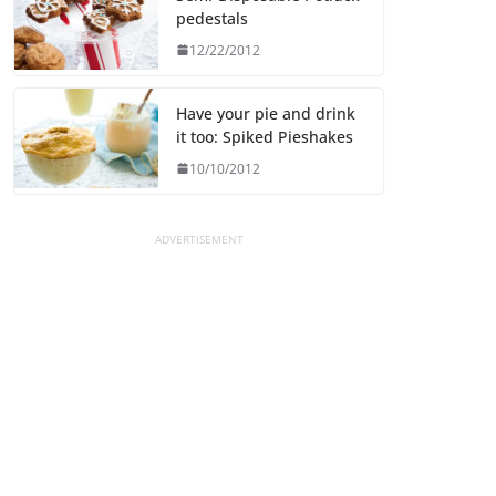
pedestals
12/22/2012
Have your pie and drink
it too: Spiked Pieshakes
10/10/2012