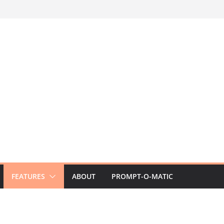
FEATURES
ABOUT
PROMPT-O-MATIC