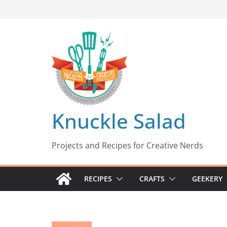
Skip
to
content
Knuckle Salad
Projects and Recipes for Creative Nerds
RECIPES
CRAFTS
GEEKERY