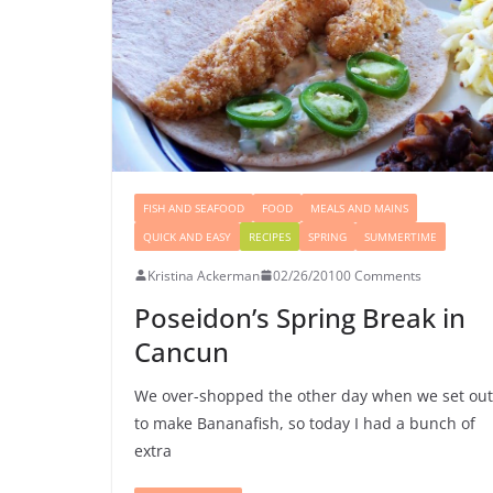
FISH AND SEAFOOD
FOOD
MEALS AND MAINS
QUICK AND EASY
RECIPES
SPRING
SUMMERTIME
Kristina Ackerman
02/26/2010
0 Comments
Poseidon’s Spring Break in
Cancun
We over-shopped the other day when we set out
to make Bananafish, so today I had a bunch of
extra