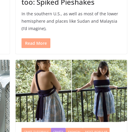
too: Spiked Pieshakes
In the southern U.S., as well as most of the lower
hemisphere and places like Sudan and Malaysia
(I’d imagine),
Read More
CRAFT TUTORIALS
CRAFTS
FASHION
MOST POPULAR