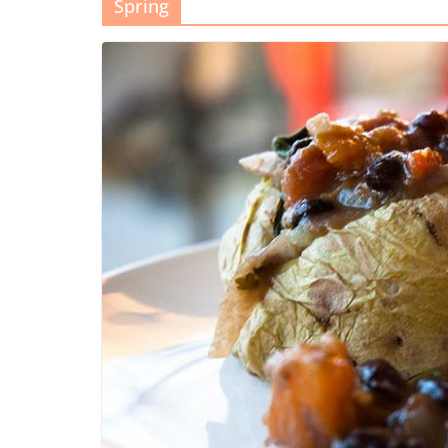
Spring