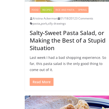
FOOD
RECIPES
RICE AND PASTA
SPRING
Kristina Ackerman
01/18/2012
3 Comments
pasta
,
pork
,
silly drawings
Salty-Sweet Pasta Salad, or
Making the Best of a Stupid
Situation
Last week I had a bad shopping experience. So
far, this pasta salad is the only good thing to
come out of it.
Read More