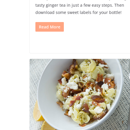
tasty ginger tea in just a few easy steps. Then
download some sweet labels for your bottle!
Read More