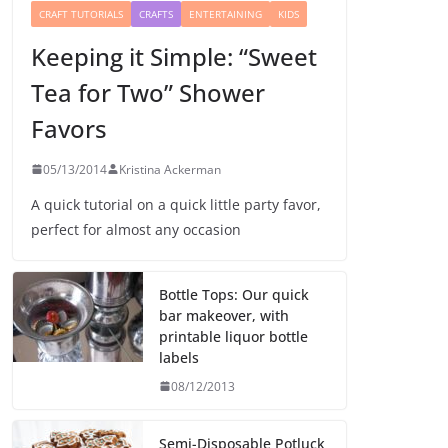
CRAFT TUTORIALS
CRAFTS
ENTERTAINING
KIDS
Keeping it Simple: “Sweet
Tea for Two” Shower
Favors
05/13/2014
Kristina Ackerman
A quick tutorial on a quick little party favor,
perfect for almost any occasion
Bottle Tops: Our quick
bar makeover, with
printable liquor bottle
labels
08/12/2013
Semi-Disposable Potluck