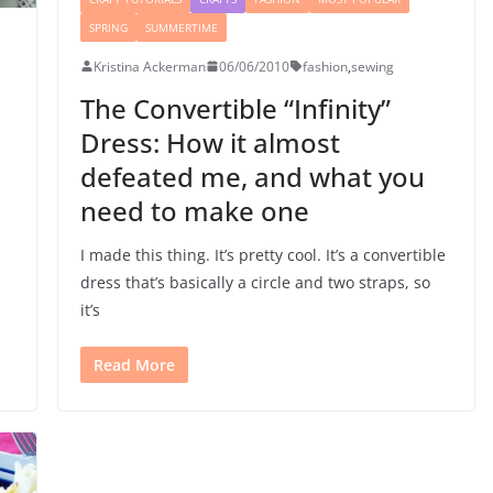
SPRING
SUMMERTIME
Kristina Ackerman
06/06/2010
fashion
,
sewing
The Convertible “Infinity”
Dress: How it almost
defeated me, and what you
need to make one
I made this thing. It’s pretty cool. It’s a convertible
dress that’s basically a circle and two straps, so
it’s
Read More