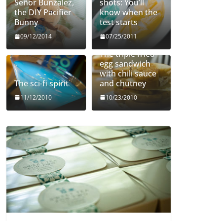
Señor Bunzalez,
shots: You’ll
the DIY Pacifier
know when the
Bunny
test starts
09/12/2014
07/25/2011
The triple fried
egg sandwich
with chili sauce
The sci-fi spirit
and chutney
11/12/2010
10/23/2010