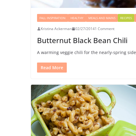
FALL INSPIRATION
HEALTHY
MEALS AND MAINS
RECIPES
Kristina Ackerman
02/27/2014
1 Comment
Butternut Black Bean Chili
A warming veggie chili for the nearly-spring sid
Read More