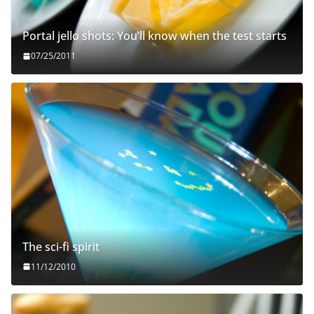
Portal jello shots: You’ll know when the test starts
07/25/2011
The sci-fi spirit
11/12/2010