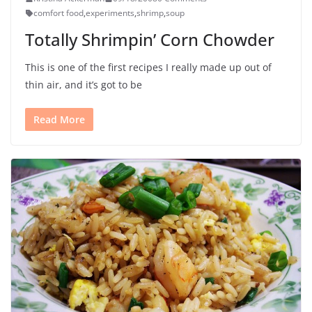
comfort food
,
experiments
,
shrimp
,
soup
Totally Shrimpin’ Corn Chowder
This is one of the first recipes I really made up out of
thin air, and it’s got to be
Read More