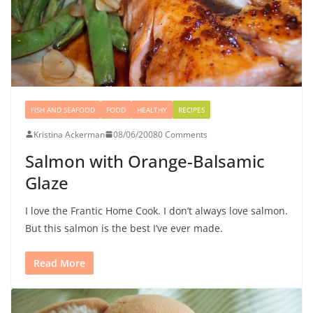
FISH AND SEAFOOD
FOOD
HEALTHY
RECIPES
Kristina Ackerman
08/06/2008
0 Comments
Salmon with Orange-Balsamic
Glaze
I love the Frantic Home Cook. I don’t always love salmon.
But this salmon is the best I’ve ever made.
Read More