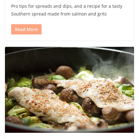
Pro tips for spreads and dips, and a recipe for a tasty
Southern spread made from salmon and grits
Read More