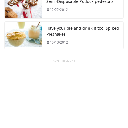
Semi-Disposable Potluck pedestals
12/22/2012
Have your pie and drink it too: Spiked
Pieshakes
10/10/2012