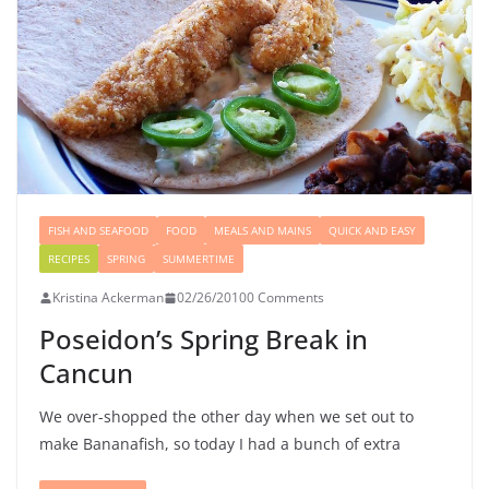
FISH AND SEAFOOD
FOOD
MEALS AND MAINS
QUICK AND EASY
RECIPES
SPRING
SUMMERTIME
Kristina Ackerman
02/26/2010
0 Comments
Poseidon’s Spring Break in
Cancun
We over-shopped the other day when we set out to
make Bananafish, so today I had a bunch of extra