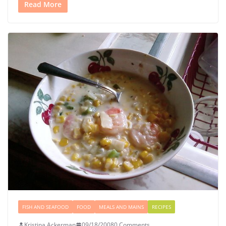
Read More
FISH AND SEAFOOD
FOOD
MEALS AND MAINS
RECIPES
Kristina Ackerman
09/18/2008
0 Comments