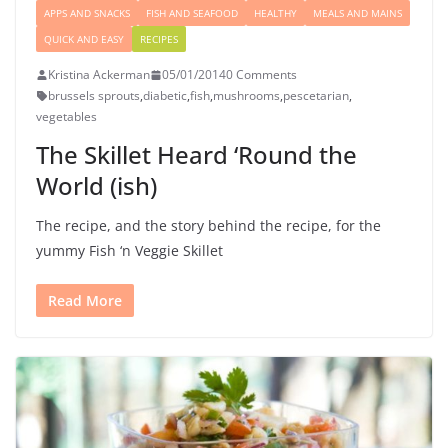
APPS AND SNACKS
FISH AND SEAFOOD
HEALTHY
MEALS AND MAINS
QUICK AND EASY
RECIPES
Kristina Ackerman
05/01/2014
0 Comments
brussels sprouts
,
diabetic
,
fish
,
mushrooms
,
pescetarian
,
vegetables
The Skillet Heard ‘Round the
World (ish)
The recipe, and the story behind the recipe, for the
yummy Fish ‘n Veggie Skillet
Read More