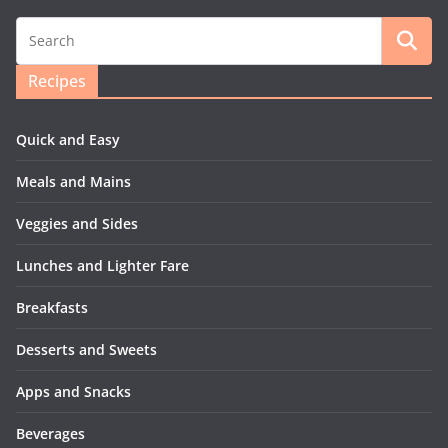
Recipes
Quick and Easy
Meals and Mains
Veggies and Sides
Lunches and Lighter Fare
Breakfasts
Desserts and Sweets
Apps and Snacks
Beverages