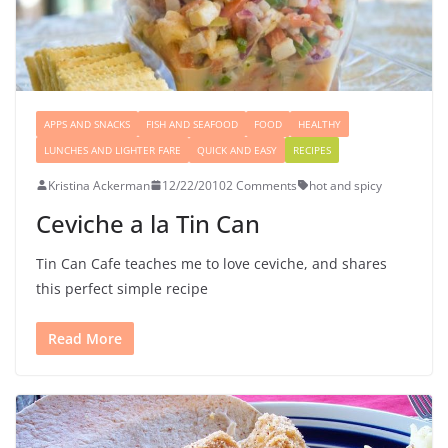
APPS AND SNACKS
FISH AND SEAFOOD
FOOD
HEALTHY
LUNCHES AND LIGHTER FARE
QUICK AND EASY
RECIPES
Kristina Ackerman
12/22/2010
2 Comments
hot and spicy
Ceviche a la Tin Can
Tin Can Cafe teaches me to love ceviche, and shares
this perfect simple recipe
Read More