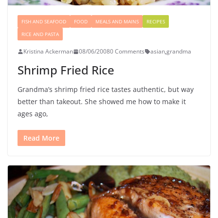
FISH AND SEAFOOD
FOOD
MEALS AND MAINS
RECIPES
RICE AND PASTA
Kristina Ackerman
08/06/2008
0 Comments
asian
,
grandma
Shrimp Fried Rice
Grandma’s shrimp fried rice tastes authentic, but way
better than takeout. She showed me how to make it
ages ago,
Read More