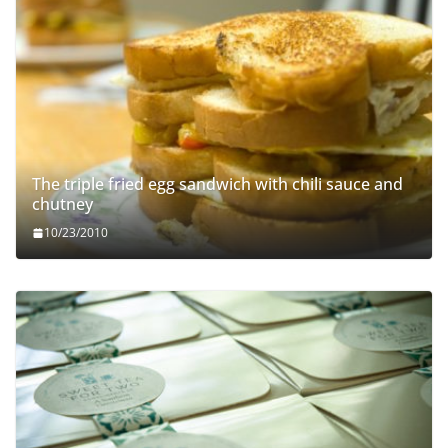
The triple fried egg sandwich with chili sauce and
chutney
10/23/2010