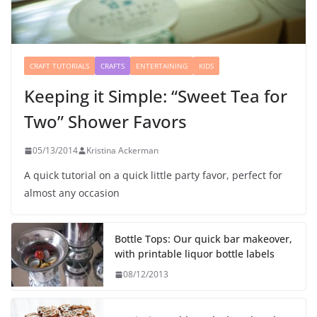
CRAFT TUTORIALS
CRAFTS
ENTERTAINING
KIDS
Keeping it Simple: “Sweet Tea for
Two” Shower Favors
05/13/2014
Kristina Ackerman
A quick tutorial on a quick little party favor, perfect for
almost any occasion
Bottle Tops: Our quick bar makeover,
with printable liquor bottle labels
08/12/2013