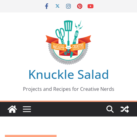
Skip
to
content
Knuckle Salad
Projects and Recipes for Creative Nerds