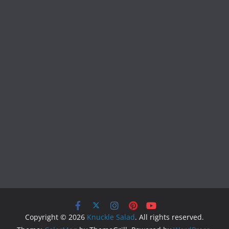
Copyright © 2026
Knuckle Salad
. All rights reserved.