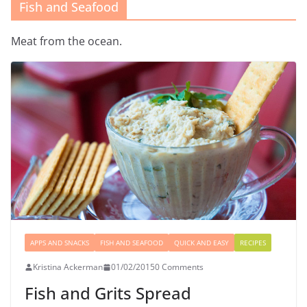
Fish and Seafood
Meat from the ocean.
APPS AND SNACKS
FISH AND SEAFOOD
QUICK AND EASY
RECIPES
Kristina Ackerman
01/02/2015
0 Comments
Fish and Grits Spread