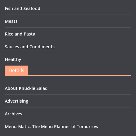
Fish and Seafood
Meats
Rice and Pasta
Sauces and Condiments
Healthy
Details
About Knuckle Salad
Advertising
Archives
Menu-Matic: The Menu Planner of Tomorrow