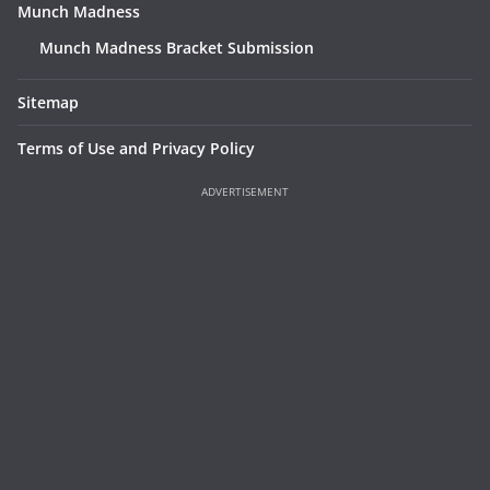
Munch Madness
Munch Madness Bracket Submission
Sitemap
Terms of Use and Privacy Policy