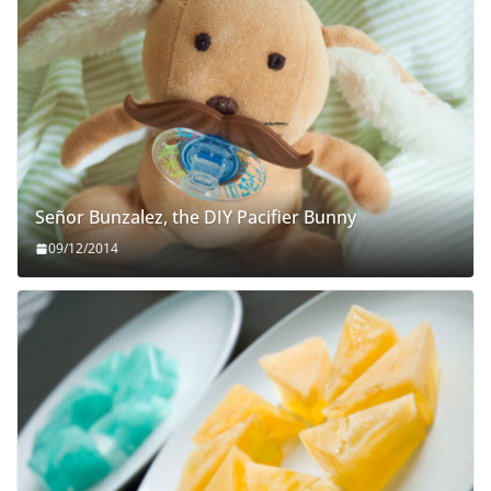
Señor Bunzalez, the DIY Pacifier Bunny
09/12/2014