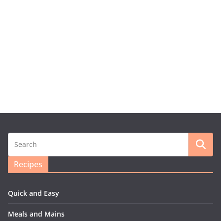
Recipes
Quick and Easy
Meals and Mains