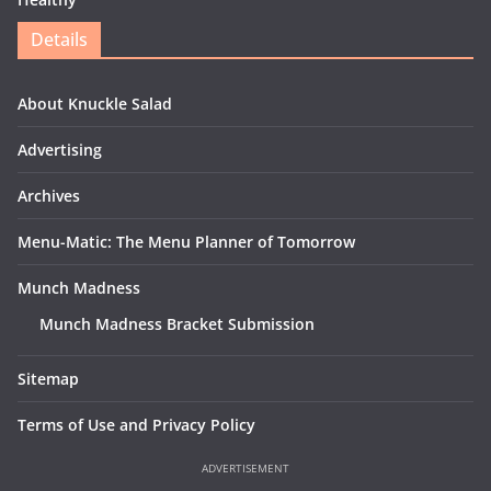
Details
About Knuckle Salad
Advertising
Archives
Menu-Matic: The Menu Planner of Tomorrow
Munch Madness
Munch Madness Bracket Submission
Sitemap
Terms of Use and Privacy Policy