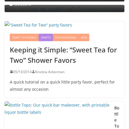
10/23/2010
CRAFT TUTORIALS
CRAFTS
ENTERTAINING
KIDS
Keeping it Simple: “Sweet Tea for
Two” Shower Favors
05/13/2014
Kristina Ackerman
A quick tutorial on a quick little party favor, perfect for
almost any occasion
Bo
ttl
e
To