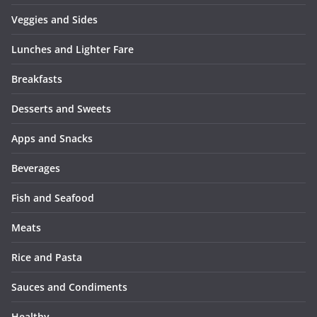
Veggies and Sides
Lunches and Lighter Fare
Breakfasts
Desserts and Sweets
Apps and Snacks
Beverages
Fish and Seafood
Meats
Rice and Pasta
Sauces and Condiments
Healthy