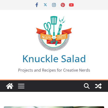
Skip
to
content
Knuckle Salad
Projects and Recipes for Creative Nerds