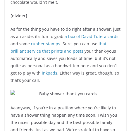
chocolate wouldn’t melt.
[divider]
As for the thing you have to do right after a shower, just
as an aside, it’s fun to grab
a box of David Tutera cards
and some
rubber stamps
. Sure, you can use
that
brilliant service that prints and posts
your thank-yous
automatically and saves you loads of time, but it’s not
quite as personal as a handwritten note and you don’t
get to play with
inkpads
. Either way is great, though, so
that’s your call.
Aaanyway, if you’re in a position where you’re likely to
have a shower thing happen any time soon, I wish you
the nicest possible day and the best possible family
and friends, just as we had. We’re grateful to have so