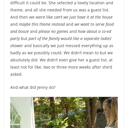
difficult it could be. She selected a lovely location and
theme, and all she needed from us was a guest list.
And then we were like
can’t we just have it at the house
and
maybe this theme instead
and
we want to serve food
and booze
and
please no games
and
how about a co-ed
party
but
part of the family would like a separate ladies’
shower
and basically we just messed everything up as
badly as we possibly could. We didn’t mean to but we
absolutely did. We didn’t even give her a guest list, at
least not for like, two or three more weeks after she’d
asked.
And what did Jenny do?