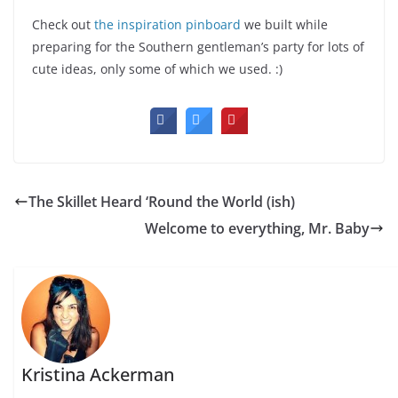
Check out
the inspiration pinboard
we built while
preparing for the Southern gentleman’s party for lots of
cute ideas, only some of which we used. :)
The Skillet Heard ‘Round the World (ish)
Welcome to everything, Mr. Baby
Kristina Ackerman