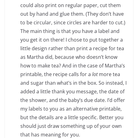
could also print on regular paper, cut them
out by hand and glue them. (They don’t have
to be circular, since circles are harder to cut.)
The main thing is that you have a label and
you get it on there! I chose to put together a
little design rather than print a recipe for tea
as Martha did, because who doesn’t know
how to make tea? And in the case of Martha’s
printable, the recipe calls for a
lot
more tea
and sugar than what’s in the box. So instead, I
added a little thank you message, the date of
the shower, and the baby’s due date. I’d offer
my labels to you as an alternative printable,
but the details are a little specific. Better you
should just draw something up of your own
that has meaning for you.