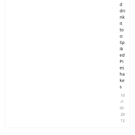
d
dri
nk
it
to
o:
Sp
ik
ed
Pi
es
ha
ke
s
10
/1
0/
20
12