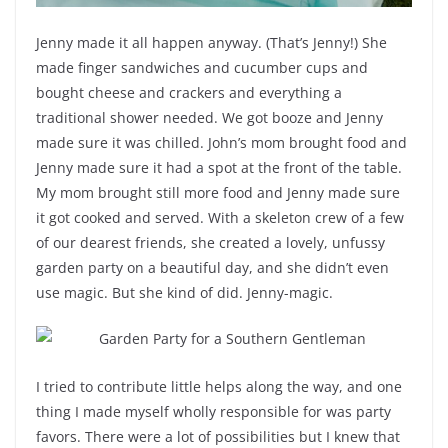
Jenny made it all happen anyway. (That’s Jenny!) She
made finger sandwiches and cucumber cups and
bought cheese and crackers and everything a
traditional shower needed. We got booze and Jenny
made sure it was chilled. John’s mom brought food and
Jenny made sure it had a spot at the front of the table.
My mom brought still more food and Jenny made sure
it got cooked and served. With a skeleton crew of a few
of our dearest friends, she created a lovely, unfussy
garden party on a beautiful day, and she didn’t even
use magic. But she kind of did. Jenny-magic.
I tried to contribute little helps along the way, and one
thing I made myself wholly responsible for was party
favors. There were a lot of possibilities but I knew that