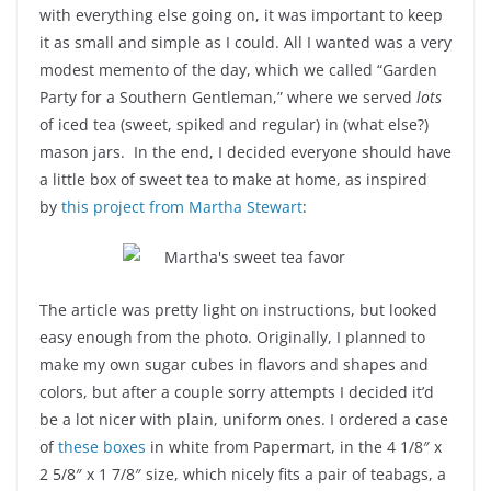
with everything else going on, it was important to keep
it as small and simple as I could. All I wanted was a very
modest memento of the day, which we called “Garden
Party for a Southern Gentleman,” where we served
lots
of iced tea (sweet, spiked and regular) in (what else?)
mason jars. In the end, I decided everyone should have
a little box of sweet tea to make at home, as inspired
by
this project from Martha Stewart
:
The article was pretty light on instructions, but looked
easy enough from the photo. Originally, I planned to
make my own sugar cubes in flavors and shapes and
colors, but after a couple sorry attempts I decided it’d
be a lot nicer with plain, uniform ones. I ordered a case
of
these boxes
in white from Papermart, in the 4 1/8″ x
2 5/8″ x 1 7/8″ size, which nicely fits a pair of teabags, a