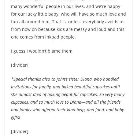
many wonderful people in our lives, and we’re happy
for our lucky little baby, who will have so much love and
fun all around him. That is, unless everybody avoids us
from now on because kids are messy and loud and this
one comes from inkpad people.
I guess I wouldn’t blame them.
[divider]
*Special thanks also to John’s sister Diana, who handled
invitations for family, and baked beautiful cupcakes until
she almost died of baking beautiful cupcakes. So very many
cupcakes, and so much love to Diana—and all the friends
and family who offered their kind help, and food, and baby
gifts!
[divider]