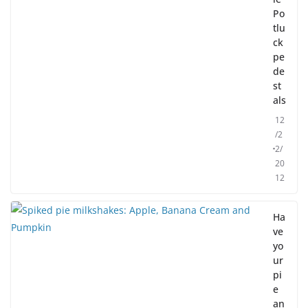
Po
tlu
ck
pe
de
st
als
12
/2
2/
20
12
Ha
ve
yo
ur
pi
e
an