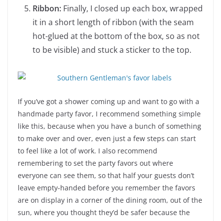
Ribbon:
Finally, I closed up each box, wrapped
it in a short length of ribbon (with the seam
hot-glued at the bottom of the box, so as not
to be visible) and stuck a sticker to the top.
If you’ve got a shower coming up and want to go with a
handmade party favor, I recommend something simple
like this, because when you have a bunch of something
to make over and over, even just a few steps can start
to feel like a lot of work. I also recommend
remembering to set the party favors out where
everyone can see them, so that half your guests don’t
leave empty-handed before you remember the favors
are on display in a corner of the dining room, out of the
sun, where you thought they’d be safer because the