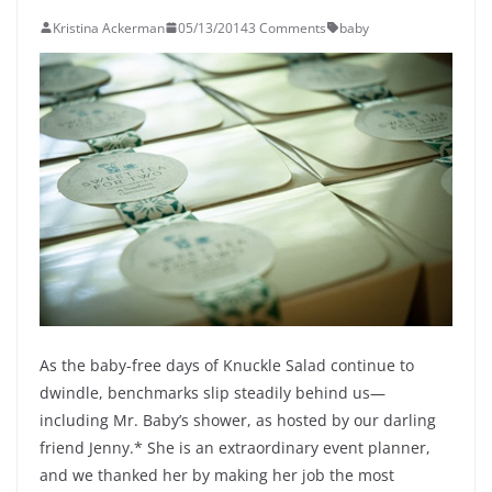
Kristina Ackerman
05/13/2014
3 Comments
baby
As the baby-free days of Knuckle Salad continue to
dwindle, benchmarks slip steadily behind us—
including Mr. Baby’s shower, as hosted by our darling
friend Jenny.* She is an extraordinary event planner,
and we thanked her by making her job the most