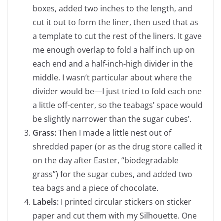
boxes, added two inches to the length, and
cut it out to form the liner, then used that as
a template to cut the rest of the liners. It gave
me enough overlap to fold a half inch up on
each end and a half-inch-high divider in the
middle. I wasn’t particular about where the
divider would be—I just tried to fold each one
a little off-center, so the teabags’ space would
be slightly narrower than the sugar cubes’.
Grass:
Then I made a little nest out of
shredded paper (or as the drug store called it
on the day after Easter, “biodegradable
grass”) for the sugar cubes, and added two
tea bags and a piece of chocolate.
Labels:
I printed circular stickers on sticker
paper and cut them with my Silhouette. One