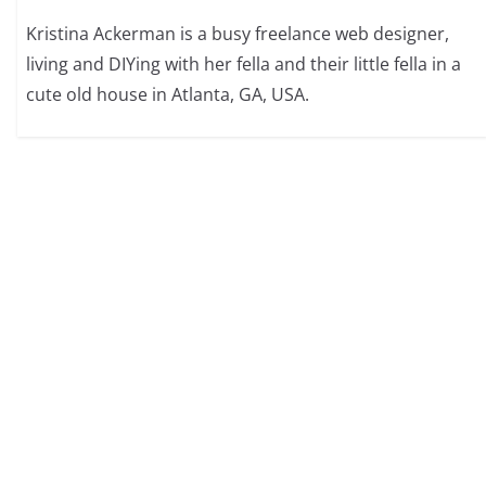
Kristina Ackerman is a busy freelance web designer,
living and DIYing with her fella and their little fella in a
cute old house in Atlanta, GA, USA.