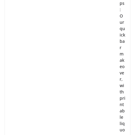
ps
:
O
ur
qu
ick
ba
r
m
ak
eo
ve
r,
wi
th
pri
nt
ab
le
liq
uo