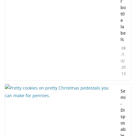
r
bo
ttl
e
la
be
ls
08
/1
2/
20
13
Se
mi
-
Di
sp
os
ab
le