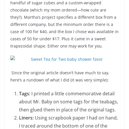
handful of sugar cubes and a custom-wrapped
chocolate (which my mom ordered—how cute are
they?). Martha’s project specifies a different box from a
different company, but the minimum order there is a
case of 100 for $40, and the box I chose was available in
cases of 50 for under $17. Plus it came in a sweet
trapezoidal shape. Either one may work for you.
Since the original article doesn’t have much to say,
here’s a rundown of what I did (it was very simple):
Tags:
I printed a little commemorative detail
about Mr. Baby on some tags for the teabags,
then glued them in place of the original tags.
Liners:
Using scrapbook paper I had on hand,
I traced around the bottom of one of the