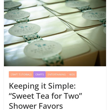
CRAFT TUTORIALS
CRAFTS
ENTERTAINING
KIDS
Keeping it Simple:
“Sweet Tea for Two”
Shower Favors