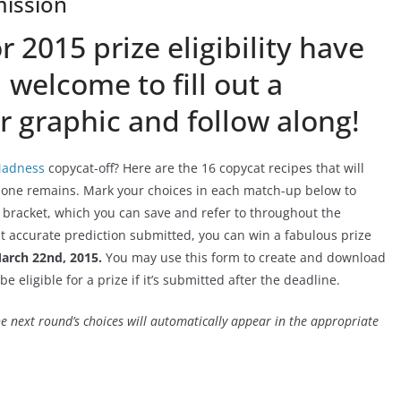
ission
 2015 prize eligibility have
l welcome to fill out a
 graphic and follow along!
adness
copycat-off? Here are the 16 copycat recipes that will
t one remains. Mark your choices in each match-up below to
 bracket, which you can save and refer to throughout the
st accurate prediction submitted, you can win a fabulous prize
arch 22nd, 2015.
You may use this form to create and download
be eligible for a prize if it’s submitted after the deadline.
e next round’s choices will automatically appear in the appropriate