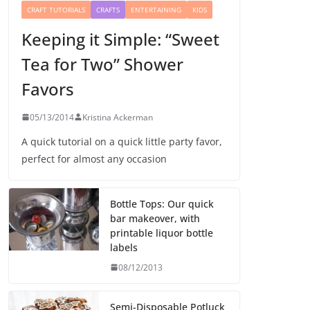
CRAFT TUTORIALS
CRAFTS
ENTERTAINING
KIDS
Keeping it Simple: “Sweet
Tea for Two” Shower
Favors
05/13/2014
Kristina Ackerman
A quick tutorial on a quick little party favor,
perfect for almost any occasion
Bottle Tops: Our quick
bar makeover, with
printable liquor bottle
labels
08/12/2013
Semi-Disposable Potluck