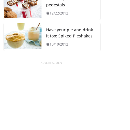
pedestals
12/22/2012
Have your pie and drink
it too: Spiked Pieshakes
10/10/2012