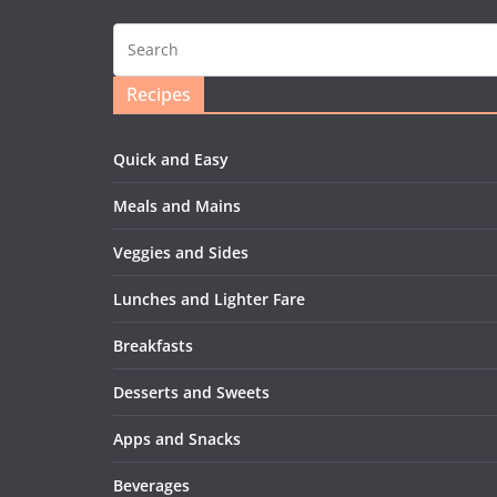
Recipes
Quick and Easy
Meals and Mains
Veggies and Sides
Lunches and Lighter Fare
Breakfasts
Desserts and Sweets
Apps and Snacks
Beverages