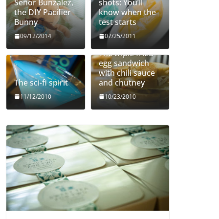
Señor Bunzalez,
shots: You’ll
the DIY Pacifier
know when the
Bunny
test starts
09/12/2014
07/25/2011
The triple fried
egg sandwich
with chili sauce
The sci-fi spirit
and chutney
11/12/2010
10/23/2010