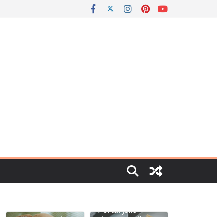
Portal jello