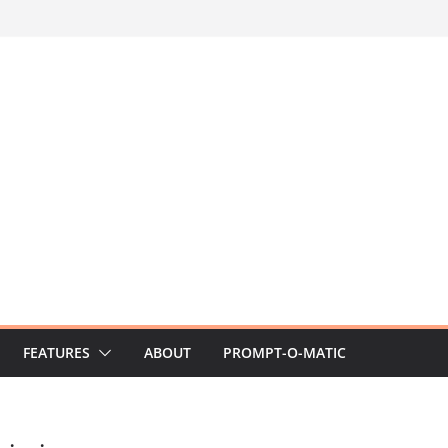
FEATURES
ABOUT
PROMPT-O-MATIC