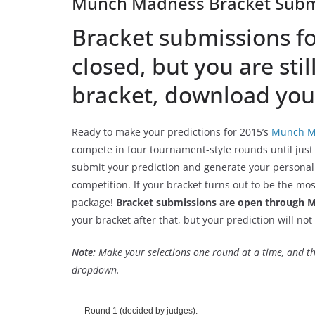
Munch Madness Bracket Subm
Bracket submissions for
closed, but you are stil
bracket, download your
Ready to make your predictions for 2015’s
Munch M
compete in four tournament-style rounds until jus
submit your prediction and generate your personal
competition. If your bracket turns out to be the mo
package!
Bracket submissions are open through M
your bracket after that, but your prediction will not 
Note:
Make your selections one round at a time, and th
dropdown.