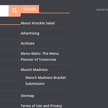
Details
About Knuckle Salad
Advertising
Archives
Menu-Matic: The Menu
Planner of Tomorrow
Munch Madness
Munch Madness Bracket
Submission
Sitemap
Terms of Use and Privacy