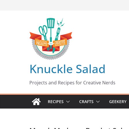
Skip
to
content
Knuckle Salad
Projects and Recipes for Creative Nerds
RECIPES
CRAFTS
GEEKERY