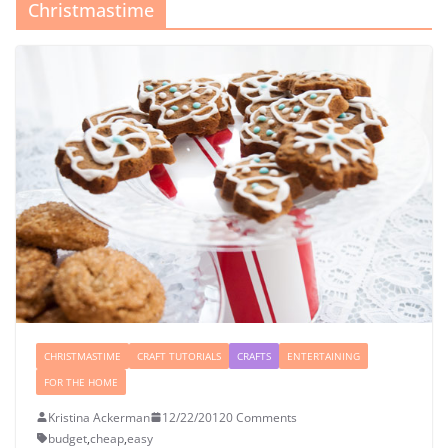
Christmastime
CHRISTMASTIME
CRAFT TUTORIALS
CRAFTS
ENTERTAINING
FOR THE HOME
Kristina Ackerman
12/22/2012
0 Comments
budget
,
cheap
,
easy