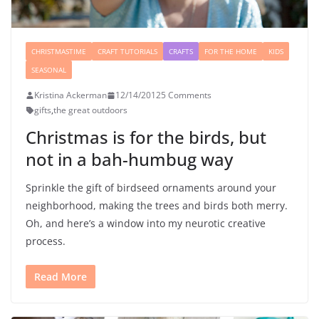
CHRISTMASTIME
CRAFT TUTORIALS
CRAFTS
FOR THE HOME
KIDS
SEASONAL
Kristina Ackerman
12/14/2012
5 Comments
gifts
,
the great outdoors
Christmas is for the birds, but
not in a bah-humbug way
Sprinkle the gift of birdseed ornaments around your
neighborhood, making the trees and birds both merry.
Oh, and here’s a window into my neurotic creative
process.
Read More