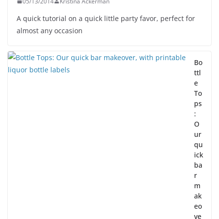
05/13/2014
Kristina Ackerman
A quick tutorial on a quick little party favor, perfect for
almost any occasion
Bo
ttl
e
To
ps
:
O
ur
qu
ick
ba
r
m
ak
eo
ve