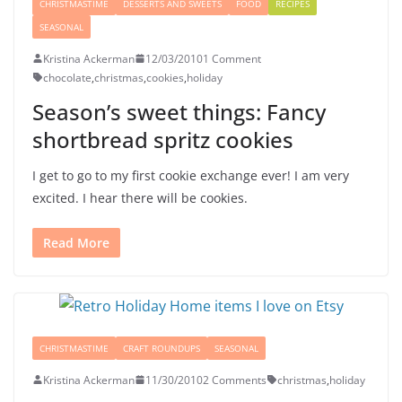
CHRISTMASTIME
DESSERTS AND SWEETS
FOOD
RECIPES
SEASONAL
Kristina Ackerman
12/03/2010
1 Comment
chocolate
,
christmas
,
cookies
,
holiday
Season’s sweet things: Fancy
shortbread spritz cookies
I get to go to my first cookie exchange ever! I am very
excited. I hear there will be cookies.
Read More
CHRISTMASTIME
CRAFT ROUNDUPS
SEASONAL
Kristina Ackerman
11/30/2010
2 Comments
christmas
,
holiday