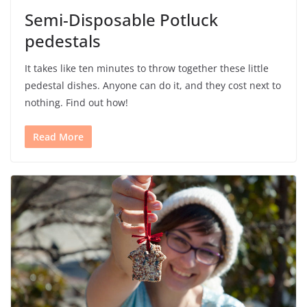
Semi-Disposable Potluck
pedestals
It takes like ten minutes to throw together these little
pedestal dishes. Anyone can do it, and they cost next to
nothing. Find out how!
Read More