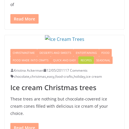
of
Read More
CHRISTMASTIME
DESSERTS AND SWEETS
ENTERTAINING
FOOD
FOOD MADE INTO CRAFTS
QUICK AND EASY
RECIPES
SEASONAL
Kristina Ackerman
12/05/2011
17 Comments
chocolate
,
christmas
,
easy
,
food-crafts
,
holiday
,
ice cream
Ice cream Christmas trees
These trees are nothing but chocolate-covered ice
cream cones filled with delicious ice cream of your
choice.
Read More