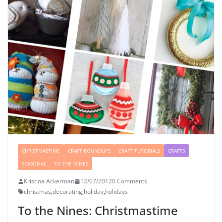
CHRISTMASTIME
CRAFT ROUNDUPS
CRAFT TUTORIALS
CRAFTS
SEASONAL
TO THE NINES
Kristina Ackerman
12/07/2012
0 Comments
christmas
,
decorating
,
holiday
,
holidays
To the Nines: Christmastime