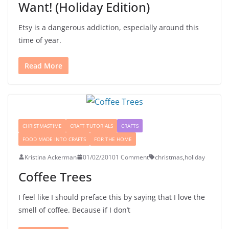
Want! (Holiday Edition)
Etsy is a dangerous addiction, especially around this
time of year.
Read More
CHRISTMASTIME
CRAFT TUTORIALS
CRAFTS
FOOD MADE INTO CRAFTS
FOR THE HOME
Kristina Ackerman
01/02/2010
1 Comment
christmas
,
holiday
Coffee Trees
I feel like I should preface this by saying that I love the
smell of coffee. Because if I don’t