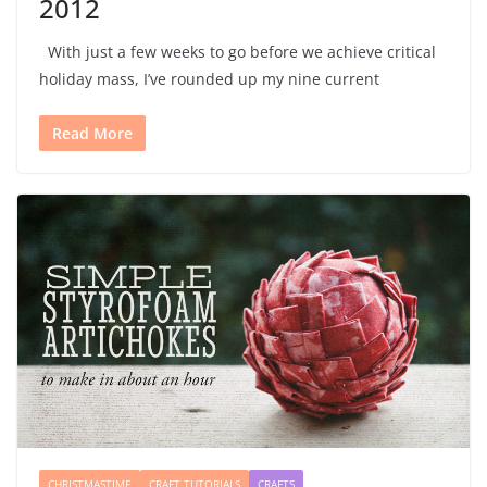
2012
With just a few weeks to go before we achieve critical
holiday mass, I’ve rounded up my nine current
Read More
CHRISTMASTIME
CRAFT TUTORIALS
CRAFTS