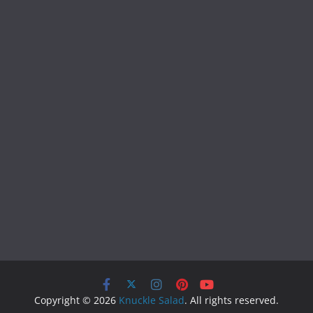
Copyright © 2026
Knuckle Salad
. All rights reserved.