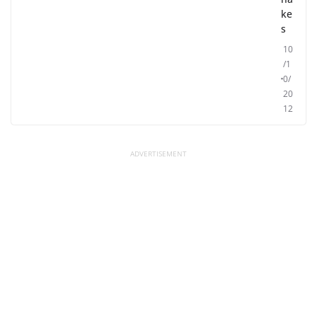
ke
s
10
/1
0/
20
12