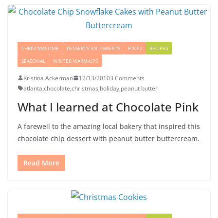
CHRISTMASTIME
DESSERTS AND SWEETS
FOOD
RECIPES
SEASONAL
WINTER WARM-UPS
Kristina Ackerman
12/13/2010
3 Comments
atlanta
,
chocolate
,
christmas
,
holiday
,
peanut butter
What I learned at Chocolate Pink
A farewell to the amazing local bakery that inspired this
chocolate chip dessert with peanut butter buttercream.
Read More