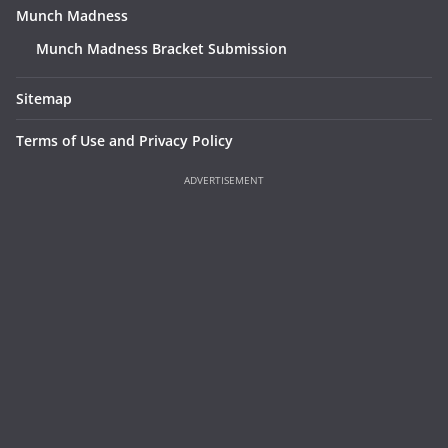
Munch Madness
Munch Madness Bracket Submission
Sitemap
Terms of Use and Privacy Policy