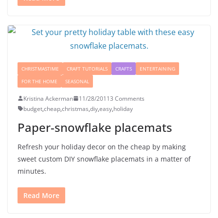
CHRISTMASTIME
CRAFT TUTORIALS
CRAFTS
ENTERTAINING
FOR THE HOME
SEASONAL
Kristina Ackerman
11/28/2011
3 Comments
budget
,
cheap
,
christmas
,
diy
,
easy
,
holiday
Paper-snowflake placemats
Refresh your holiday decor on the cheap by making
sweet custom DIY snowflake placemats in a matter of
minutes.
Read More