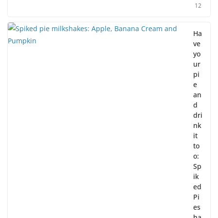
12
Ha
ve
yo
ur
pi
e
an
d
dri
nk
it
to
o:
Sp
ik
ed
Pi
es
ha