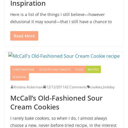
Inspiration
Here is a list of the things I still believe—however
delusional it may sound—that I still have a chance to
Read More
CHRISTMASTIME
DESSERTS AND SWEETS
FOOD
RECIPES
SEASONAL
Kristina Ackerman
12/12/2011
42 Comments
cookies
,
holiday
McCall’s Old-Fashioned Sour
Cream Cookies
I rarely bake cookies, so when I do, I almost always
choose a new, never-before-tried recipe, in the interest