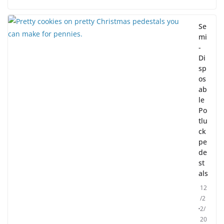
Se
mi
-
Di
sp
os
ab
le
Po
tlu
ck
pe
de
st
als
12
/2
2/
20