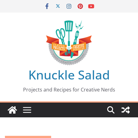
Skip
to
content
Knuckle Salad
Projects and Recipes for Creative Nerds