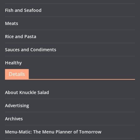
Fish and Seafood
Meats
Rice and Pasta
Sauces and Condiments
Healthy
Details
About Knuckle Salad
Advertising
Archives
Menu-Matic: The Menu Planner of Tomorrow