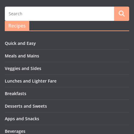
Recipes
Quick and Easy
Meals and Mains
Veggies and Sides
Lunches and Lighter Fare
Breakfasts
Desserts and Sweets
Apps and Snacks
Beverages