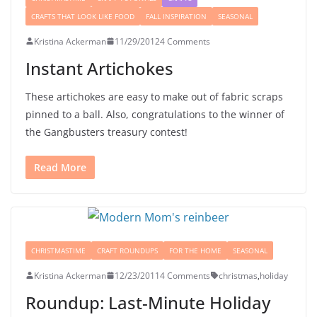
CRAFTS THAT LOOK LIKE FOOD
FALL INSPIRATION
SEASONAL
Kristina Ackerman
11/29/2012
4 Comments
Instant Artichokes
These artichokes are easy to make out of fabric scraps
pinned to a ball. Also, congratulations to the winner of
the Gangbusters treasury contest!
Read More
CHRISTMASTIME
CRAFT ROUNDUPS
FOR THE HOME
SEASONAL
Kristina Ackerman
12/23/2011
4 Comments
christmas
,
holiday
Roundup: Last-Minute Holiday