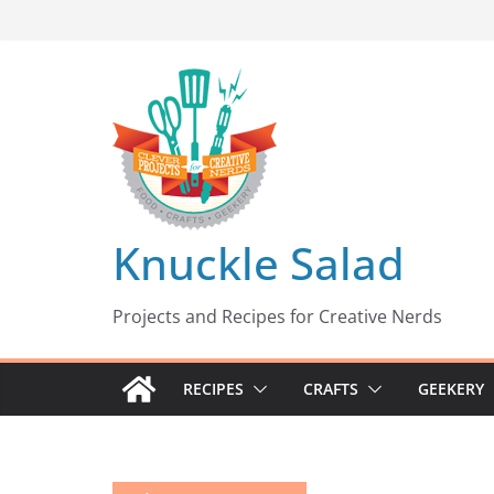
Skip
to
content
Knuckle Salad
Projects and Recipes for Creative Nerds
RECIPES
CRAFTS
GEEKERY