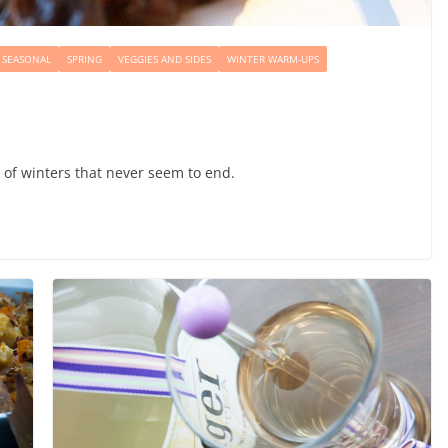
SEASONAL
SPRING
VEGGIES AND SIDES
WINTER WARM-UPS
e of winters that never seem to end.