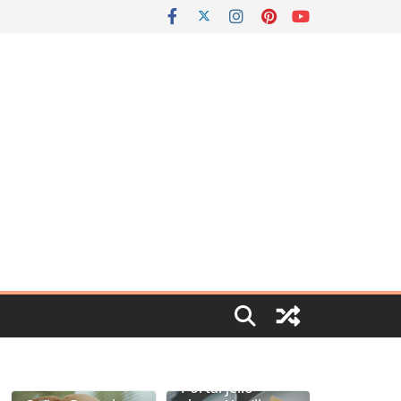
Portal jello