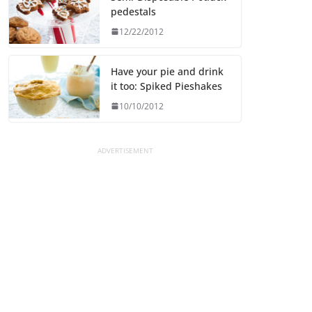
pedestals
12/22/2012
Have your pie and drink
it too: Spiked Pieshakes
10/10/2012