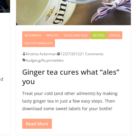
BEVERAGES
HEALTHY
QUICK AND EASY
RECIPES
SPRING
WINTER WARM-UPS
Kristina Ackerman
12/27/2012
21 Comments
budget
,
gifts
,
printables
Ginger tea cures what “ales”
nd
you
Treat your cold (and other ailments) by making
tasty ginger tea in just a few easy steps. Then
download some sweet labels for your bottle!
Read More