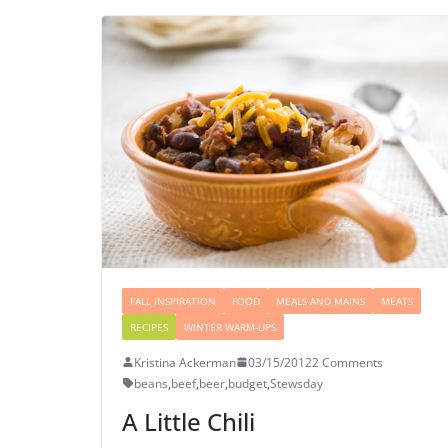
FALL INSPIRATION
FOOD
MEALS AND MAINS
MEATS
RECIPES
WINTER WARM-UPS
Kristina Ackerman
03/15/2012
2 Comments
beans
,
beef
,
beer
,
budget
,
Stewsday
A Little Chili