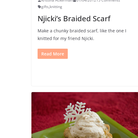
Kristina Ackerman
01/04/2012
15 Comments
gifts
,
knitting
Njicki’s Braided Scarf
Make a chunky braided scarf, like the one I
knitted for my friend Njicki.
Read More