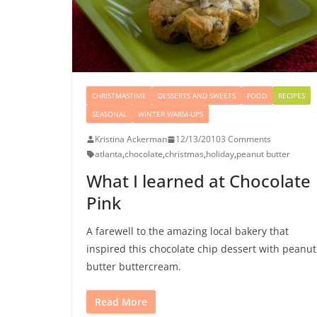
CHRISTMASTIME
DESSERTS AND SWEETS
FOOD
RECIPES
SEASONAL
WINTER WARM-UPS
Kristina Ackerman
12/13/2010
3 Comments
atlanta
,
chocolate
,
christmas
,
holiday
,
peanut butter
What I learned at Chocolate
Pink
A farewell to the amazing local bakery that
inspired this chocolate chip dessert with peanut
butter buttercream.
Read More