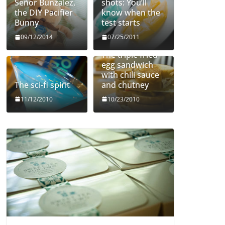
Señor Bunzalez,
shots: You’ll
the DIY Pacifier
know when the
Bunny
test starts
09/12/2014
07/25/2011
The triple fried
egg sandwich
with chili sauce
The sci-fi spirit
and chutney
11/12/2010
10/23/2010