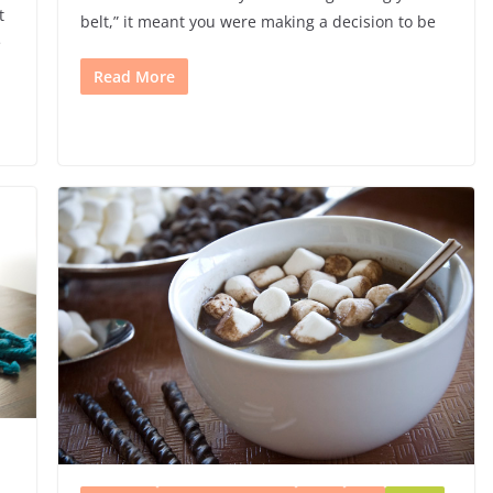
t
belt,” it meant you were making a decision to be
e
Read More