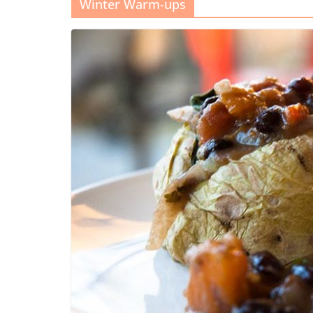
Winter Warm-ups