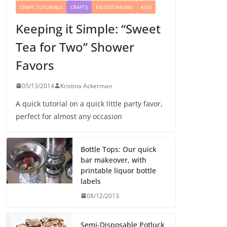
CRAFT TUTORIALS
CRAFTS
ENTERTAINING
KIDS
Keeping it Simple: “Sweet
Tea for Two” Shower
Favors
05/13/2014
Kristina Ackerman
A quick tutorial on a quick little party favor,
perfect for almost any occasion
Bottle Tops: Our quick
bar makeover, with
printable liquor bottle
labels
08/12/2013
Semi-Disposable Potluck