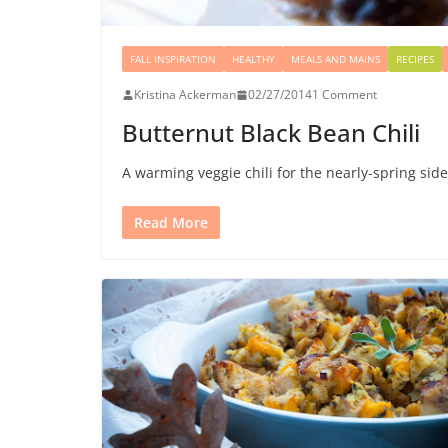
FALL INSPIRATION
HEALTHY
MEALS AND MAINS
RECIPES
Kristina Ackerman
02/27/2014
1 Comment
Butternut Black Bean Chili
A warming veggie chili for the nearly-spring sid
Read More