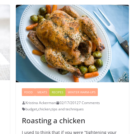
FOOD
MEATS
RECIPES
WINTER WARM-UPS
Kristina Ackerman
02/17/2012
7 Comments
budget
,
chicken
,
tips and techniques
Roasting a chicken
I used to think that if you were “tightening your