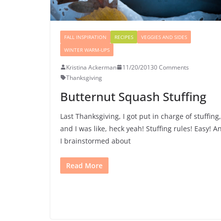
FALL INSPIRATION
RECIPES
VEGGIES AND SIDES
WINTER WARM-UPS
Kristina Ackerman
11/20/2013
0 Comments
Thanksgiving
Butternut Squash Stuffing
Last Thanksgiving, I got put in charge of stuffing,
and I was like, heck yeah! Stuffing rules! Easy! A
I brainstormed about
Read More