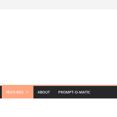
FEATURES
ABOUT
PROMPT-O-MATIC