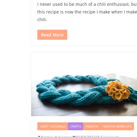
I never used to be much of a chili enthusiast, bu
this recipe is now the recipe I make when I mak
chili.
Read More
CRAFT TUTORIALS
CRAFTS
FASHION
WINTER WARM-UPS