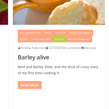
FALL INSPIRATION
FOOD
HEALTHY
MEALS AND MAINS
MEATS
QUICK AND EASY
RECIPES
WINTER WARM-UPS
Kristina Ackerman
12/10/2010
4 Comments
fall
,
soup
Barley alive
Beef and Barley Stew, and the kind-of-crazy story
of my first time cooking it.
Read More