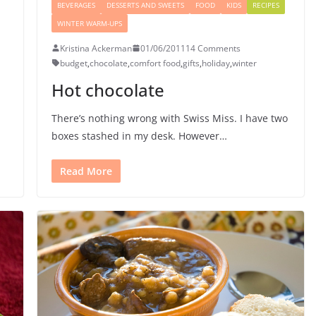
BEVERAGES
DESSERTS AND SWEETS
FOOD
KIDS
RECIPES
WINTER WARM-UPS
Kristina Ackerman
01/06/2011
14 Comments
budget
,
chocolate
,
comfort food
,
gifts
,
holiday
,
winter
Hot chocolate
There’s nothing wrong with Swiss Miss. I have two
boxes stashed in my desk. However…
Read More