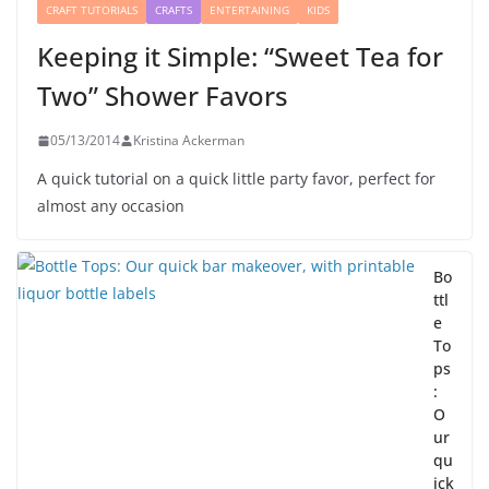
CRAFT TUTORIALS
CRAFTS
ENTERTAINING
KIDS
Keeping it Simple: “Sweet Tea for
Two” Shower Favors
05/13/2014
Kristina Ackerman
A quick tutorial on a quick little party favor, perfect for
almost any occasion
Bo
ttl
e
To
ps
:
O
ur
qu
ick