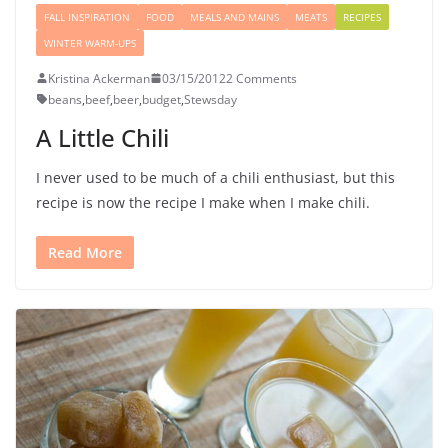
FALL INSPIRATION
FOOD
MEALS AND MAINS
MEATS
RECIPES
WINTER WARM-UPS
Kristina Ackerman
03/15/2012
2 Comments
beans
,
beef
,
beer
,
budget
,
Stewsday
A Little Chili
I never used to be much of a chili enthusiast, but this
recipe is now the recipe I make when I make chili.
Read More