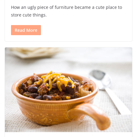
How an ugly piece of furniture became a cute place to
store cute things.
Read More