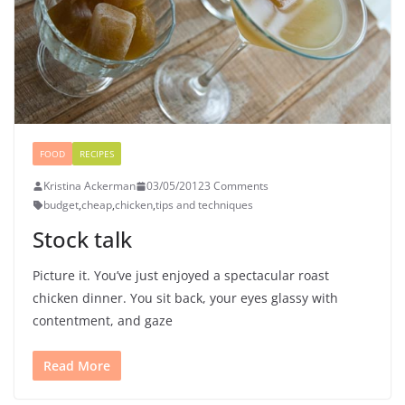
FOOD
RECIPES
Kristina Ackerman
03/05/2012
3 Comments
budget
,
cheap
,
chicken
,
tips and techniques
Stock talk
Picture it. You’ve just enjoyed a spectacular roast
chicken dinner. You sit back, your eyes glassy with
contentment, and gaze
Read More