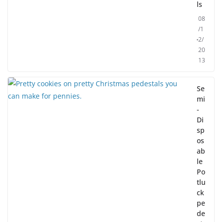
ls
08
/1
2/
20
13
Se
mi
-
Di
sp
os
ab
le
Po
tlu
ck
pe
de