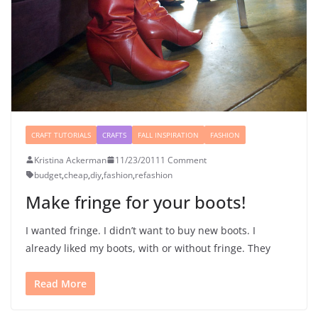
CRAFT TUTORIALS
CRAFTS
FALL INSPIRATION
FASHION
Kristina Ackerman
11/23/2011
1 Comment
budget
,
cheap
,
diy
,
fashion
,
refashion
Make fringe for your boots!
I wanted fringe. I didn’t want to buy new boots. I
already liked my boots, with or without fringe. They
Read More