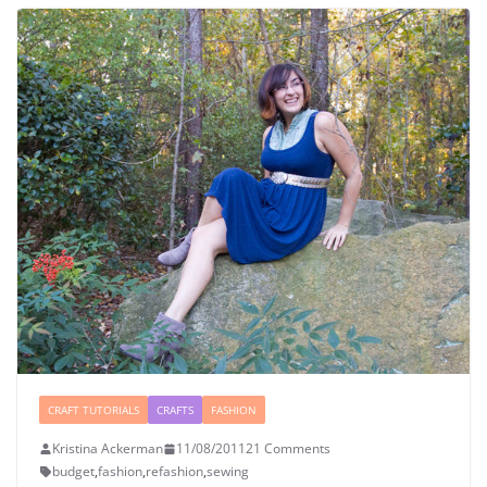
CRAFT TUTORIALS
CRAFTS
FASHION
Kristina Ackerman
11/08/2011
21 Comments
budget
,
fashion
,
refashion
,
sewing