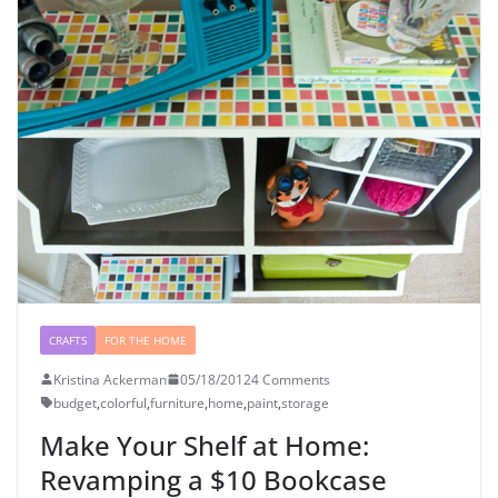
CRAFTS
FOR THE HOME
Kristina Ackerman
05/18/2012
4 Comments
budget
,
colorful
,
furniture
,
home
,
paint
,
storage
Make Your Shelf at Home:
Revamping a $10 Bookcase