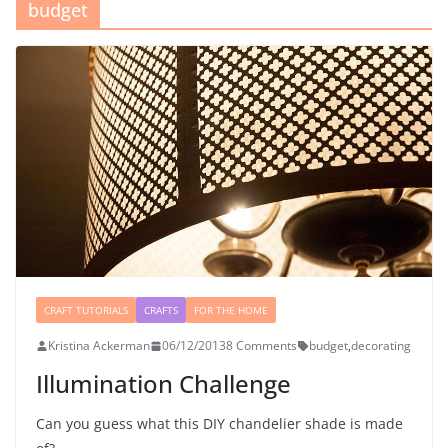
budget
CRAFT TUTORIALS
CRAFTS
FOR THE HOME
Kristina Ackerman
06/12/2013
8 Comments
budget
,
decorating
Illumination Challenge
Can you guess what this DIY chandelier shade is made