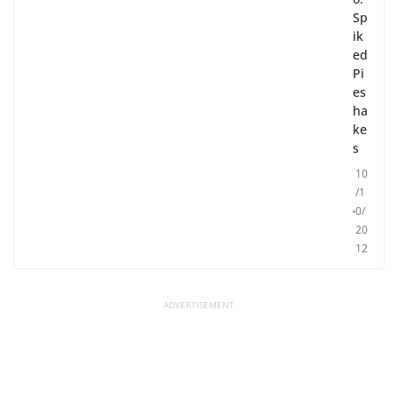
Sp
ik
ed
Pi
es
ha
ke
s
10
/1
0/
20
12