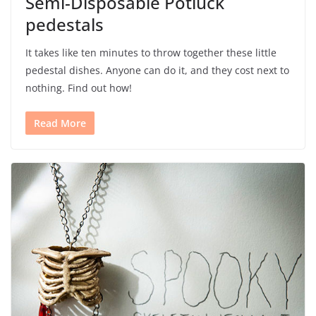
Semi-Disposable Potluck
pedestals
It takes like ten minutes to throw together these little
pedestal dishes. Anyone can do it, and they cost next to
nothing. Find out how!
Read More