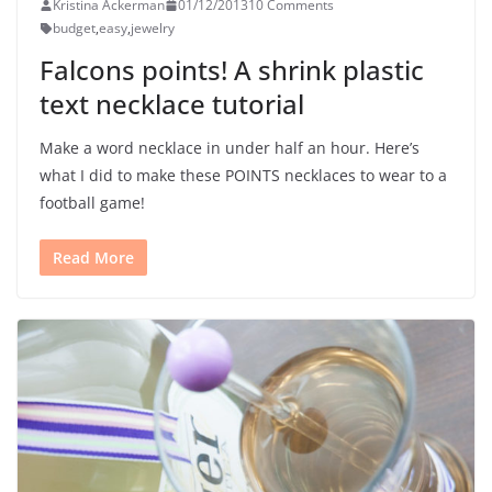
Kristina Ackerman
01/12/2013
10 Comments
budget
,
easy
,
jewelry
Falcons points! A shrink plastic
text necklace tutorial
Make a word necklace in under half an hour. Here’s
what I did to make these POINTS necklaces to wear to a
football game!
Read More