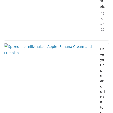
st
als
12
/2
2/
20
12
Ha
ve
yo
ur
pi
e
an
d
dri
nk
it
to
o: