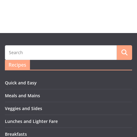
Recipes
Quick and Easy
Meals and Mains
Veggies and Sides
Lunches and Lighter Fare
Breakfasts