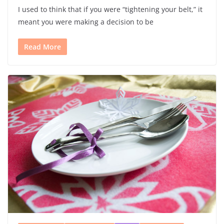
I used to think that if you were “tightening your belt,” it
meant you were making a decision to be
Read More