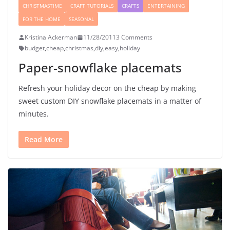
CHRISTMASTIME
CRAFT TUTORIALS
CRAFTS
ENTERTAINING
FOR THE HOME
SEASONAL
Kristina Ackerman
11/28/2011
3 Comments
budget
,
cheap
,
christmas
,
diy
,
easy
,
holiday
Paper-snowflake placemats
Refresh your holiday decor on the cheap by making
sweet custom DIY snowflake placemats in a matter of
minutes.
Read More