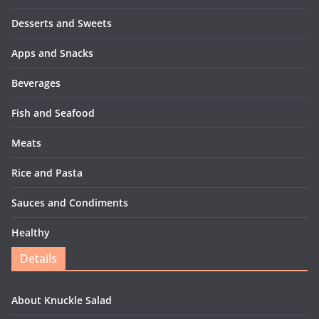
Desserts and Sweets
Apps and Snacks
Beverages
Fish and Seafood
Meats
Rice and Pasta
Sauces and Condiments
Healthy
Details
About Knuckle Salad