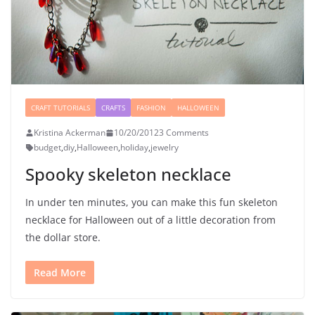
CRAFT TUTORIALS
CRAFTS
FASHION
HALLOWEEN
Kristina Ackerman
10/20/2012
3 Comments
budget
,
diy
,
Halloween
,
holiday
,
jewelry
Spooky skeleton necklace
In under ten minutes, you can make this fun skeleton
necklace for Halloween out of a little decoration from
the dollar store.
Read More