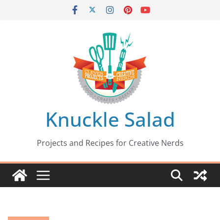
Skip
to
content
Knuckle Salad
Projects and Recipes for Creative Nerds