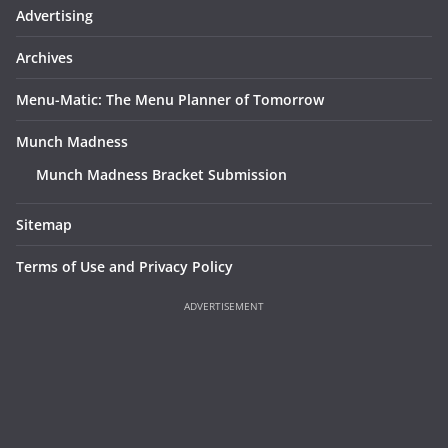
Advertising
Archives
Menu-Matic: The Menu Planner of Tomorrow
Munch Madness
Munch Madness Bracket Submission
Sitemap
Terms of Use and Privacy Policy