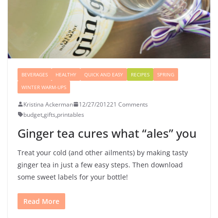
BEVERAGES
HEALTHY
QUICK AND EASY
RECIPES
SPRING
WINTER WARM-UPS
Kristina Ackerman
12/27/2012
21 Comments
budget
,
gifts
,
printables
Ginger tea cures what “ales” you
Treat your cold (and other ailments) by making tasty
ginger tea in just a few easy steps. Then download
some sweet labels for your bottle!
Read More