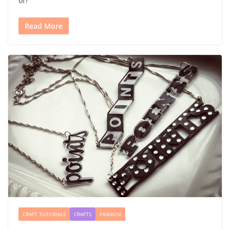
of?
Read More
CRAFT TUTORIALS
CRAFTS
FASHION