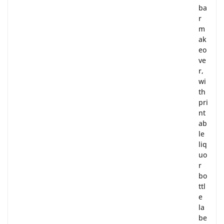
ba
r
m
ak
eo
ve
r,
wi
th
pri
nt
ab
le
liq
uo
r
bo
ttl
e
la
be