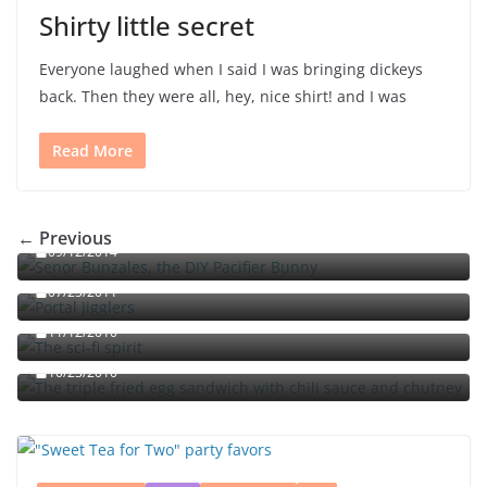
Shirty little secret
Everyone laughed when I said I was bringing dickeys
back. Then they were all, hey, nice shirt! and I was
Read More
Señor Bunzalez, the DIY Pacifier Bunny
← Previous
09/12/2014
Portal jello shots: You’ll know when the test starts
07/25/2011
The sci-fi spirit
The triple fried egg sandwich with chili sauce and
11/12/2010
chutney
10/23/2010