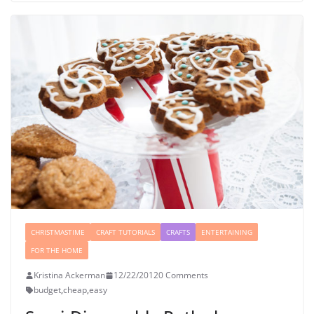
CHRISTMASTIME
CRAFT TUTORIALS
CRAFTS
ENTERTAINING
FOR THE HOME
Kristina Ackerman
12/22/2012
0 Comments
budget
,
cheap
,
easy