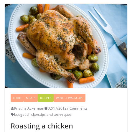
FOOD
MEATS
RECIPES
WINTER WARM-UPS
Kristina Ackerman
02/17/2012
7 Comments
budget
,
chicken
,
tips and techniques
Roasting a chicken