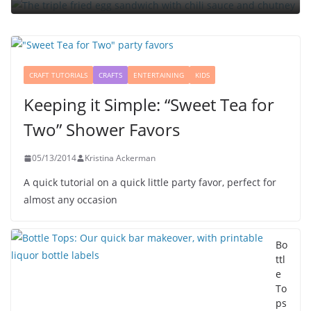
CRAFT TUTORIALS
CRAFTS
ENTERTAINING
KIDS
Keeping it Simple: “Sweet Tea for
Two” Shower Favors
05/13/2014
Kristina Ackerman
A quick tutorial on a quick little party favor, perfect for
almost any occasion
Bo
ttl
e
To
ps