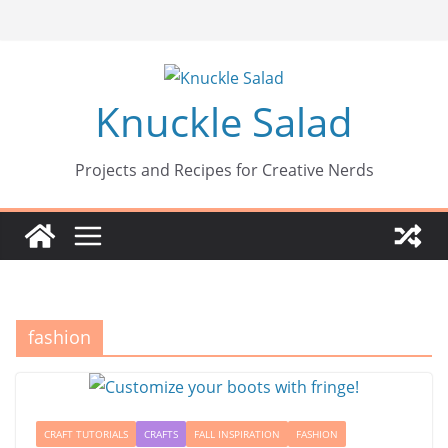
Skip
to
content
Knuckle Salad
Projects and Recipes for Creative Nerds
fashion
CRAFT TUTORIALS
CRAFTS
FALL INSPIRATION
FASHION