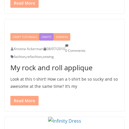
Read More
CRAFT TUTORIALS
CRAFTS
FASHION
Kristina Ackerman
08/07/2010
0 Comments
fashion
,
refashion
,
sewing
My rock and roll applique
Look at this t-shirt! How can a t-shirt be so sucky and so
awesome at the same time? It’s my
Read More