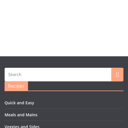
Recipes
Quick and Easy
Meals and Mains
Veggies and Sides