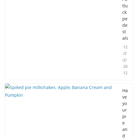
tlu
ck
pe
de
st
als
12
/2
2/
20
12
Ha
ve
yo
ur
pi
e
an
d