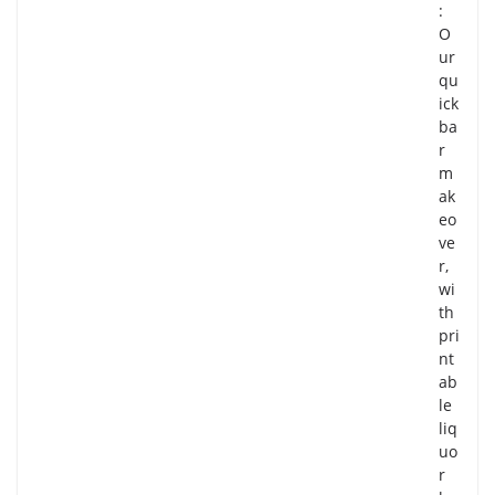
:
O
ur
qu
ick
ba
r
m
ak
eo
ve
r,
wi
th
pri
nt
ab
le
liq
uo
r