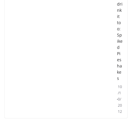
dri
nk
it
to
o:
Sp
ike
d
Pi
es
ha
ke
s
10
/1
0/
20
12