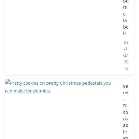
bo
ttl
e
la
be
ls
08
/1
2/
20
13
Se
mi
-
Di
sp
os
ab
le
Po