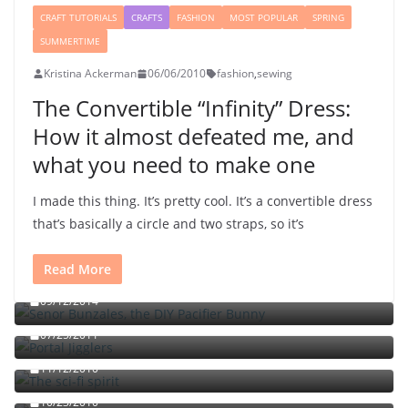
CRAFT TUTORIALS
CRAFTS
FASHION
MOST POPULAR
SPRING
SUMMERTIME
Kristina Ackerman
06/06/2010
fashion
,
sewing
The Convertible “Infinity” Dress:
How it almost defeated me, and
what you need to make one
I made this thing. It’s pretty cool. It’s a convertible dress
that’s basically a circle and two straps, so it’s
Read More
Señor Bunzalez, the DIY Pacifier Bunny
09/12/2014
Portal jello shots: You’ll know when the test starts
07/25/2011
The sci-fi spirit
The triple fried egg sandwich with chili sauce and
11/12/2010
chutney
10/23/2010