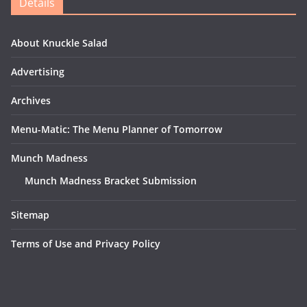
Details
About Knuckle Salad
Advertising
Archives
Menu-Matic: The Menu Planner of Tomorrow
Munch Madness
Munch Madness Bracket Submission
Sitemap
Terms of Use and Privacy Policy