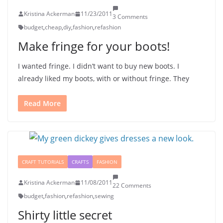
Kristina Ackerman
11/23/2011
3 Comments
budget
,
cheap
,
diy
,
fashion
,
refashion
Make fringe for your boots!
I wanted fringe. I didn’t want to buy new boots. I
already liked my boots, with or without fringe. They
Read More
CRAFT TUTORIALS
CRAFTS
FASHION
Kristina Ackerman
11/08/2011
22 Comments
budget
,
fashion
,
refashion
,
sewing
Shirty little secret