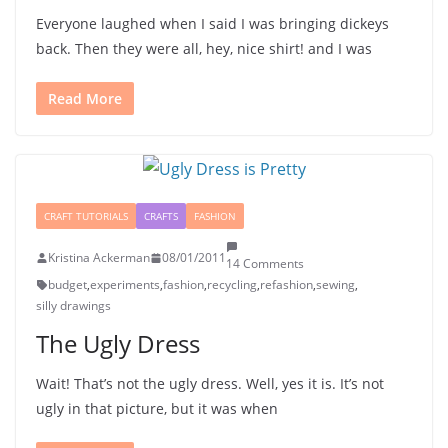
Everyone laughed when I said I was bringing dickeys
back. Then they were all, hey, nice shirt! and I was
Read More
CRAFT TUTORIALS
CRAFTS
FASHION
Kristina Ackerman
08/01/2011
14 Comments
budget
,
experiments
,
fashion
,
recycling
,
refashion
,
sewing
,
silly drawings
The Ugly Dress
Wait! That’s not the ugly dress. Well, yes it is. It’s not
ugly in that picture, but it was when