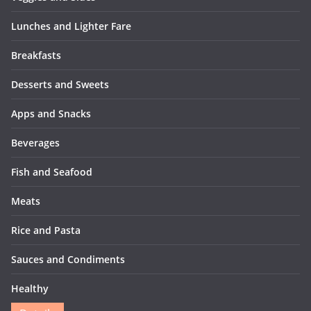
Lunches and Lighter Fare
Breakfasts
Desserts and Sweets
Apps and Snacks
Beverages
Fish and Seafood
Meats
Rice and Pasta
Sauces and Condiments
Healthy