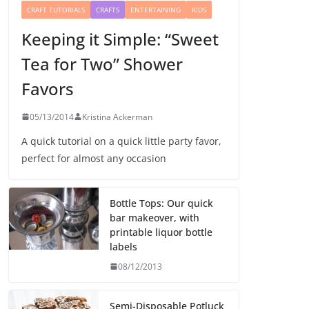
CRAFT TUTORIALS
CRAFTS
ENTERTAINING
KIDS
Keeping it Simple: “Sweet
Tea for Two” Shower
Favors
05/13/2014
Kristina Ackerman
A quick tutorial on a quick little party favor,
perfect for almost any occasion
Bottle Tops: Our quick
bar makeover, with
printable liquor bottle
labels
08/12/2013
Semi-Disposable Potluck