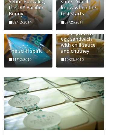
Señor Bunzalez,
shots: You’ll
the DIY Pacifier
know when the
Bunny
test starts
09/12/2014
07/25/2011
The triple fried
egg sandwich
with chili sauce
The sci-fi spirit
and chutney
11/12/2010
10/23/2010