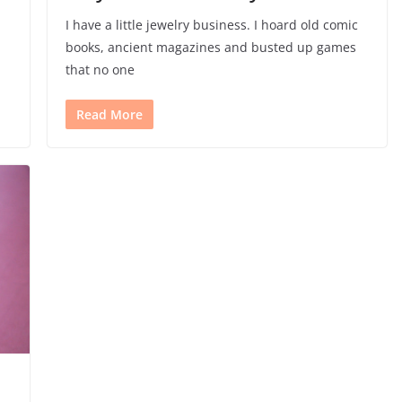
I have a little jewelry business. I hoard old comic
books, ancient magazines and busted up games
that no one
Read More