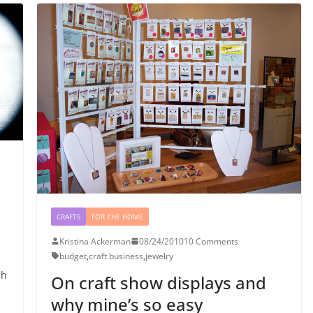
CRAFTS
FOR THE HOME
Kristina Ackerman
08/24/2010
10 Comments
budget
,
craft business
,
jewelry
sh
On craft show displays and
why mine’s so easy