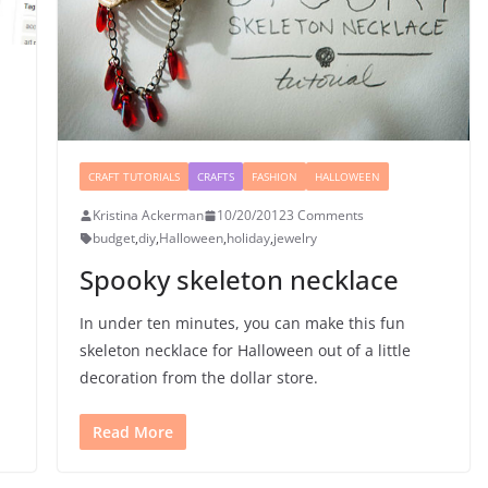
CRAFT TUTORIALS
CRAFTS
FASHION
HALLOWEEN
Kristina Ackerman
10/20/2012
3 Comments
budget
,
diy
,
Halloween
,
holiday
,
jewelry
Spooky skeleton necklace
In under ten minutes, you can make this fun
skeleton necklace for Halloween out of a little
decoration from the dollar store.
Read More