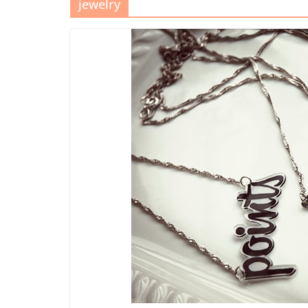
jewelry