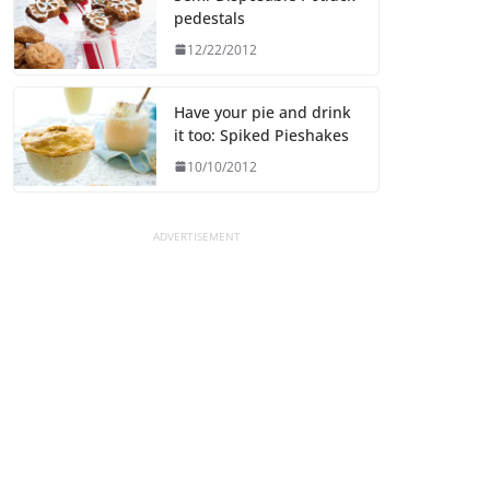
pedestals
12/22/2012
Have your pie and drink
it too: Spiked Pieshakes
10/10/2012