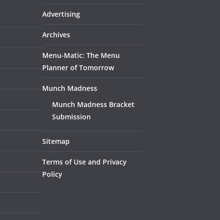
Advertising
Archives
Menu-Matic: The Menu
Planner of Tomorrow
Munch Madness
Munch Madness Bracket
Submission
Sitemap
Terms of Use and Privacy
Policy