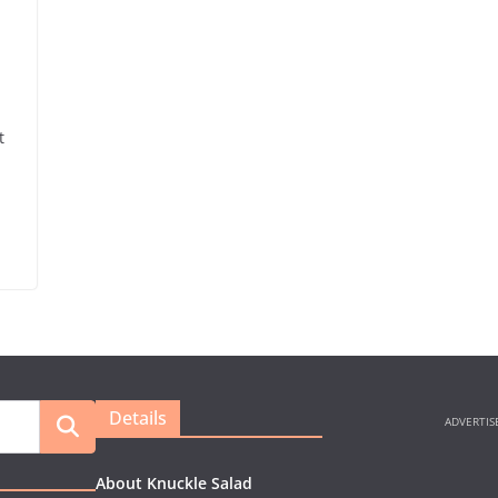
t
Details
About Knuckle Salad