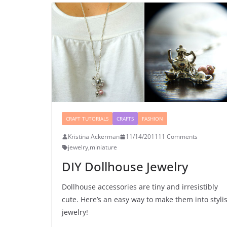
CRAFT TUTORIALS
CRAFTS
FASHION
Kristina Ackerman
11/14/2011
11 Comments
jewelry
,
miniature
DIY Dollhouse Jewelry
Dollhouse accessories are tiny and irresistibly
cute. Here’s an easy way to make them into styli
jewelry!