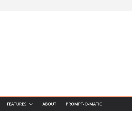
FEATURES
ABOUT
PROMPT-O-MATIC