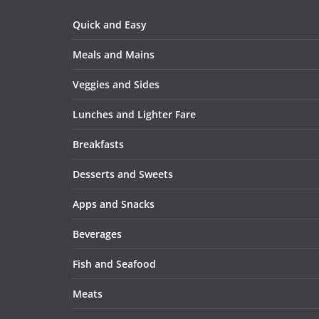
Quick and Easy
Meals and Mains
Veggies and Sides
Lunches and Lighter Fare
Breakfasts
Desserts and Sweets
Apps and Snacks
Beverages
Fish and Seafood
Meats