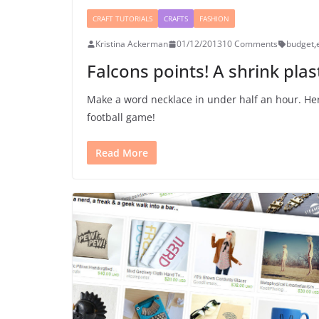
CRAFT TUTORIALS
CRAFTS
FASHION
Kristina Ackerman
01/12/2013
10 Comments
budget
,
Falcons points! A shrink plast
Make a word necklace in under half an hour. Her
football game!
Read More