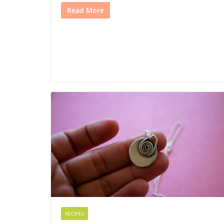
Read More
RECIPES