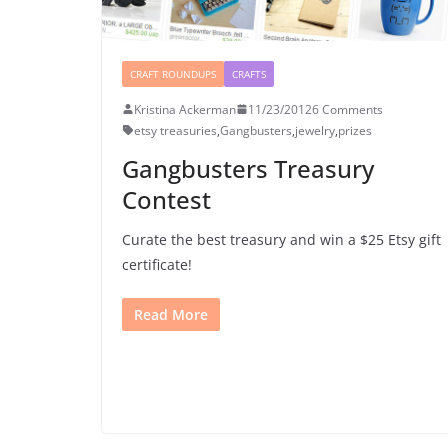
CRAFT ROUNDUPS
CRAFTS
Kristina Ackerman
11/23/2012
6 Comments
etsy treasuries
,
Gangbusters
,
jewelry
,
prizes
Gangbusters Treasury
Contest
Curate the best treasury and win a $25 Etsy gift
certificate!
Read More