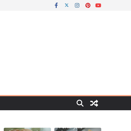
Portal jello