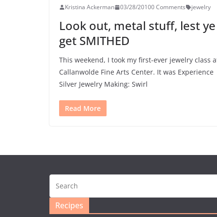
Kristina Ackerman
03/28/2010
0 Comments
jewelry
Look out, metal stuff, lest ye
get SMITHED
This weekend, I took my first-ever jewelry class a
Callanwolde Fine Arts Center. It was Experience
Silver Jewelry Making: Swirl
Read More
Recipes