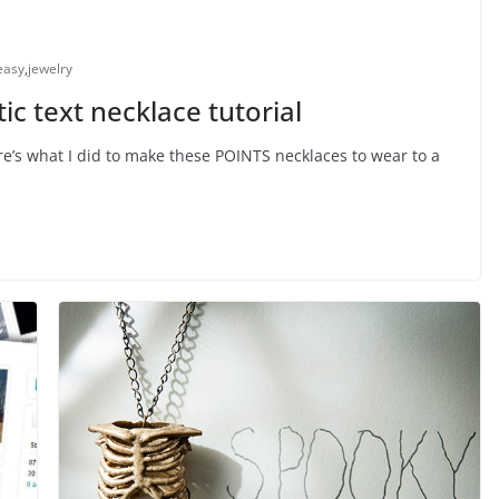
easy
,
jewelry
ic text necklace tutorial
e’s what I did to make these POINTS necklaces to wear to a