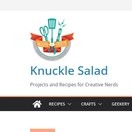
Skip
to
content
Knuckle Salad
Projects and Recipes for Creative Nerds
RECIPES
CRAFTS
GEEKERY