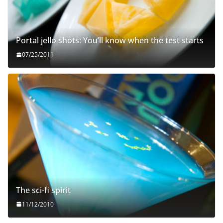
Portal jello shots: You’ll know when the test starts
07/25/2011
The sci-fi spirit
11/12/2010