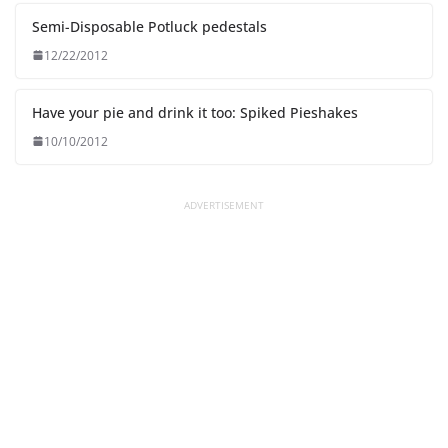
Semi-Disposable Potluck pedestals
12/22/2012
Have your pie and drink it too: Spiked Pieshakes
10/10/2012