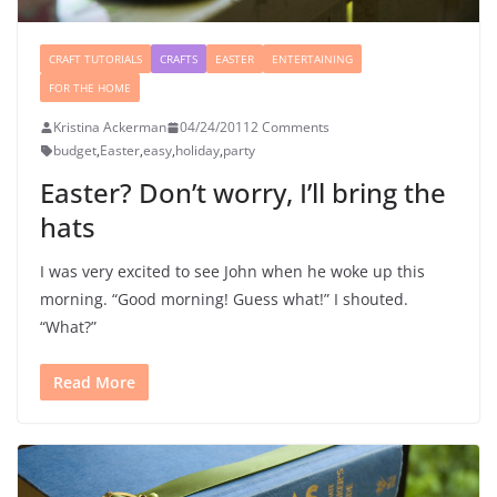
CRAFT TUTORIALS
CRAFTS
EASTER
ENTERTAINING
FOR THE HOME
Kristina Ackerman
04/24/2011
2 Comments
budget
,
Easter
,
easy
,
holiday
,
party
Easter? Don’t worry, I’ll bring the
hats
I was very excited to see John when he woke up this
morning. “Good morning! Guess what!” I shouted.
“What?”
Read More