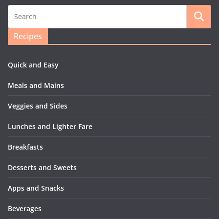
Recipes
Quick and Easy
Meals and Mains
Veggies and Sides
Lunches and Lighter Fare
Breakfasts
Desserts and Sweets
Apps and Snacks
Beverages