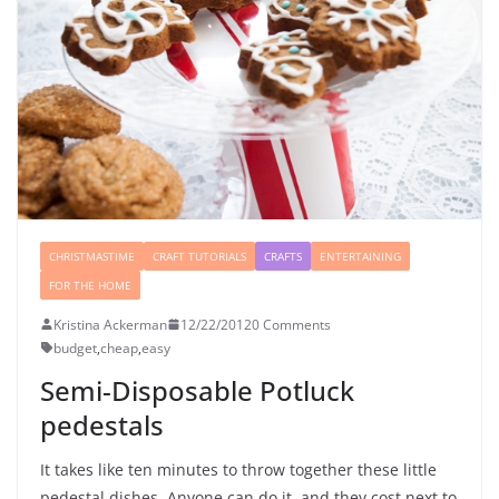
CHRISTMASTIME
CRAFT TUTORIALS
CRAFTS
ENTERTAINING
FOR THE HOME
Kristina Ackerman
12/22/2012
0 Comments
budget
,
cheap
,
easy
Semi-Disposable Potluck
pedestals
It takes like ten minutes to throw together these little
pedestal dishes. Anyone can do it, and they cost next to