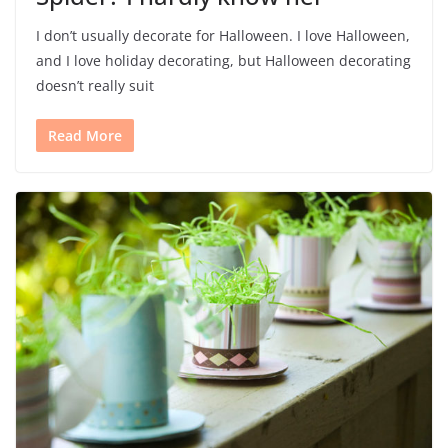
I don’t usually decorate for Halloween. I love Halloween,
and I love holiday decorating, but Halloween decorating
doesn’t really suit
Read More