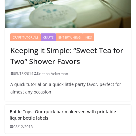
CRAFT TUTORIALS
CRAFTS
ENTERTAINING
KIDS
Keeping it Simple: “Sweet Tea for
Two” Shower Favors
05/13/2014
Kristina Ackerman
A quick tutorial on a quick little party favor, perfect for
almost any occasion
Bottle Tops: Our quick bar makeover, with printable
liquor bottle labels
08/12/2013