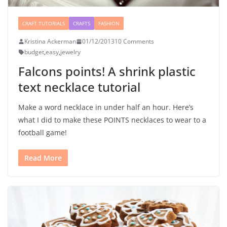
CRAFT TUTORIALS
CRAFTS
FASHION
Kristina Ackerman
01/12/2013
10 Comments
budget
,
easy
,
jewelry
Falcons points! A shrink plastic
text necklace tutorial
Make a word necklace in under half an hour. Here’s
what I did to make these POINTS necklaces to wear to a
football game!
Read More