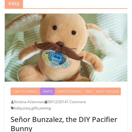
easy
CRAFT TUTORIALS
CRAFTS
CRAFTS FOR KIDS
KIDS
MOST POPULAR
Kristina Ackerman
09/12/2014
1 Comment
baby
,
easy
,
gifts
,
sewing
Señor Bunzalez, the DIY Pacifier
Bunny