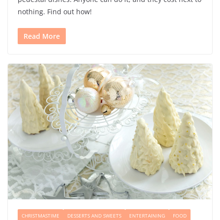
nothing. Find out how!
Read More
CHRISTMASTIME
DESSERTS AND SWEETS
ENTERTAINING
FOOD