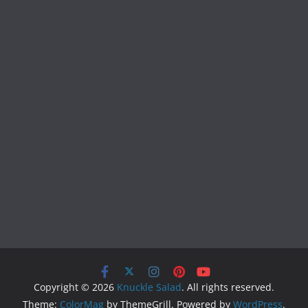
Copyright © 2026
Knuckle Salad
. All rights reserved.
Theme:
ColorMag
by ThemeGrill. Powered by
WordPress
.