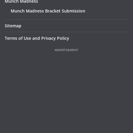
Munch Madness
Munch Madness Bracket Submission
Sitemap
Terms of Use and Privacy Policy