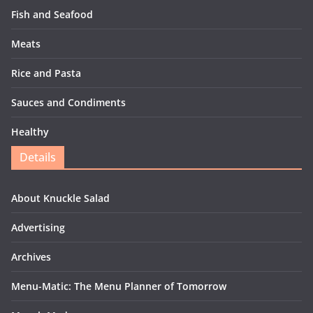
Fish and Seafood
Meats
Rice and Pasta
Sauces and Condiments
Healthy
Details
About Knuckle Salad
Advertising
Archives
Menu-Matic: The Menu Planner of Tomorrow