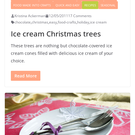
FOOD MADE INTO CRAFTS
QUICK AND EASY
RECIPES
SEASONAL
Kristina Ackerman
12/05/2011
17 Comments
chocolate
,
christmas
,
easy
,
food-crafts
,
holiday
,
ice cream
Ice cream Christmas trees
These trees are nothing but chocolate-covered ice
cream cones filled with delicious ice cream of your
choice.
Read More