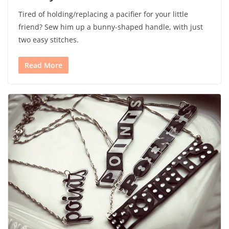
Tired of holding/replacing a pacifier for your little
friend? Sew him up a bunny-shaped handle, with just
two easy stitches.
Read More