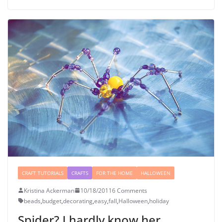
CRAFT TUTORIALS
CRAFTS
FOR THE HOME
HALLOWEEN
Kristina Ackerman
10/18/2011
6 Comments
beads
,
budget
,
decorating
,
easy
,
fall
,
Halloween
,
holiday
Spider? I hardly know her