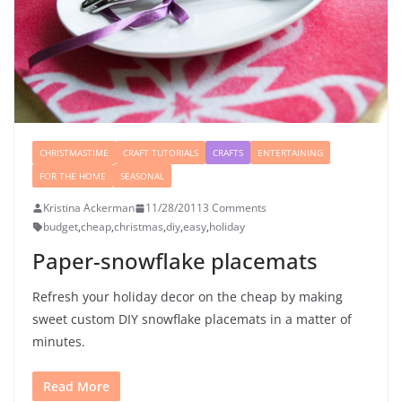
CHRISTMASTIME
CRAFT TUTORIALS
CRAFTS
ENTERTAINING
FOR THE HOME
SEASONAL
Kristina Ackerman
11/28/2011
3 Comments
budget
,
cheap
,
christmas
,
diy
,
easy
,
holiday
Paper-snowflake placemats
Refresh your holiday decor on the cheap by making
sweet custom DIY snowflake placemats in a matter of
minutes.
Read More