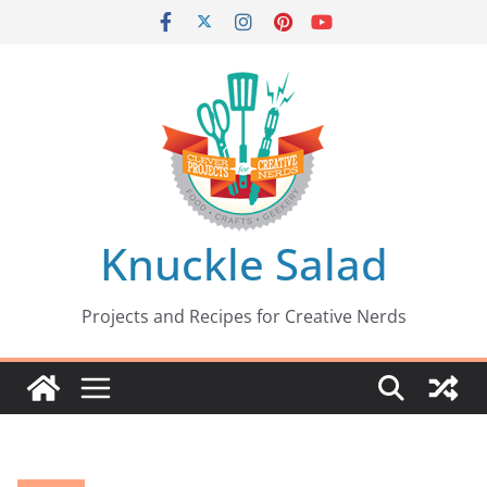
Skip
to
content
Knuckle Salad
Projects and Recipes for Creative Nerds