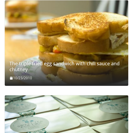
The triple fried egg sandwich with chili sauce and
chutney
10/23/2010