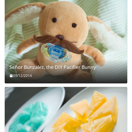
Señor Bunzalez, the DIY Pacifier Bunny
09/12/2014