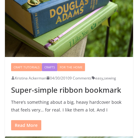
CRAFT TUTORIALS
CRAFTS
FOR THE HOME
Kristina Ackerman
04/30/2010
9 Comments
easy
,
sewing
Super-simple ribbon bookmark
There’s something about a big, heavy hardcover book
that feels very… for real. I like them a lot. And I
Read More