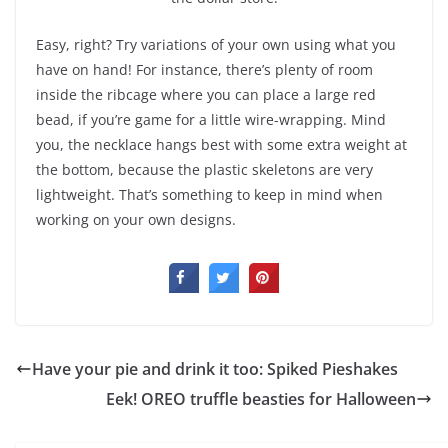
Easy, right? Try variations of your own using what you
have on hand! For instance, there’s plenty of room
inside the ribcage where you can place a large red
bead, if you’re game for a little wire-wrapping. Mind
you, the necklace hangs best with some extra weight at
the bottom, because the plastic skeletons are very
lightweight. That’s something to keep in mind when
working on your own designs.
Have your pie and drink it too: Spiked Pieshakes
Eek! OREO truffle beasties for Halloween