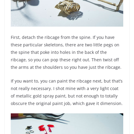
First, detach the ribcage from the spine. If you have
these particular skeletons, there are two little pegs on
the spine that poke into holes in the back of the
ribcage, so you can pop these right out. Then twist off
the arms at the shoulders so you have just the ribcage.
If you want to, you can paint the ribcage next, but that’s
not really necessary. I shot mine with a very light coat
of metallic gold spray paint, but not enough to totally
obscure the original paint job, which gave it dimension.