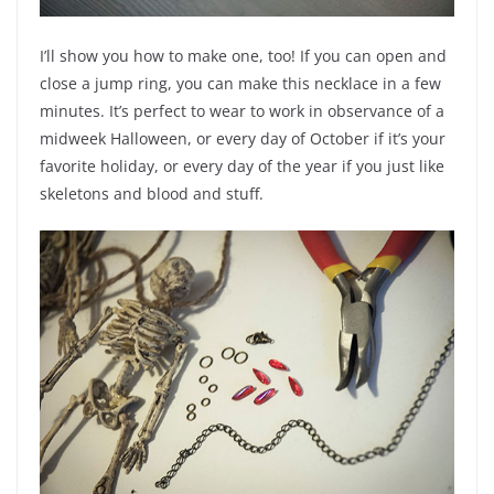
I’ll show you how to make one, too! If you can open and
close a jump ring, you can make this necklace in a few
minutes. It’s perfect to wear to work in observance of a
midweek Halloween, or every day of October if it’s your
favorite holiday, or every day of the year if you just like
skeletons and blood and stuff.