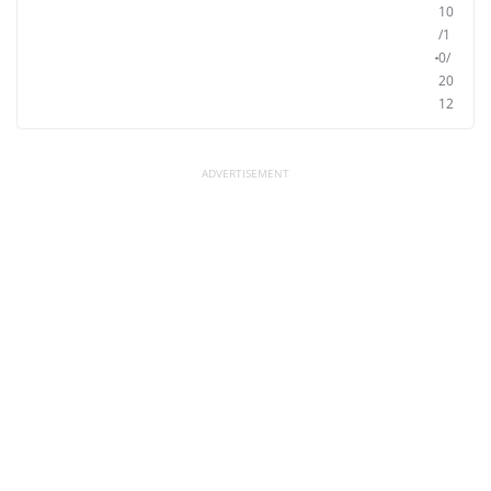
10
/1
0/
20
12