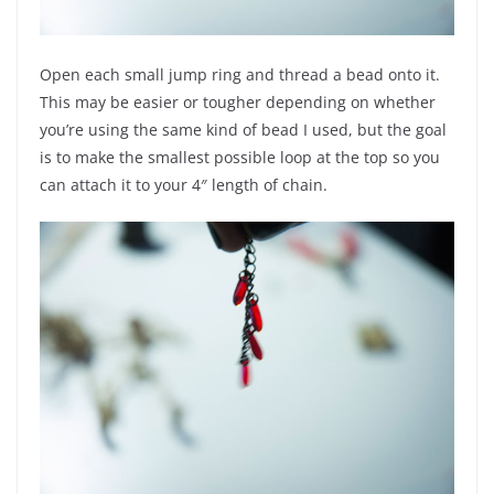
Open each small jump ring and thread a bead onto it.
This may be easier or tougher depending on whether
you’re using the same kind of bead I used, but the goal
is to make the smallest possible loop at the top so you
can attach it to your 4″ length of chain.