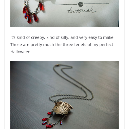
It’s kind of creepy, kind of silly, and very easy to make.
Those are pretty much the three tenets of my perfect
Halloween.