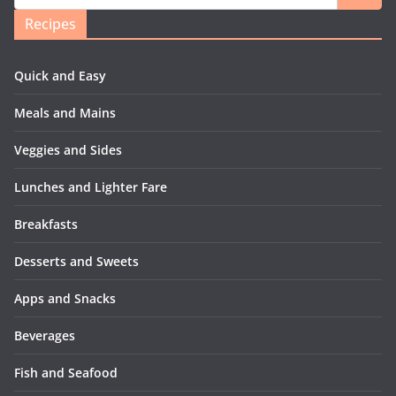
Recipes
Quick and Easy
Meals and Mains
Veggies and Sides
Lunches and Lighter Fare
Breakfasts
Desserts and Sweets
Apps and Snacks
Beverages
Fish and Seafood