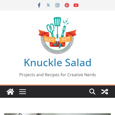
Skip
to
content
Knuckle Salad
Projects and Recipes for Creative Nerds