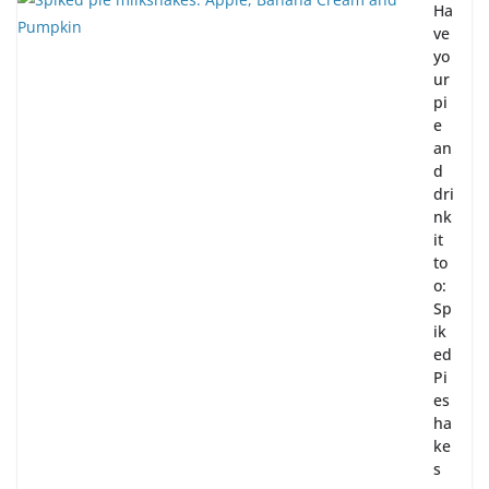
Ha
ve
yo
ur
pi
e
an
d
dri
nk
it
to
o:
Sp
ik
ed
Pi
es
ha
ke
s