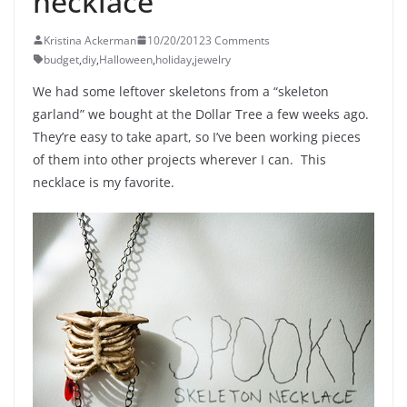
necklace
Kristina Ackerman
10/20/2012
3 Comments
budget
,
diy
,
Halloween
,
holiday
,
jewelry
We had some leftover skeletons from a “skeleton
garland” we bought at the Dollar Tree a few weeks ago.
They’re easy to take apart, so I’ve been working pieces
of them into other projects wherever I can. This
necklace is my favorite.