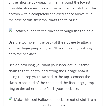
of the ribcage by wrapping them around the lowest
possible rib on each side—that is, the first rib from the
bottom with a completely enclosed space above it. In
the case of this skeleton, that’s the third rib.
Use the top hole in the back of the ribcage to attach
another large jump ring. You’ll use this ring to string it
onto the necklace.
Decide how long you want your necklace, cut some
chain to that length, and string the ribcage onto it
using the loop you attached to the top. Connect the
clasp to one end of the chain and the final large jump
ring to the other end to finish your necklace.