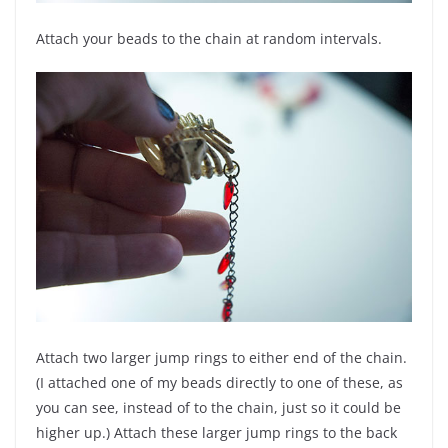
Attach your beads to the chain at random intervals.
Attach two larger jump rings to either end of the chain.
(I attached one of my beads directly to one of these, as
you can see, instead of to the chain, just so it could be
higher up.) Attach these larger jump rings to the back