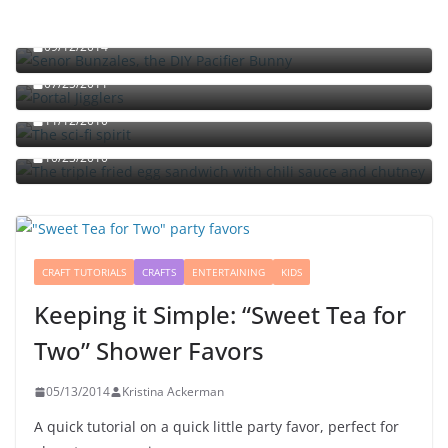
Señor Bunzalez, the DIY Pacifier Bunny
09/12/2014
Portal jello shots: You’ll know when the test starts
07/25/2011
The sci-fi spirit
The triple fried egg sandwich with chili sauce and
11/12/2010
chutney
10/23/2010
CRAFT TUTORIALS
CRAFTS
ENTERTAINING
KIDS
Keeping it Simple: “Sweet Tea for
Two” Shower Favors
05/13/2014
Kristina Ackerman
A quick tutorial on a quick little party favor, perfect for