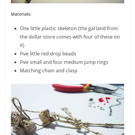
Materials:
One little plastic skeleton (the garland from
the dollar store comes with four of these on
it)
Five little red drop beads
Five small and four medium jump rings
Matching chain and clasp