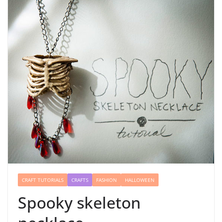
CRAFT TUTORIALS
CRAFTS
FASHION
HALLOWEEN
Spooky skeleton