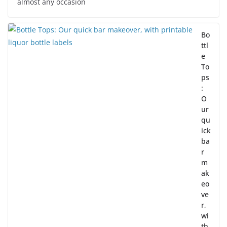
almost any occasion
Bo
ttl
e
To
ps
:
O
ur
qu
ick
ba
r
m
ak
eo
ve
r,
wi
th