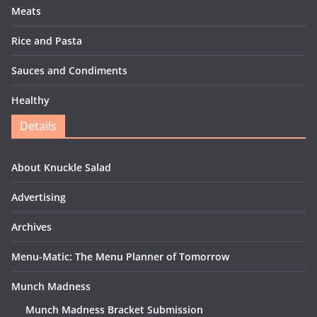
Meats
Rice and Pasta
Sauces and Condiments
Healthy
Details
About Knuckle Salad
Advertising
Archives
Menu-Matic: The Menu Planner of Tomorrow
Munch Madness
Munch Madness Bracket Submission