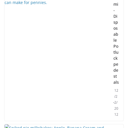
mi
-
Di
sp
os
ab
le
Po
tlu
ck
pe
de
st
als
12
/2
2/
20
12