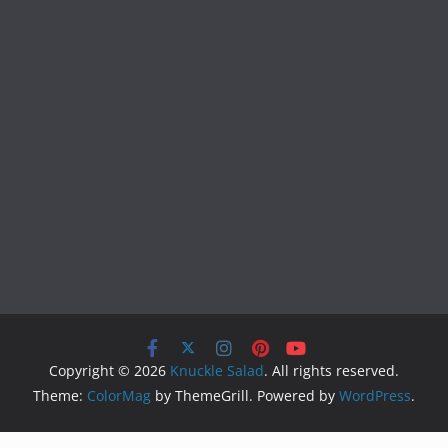
Copyright © 2026
Knuckle Salad
. All rights reserved.
Theme:
ColorMag
by ThemeGrill. Powered by
WordPress
.