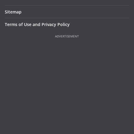
Sitemap
Terms of Use and Privacy Policy