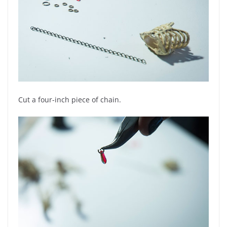
Cut a four-inch piece of chain.