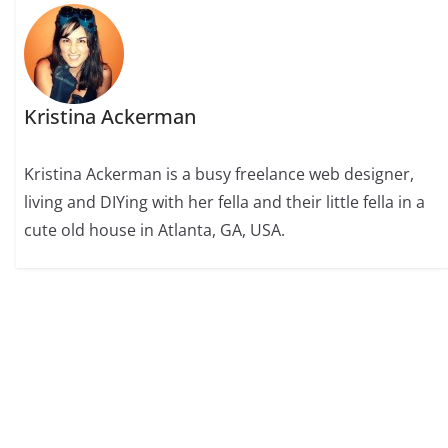
Kristina Ackerman
Kristina Ackerman is a busy freelance web designer,
living and DIYing with her fella and their little fella in a
cute old house in Atlanta, GA, USA.