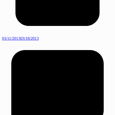
03/11/2013
03/18/2013