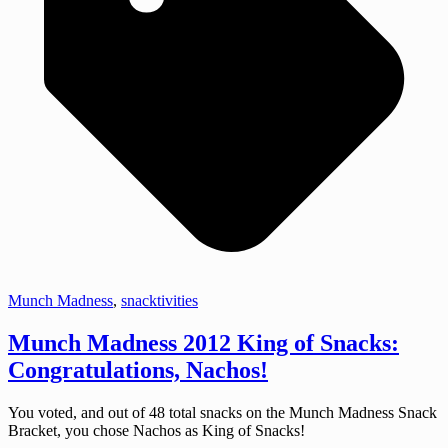
Munch Madness
,
snacktivities
Munch Madness 2012 King of Snacks:
Congratulations, Nachos!
You voted, and out of 48 total snacks on the Munch Madness Snack
Bracket, you chose Nachos as King of Snacks!