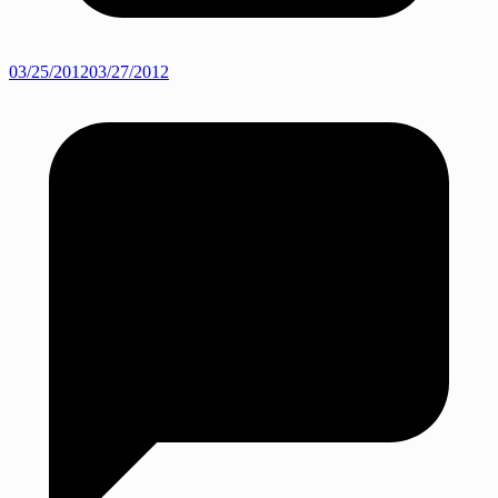
03/25/2012
03/27/2012