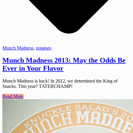
Munch Madness
,
potatoes
Munch Madness 2013: May the Odds Be
Ever in Your Flavor
Munch Madness is back! In 2012, we determined the King of
Snacks. This year? TATERCHAMP!
Read More