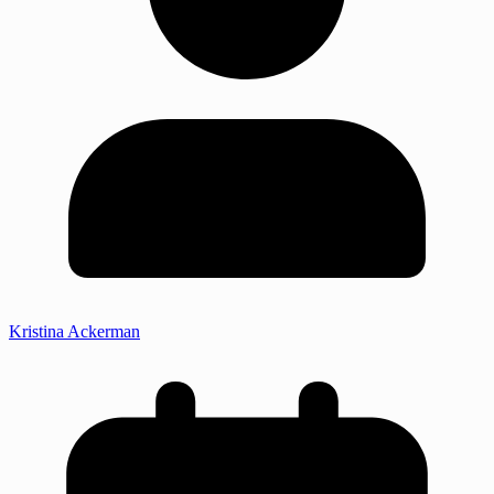
Kristina Ackerman