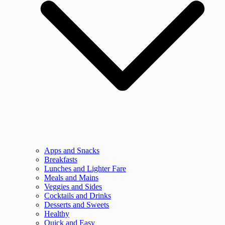
Apps and Snacks
Breakfasts
Lunches and Lighter Fare
Meals and Mains
Veggies and Sides
Cocktails and Drinks
Desserts and Sweets
Healthy
Quick and Easy