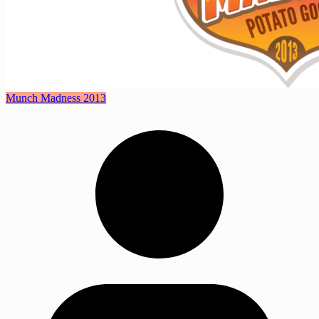
Munch Madness 2013