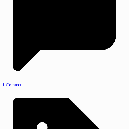
1 Comment