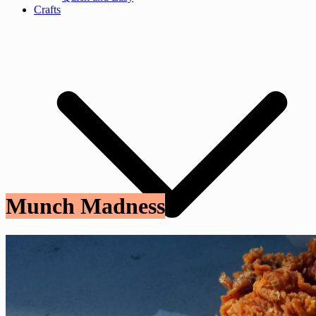
Crafts
Munch Madness
Craft Tutorials
Fashion