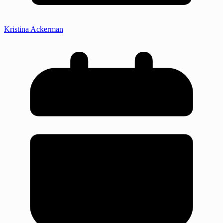
Kristina Ackerman