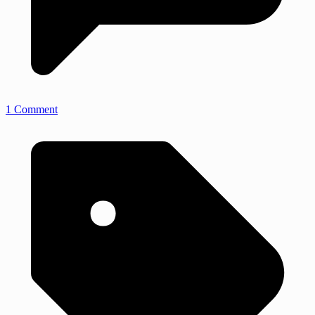
1 Comment