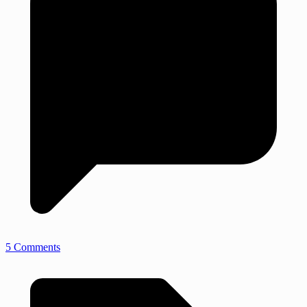
5 Comments