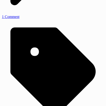
1 Comment