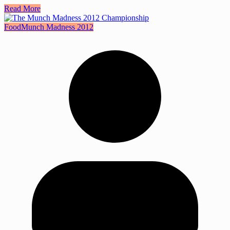
Read More
Food
Munch Madness 2012