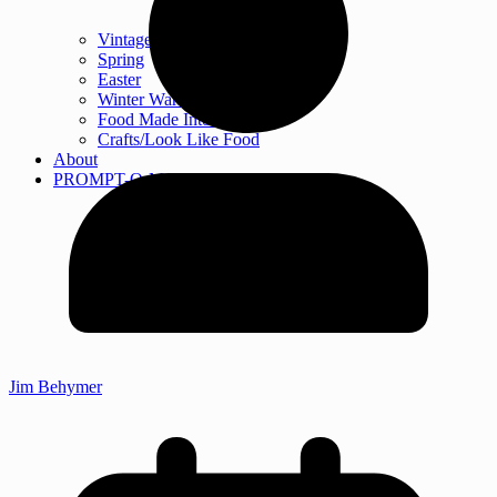
Vintage Cooking
Spring
Easter
Winter Warm-ups
Food Made Into Crafts
Crafts/Look Like Food
About
PROMPT-O-MATIC
Jim Behymer