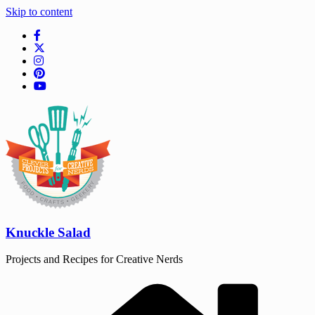
Skip to content
Knuckle Salad
Projects and Recipes for Creative Nerds