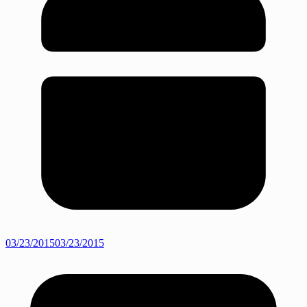
03/23/2015
03/23/2015