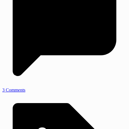
3 Comments