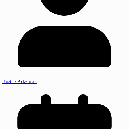
Kristina Ackerman