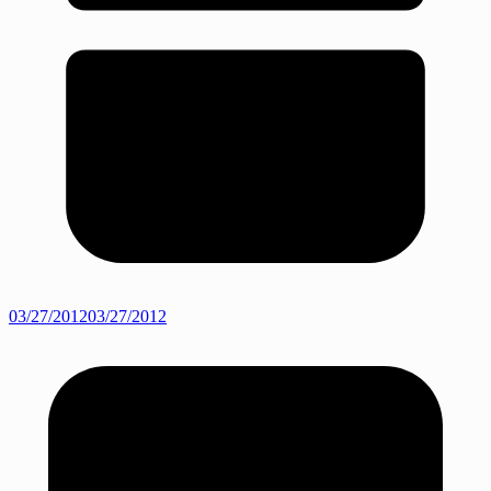
03/27/2012
03/27/2012