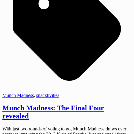
Munch Madness
,
snacktivities
Munch Madness: The Final Four
revealed
With just two rounds of voting to go, Munch Madness draws ever