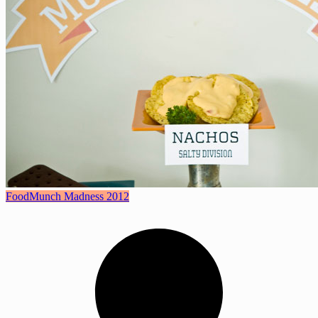
Food
Munch Madness 2012