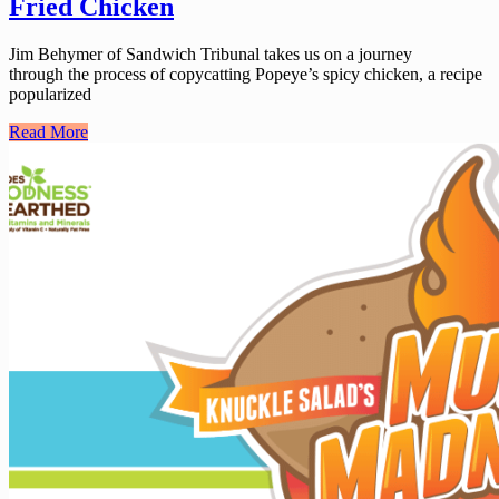
Fried Chicken
Jim Behymer of Sandwich Tribunal takes us on a journey
through the process of copycatting Popeye’s spicy chicken, a recipe
popularized
Read More