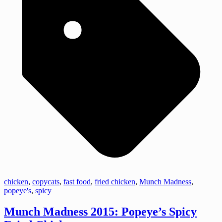
chicken
,
copycats
,
fast food
,
fried chicken
,
Munch Madness
,
popeye's
,
spicy
Munch Madness 2015: Popeye’s Spicy