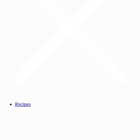
Recipes