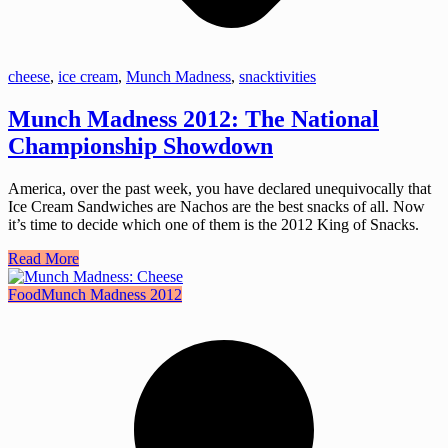
cheese
,
ice cream
,
Munch Madness
,
snacktivities
Munch Madness 2012: The National
Championship Showdown
America, over the past week, you have declared unequivocally that
Ice Cream Sandwiches are Nachos are the best snacks of all. Now
it’s time to decide which one of them is the 2012 King of Snacks.
Read More
Food
Munch Madness 2012