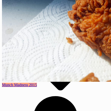
For the Home
Entertaining
Geekery
Features
Munch Madness 2015