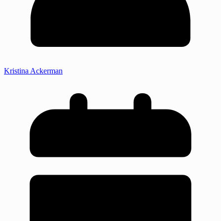
Kristina Ackerman