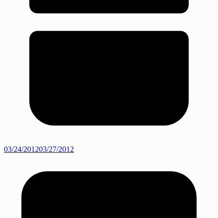
03/24/2012
03/27/2012