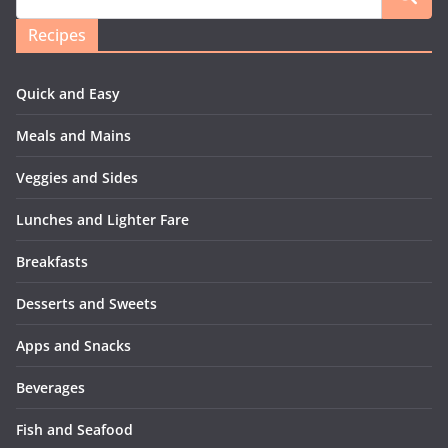
Recipes
Quick and Easy
Meals and Mains
Veggies and Sides
Lunches and Lighter Fare
Breakfasts
Desserts and Sweets
Apps and Snacks
Beverages
Fish and Seafood