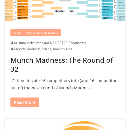
FOOD
MUNCH MADNESS 2012
Kristina Ackerman
03/21/2012
0 Comments
Munch Madness
,
prizes
,
snacktivities
Munch Madness: The Round of
32
It’s time to vote 16 competitors into (and 16 competitors
out of) the next round of Munch Madness.
Read More