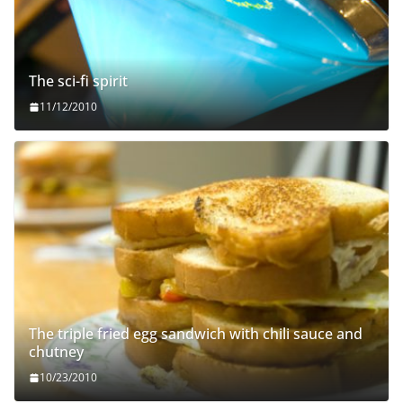
The sci-fi spirit
11/12/2010
The triple fried egg sandwich with chili sauce and
chutney
10/23/2010