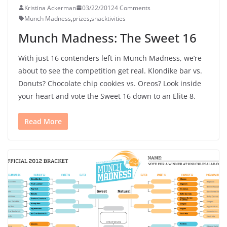
Kristina Ackerman
03/22/2012
4 Comments
Munch Madness
,
prizes
,
snacktivities
Munch Madness: The Sweet 16
With just 16 contenders left in Munch Madness, we’re
about to see the competition get real. Klondike bar vs.
Donuts? Chocolate chip cookies vs. Oreos? Look inside
your heart and vote the Sweet 16 down to an Elite 8.
Read More