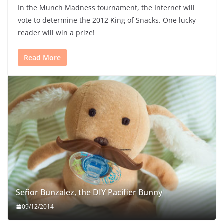
In the Munch Madness tournament, the Internet will
vote to determine the 2012 King of Snacks. One lucky
reader will win a prize!
Read More
Señor Bunzalez, the DIY Pacifier Bunny
09/12/2014