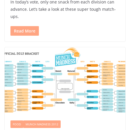
In today’s vote, only one snack from each division can
advance. Let’s take a look at these super tough match-
ups.
Read More
FOOD
MUNCH MADNESS 2012