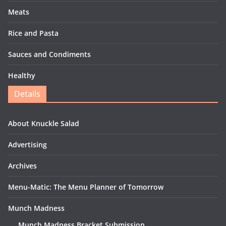
Meats
Rice and Pasta
Sauces and Condiments
Healthy
Details
About Knuckle Salad
Advertising
Archives
Menu-Matic: The Menu Planner of Tomorrow
Munch Madness
Munch Madness Bracket Submission