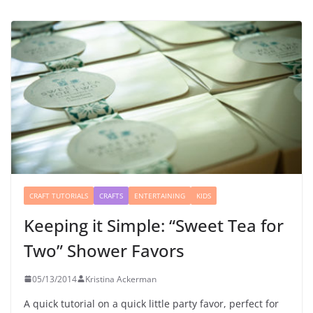
CRAFT TUTORIALS
CRAFTS
ENTERTAINING
KIDS
Keeping it Simple: “Sweet Tea for
Two” Shower Favors
05/13/2014
Kristina Ackerman
A quick tutorial on a quick little party favor, perfect for