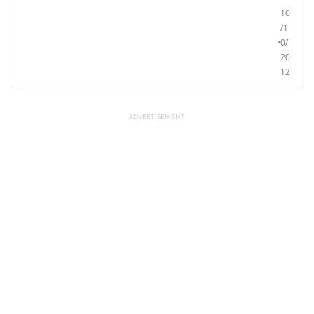
10
/1
0/
20
12