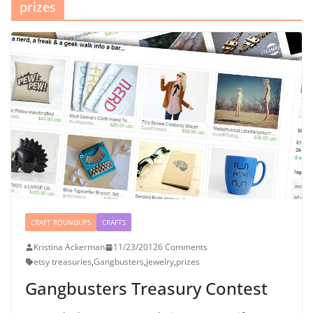
prizes
CRAFT ROUNDUPS
CRAFTS
Kristina Ackerman
11/23/2012
6 Comments
etsy treasuries
,
Gangbusters
,
jewelry
,
prizes
Gangbusters Treasury Contest