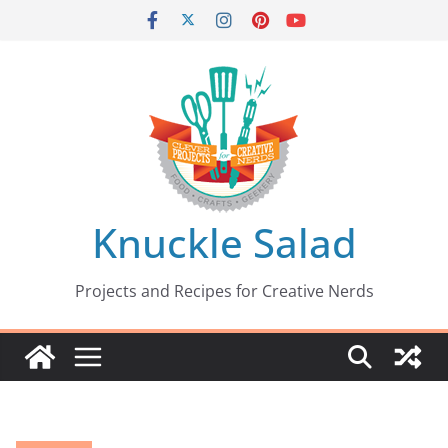
Skip
to
content
Knuckle Salad
Projects and Recipes for Creative Nerds