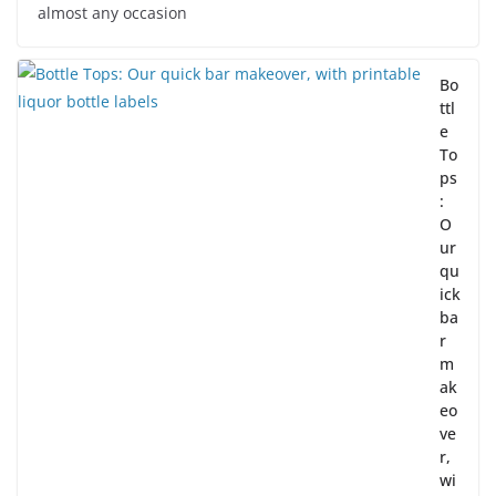
almost any occasion
Bo
ttl
e
To
ps
:
O
ur
qu
ick
ba
r
m
ak
eo
ve
r,
wi