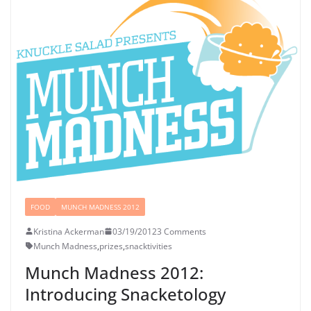
FOOD
MUNCH MADNESS 2012
Kristina Ackerman
03/19/2012
3 Comments
Munch Madness
,
prizes
,
snacktivities
Munch Madness 2012:
Introducing Snacketology