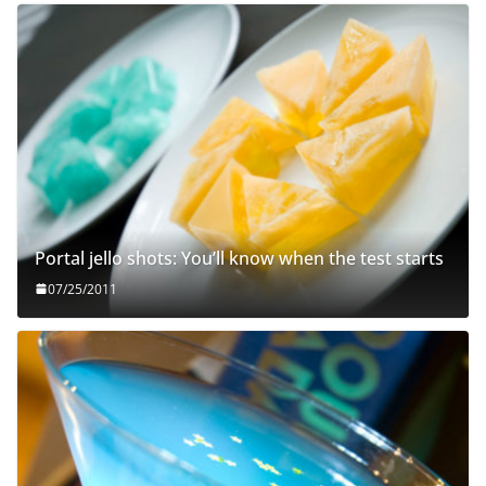
Portal jello shots: You’ll know when the test starts
07/25/2011