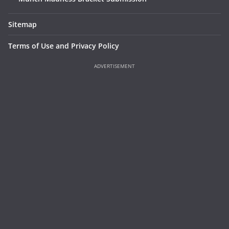
Sitemap
Terms of Use and Privacy Policy