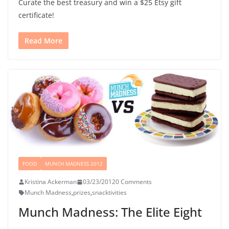
Curate the best treasury and win a $25 Etsy gift
certificate!
Read More
FOOD
MUNCH MADNESS 2012
Kristina Ackerman
03/23/2012
0 Comments
Munch Madness
,
prizes
,
snacktivities
Munch Madness: The Elite Eight