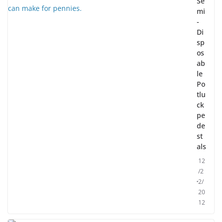
Se
mi
-
Di
sp
os
ab
le
Po
tlu
ck
pe
de
st
als
12
/2
2/
20
12