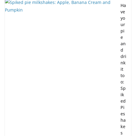
Ha
ve
yo
ur
pi
e
an
d
dri
nk
it
to
o:
Sp
ik
ed
Pi
es
ha
ke
s