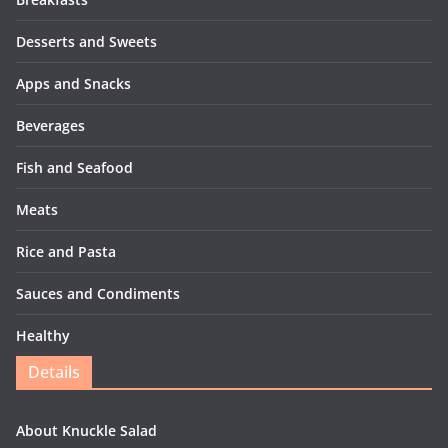
Desserts and Sweets
Apps and Snacks
Beverages
Fish and Seafood
Meats
Rice and Pasta
Sauces and Condiments
Healthy
Details
About Knuckle Salad