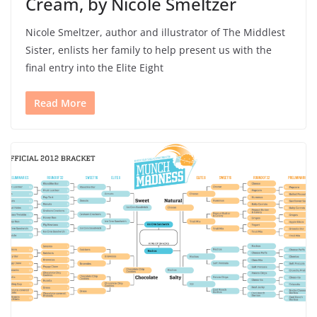
Cream, by Nicole Smeltzer
Nicole Smeltzer, author and illustrator of The Middlest
Sister, enlists her family to help present us with the
final entry into the Elite Eight
Read More