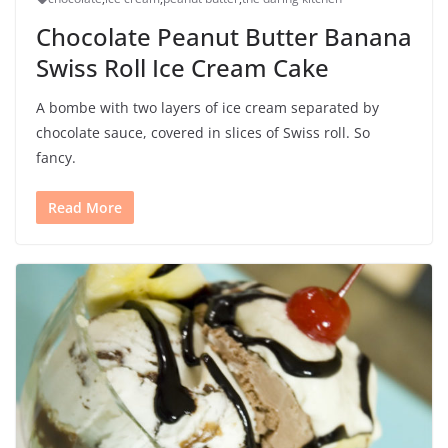
Chocolate Peanut Butter Banana
Swiss Roll Ice Cream Cake
A bombe with two layers of ice cream separated by
chocolate sauce, covered in slices of Swiss roll. So
fancy.
Read More