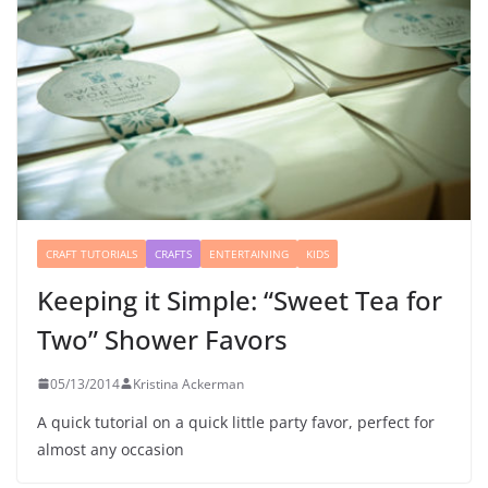
CRAFT TUTORIALS
CRAFTS
ENTERTAINING
KIDS
Keeping it Simple: “Sweet Tea for
Two” Shower Favors
05/13/2014
Kristina Ackerman
A quick tutorial on a quick little party favor, perfect for
almost any occasion