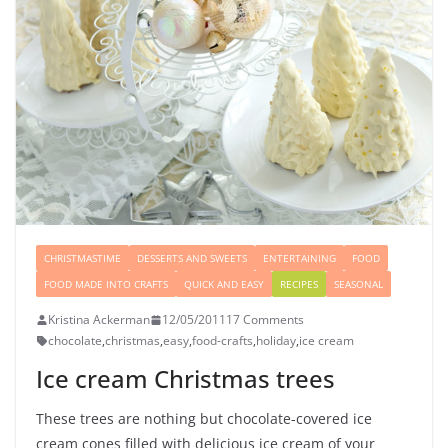
CHRISTMASTIME
DESSERTS AND SWEETS
ENTERTAINING
FOOD
FOOD MADE INTO CRAFTS
QUICK AND EASY
RECIPES
SEASONAL
Kristina Ackerman
12/05/2011
17 Comments
chocolate
,
christmas
,
easy
,
food-crafts
,
holiday
,
ice cream
Ice cream Christmas trees
These trees are nothing but chocolate-covered ice
cream cones filled with delicious ice cream of your