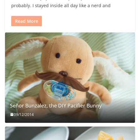
probably. I stayed inside all day like a nerd and
Read More
Señor Bunzalez, the DIY Pacifier Bunny
09/12/2014