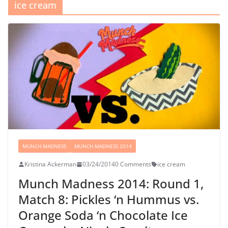
ice cream
MUNCH MADNESS
MUNCH MADNESS 2014
Kristina Ackerman
03/24/2014
0 Comments
ice cream
Munch Madness 2014: Round 1,
Match 8: Pickles ‘n Hummus vs.
Orange Soda ‘n Chocolate Ice