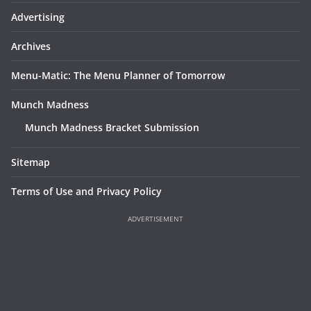
Advertising
Archives
Menu-Matic: The Menu Planner of Tomorrow
Munch Madness
Munch Madness Bracket Submission
Sitemap
Terms of Use and Privacy Policy