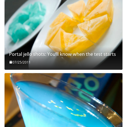
Portal jello shots: You’ll know when the test starts
07/25/2011