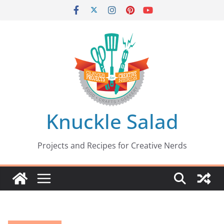
Skip
to
content
Knuckle Salad
Projects and Recipes for Creative Nerds