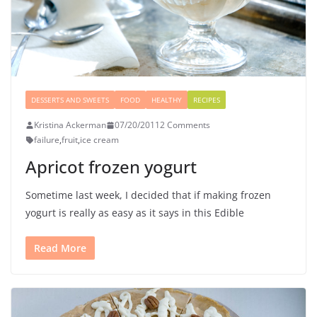
DESSERTS AND SWEETS
FOOD
HEALTHY
RECIPES
Kristina Ackerman
07/20/2011
2 Comments
failure
,
fruit
,
ice cream
Apricot frozen yogurt
Sometime last week, I decided that if making frozen
yogurt is really as easy as it says in this Edible
Read More