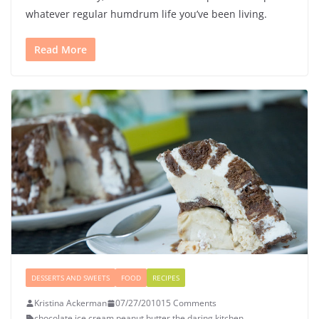
whatever regular humdrum life you’ve been living.
Read More
DESSERTS AND SWEETS
FOOD
RECIPES
Kristina Ackerman
07/27/2010
15 Comments
chocolate
,
ice cream
,
peanut butter
,
the daring kitchen