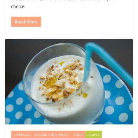
choice.
Read More
BEVERAGES
DESSERTS AND SWEETS
FOOD
RECIPES