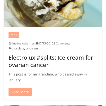
FOOD
Kristina Ackerman
07/15/2010
2 Comments
chocolate
,
ice cream
Electrolux #splits: Ice cream for
ovarian cancer
This post is for my grandma, who passed away in
January.
Read More