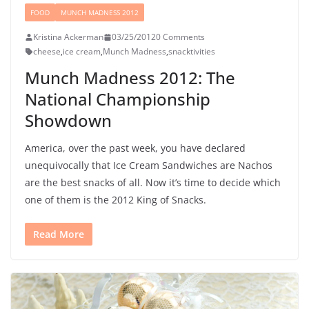
FOOD
MUNCH MADNESS 2012
Kristina Ackerman
03/25/2012
0 Comments
cheese
,
ice cream
,
Munch Madness
,
snacktivities
Munch Madness 2012: The
National Championship
Showdown
America, over the past week, you have declared
unequivocally that Ice Cream Sandwiches are Nachos
are the best snacks of all. Now it’s time to decide which
one of them is the 2012 King of Snacks.
Read More