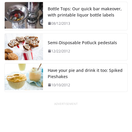
Bottle Tops: Our quick bar makeover,
with printable liquor bottle labels
08/12/2013
Semi-Disposable Potluck pedestals
12/22/2012
Have your pie and drink it too: Spiked
Pieshakes
10/10/2012