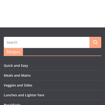
Recipes
Quick and Easy
Meals and Mains
Veggies and Sides
Lunches and Lighter Fare
Breakfasts