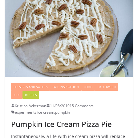
DESSERTS AND SWEETS
FALL INSPIRATION
FOOD
HALLOWEEN
KIDS
RECIPES
Kristina Ackerman
11/08/2010
15 Comments
experiments
,
ice cream
,
pumpkin
Pumpkin Ice Cream Pizza Pie
Instantaneously, a life with ice cream pizza will replace