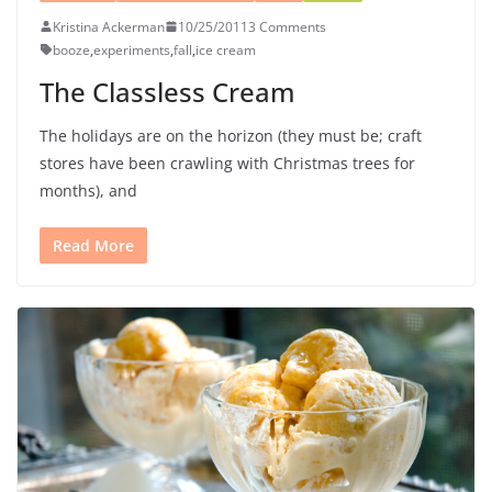
Kristina Ackerman
10/25/2011
3 Comments
booze
,
experiments
,
fall
,
ice cream
The Classless Cream
The holidays are on the horizon (they must be; craft
stores have been crawling with Christmas trees for
months), and
Read More