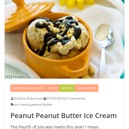
DESSERTS AND SWEETS
FOOD
RECIPES
SUMMERTIME
Kristina Ackerman
07/05/2010
2 Comments
ice cream
,
peanut butter
Peanut Peanut Butter Ice Cream
The Fourth of July was lovely this year! I mean,