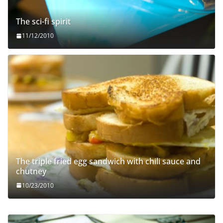
The sci-fi spirit
11/12/2010
The triple fried egg sandwich with chili sauce and
chutney
10/23/2010