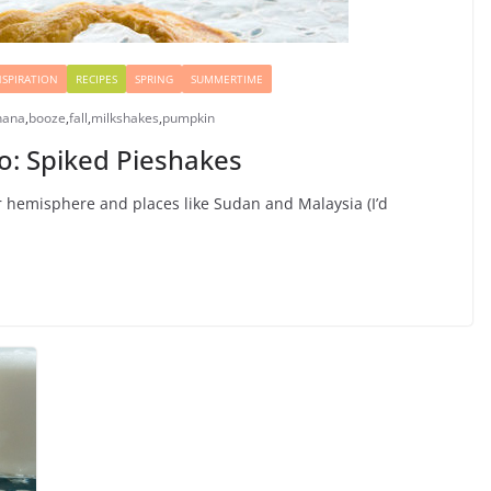
NSPIRATION
RECIPES
SPRING
SUMMERTIME
nana
,
booze
,
fall
,
milkshakes
,
pumpkin
oo: Spiked Pieshakes
er hemisphere and places like Sudan and Malaysia (I’d