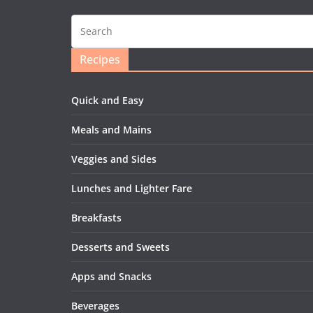
Recipes
Quick and Easy
Meals and Mains
Veggies and Sides
Lunches and Lighter Fare
Breakfasts
Desserts and Sweets
Apps and Snacks
Beverages