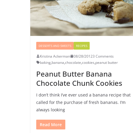
DESSERTS AND SWEETS
RECIPES
Kristina Ackerman
08/28/2012
3 Comments
baking
,
banana
,
chocolate
,
cookies
,
peanut butter
Peanut Butter Banana
Chocolate Chunk Cookies
I don’t think I’ve ever used a banana recipe that
called for the purchase of fresh bananas. I’m
always looking
Read More