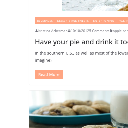
BEVERAGES
DESSERTS AND SWEETS
ENTERTAINING
FALL I
Kristina Ackerman
10/10/2012
5 Comments
apple
,
ba
Have your pie and drink it t
In the southern U.S., as well as most of the low
imagine),
Read More