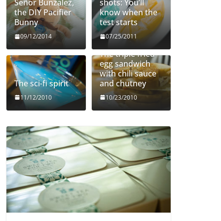
Señor Bunzalez,
shots: You’ll
the DIY Pacifier
know when the
Bunny
test starts
09/12/2014
07/25/2011
The triple fried
egg sandwich
with chili sauce
The sci-fi spirit
and chutney
11/12/2010
10/23/2010