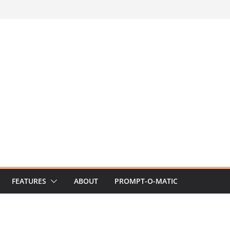
FEATURES
ABOUT
PROMPT-O-MATIC