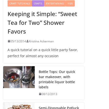
CRAFT TUTORIALS
CRAFTS
ENTERTAINING
KIDS
Keeping it Simple: “Sweet
Tea for Two” Shower
Favors
05/13/2014
Kristina Ackerman
A quick tutorial on a quick little party favor,
perfect for almost any occasion
Bottle Tops: Our quick
bar makeover, with
printable liquor bottle
labels
08/12/2013
Semi-Disposable Potluck