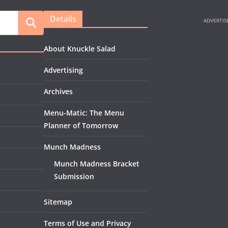
Details
About Knuckle Salad
Advertising
Archives
Menu-Matic: The Menu
Planner of Tomorrow
Munch Madness
Munch Madness Bracket
Submission
Sitemap
Terms of Use and Privacy