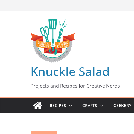
Skip
to
content
Knuckle Salad
Projects and Recipes for Creative Nerds
RECIPES
CRAFTS
GEEKERY