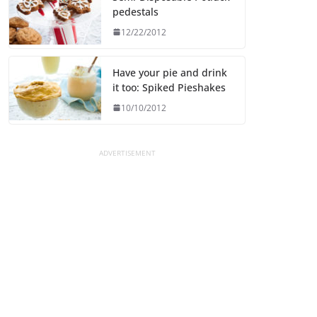
pedestals
12/22/2012
Have your pie and drink
it too: Spiked Pieshakes
10/10/2012