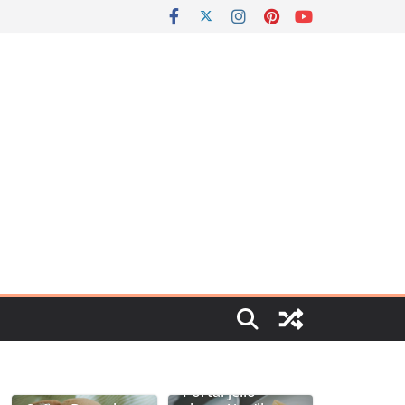
Portal jello