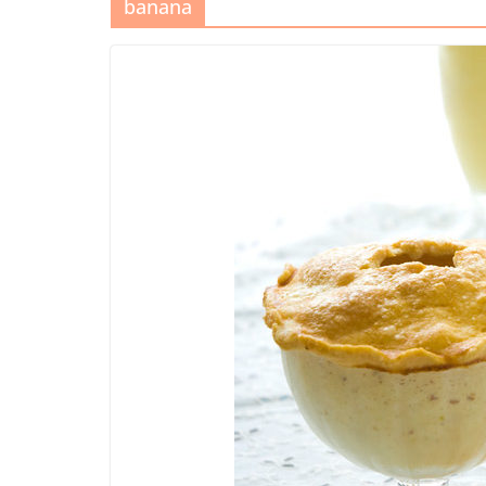
banana