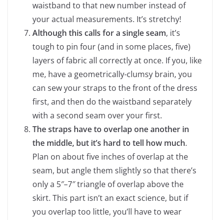
waistband to that new number instead of
your actual measurements. It’s stretchy!
Although this calls for a single seam
, it’s
tough to pin four (and in some places, five)
layers of fabric all correctly at once. If you, like
me, have a geometrically-clumsy brain, you
can sew your straps to the front of the dress
first, and then do the waistband separately
with a second seam over your first.
The straps have to overlap one another in
the middle, but it’s hard to tell how much
.
Plan on about five inches of overlap at the
seam, but angle them slightly so that there’s
only a 5″–7″ triangle of overlap above the
skirt. This part isn’t an exact science, but if
you overlap too little, you’ll have to wear