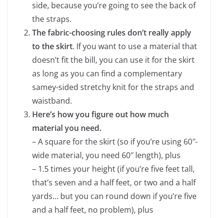
side, because you’re going to see the back of
the straps.
The fabric-choosing rules don’t really apply
to the skirt
. If you want to use a material that
doesn’t fit the bill, you can use it for the skirt
as long as you can find a complementary
samey-sided stretchy knit for the straps and
waistband.
Here’s how you figure out how much
material you need.
– A square for the skirt (so if you’re using 60″-
wide material, you need 60″ length), plus
– 1.5 times your height (if you’re five feet tall,
that’s seven and a half feet, or two and a half
yards… but you can round down if you’re five
and a half feet, no problem), plus