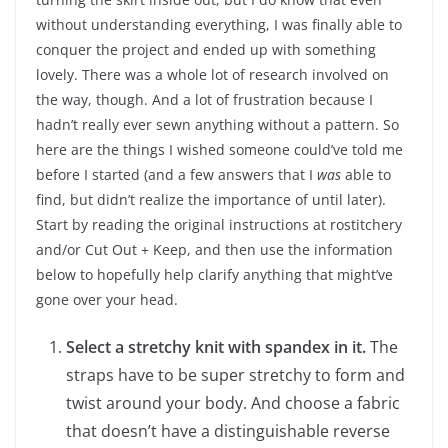
without understanding everything, I was finally able to
conquer the project and ended up with something
lovely. There was a whole lot of research involved on
the way, though. And a lot of frustration because I
hadn’t really ever sewn anything without a pattern. So
here are the things I wished someone could’ve told me
before I started (and a few answers that I
was
able to
find, but didn’t realize the importance of until later).
Start by reading the original instructions at rostitchery
and/or Cut Out + Keep, and then use the information
below to hopefully help clarify anything that might’ve
gone over your head.
Select a stretchy knit with spandex in it.
The
straps have to be super stretchy to form and
twist around your body. And choose a fabric
that doesn’t have a distinguishable reverse