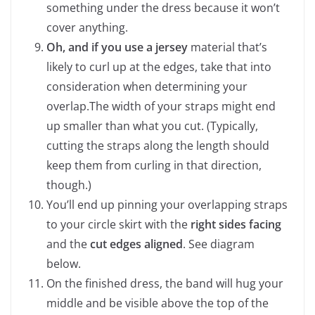
something under the dress because it won’t
cover anything.
Oh, and if you use a jersey
material that’s
likely to curl up at the edges, take that into
consideration when determining your
overlap.The width of your straps might end
up smaller than what you cut. (Typically,
cutting the straps along the length should
keep them from curling in that direction,
though.)
You’ll end up pinning your overlapping straps
to your circle skirt with the
right sides facing
and the
cut edges aligned
. See diagram
below.
On the finished dress, the band will hug your
middle and be visible above the top of the