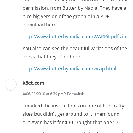
permission, from Butter by Nadia. They have a
nice big version of the graphic in a PDF
download here:
http://www.butterbynadia.com/WARPit.pdf.zip
You also can see the beautiful variations of the
dress that they offer here:
http://www.butterbynadia.com/wrap.html
k8et.com
06/22/2010 at 6:39 pm
Permalink
I marked the instructions on one of the crafty
sites but didn't get around to it, then found
out Avon has it for $30. Bought that one :D