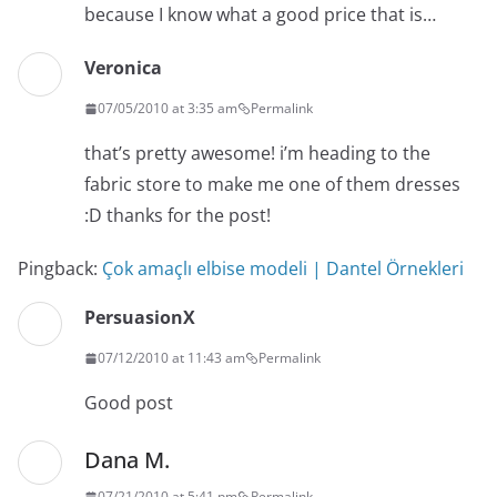
because I know what a good price that is…
Veronica
07/05/2010 at 3:35 am
Permalink
that’s pretty awesome! i’m heading to the
fabric store to make me one of them dresses
:D thanks for the post!
Pingback:
Çok amaçlı elbise modeli | Dantel Örnekleri
PersuasionX
07/12/2010 at 11:43 am
Permalink
Good post
Dana M.
07/21/2010 at 5:41 pm
Permalink