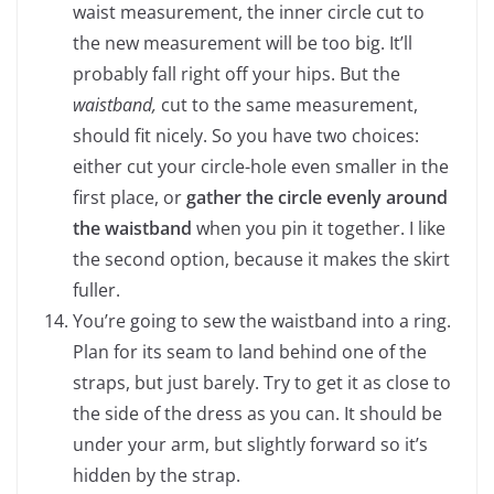
waist measurement, the inner circle cut to
the new measurement will be too big. It’ll
probably fall right off your hips. But the
waistband,
cut to the same measurement,
should fit nicely. So you have two choices:
either cut your circle-hole even smaller in the
first place, or
gather the circle evenly around
the waistband
when you pin it together. I like
the second option, because it makes the skirt
fuller.
You’re going to sew the waistband into a ring.
Plan for its seam to land behind one of the
straps, but just barely. Try to get it as close to
the side of the dress as you can. It should be
under your arm, but slightly forward so it’s
hidden by the strap.