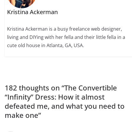
Kristina Ackerman
Kristina Ackerman is a busy freelance web designer,
living and DIYing with her fella and their little fella in a
cute old house in Atlanta, GA, USA.
182 thoughts on “
The Convertible
“Infinity” Dress: How it almost
defeated me, and what you need to
make one
”