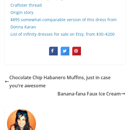
Craftster thread
Origin story
$895 somewhat-comparable version of this dress from
Donna Karan
List of infinity dresses for sale on Etsy, from $30–$200
Chocolate Chip Habanero Muffins, just in case
you’re awesome
Banana-fana Faux Ice Cream