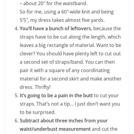
– about 20″ for the waistband.
So for me, using a 60″-wide knit and being
5’5″, my dress takes almost five yards.
You’ll have a bunch of leftovers
, because the
straps have to be cut along the length, which
leaves a big rectangle of material. Want to be
clever? You should have plenty left to cut out
a second set of straps/band. You can then
pair it with a square of any coordinating
material for a second skirt and make another
dress. Thrifty!
It’s going to be a pain in the butt
to cut your
straps. That’s not a tip… I just don’t want you
to be surprised.
Subtract about three inches from your
waist/underbust measurement
and cut the