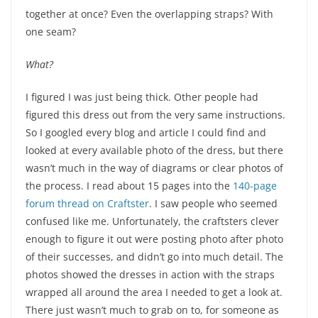
together at once? Even the overlapping straps? With
one seam?
What?
I figured I was just being thick. Other people had
figured this dress out from the very same instructions.
So I googled every blog and article I could find and
looked at every available photo of the dress, but there
wasn’t much in the way of diagrams or clear photos of
the process. I read about 15 pages into the
140-page
forum thread on Craftster
. I saw people who seemed
confused like me. Unfortunately, the craftsters clever
enough to figure it out were posting photo after photo
of their successes, and didn’t go into much detail. The
photos showed the dresses in action with the straps
wrapped all around the area I needed to get a look at.
There just wasn’t much to grab on to, for someone as