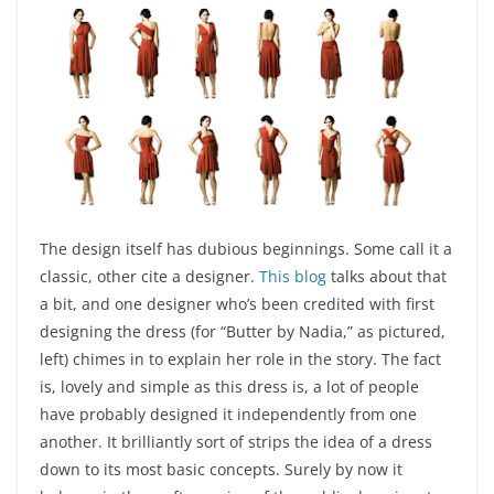
The design itself has dubious beginnings. Some call it a
classic, other cite a designer.
This blog
talks about that
a bit, and one designer who’s been credited with first
designing the dress (for “Butter by Nadia,” as pictured,
left) chimes in to explain her role in the story. The fact
is, lovely and simple as this dress is, a lot of people
have probably designed it independently from one
another. It brilliantly sort of strips the idea of a dress
down to its most basic concepts. Surely by now it