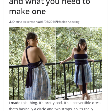
and what you need to
make one
Kristina Ackerman
06/06/2010
fashion
,
sewing
I made this thing. It’s pretty cool. It’s a convertible dress
that’s basically a circle and two straps, so it’s really