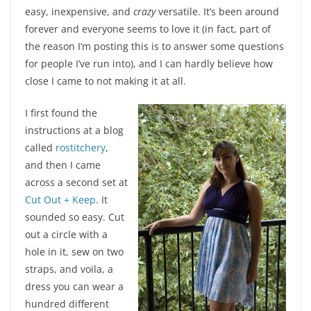
easy, inexpensive, and
crazy
versatile. It’s been around
forever and everyone seems to love it (in fact, part of
the reason I’m posting this is to answer some questions
for people I’ve run into), and I can hardly believe how
close I came to not making it at all.
I first found the
instructions at a blog
called
rostitchery
,
and then I came
across a second set at
Cut Out + Keep
. It
sounded so easy. Cut
out a circle with a
hole in it, sew on two
straps, and voila, a
dress you can wear a
hundred different