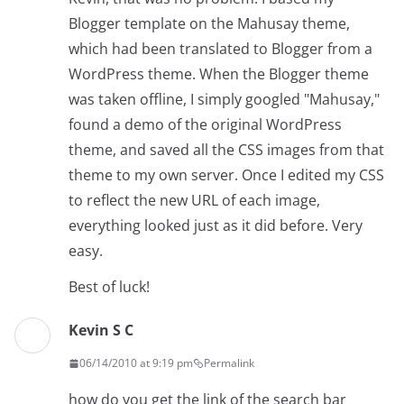
Blogger template on the Mahusay theme,
which had been translated to Blogger from a
WordPress theme. When the Blogger theme
was taken offline, I simply googled "Mahusay,"
found a demo of the original WordPress
theme, and saved all the CSS images from that
theme to my own server. Once I edited my CSS
to reflect the new URL of each image,
everything looked just as it did before. Very
easy.
Best of luck!
Kevin S C
06/14/2010 at 9:19 pm
Permalink
how do you get the link of the search bar