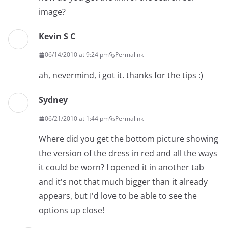
image?
Kevin S C
06/14/2010 at 9:24 pm
Permalink
ah, nevermind, i got it. thanks for the tips :)
Sydney
06/21/2010 at 1:44 pm
Permalink
Where did you get the bottom picture showing
the version of the dress in red and all the ways
it could be worn? I opened it in another tab
and it's not that much bigger than it already
appears, but I'd love to be able to see the
options up close!