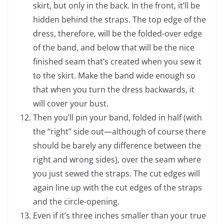
skirt, but only in the back. In the front, it’ll be
hidden behind the straps. The top edge of the
dress, therefore, will be the folded-over edge
of the band, and below that will be the nice
finished seam that’s created when you sew it
to the skirt. Make the band wide enough so
that when you turn the dress backwards, it
will cover your bust.
Then you’ll pin your band, folded in half (with
the “right” side out—although of course there
should be barely any difference between the
right and wrong sides), over the seam where
you just sewed the straps. The cut edges will
again line up with the cut edges of the straps
and the circle-opening.
Even if it’s three inches smaller than your true