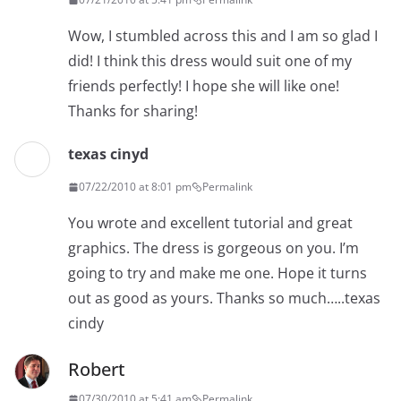
Wow, I stumbled across this and I am so glad I
did! I think this dress would suit one of my
friends perfectly! I hope she will like one!
Thanks for sharing!
texas cinyd
07/22/2010 at 8:01 pm
Permalink
You wrote and excellent tutorial and great
graphics. The dress is gorgeous on you. I’m
going to try and make me one. Hope it turns
out as good as yours. Thanks so much…..texas
cindy
Robert
07/30/2010 at 5:41 am
Permalink