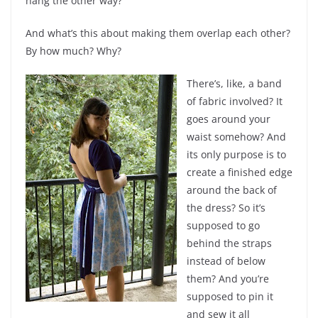
hang the other way?
And what’s this about making them overlap each other?
By how much? Why?
There’s, like, a band
of fabric involved? It
goes around your
waist somehow? And
its only purpose is to
create a finished edge
around the back of
the dress? So it’s
supposed to go
behind the straps
instead of below
them? And you’re
supposed to pin it
and sew it all