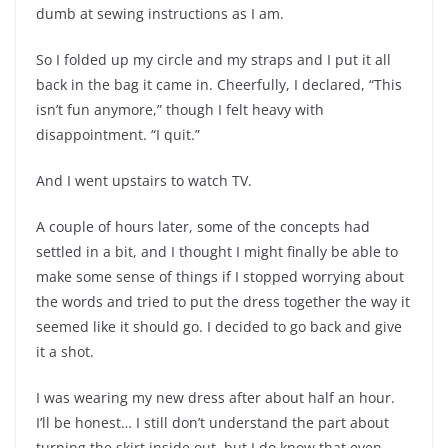
dumb at sewing instructions as I am.
So I folded up my circle and my straps and I put it all
back in the bag it came in. Cheerfully, I declared, “This
isn’t fun anymore,” though I felt heavy with
disappointment. “I quit.”
And I went upstairs to watch TV.
A couple of hours later, some of the concepts had
settled in a bit, and I thought I might finally be able to
make some sense of things if I stopped worrying about
the words and tried to put the dress together the way it
seemed like it should go. I decided to go back and give
it a shot.
I was wearing my new dress after about half an hour.
I’ll be honest… I still don’t understand the part about
turning the skirt inside out, but I do know that even