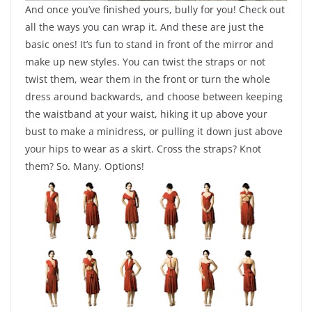
And once you’ve finished yours, bully for you! Check out
all the ways you can wrap it. And these are just the
basic ones! It’s fun to stand in front of the mirror and
make up new styles. You can twist the straps or not
twist them, wear them in the front or turn the whole
dress around backwards, and choose between keeping
the waistband at your waist, hiking it up above your
bust to make a minidress, or pulling it down just above
your hips to wear as a skirt. Cross the straps? Knot
them? So. Many. Options!