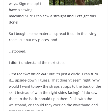
ways. Sign me up! I
have a sewing
machine! Sure I can sew a straight line! Let’s get this
done!
So I bought some material, spread it out in the living
room, cut out my pieces, and…
…stopped.
I didn’t understand the next step.
Turn the skirt inside out?
But it’s just a circle. I can turn
it… upside-down I guess. That doesn’t seem right. Why
would I want to sew the straps straps to the back of the
skirt instead of with the right sides facing? If I do sew
them to the back, should I pin them flush with the
waistband, or should they overlap the waistband and