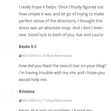
I really hope it helps. Once I finally figured out
how simple it was and let go of trying to make
perfect sense of the directions, I thought this
dress was an absolute snap. And I don't even
sew. Good luck to both of you, Kat and Laura!
Kevin S C
06/13/2010 at 10:38 pm
Permalink
how did you fixed the search bar on your blog?
i'm having trouble with my site and i hope you
would help me.
Kristina
06/13/2010 at 11:24 pm
Permalink
Kevin, that was no problem. I based my