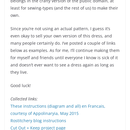
belongs in the crafty version of the public domain, at
least for sewing-types (and the rest of us) to make their
own.
Since you’re not using an actual pattern, I guess it’s
even okay to sell your own version of this dress, and
many people certainly do. I’ve posted a couple of links
below as examples. As for me, I’ll continue making them
for myself and friends until everyone I know is sick of it
and doesn’t ever want to see a dress again as long as
they live.
Good luck!
Collected links:
These instructions (diagram and all) en Francais,
courtesy of Appolinaryia, May 2015
Rostitchery blog instructions
Cut Out + Keep project page