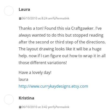
Laura
06/10/2010 at 8:24 am
Permalink
Thanks a ton! Found this via Craftgawker. I've
always wanted to do this but stopped reading
after the second or third step of the directions.
The layout drawing looks like it will be a huge
help. now if I can figure out how to wrap it in all
those different variations!
Have a lovely day!
laura
http://www.currykaydesigns.etsy.com
Kristina
06/10/2010 at 3:42 pm
Permalink