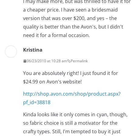
I may make more, but was thrilled to have it for
a cheaper price. I have seen a bridesmaid
version that was over $200, and yes – the
quality is better than the Avon's, but I didn't
need it for a formal occasion.
Kristina
06/23/2010 at 10:28 am
Permalink
You are absolutely right! I just found it for
$24.99 on Avon's website!
http://shop.avon.com/shop/product.aspx?
pf_id=38818
Kinda looks like it only comes in cyan, though,
so fabric choice is still a motivator for the
crafty types. Still, I'm tempted to buy it just