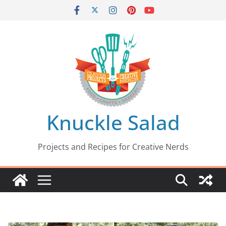
Skip
to
content
Knuckle Salad
Projects and Recipes for Creative Nerds