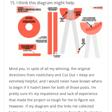
I think this diagram might help:
Mind you, in spite of all my whining, the original
directions from rostitchery and Cut Out + Keep are
extremely
helpful, and I would never have known where
to begin if it hadn’t been for both of those posts. I’m
pretty sure it’s my impatience and lack of experience
that made the project so tough for me to figure out.
However, if my diagram and the links I’ve collected