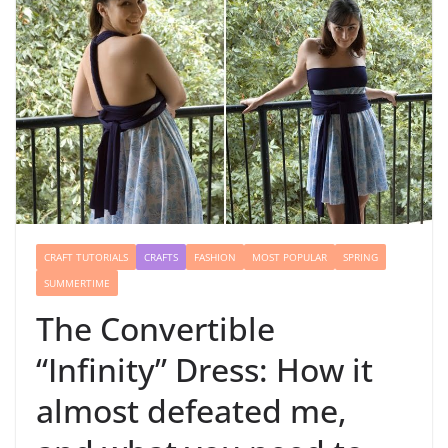
CRAFT TUTORIALS
CRAFTS
FASHION
MOST POPULAR
SPRING
SUMMERTIME
The Convertible
“Infinity” Dress: How it
almost defeated me,