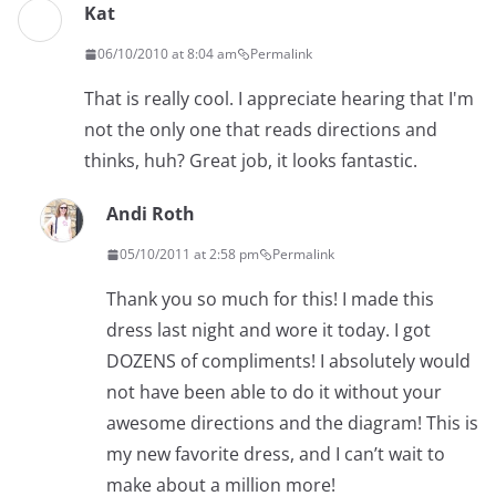
Kat
06/10/2010 at 8:04 am
Permalink
That is really cool. I appreciate hearing that I'm
not the only one that reads directions and
thinks, huh? Great job, it looks fantastic.
Andi Roth
05/10/2011 at 2:58 pm
Permalink
Thank you so much for this! I made this
dress last night and wore it today. I got
DOZENS of compliments! I absolutely would
not have been able to do it without your
awesome directions and the diagram! This is
my new favorite dress, and I can’t wait to
make about a million more!