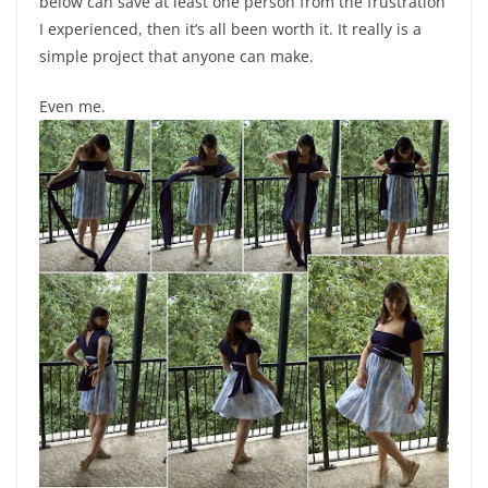
below can save at least one person from the frustration
I experienced, then it’s all been worth it. It really is a
simple project that anyone can make.
Even me.