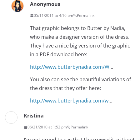
Anonymous
05/11/2011 at 4:16 pm
Permalink
That graphic belongs to Butter by Nadia,
who make a designer version of the dress.
They have a nice big version of the graphic
in a PDF download here:
http://www.butterbynadia.com/W
…
You also can see the beautiful variations of
the dress that they offer here:
http://www.butterbynadia.com/w
…
Kristina
06/21/2010 at 1:52 pm
Permalink
I'm not proud to say that I borrowed it, without