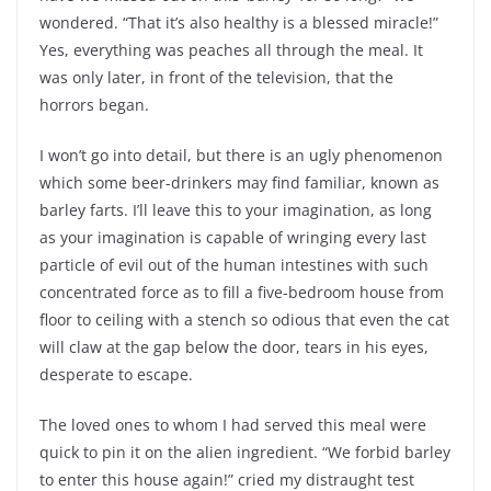
wondered. “That it’s also healthy is a blessed miracle!”
Yes, everything was peaches all through the meal. It
was only later, in front of the television, that the
horrors began.
I won’t go into detail, but there is an ugly phenomenon
which some beer-drinkers may find familiar, known as
barley farts. I’ll leave this to your imagination, as long
as your imagination is capable of wringing every last
particle of evil out of the human intestines with such
concentrated force as to fill a five-bedroom house from
floor to ceiling with a stench so odious that even the cat
will claw at the gap below the door, tears in his eyes,
desperate to escape.
The loved ones to whom I had served this meal were
quick to pin it on the alien ingredient. “We forbid barley
to enter this house again!” cried my distraught test