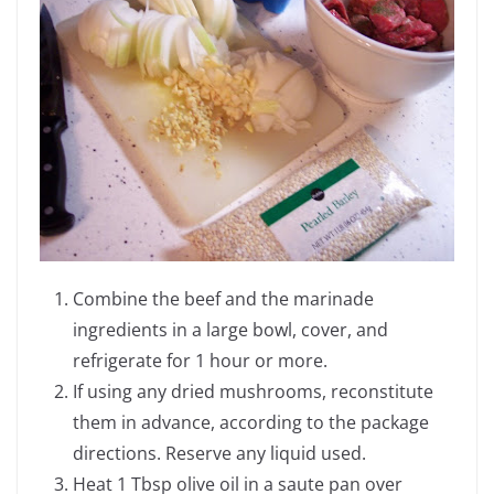
Combine the beef and the marinade
ingredients in a large bowl, cover, and
refrigerate for 1 hour or more.
If using any dried mushrooms, reconstitute
them in advance, according to the package
directions. Reserve any liquid used.
Heat 1 Tbsp olive oil in a saute pan over