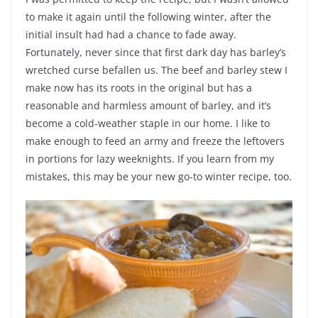
to make it again until the following winter, after the
initial insult had had a chance to fade away.
Fortunately, never since that first dark day has barley’s
wretched curse befallen us. The beef and barley stew I
make now has its roots in the original but has a
reasonable and harmless amount of barley, and it’s
become a cold-weather staple in our home. I like to
make enough to feed an army and freeze the leftovers
in portions for lazy weeknights. If you learn from my
mistakes, this may be your new go-to winter recipe, too.