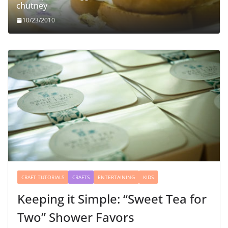
chutney
10/23/2010
CRAFT TUTORIALS
CRAFTS
ENTERTAINING
KIDS
Keeping it Simple: “Sweet Tea for
Two” Shower Favors