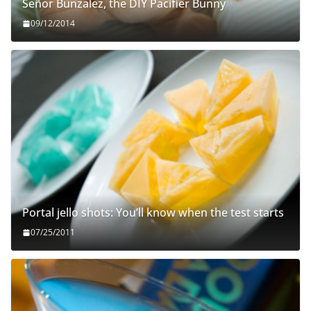
Señor Bunzalez, the DIY Pacifier Bunny
09/12/2014
Portal jello shots: You’ll know when the test starts
07/25/2011