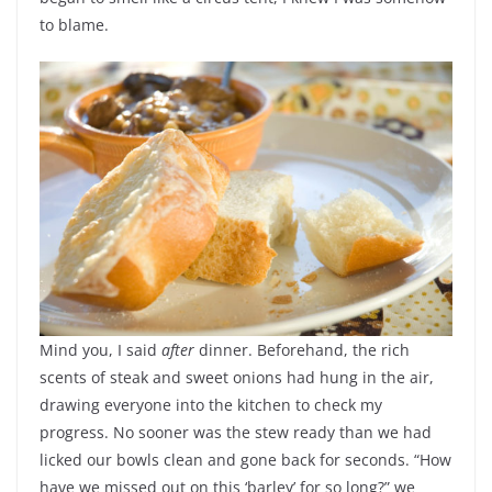
to blame.
Mind you, I said
after
dinner. Beforehand, the rich
scents of steak and sweet onions had hung in the air,
drawing everyone into the kitchen to check my
progress. No sooner was the stew ready than we had
licked our bowls clean and gone back for seconds. “How
have we missed out on this ‘barley’ for so long?” we