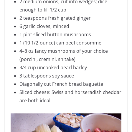
2 medium onions, cut into wedges; dice
enough to fill 1/2 cup
2 teaspoons fresh grated ginger
6 garlic cloves, minced
1 pint sliced button mushrooms
1 (10 1/2-ounce) can beef consomme
4–8 oz fancy mushrooms of your choice
(porcini, cremini, shitake)
3/4 cup uncooked pearl barley
3 tablespoons soy sauce
Diagonally cut French bread baguette
Sliced cheese: Swiss and horseradish cheddar
are both ideal