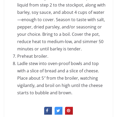
liquid from step 2 to the stockpot, along with
barley, soy sauce, and about 4 cups of water
—enough to cover. Season to taste with salt,
pepper, dried parsley, and/or seasoning or
your choice. Bring to a boil. Cover the pot,
reduce heat to medium-low, and simmer 50
minutes or until barley is tender.
Preheat broiler.
Ladle stew into oven-proof bowls and top
with a slice of bread and a slice of cheese.
Place about 5″ from the broiler, watching
vigilantly, and broil on high until the cheese
starts to bubble and brown.