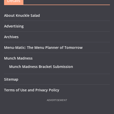
Details
About Knuckle Salad
Advertising
Archives
Menu-Matic: The Menu Planner of Tomorrow
Munch Madness
Munch Madness Bracket Submission
Sitemap
Terms of Use and Privacy Policy