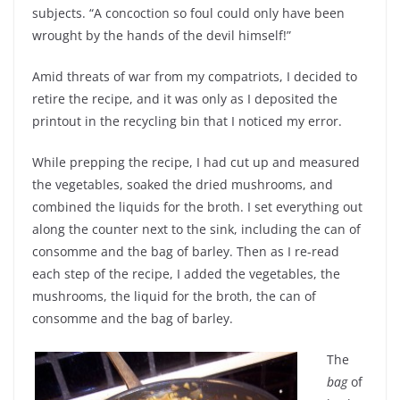
subjects. “A concoction so foul could only have been
wrought by the hands of the devil himself!”
Amid threats of war from my compatriots, I decided to
retire the recipe, and it was only as I deposited the
printout in the recycling bin that I noticed my error.
While prepping the recipe, I had cut up and measured
the vegetables, soaked the dried mushrooms, and
combined the liquids for the broth. I set everything out
along the counter next to the sink, including the can of
consomme and the bag of barley. Then as I re-read
each step of the recipe, I added the vegetables, the
mushrooms, the liquid for the broth, the can of
consomme and the bag of barley.
The
bag
of