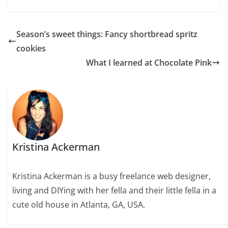
Season’s sweet things: Fancy shortbread spritz
cookies
What I learned at Chocolate Pink
Kristina Ackerman
Kristina Ackerman is a busy freelance web designer,
living and DIYing with her fella and their little fella in a
cute old house in Atlanta, GA, USA.