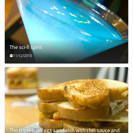
The sci-fi spirit
11/12/2010
The triple fried egg sandwich with chili sauce and