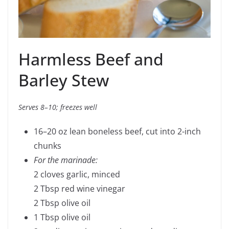
Harmless Beef and
Barley Stew
Serves 8–10; freezes well
16–20 oz lean boneless beef, cut into 2-inch
chunks
For the marinade:
2 cloves garlic, minced
2 Tbsp red wine vinegar
2 Tbsp olive oil
1 Tbsp olive oil