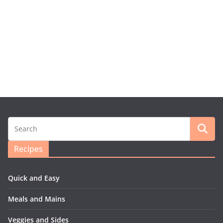
Recipes
Quick and Easy
Meals and Mains
Veggies and Sides