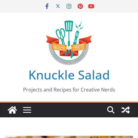
Skip
to
content
Knuckle Salad
Projects and Recipes for Creative Nerds