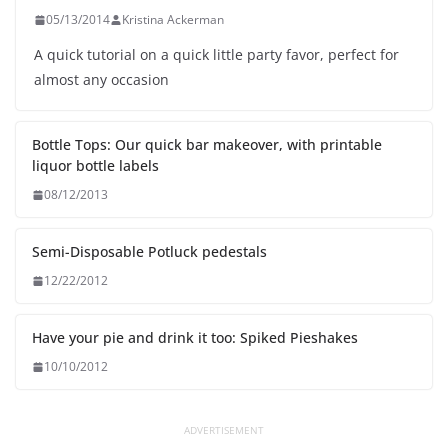
05/13/2014
Kristina Ackerman
A quick tutorial on a quick little party favor, perfect for
almost any occasion
Bottle Tops: Our quick bar makeover, with printable
liquor bottle labels
08/12/2013
Semi-Disposable Potluck pedestals
12/22/2012
Have your pie and drink it too: Spiked Pieshakes
10/10/2012