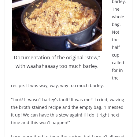
barley.
The
whole
bag.
Not
the
half
cup
Documentation of the original “stew,”
called
with waahahaaaay too much barley.
for in
the
recipe. It was way, way, way too much barley.
“Look! It wasn’t barley’s fault! It was me!” I cried, waving
the broth-stained recipe and the empty bag. “I messed
it up! We can have this stew again! I’ll do it right next
time and this won’t happen!”
I was permitted to keep the recipe, but I wasn’t allowed