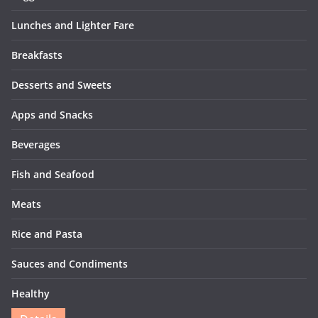
Lunches and Lighter Fare
Breakfasts
Desserts and Sweets
Apps and Snacks
Beverages
Fish and Seafood
Meats
Rice and Pasta
Sauces and Condiments
Healthy