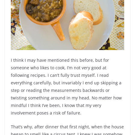
I think I may have mentioned this before, but for
someone who likes to cook, I’m not very good at
following recipes. I can’t fully trust myself. I read
everything carefully, but invariably I end up skipping a
step or reading the measurements backwards or
twisting something around in my head. No matter how
mindful I think I’ve been, I know that my very
involvement poses a risk of failure.
That’s why, after dinner that first night, when the house
began to smell like a circus tent, I knew I was somehow