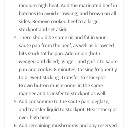
medium-high heat. Add the marinated beef in
batches (to avoid crowding) and brown on all
sides. Remove cooked beef to a large
stockpot and set aside.
There should be some oil and fat in your
saute pan from the beef, as well as browned
bits stuck tot he pan. Add onion (both
wedged and diced), ginger, and garlic to saute
pan and cook 6–8 minutes, tossing frequently
to prevent sticking. Transfer to stockpot.
Brown button mushrooms in the same
manner and transfer to stockpot as well.
Add consomme to the saute pan, deglaze,
and transfer liquid to stockpot. Heat stockpot
over high heat.
Add remaining mushrooms and any reserved