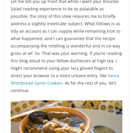
Let me tell you up front that while I want your Knuckle
Salad reading experience to be as palatable as
possible, the story of this stew requires me to briefly
address a slightly indelicate subject. What follows is as
tidy an account as I can supply while remaining true to
what happened, and I can guarantee that the recipe
accompanying the retelling is wonderful and in no way
gross
at all
. So. That was your warning. If you’re reading
this blog aloud to your fellow duchesses at high tea, I
might recommend using your lacy gloved fingers to
direct your browser to a more urbane entry, like
Fancy
Shortbread Spritz Cookies
. As for the rest of you, let’s
continue.