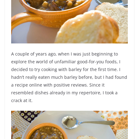
A couple of years ago, when I was just beginning to
explore the world of unfamiliar good-for-you foods, I
decided to try cooking with barley for the first time. I
hadn’t really eaten much barley before, but I had found
a recipe online with positive reviews. Since it
resembled dishes already in my repertoire, I took a
crack at it.