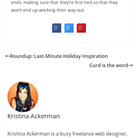
ends, making sure that they’re first tied so that they
won’t end up working their way out.
Roundup: Last-Minute Holiday Inspiration
Curd is the word
Kristina Ackerman
Kristina Ackerman is a busy freelance web designer,