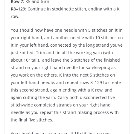
Row 7
: K5 and turn.
R8–129
: Continue in stockinette stitch, ending with a K
row.
You should now have one needle with 5 stitches on it in
your right hand, and another needle with 10 stitches on
it in your left hand, connected by the long strand you’ve
just knitted. Trim and tie off the working yarn (with
about 10″ tail), and leave the 5 stitches of the finished
strand on your right hand needle for safekeeping as
you work on the others. K into the next 5 stitches on
your left hand needle, and repeat rows 8–129 to create
this second strand, again ending with a K row, and
again cutting the yarn. Carry both disconnected five-
stitch-wide completed strands on your right hand
needle as you repeat this strand-making process with
the final five stitches.
You should once again have all 15 stitches on one