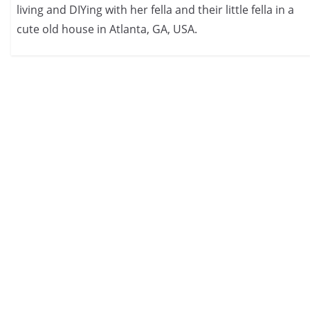
living and DIYing with her fella and their little fella in a
cute old house in Atlanta, GA, USA.