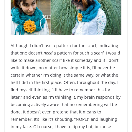
Although I didn’t use a pattern for the scarf, indicating
that one doesn’t
need
a pattern for such a scarf, I would
like to make another scarf like it someday and if I don’t
write it down, no matter how simple it is, I’ll never be
certain whether I’m doing it the same way, or what the
hell I did in the first place. Often, throughout the day, I
find myself thinking, “I’ll have to remember this for
later,” and even as I’m thinking it, my brain responds by
becoming actively aware that no remembering will be
done. It doesn’t even pretend that it means to
remember. It’s like it’s shouting, “NOPE!” and laughing
in my face. Of course, I have to tip my hat, because