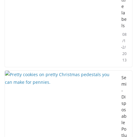
e
la
be
ls
08
/1
2/
20
13
Se
mi
-
Di
sp
os
ab
le
Po
tlu