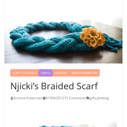
CRAFT TUTORIALS
CRAFTS
FASHION
WINTER WARM-UPS
Njicki’s Braided Scarf
Kristina Ackerman
01/04/2012
15 Comments
gifts
,
knitting