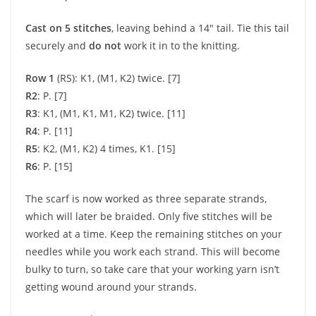
Cast on 5 stitches
, leaving behind a 14″ tail. Tie this tail
securely and
do not
work it in to the knitting.
Row 1
(RS): K1, (M1, K2) twice. [7]
R2
: P. [7]
R3
: K1, (M1, K1, M1, K2) twice. [11]
R4
: P. [11]
R5
: K2, (M1, K2) 4 times, K1. [15]
R6
: P. [15]
The scarf is now worked as three separate strands,
which will later be braided. Only five stitches will be
worked at a time. Keep the remaining stitches on your
needles while you work each strand. This will become
bulky to turn, so take care that your working yarn isn’t
getting wound around your strands.