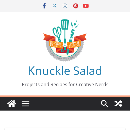
Skip
to
content
Knuckle Salad
Projects and Recipes for Creative Nerds