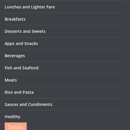
Lunches and Lighter Fare
Breakfasts
Desserts and Sweets
Apps and Snacks
Beverages
Fish and Seafood
Meats
Rice and Pasta
Sauces and Condiments
Healthy
Details