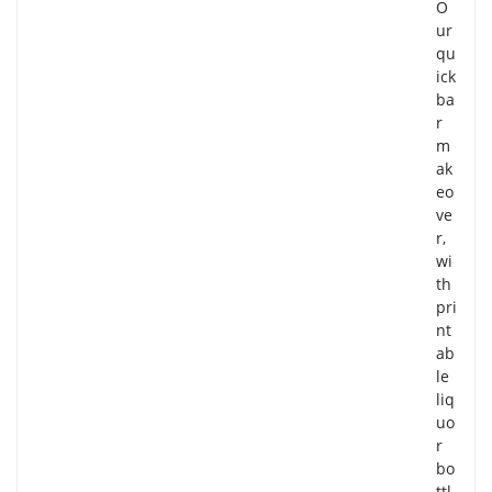
O
ur
qu
ick
ba
r
m
ak
eo
ve
r,
wi
th
pri
nt
ab
le
liq
uo
r
bo
ttl