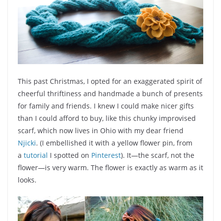
This past Christmas, I opted for an exaggerated spirit of
cheerful thriftiness and handmade a bunch of presents
for family and friends. I knew I could make nicer gifts
than I could afford to buy, like this chunky improvised
scarf, which now lives in Ohio with my dear friend
Njicki
. (I embellished it with a yellow flower pin, from
a
tutorial
I spotted on
Pinterest
). It—the scarf, not the
flower—is very warm. The flower is exactly as warm as it
looks.