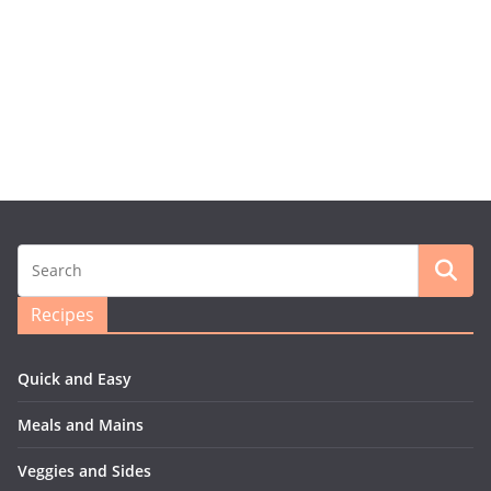
Recipes
Quick and Easy
Meals and Mains
Veggies and Sides