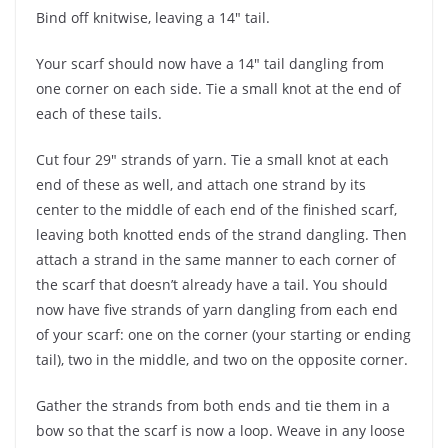
Bind off knitwise, leaving a 14″ tail.
Your scarf should now have a 14″ tail dangling from
one corner on each side. Tie a small knot at the end of
each of these tails.
Cut four 29″ strands of yarn. Tie a small knot at each
end of these as well, and attach one strand by its
center to the middle of each end of the finished scarf,
leaving both knotted ends of the strand dangling. Then
attach a strand in the same manner to each corner of
the scarf that doesn’t already have a tail. You should
now have five strands of yarn dangling from each end
of your scarf: one on the corner (your starting or ending
tail), two in the middle, and two on the opposite corner.
Gather the strands from both ends and tie them in a
bow so that the scarf is now a loop. Weave in any loose