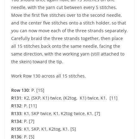
needle, with the yarn cut between every 5 stitches.
Move the first five stitches over to the second needle,
and the center five stitches onto a stitch holder, so that
you can now move each of the three strands separately.
Carefully braid the three strands together, then place
all 15 stitches back onto the same needle, facing the
same direction, with the working yarn (still attached to
the skein) toward the tip.
Work Row 130 across all 15 stitches.
Row 130
: P. [15]
R131
: K2, (SKP, K1) twice, (K2tog, K1) twice, K1. [11]
R132
: P. [11]
R133
: K1, SKP twice, K1, K2tog twice, K1. [7]
R134
: P. [7]
R135
: K1, SKP, K1, K2tog, K1. [5]
R136
: P. [5]