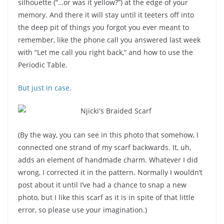
silhouette (“…or was it yellow?”) at the edge of your
memory. And there it will stay until it teeters off into
the deep pit of things you forgot you ever meant to
remember, like the phone call you answered last week
with “Let me call you right back,” and how to use the
Periodic Table.
But just in case.
(By the way, you can see in this photo that somehow, I
connected one strand of my scarf backwards. It, uh,
adds an element of handmade charm. Whatever I did
wrong, I corrected it in the pattern. Normally I wouldn’t
post about it until I’ve had a chance to snap a new
photo, but I like this scarf as it is in spite of that little
error, so please use your imagination.)