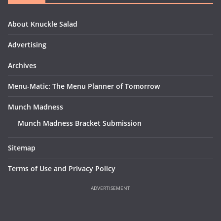
About Knuckle Salad
Advertising
Archives
Menu-Matic: The Menu Planner of Tomorrow
Munch Madness
Munch Madness Bracket Submission
Sitemap
Terms of Use and Privacy Policy