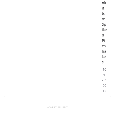
nk
it
to
o:
Sp
ike
d
Pi
es
ha
ke
s
10
/1
0/
20
12