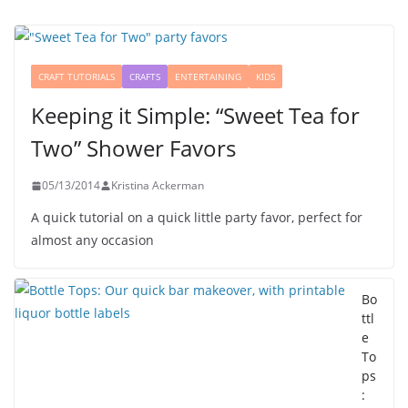
CRAFT TUTORIALS
CRAFTS
ENTERTAINING
KIDS
Keeping it Simple: “Sweet Tea for
Two” Shower Favors
05/13/2014
Kristina Ackerman
A quick tutorial on a quick little party favor, perfect for
almost any occasion
Bo
ttl
e
To
ps
: