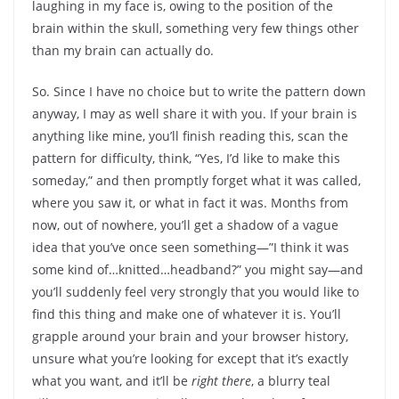
laughing in my face is, owing to the position of the
brain within the skull, something very few things other
than my brain can actually do.
So. Since I have no choice but to write the pattern down
anyway, I may as well share it with you. If your brain is
anything like mine, you’ll finish reading this, scan the
pattern for difficulty, think, “Yes, I’d like to make this
someday,” and then promptly forget what it was called,
where you saw it, or what in fact it was. Months from
now, out of nowhere, you’ll get a shadow of a vague
idea that you’ve once seen something—”I think it was
some kind of…knitted…headband?” you might say—and
you’ll suddenly feel very strongly that you would like to
find this thing and make one of whatever it is. You’ll
grapple around your brain and your browser history,
unsure what you’re looking for except that it’s exactly
what you want, and it’ll be
right there
, a blurry teal