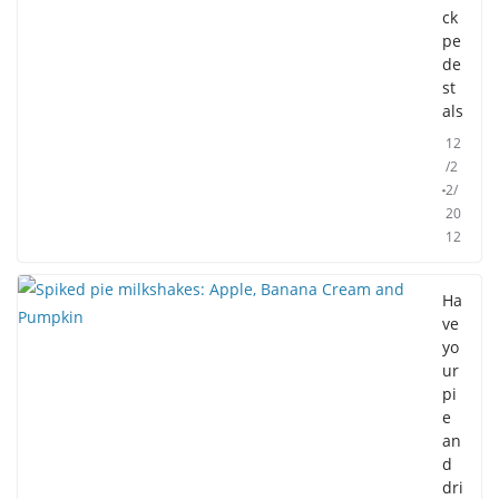
ck
pe
de
st
als
12
/2
2/
20
12
Ha
ve
yo
ur
pi
e
an
d
dri