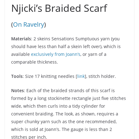
Njicki’s Braided Scarf
(
On Ravelry
)
Materials
: 2 skeins Sensations Sumptuous yarn (you
should have less than half a skein left over), which is
available
exclusively from Joann’s
, or yarn of a
comparable thickness.
Tools
: Size 17 knitting needles [
link
], stitch holder.
Notes
: Each of the braided strands of this scarf is
formed by a long stockinette rectangle just five stitches
wide, which then curls into a tidy cylinder for
convenient braiding. The look, as shown, requires a
super chunky yarn such as the one recommended,
which is sold at Joann’s. The gauge is less than 2
stitches per inch.