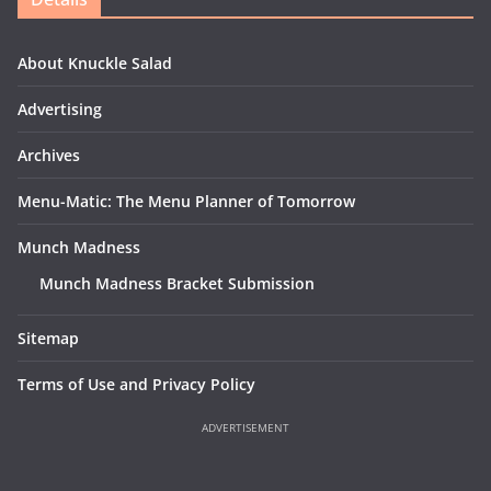
About Knuckle Salad
Advertising
Archives
Menu-Matic: The Menu Planner of Tomorrow
Munch Madness
Munch Madness Bracket Submission
Sitemap
Terms of Use and Privacy Policy