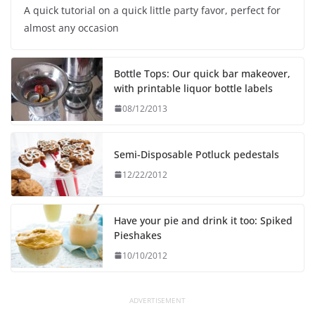
A quick tutorial on a quick little party favor, perfect for
almost any occasion
Bottle Tops: Our quick bar makeover,
with printable liquor bottle labels
08/12/2013
Semi-Disposable Potluck pedestals
12/22/2012
Have your pie and drink it too: Spiked
Pieshakes
10/10/2012