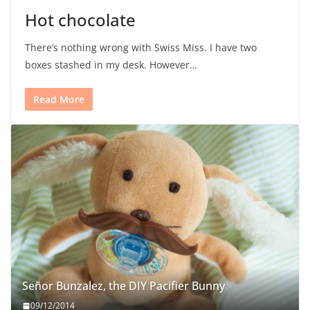
Hot chocolate
There’s nothing wrong with Swiss Miss. I have two
boxes stashed in my desk. However…
Read More
Señor Bunzalez, the DIY Pacifier Bunny
09/12/2014