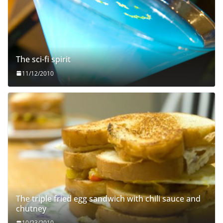
The sci-fi spirit
11/12/2010
The triple fried egg sandwich with chili sauce and
chutney
10/23/2010