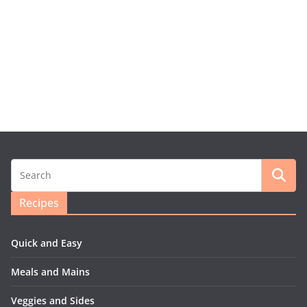
Recipes
Quick and Easy
Meals and Mains
Veggies and Sides