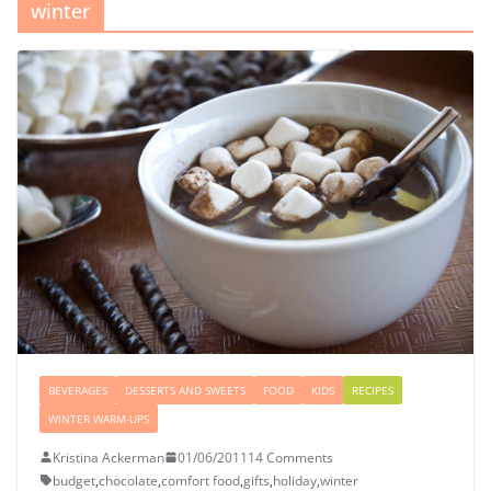
winter
BEVERAGES
DESSERTS AND SWEETS
FOOD
KIDS
RECIPES
WINTER WARM-UPS
Kristina Ackerman
01/06/2011
14 Comments
budget
,
chocolate
,
comfort food
,
gifts
,
holiday
,
winter