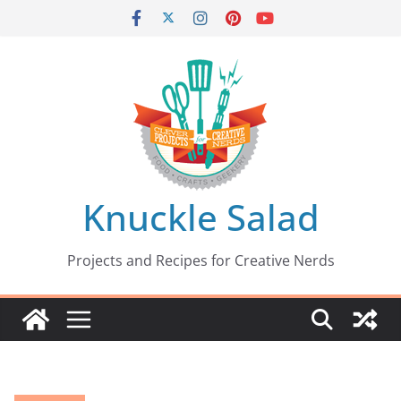
Skip
to
content
Knuckle Salad
Projects and Recipes for Creative Nerds