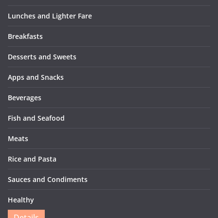
Lunches and Lighter Fare
Breakfasts
Desserts and Sweets
Apps and Snacks
Beverages
Fish and Seafood
Meats
Rice and Pasta
Sauces and Condiments
Healthy
Details