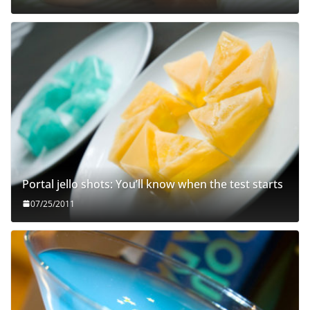
Portal jello shots: You’ll know when the test starts
07/25/2011