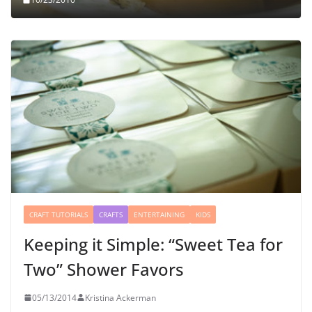
CRAFT TUTORIALS
CRAFTS
ENTERTAINING
KIDS
Keeping it Simple: “Sweet Tea for
Two” Shower Favors
05/13/2014
Kristina Ackerman