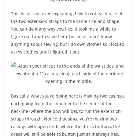
This is just me over-explaining how to cut each face of
the two extension-straps to the same size and shape.
You can do it any way you like. It took me a while to
figure out how to sew them, because I don’t know
anything about sewing, but I do own clothes so I looked
at my clothes until I figured it out.
Basically, what you’re doing here is making two casings,
each going from the shoulder to the center of the
neckline (where the bow will be), to run the extension-
straps through. Notice that since you’re making two
casings with open ends where the dress buttons, the
dress will still be able to button just as it always has.