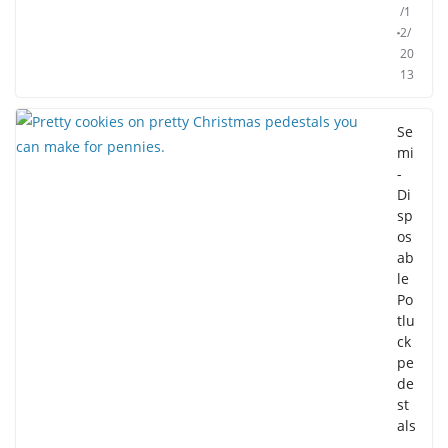
/1
2/
20
13
Se
mi
-
Di
sp
os
ab
le
Po
tlu
ck
pe
de
st
als