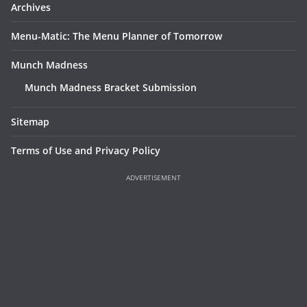
Archives
Menu-Matic: The Menu Planner of Tomorrow
Munch Madness
Munch Madness Bracket Submission
Sitemap
Terms of Use and Privacy Policy