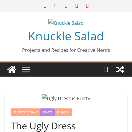
Skip
to
content
Knuckle Salad
Projects and Recipes for Creative Nerds
CRAFT TUTORIALS
CRAFTS
FASHION
The Ugly Dress