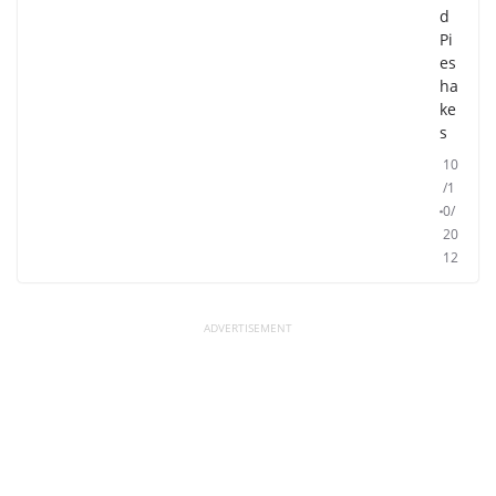
d
Pi
es
ha
ke
s
10
/1
0/
20
12