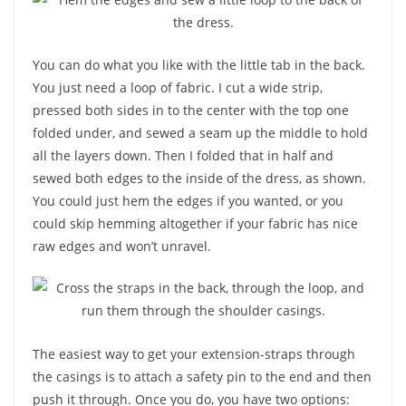
You can do what you like with the little tab in the back.
You just need a loop of fabric. I cut a wide strip,
pressed both sides in to the center with the top one
folded under, and sewed a seam up the middle to hold
all the layers down. Then I folded that in half and
sewed both edges to the inside of the dress, as shown.
You could just hem the edges if you wanted, or you
could skip hemming altogether if your fabric has nice
raw edges and won’t unravel.
The easiest way to get your extension-straps through
the casings is to attach a safety pin to the end and then
push it through. Once you do, you have two options: