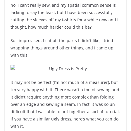
no, I can’t really sew, and my spatial common sense is
lacking to say the least, but I have been successfully
cutting the sleeves off my t-shirts for a while now and I
thought, how much harder could this be?
So I improvised. I cut off the parts I didn’t like, I tried
wrapping things around other things, and I came up
with this:
It may not be perfect (I’m not much of a measurer), but
I’m very happy with it. There wasn’t a ton of sewing and
it didn’t require anything more complex than folding
over an edge and sewing a seam. In fact, it was so un-
difficult that I was able to put together a sort of tutorial.
If you have a similar ugly dress, here’s what you can do
with it.