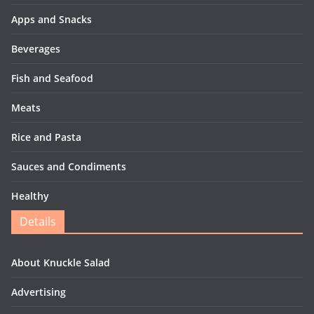
Apps and Snacks
Beverages
Fish and Seafood
Meats
Rice and Pasta
Sauces and Condiments
Healthy
Details
About Knuckle Salad
Advertising