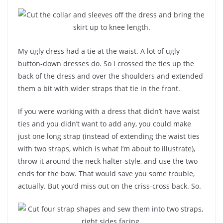
My ugly dress had a tie at the waist. A lot of ugly
button-down dresses do. So I crossed the ties up the
back of the dress and over the shoulders and extended
them a bit with wider straps that tie in the front.
If you were working with a dress that didn’t have waist
ties and you didn’t want to add any, you could make
just one long strap (instead of extending the waist ties
with two straps, which is what I’m about to illustrate),
throw it around the neck halter-style, and use the two
ends for the bow. That would save you some trouble,
actually. But you’d miss out on the criss-cross back. So.