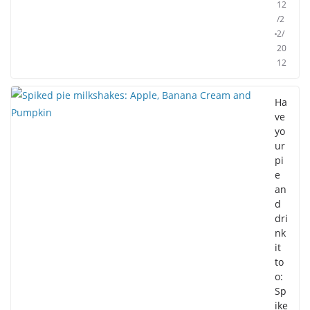
12
/2
2/
20
12
Ha
ve
yo
ur
pi
e
an
d
dri
nk
it
to
o:
Sp
ike