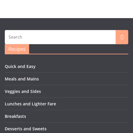
Recipes
Quick and Easy
Meals and Mains
Veggies and Sides
Lunches and Lighter Fare
Breakfasts
Desserts and Sweets