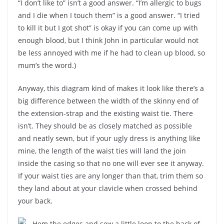
“I don’t like to” isn’t a good answer. “I’m allergic to bugs
and I die when I touch them” is a good answer. “I tried
to kill it but I got shot” is okay if you can come up with
enough blood, but I think John in particular would not
be less annoyed with me if he had to clean up blood, so
mum’s the word.)
Anyway, this diagram kind of makes it look like there’s a
big difference between the width of the skinny end of
the extension-strap and the existing waist tie. There
isn’t. They should be as closely matched as possible
and neatly sewn, but if your ugly dress is anything like
mine, the length of the waist ties will land the join
inside the casing so that no one will ever see it anyway.
If your waist ties are any longer than that, trim them so
they land about at your clavicle when crossed behind
your back.