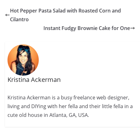
Hot Pepper Pasta Salad with Roasted Corn and
Cilantro
Instant Fudgy Brownie Cake for One
Kristina Ackerman
Kristina Ackerman is a busy freelance web designer,
living and DIYing with her fella and their little fella in a
cute old house in Atlanta, GA, USA.