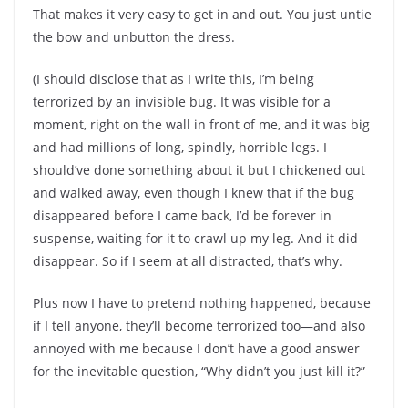
That makes it very easy to get in and out. You just untie
the bow and unbutton the dress.
(I should disclose that as I write this, I’m being
terrorized by an invisible bug. It was visible for a
moment, right on the wall in front of me, and it was big
and had millions of long, spindly, horrible legs. I
should’ve done something about it but I chickened out
and walked away, even though I knew that if the bug
disappeared before I came back, I’d be forever in
suspense, waiting for it to crawl up my leg. And it did
disappear. So if I seem at all distracted, that’s why.
Plus now I have to pretend nothing happened, because
if I tell anyone, they’ll become terrorized too—and also
annoyed with me because I don’t have a good answer
for the inevitable question, “Why didn’t you just kill it?”