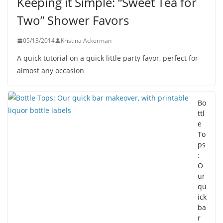
Keeping it Simple: “Sweet Tea for
Two” Shower Favors
05/13/2014
Kristina Ackerman
A quick tutorial on a quick little party favor, perfect for
almost any occasion
Bo
ttl
e
To
ps
:
O
ur
qu
ick
ba
r