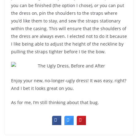
you can be finished (the option I chose),
or
you can put
the dress on, pin the shoulders to the straps where
you’d like them to stay, and sew the straps stationary
within the casing. This will ensure that the shoulders of
the dress are always even. I elected not to do it because
I like being able to adjust the height of the neckline by
pulling the straps tighter before I tie the bow.
Enjoy your new, no-longer-ugly dress! It was easy, right?
And I bet it looks great on you.
As for me, I’m still thinking about that bug.