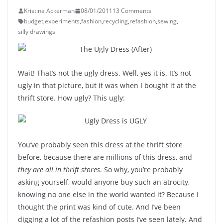
Kristina Ackerman
08/01/2011
13 Comments
budget
,
experiments
,
fashion
,
recycling
,
refashion
,
sewing
,
silly drawings
Wait! That’s not the ugly dress. Well, yes it is. It’s not
ugly in that picture, but it was when I bought it at the
thrift store. How ugly? This ugly:
You’ve probably seen this dress at the thrift store
before, because there are millions of this dress, and
they are all in thrift stores
. So why, you’re probably
asking yourself, would anyone buy such an atrocity,
knowing no one else in the world wanted it? Because I
thought the print was kind of cute. And I’ve been
digging a lot of the refashion posts I’ve seen lately. And