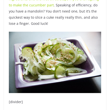
to make the cucumber part
. Speaking of efficiency, do
you have a mandolin? You don’t need one, but it’s the
quickest way to slice a cuke really really thin, and also
lose a finger. Good luck!
[divider]