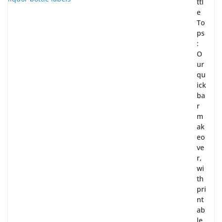
ttl
e
To
ps
:
O
ur
qu
ick
ba
r
m
ak
eo
ve
r,
wi
th
pri
nt
ab
le