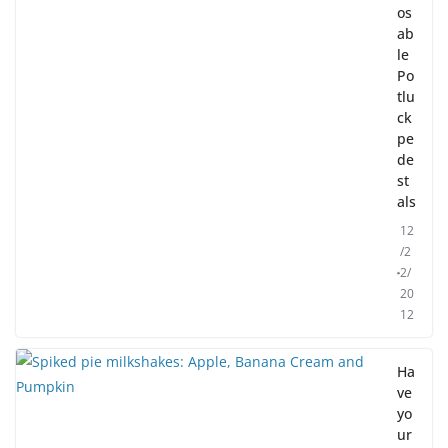
os
ab
le
Po
tlu
ck
pe
de
st
als
12
/2
2/
20
12
Ha
ve
yo
ur