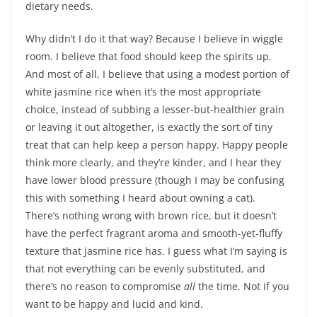
dietary needs.
Why didn’t I do it that way? Because I believe in wiggle
room. I believe that food should keep the spirits up.
And most of all, I believe that using a modest portion of
white jasmine rice when it’s the most appropriate
choice, instead of subbing a lesser-but-healthier grain
or leaving it out altogether, is exactly the sort of tiny
treat that can help keep a person happy. Happy people
think more clearly, and they’re kinder, and I hear they
have lower blood pressure (though I may be confusing
this with something I heard about owning a cat).
There’s nothing wrong with brown rice, but it doesn’t
have the perfect fragrant aroma and smooth-yet-fluffy
texture that jasmine rice has. I guess what I’m saying is
that not everything can be evenly substituted, and
there’s no reason to compromise
all
the time. Not if you
want to be happy and lucid and kind.