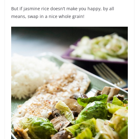
But if jasmine rice doesn’t make you happy, by all
means, swap in a nice whole grain!