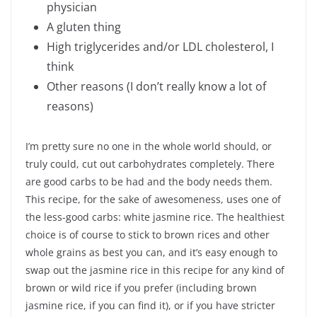
physician
A gluten thing
High triglycerides and/or LDL cholesterol, I
think
Other reasons (I don’t really know a lot of
reasons)
I’m pretty sure no one in the whole world should, or
truly could, cut out carbohydrates completely. There
are good carbs to be had and the body needs them.
This recipe, for the sake of awesomeness, uses one of
the less-good carbs: white jasmine rice. The healthiest
choice is of course to stick to brown rices and other
whole grains as best you can, and it’s easy enough to
swap out the jasmine rice in this recipe for any kind of
brown or wild rice if you prefer (including brown
jasmine rice, if you can find it), or if you have stricter