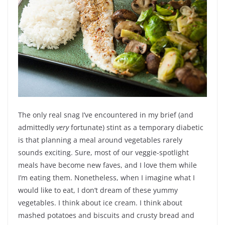
The only real snag I’ve encountered in my brief (and
admittedly
very
fortunate) stint as a temporary diabetic
is that planning a meal around vegetables rarely
sounds exciting. Sure, most of our veggie-spotlight
meals have become new faves, and I love them while
I’m eating them. Nonetheless, when I imagine what I
would like to eat, I don’t dream of these yummy
vegetables. I think about ice cream. I think about
mashed potatoes and biscuits and crusty bread and