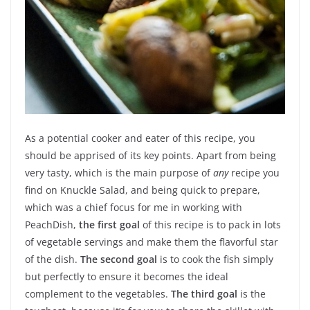
As a potential cooker and eater of this recipe, you
should be apprised of its key points. Apart from being
very tasty, which is the main purpose of
any
recipe you
find on Knuckle Salad, and being quick to prepare,
which was a chief focus for me in working with
PeachDish,
the first goal
of this recipe is to pack in lots
of vegetable servings and make them the flavorful star
of the dish.
The second goal
is to cook the fish simply
but perfectly to ensure it becomes the ideal
complement to the vegetables.
The third goal
is the