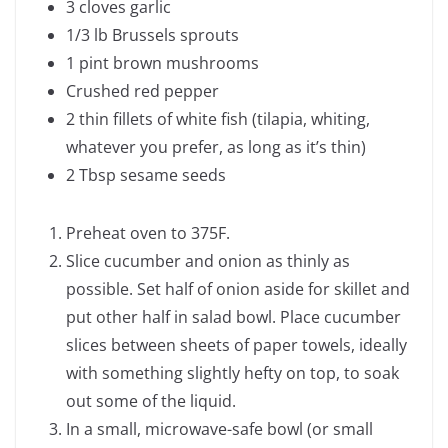
3 cloves garlic
1/3 lb Brussels sprouts
1 pint brown mushrooms
Crushed red pepper
2 thin fillets of white fish (tilapia, whiting,
whatever you prefer, as long as it’s thin)
2 Tbsp sesame seeds
Preheat oven to 375F.
Slice cucumber and onion as thinly as
possible. Set half of onion aside for skillet and
put other half in salad bowl. Place cucumber
slices between sheets of paper towels, ideally
with something slightly hefty on top, to soak
out some of the liquid.
In a small, microwave-safe bowl (or small