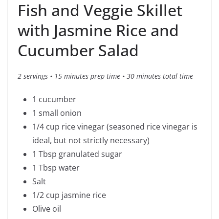
Fish and Veggie Skillet
with Jasmine Rice and
Cucumber Salad
2 servings • 15 minutes prep time • 30 minutes total time
1 cucumber
1 small onion
1/4 cup rice vinegar (seasoned rice vinegar is
ideal, but not strictly necessary)
1 Tbsp granulated sugar
1 Tbsp water
Salt
1/2 cup jasmine rice
Olive oil