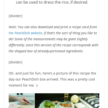
can be used to dress the rice, if desired.
[divider]
Note: You can also download and print a recipe card from
the PeachDish website
, if that’s the sort of thing you like to
do! Some of the measurements may be given slightly
differently, since this version of the recipe corresponds with
the shipped box of already-portioned ingredients.
[divider]
Oh, and just for fun, here’s a picture of this recipe the
day our PeachDish box arrived. This was a pretty cool
moment for me. :)