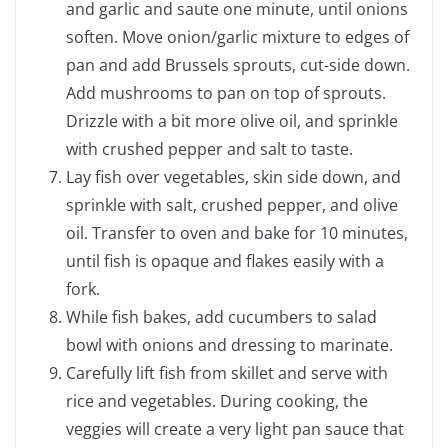
and garlic and saute one minute, until onions
soften. Move onion/garlic mixture to edges of
pan and add Brussels sprouts, cut-side down.
Add mushrooms to pan on top of sprouts.
Drizzle with a bit more olive oil, and sprinkle
with crushed pepper and salt to taste.
Lay fish over vegetables, skin side down, and
sprinkle with salt, crushed pepper, and olive
oil. Transfer to oven and bake for 10 minutes,
until fish is opaque and flakes easily with a
fork.
While fish bakes, add cucumbers to salad
bowl with onions and dressing to marinate.
Carefully lift fish from skillet and serve with
rice and vegetables. During cooking, the
veggies will create a very light pan sauce that