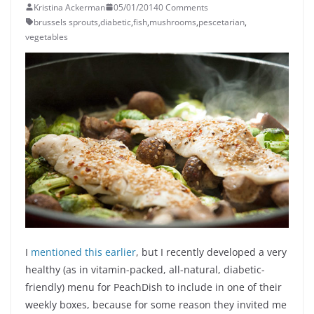
Kristina Ackerman
05/01/2014
0 Comments
brussels sprouts
,
diabetic
,
fish
,
mushrooms
,
pescetarian
,
vegetables
I
mentioned this earlier
, but I recently developed a very
healthy (as in vitamin-packed, all-natural, diabetic-
friendly) menu for PeachDish to include in one of their
weekly boxes, because for some reason they invited me