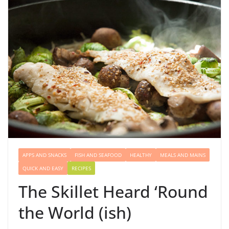
APPS AND SNACKS
FISH AND SEAFOOD
HEALTHY
MEALS AND MAINS
QUICK AND EASY
RECIPES
The Skillet Heard ‘Round
the World (ish)