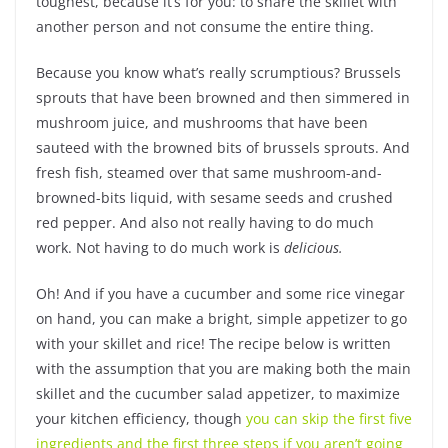
toughest, because it’s for you: to share the skillet with
another person and not consume the entire thing.
Because you know what’s really scrumptious? Brussels
sprouts that have been browned and then simmered in
mushroom juice, and mushrooms that have been
sauteed with the browned bits of brussels sprouts. And
fresh fish, steamed over that same mushroom-and-
browned-bits liquid, with sesame seeds and crushed
red pepper. And also not really having to do much
work. Not having to do much work is
delicious.
Oh! And if you have a cucumber and some rice vinegar
on hand, you can make a bright, simple appetizer to go
with your skillet and rice! The recipe below is written
with the assumption that you are making both the main
skillet and the cucumber salad appetizer, to maximize
your kitchen efficiency, though
you can skip the first five
ingredients and the first three steps if you aren’t going