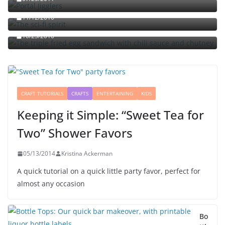
The sci-fi spirit
The triple fried egg sandwich with chili sauce and
11/12/2010
chutney
10/23/2010
CRAFT TUTORIALS
CRAFTS
ENTERTAINING
KIDS
Keeping it Simple: “Sweet Tea for
Two” Shower Favors
05/13/2014
Kristina Ackerman
A quick tutorial on a quick little party favor, perfect for
almost any occasion
Bo