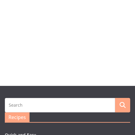
Recipes
Quick and Easy