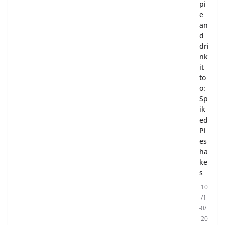
pi
e
an
d
dri
nk
it
to
o:
Sp
ik
ed
Pi
es
ha
ke
s
10
/1
0/
20