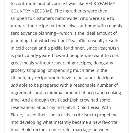
to contribute and of course I was like HECK YEAH MY
COUNTRY NEEDS ME. The ingredients were then
shipped to customers nationwide, who were able to
prepare the recipe for themselves at home with roughly
zero advance planning—which is the ideal amount of
planning, but which without PeachDish usually results
in cold cereal and a pickle for dinner. Since PeachDish
is particularly geared toward people who want to cook
great meals without researching recipes, doing any
grocery shopping, or spending much time in the
kitchen, my recipe would have to be super delicious
and
able to be prepared with a reasonable number of
ingredients and a minimal amount of prep and cooking
time. And although the PeachDish crew had some
reservations about my first pitch, Cold Cereal With
Pickle, I used their constructive criticism to propel me
into developing what instantly became a new favorite
household recipe: a one-skillet marriage between