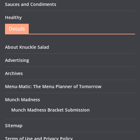
Sauces and Condiments
Healthy
Details
About Knuckle Salad
Advertising
Archives
Menu-Matic: The Menu Planner of Tomorrow
Munch Madness
Munch Madness Bracket Submission
Sitemap
Terms of Use and Privacy Policy