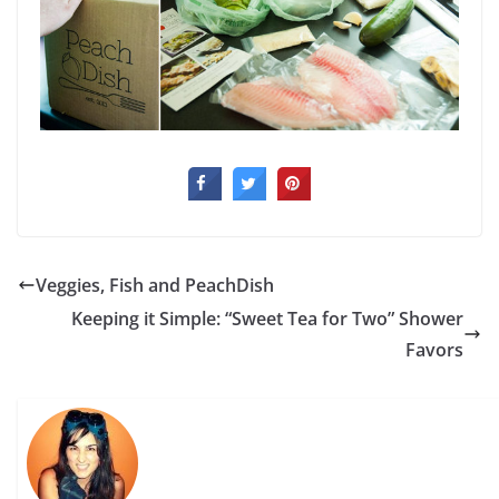
Veggies, Fish and PeachDish
Keeping it Simple: “Sweet Tea for Two” Shower
Favors