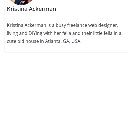
Kristina Ackerman
Kristina Ackerman is a busy freelance web designer,
living and DIYing with her fella and their little fella in a
cute old house in Atlanta, GA, USA.