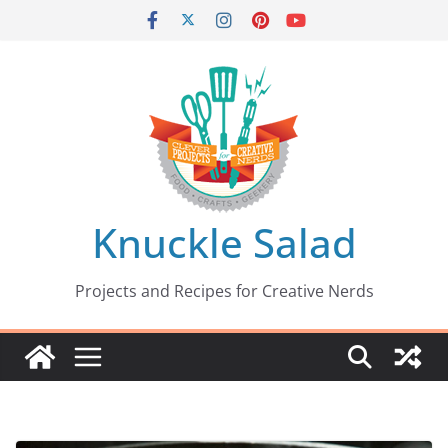
Skip
to
content
Knuckle Salad
Projects and Recipes for Creative Nerds