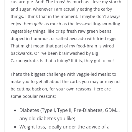
custard pie. And! The irony! As much as I love my starch
and sugar, whenever I am actually eating the carby
things, I think that in the moment, I maybe don’t always
enjoy them
quite
as much as the less-exciting-sounding
vegetabley things, like crisp fresh raw green beans
dipped in hummus, or salted avocado with fried eggs.
That might mean that part of my food-brain is wired
backwards. Or I’ve been brainwashed by Big
Carbohydrate. Is that a lobby? If it is, they got to me!
That’s the biggest challenge with veggie-led meals: to
make you forget all about the carbs you may or may not
be cutting back on, for your own reasons. Here are
some popular reasons:
Diabetes (Type I, Type II, Pre-Diabetes, GDM…
any old diabetes you like)
Weight loss, ideally under the advice of a