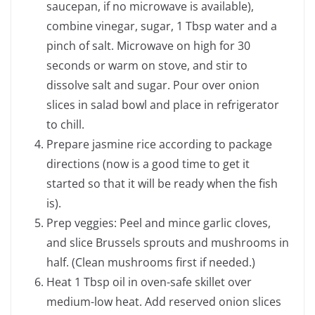
saucepan, if no microwave is available),
combine vinegar, sugar, 1 Tbsp water and a
pinch of salt. Microwave on high for 30
seconds or warm on stove, and stir to
dissolve salt and sugar. Pour over onion
slices in salad bowl and place in refrigerator
to chill.
Prepare jasmine rice according to package
directions (now is a good time to get it
started so that it will be ready when the fish
is).
Prep veggies: Peel and mince garlic cloves,
and slice Brussels sprouts and mushrooms in
half. (Clean mushrooms first if needed.)
Heat 1 Tbsp oil in oven-safe skillet over
medium-low heat. Add reserved onion slices