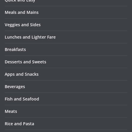
Meals and Mains
Veggies and Sides
Lunches and Lighter Fare
Breakfasts
Desserts and Sweets
Apps and Snacks
Beverages
Fish and Seafood
Meats
Rice and Pasta