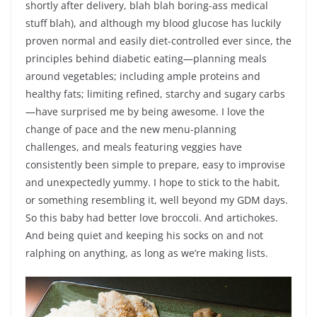
shortly after delivery, blah blah boring-ass medical
stuff blah), and although my blood glucose has luckily
proven normal and easily diet-controlled ever since, the
principles behind diabetic eating—planning meals
around vegetables; including ample proteins and
healthy fats; limiting refined, starchy and sugary carbs
—have surprised me by being awesome. I love the
change of pace and the new menu-planning
challenges, and meals featuring veggies have
consistently been simple to prepare, easy to improvise
and unexpectedly yummy. I hope to stick to the habit,
or something resembling it, well beyond my GDM days.
So this baby had better love broccoli. And artichokes.
And being quiet and keeping his socks on and not
ralphing on anything, as long as we’re making lists.