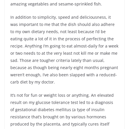
amazing vegetables and sesame-sprinkled fish.
In addition to simplicity, speed and deliciousness, it
was important to me that the dish should also adhere
to my own dietary needs, not least because I’d be
eating quite a lot of it in the process of perfecting the
recipe. Anything I’m going to eat almost-daily for a week
or two needs to at the very least not kill me or make me
sad. Those are tougher criteria lately than usual,
because as though being nearly eight months pregnant
weren’t enough, I’ve also been slapped with a reduced-
carb diet by my doctor.
It’s not for fun or weight loss or anything. An elevated
result on my glucose tolerance test led to a diagnosis
of gestational diabetes mellitus (a type of insulin
resistance that’s brought on by various hormones
produced by the placenta, and typically cures itself