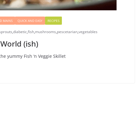
D MAINS
QUICK AND EASY
RECIPES
sprouts
,
diabetic
,
fish
,
mushrooms
,
pescetarian
,
vegetables
World (ish)
the yummy Fish ‘n Veggie Skillet