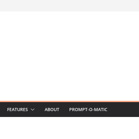
FEATURES
ABOUT
PROMPT-O-MATIC