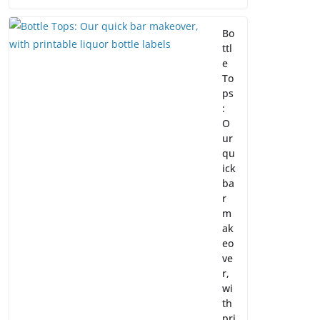
Bo
ttl
e
To
ps
:
O
ur
qu
ick
ba
r
m
ak
eo
ve
r,
wi
th
pri