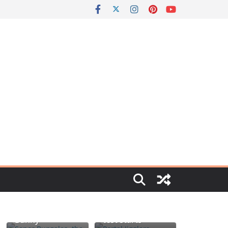
Portal jello
Señor Bunzalez,
shots: You’ll
the DIY Pacifier
know when the
Bunny
test starts