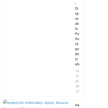
-
Di
sp
os
ab
le
Po
tlu
ck
pe
de
st
als
12
/2
2/
20
12
Ha