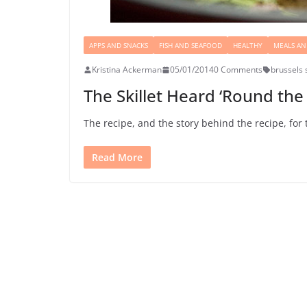
APPS AND SNACKS
FISH AND SEAFOOD
HEALTHY
MEALS AN
Kristina Ackerman
05/01/2014
0 Comments
brussels 
The Skillet Heard ‘Round the 
The recipe, and the story behind the recipe, for 
Read More