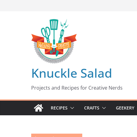
Skip
to
content
Knuckle Salad
Projects and Recipes for Creative Nerds
RECIPES
CRAFTS
GEEKERY