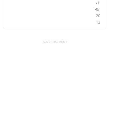
/1
0/
20
12