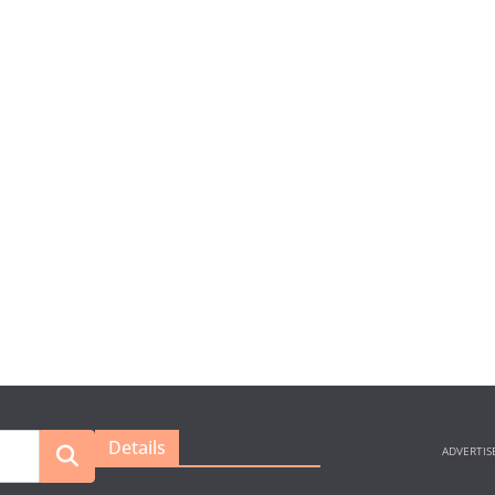
Details