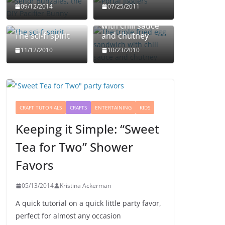
The triple fried
09/12/2014
07/25/2011
egg sandwich
with chili sauce
The sci-fi spirit
and chutney
11/12/2010
10/23/2010
CRAFT TUTORIALS
CRAFTS
ENTERTAINING
KIDS
Keeping it Simple: “Sweet
Tea for Two” Shower
Favors
05/13/2014
Kristina Ackerman
A quick tutorial on a quick little party favor,
perfect for almost any occasion