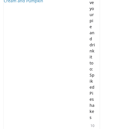
ve
yo
ur
pi
e
an
d
dri
nk
it
to
o:
Sp
ik
ed
Pi
es
ha
ke
s
10