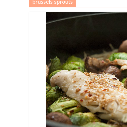
brussels sprouts