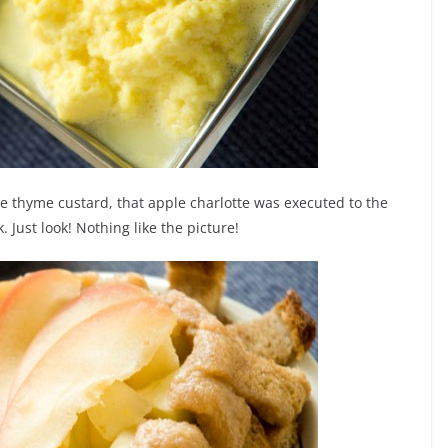
ble thyme custard, that apple charlotte was executed to the
 Just look! Nothing like the picture!