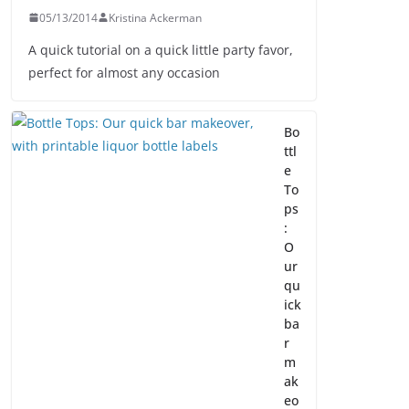
05/13/2014
Kristina Ackerman
A quick tutorial on a quick little party favor,
perfect for almost any occasion
Bo
ttl
e
To
ps
:
O
ur
qu
ick
ba
r
m
ak
eo