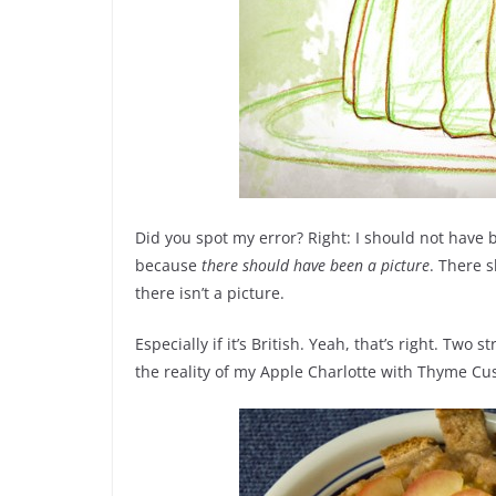
Did you spot my error? Right: I should not have 
because
there should have been a picture
. There s
there isn’t a picture.
Especially if it’s British. Yeah, that’s right. Two
the reality of my Apple Charlotte with Thyme Cu