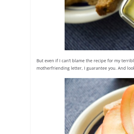
But even if I can’t blame the recipe for my terri
motherfriending letter, I guarantee you. And look.