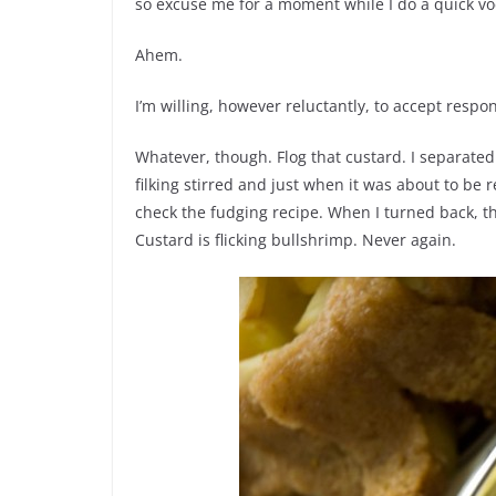
so excuse me for a moment while I do a quick vo
Ahem.
I’m willing, however reluctantly, to accept respo
Whatever, though. Flog that custard. I separat
filking stirred and just when it was about to 
check the fudging recipe. When I turned back, t
Custard is flicking bullshrimp. Never again.