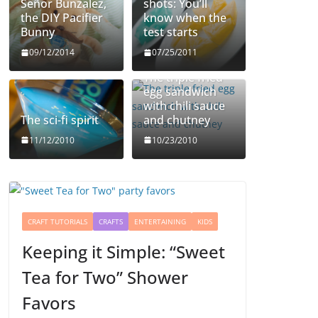
Señor Bunzalez,
shots: You’ll
the DIY Pacifier
know when the
Bunny
test starts
09/12/2014
07/25/2011
The triple fried
egg sandwich
with chili sauce
The sci-fi spirit
and chutney
11/12/2010
10/23/2010
CRAFT TUTORIALS
CRAFTS
ENTERTAINING
KIDS
Keeping it Simple: “Sweet
Tea for Two” Shower
Favors