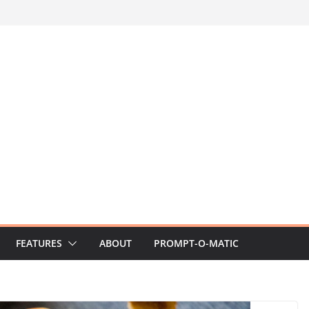
FEATURES
ABOUT
PROMPT-O-MATIC