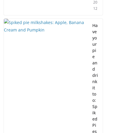
20
12
Ha
ve
yo
ur
pi
e
an
d
dri
nk
it
to
o:
Sp
ik
ed
Pi
es