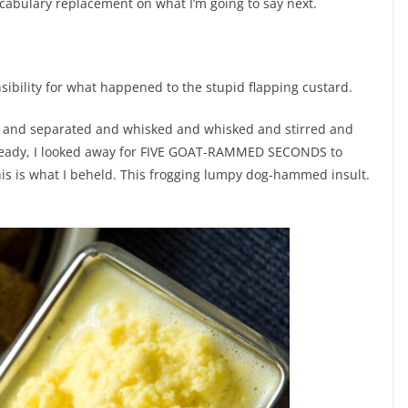
cabulary replacement on what I’m going to say next.
nsibility for what happened to the stupid flapping custard.
ed and separated and whisked and whisked and stirred and
be ready, I looked away for FIVE GOAT-RAMMED SECONDS to
his is what I beheld. This frogging lumpy dog-hammed insult.