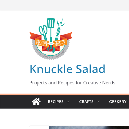
Skip
to
content
Knuckle Salad
Projects and Recipes for Creative Nerds
RECIPES
CRAFTS
GEEKERY