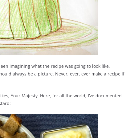
been imagining what the recipe was going to look like,
hould always be a picture. Never, ever, ever make a recipe if
 strikes, Your Majesty. Here, for all the world, I’ve documented
stard: