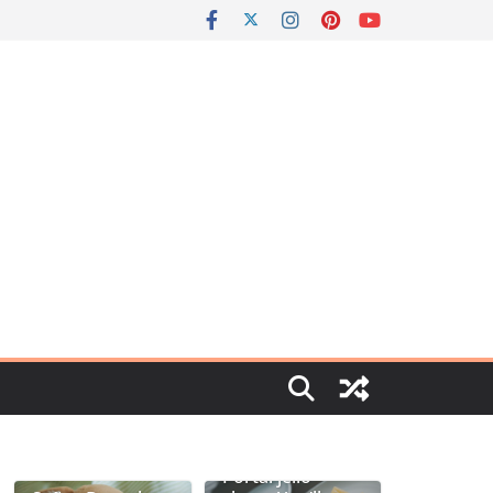
Portal jello