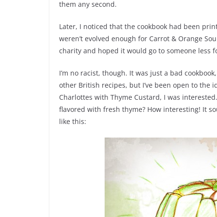
them any second.
Later, I noticed that the cookbook had been prin
weren’t evolved enough for Carrot & Orange Soup,
charity and hoped it would go to someone less for
I’m no racist, though. It was just a bad cookbook,
other British recipes, but I’ve been open to the 
Charlottes with Thyme Custard, I was interested
flavored with fresh thyme? How interesting! It 
like this: