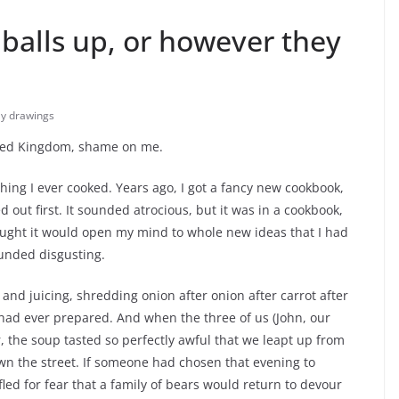
 balls up, or however they
lly drawings
ited Kingdom, shame on me.
thing I ever cooked. Years ago, I got a fancy new cookbook,
out first. It sounded atrocious, but it was in a cookbook,
hought it would open my mind to whole new ideas that I had
ounded disgusting.
and juicing, shredding onion after onion after carrot after
 had ever prepared. And when the three of us (John, our
r, the soup tasted so perfectly awful that we leapt up from
own the street. If someone had chosen that evening to
led for fear that a family of bears would return to devour