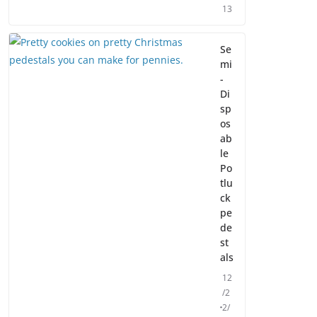
13
Se
mi
-
Di
sp
os
ab
le
Po
tlu
ck
pe
de
st
als
12
/2
2/