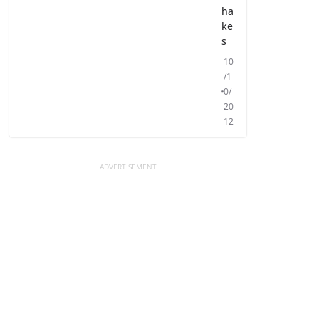
ha
ke
s
10
/1
0/
20
12