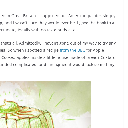
ted in Great Britain. I supposed our American palates simply
 and I wasn’t sure they would ever be. I gave the book to a
tunate, ideally with no taste buds at all.
 that’s all. Admittedly, I haven’t gone out of my way to try any
idea. So when I spotted a recipe
from the BBC
for Apple
. Cooked apples inside a little house made of bread? Custard
sounded complicated, and I imagined it would look something