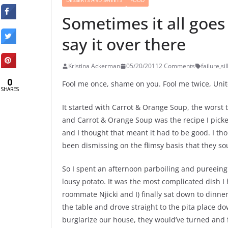
DESSERTS AND SWEETS
FOOD
Sometimes it all goes
say it over there
Kristina Ackerman
05/20/2011
2 Comments
failure
,
si
0
Fool me once, shame on you. Fool me twice, Un
SHARES
It started with Carrot & Orange Soup, the worst 
and Carrot & Orange Soup was the recipe I picked 
and I thought that meant it had to be good. I t
been dismissing on the flimsy basis that they s
So I spent an afternoon parboiling and pureeing 
lousy potato. It was the most complicated dish I
roommate Njicki and I) finally sat down to dinne
the table and drove straight to the pita place d
burglarize our house, they would’ve turned and f