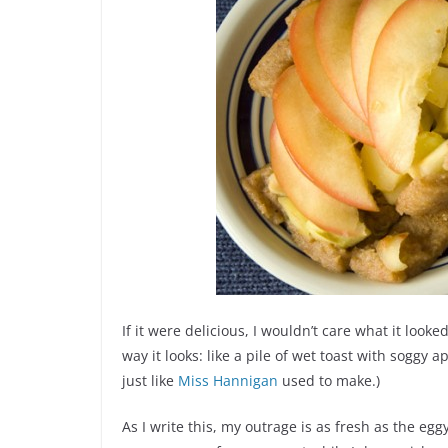
If it were delicious, I wouldn’t care what it looked 
way it looks: like a pile of wet toast with sogg
just like
Miss Hannigan
used to make.)
As I write this, my outrage is as fresh as the eg