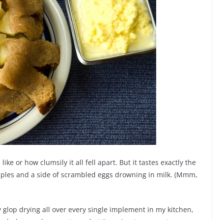
like or how clumsily it all fell apart. But it tastes exactly the
y apples and a side of scrambled eggs drowning in milk. (Mmm,
gy glop drying all over every single implement in my kitchen,