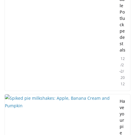
le
Po
tlu
ck
pe
de
st
als
12
/2
2/
20
12
Ha
ve
yo
ur
pi
e