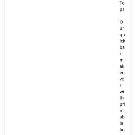
To
ps
:
O
ur
qu
ick
ba
r
m
ak
eo
ve
r,
wi
th
pri
nt
ab
le
liq