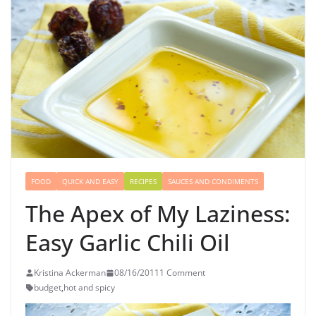
FOOD
QUICK AND EASY
RECIPES
SAUCES AND CONDIMENTS
The Apex of My Laziness:
Easy Garlic Chili Oil
Kristina Ackerman
08/16/2011
1 Comment
budget
,
hot and spicy