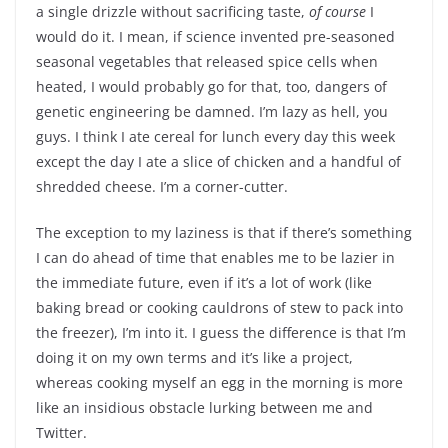
a single drizzle without sacrificing taste,
of course
I
would do it. I mean, if science invented pre-seasoned
seasonal vegetables that released spice cells when
heated, I would probably go for that, too, dangers of
genetic engineering be damned. I’m lazy as hell, you
guys. I think I ate cereal for lunch every day this week
except the day I ate a slice of chicken and a handful of
shredded cheese. I’m a corner-cutter.
The exception to my laziness is that if there’s something
I can do ahead of time that enables me to be lazier in
the immediate future, even if it’s a lot of work (like
baking bread or cooking cauldrons of stew to pack into
the freezer), I’m into it. I guess the difference is that I’m
doing it on my own terms and it’s like a project,
whereas cooking myself an egg in the morning is more
like an insidious obstacle lurking between me and
Twitter.