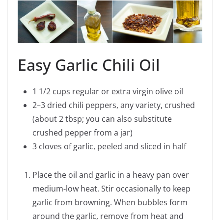
Easy Garlic Chili Oil
1 1/2 cups regular or extra virgin olive oil
2–3 dried chili peppers, any variety, crushed
(about 2 tbsp; you can also substitute
crushed pepper from a jar)
3 cloves of garlic, peeled and sliced in half
Place the oil and garlic in a heavy pan over
medium-low heat. Stir occasionally to keep
garlic from browning. When bubbles form
around the garlic, remove from heat and