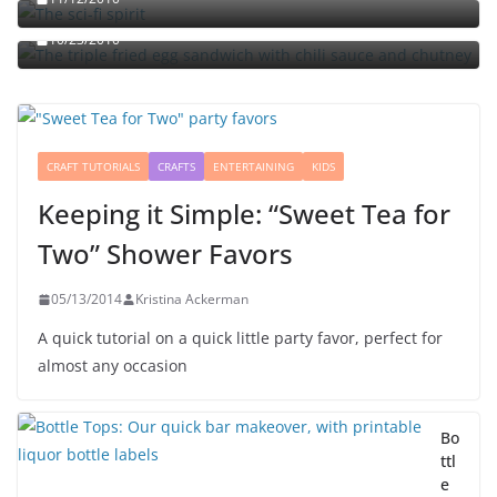
chutney
10/23/2010
CRAFT TUTORIALS
CRAFTS
ENTERTAINING
KIDS
Keeping it Simple: “Sweet Tea for
Two” Shower Favors
05/13/2014
Kristina Ackerman
A quick tutorial on a quick little party favor, perfect for
almost any occasion
Bo
ttl
e