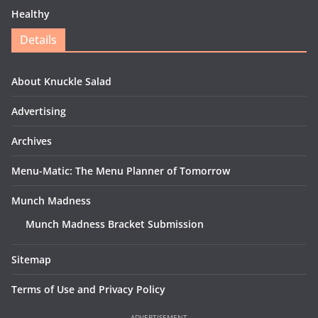
Healthy
Details
About Knuckle Salad
Advertising
Archives
Menu-Matic: The Menu Planner of Tomorrow
Munch Madness
Munch Madness Bracket Submission
Sitemap
Terms of Use and Privacy Policy