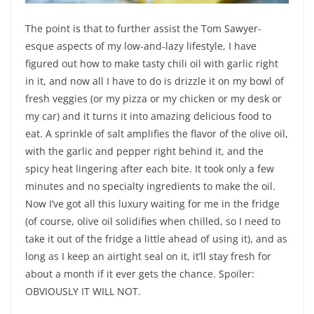
The point is that to further assist the Tom Sawyer-
esque aspects of my low-and-lazy lifestyle, I have
figured out how to make tasty chili oil with garlic right
in it, and now all I have to do is drizzle it on my bowl of
fresh veggies (or my pizza or my chicken or my desk or
my car) and it turns it into amazing delicious food to
eat. A sprinkle of salt amplifies the flavor of the olive oil,
with the garlic and pepper right behind it, and the
spicy heat lingering after each bite. It took only a few
minutes and no specialty ingredients to make the oil.
Now I’ve got all this luxury waiting for me in the fridge
(of course, olive oil solidifies when chilled, so I need to
take it out of the fridge a little ahead of using it), and as
long as I keep an airtight seal on it, it’ll stay fresh for
about a month if it ever gets the chance. Spoiler:
OBVIOUSLY IT WILL NOT.