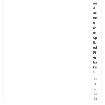
an
d
dri
nk
it
to
o:
Sp
ik
ed
Pi
es
ha
ke
s
10
/1
0/
20
12