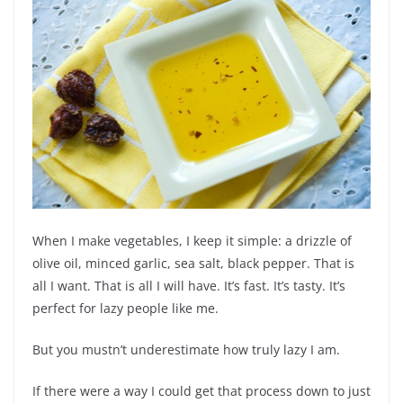
When I make vegetables, I keep it simple: a drizzle of
olive oil, minced garlic, sea salt, black pepper. That is
all I want. That is all I will have. It’s fast. It’s tasty. It’s
perfect for lazy people like me.
But you mustn’t underestimate how truly lazy I am.
If there were a way I could get that process down to just