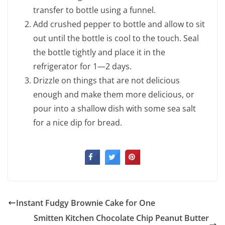
transfer to bottle using a funnel.
Add crushed pepper to bottle and allow to sit
out until the bottle is cool to the touch. Seal
the bottle tightly and place it in the
refrigerator for 1—2 days.
Drizzle on things that are not delicious
enough and make them more delicious, or
pour into a shallow dish with some sea salt
for a nice dip for bread.
Instant Fudgy Brownie Cake for One
Smitten Kitchen Chocolate Chip Peanut Butter