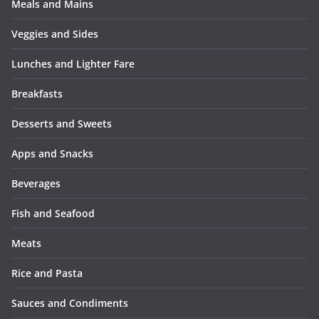
Meals and Mains
Veggies and Sides
Lunches and Lighter Fare
Breakfasts
Desserts and Sweets
Apps and Snacks
Beverages
Fish and Seafood
Meats
Rice and Pasta
Sauces and Condiments