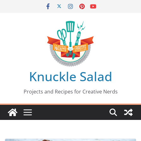
Skip
to
content
Knuckle Salad
Projects and Recipes for Creative Nerds