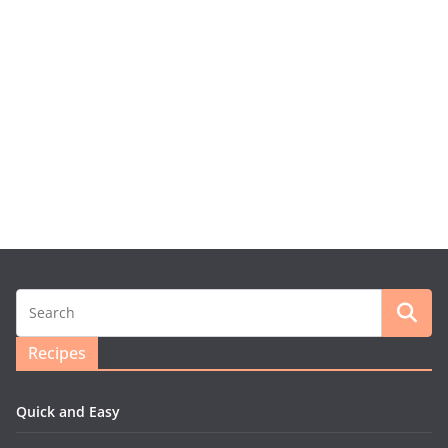
Recipes
Quick and Easy