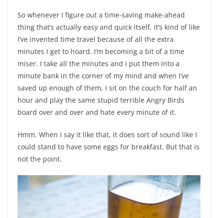
So whenever I figure out a time-saving make-ahead
thing that’s actually easy and quick itself, it’s kind of like
I’ve invented time travel because of all the extra
minutes I get to hoard. I’m becoming a bit of a time
miser. I take all the minutes and I put them into a
minute bank in the corner of my mind and when I’ve
saved up enough of them, I sit on the couch for half an
hour and play the same stupid terrible Angry Birds
board over and over and hate every minute of it.
Hmm. When I say it like that, it does sort of sound like I
could stand to have some eggs for breakfast. But that is
not the point.