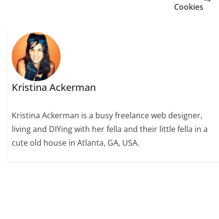
Cookies
Kristina Ackerman
Kristina Ackerman is a busy freelance web designer,
living and DIYing with her fella and their little fella in a
cute old house in Atlanta, GA, USA.