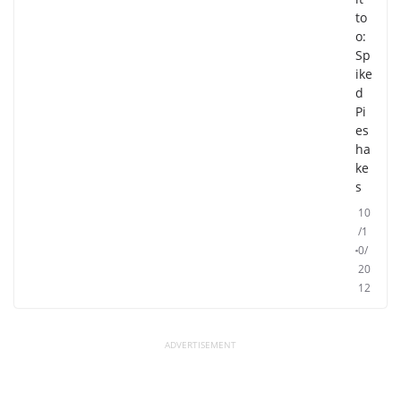
to
o:
Sp
ike
d
Pi
es
ha
ke
s
10
/1
0/
20
12