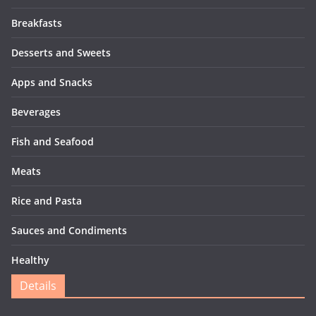
Breakfasts
Desserts and Sweets
Apps and Snacks
Beverages
Fish and Seafood
Meats
Rice and Pasta
Sauces and Condiments
Healthy
Details