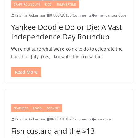
CRAFT ROUNDUPS
KIDS
SUMMERTIME
Kristina Ackerman
07/03/2013
0 Comments
america
,
roundups
Yankee Doodle Do or Die: A Vast
Independence Day Roundup
We’re not sure what we’re going to do to celebrate the
Fourth of July. (Yes, I know it’s tomorrow, but
Read More
FEATURES
FOOD
GEEKERY
Kristina Ackerman
08/05/2010
9 Comments
roundups
Fish custard and the $13