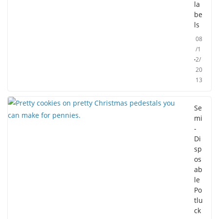
la
be
ls
08
/1
2/
20
13
Se
mi
-
Di
sp
os
ab
le
Po
tlu
ck