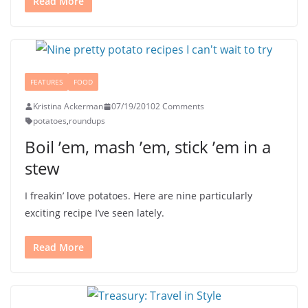
Read More
FEATURES
FOOD
Kristina Ackerman
07/19/2010
2 Comments
potatoes
,
roundups
Boil ’em, mash ’em, stick ’em in a
stew
I freakin’ love potatoes. Here are nine particularly
exciting recipe I’ve seen lately.
Read More