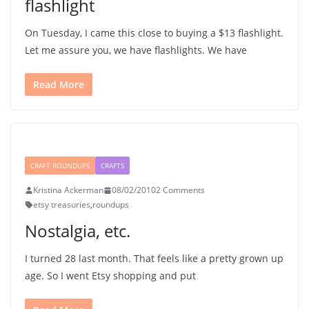
flashlight
On Tuesday, I came this close to buying a $13 flashlight.
Let me assure you, we have flashlights. We have
Read More
CRAFT ROUNDUPS
CRAFTS
Kristina Ackerman
08/02/2010
2 Comments
etsy treasuries
,
roundups
Nostalgia, etc.
I turned 28 last month. That feels like a pretty grown up
age. So I went Etsy shopping and put