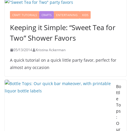
CRAFT TUTORIALS
CRAFTS
ENTERTAINING
KIDS
Keeping it Simple: “Sweet Tea for
Two” Shower Favors
05/13/2014
Kristina Ackerman
A quick tutorial on a quick little party favor, perfect for
almost any occasion
Bo
ttl
e
To
ps
:
O
ur