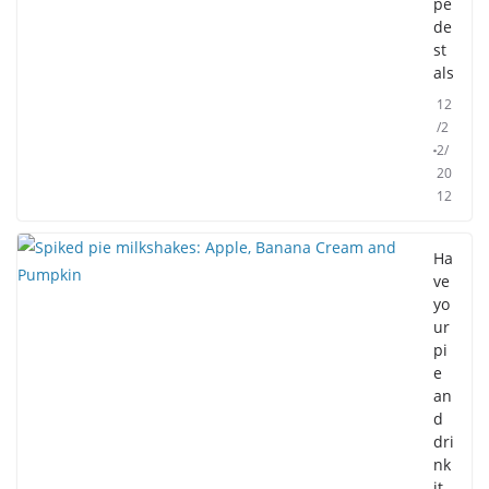
pe
de
st
als
12
/2
2/
20
12
Ha
ve
yo
ur
pi
e
an
d
dri
nk
it