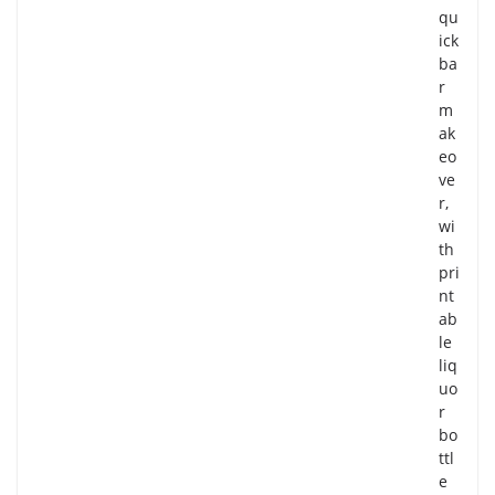
qu
ick
ba
r
m
ak
eo
ve
r,
wi
th
pri
nt
ab
le
liq
uo
r
bo
ttl
e