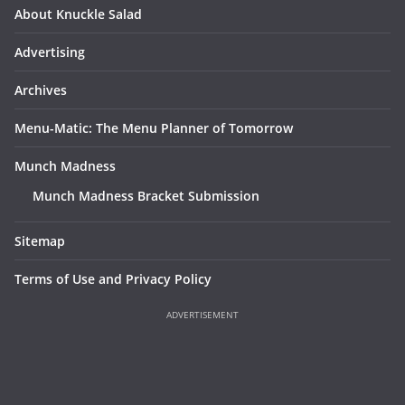
About Knuckle Salad
Advertising
Archives
Menu-Matic: The Menu Planner of Tomorrow
Munch Madness
Munch Madness Bracket Submission
Sitemap
Terms of Use and Privacy Policy