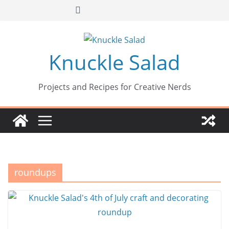
Skip
to
content
Knuckle Salad
Projects and Recipes for Creative Nerds
roundups