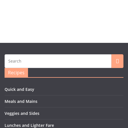
Recipes
Quick and Easy
Meals and Mains
Veggies and Sides
Lunches and Lighter Fare