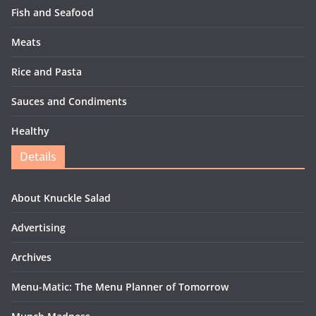
Fish and Seafood
Meats
Rice and Pasta
Sauces and Condiments
Healthy
Details
About Knuckle Salad
Advertising
Archives
Menu-Matic: The Menu Planner of Tomorrow