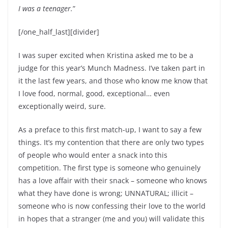
I was a teenager.
”
[/one_half_last][divider]
I was super excited when Kristina asked me to be a
judge for this year’s Munch Madness. I’ve taken part in
it the last few years, and those who know me know that
I love food, normal, good, exceptional… even
exceptionally weird, sure.
As a preface to this first match-up, I want to say a few
things. It’s my contention that there are only two types
of people who would enter a snack into this
competition. The first type is someone who genuinely
has a love affair with their snack – someone who knows
what they have done is wrong; UNNATURAL; illicit –
someone who is now confessing their love to the world
in hopes that a stranger (me and you) will validate this