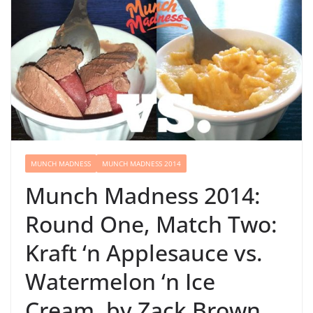
MUNCH MADNESS
MUNCH MADNESS 2014
Munch Madness 2014:
Round One, Match Two:
Kraft ‘n Applesauce vs.
Watermelon ‘n Ice
Cream, by Zack Brown