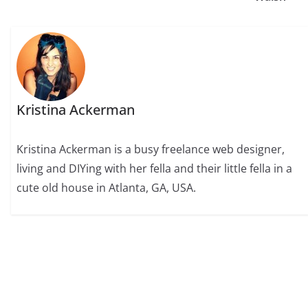
Kristina Ackerman
Kristina Ackerman is a busy freelance web designer,
living and DIYing with her fella and their little fella in a
cute old house in Atlanta, GA, USA.