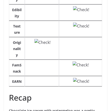
Edibil
ity
Text
ure
Origi
nalit
y
FamS
nack
EARN
Recap
Chocolate ice cream with watermelon was a pretty