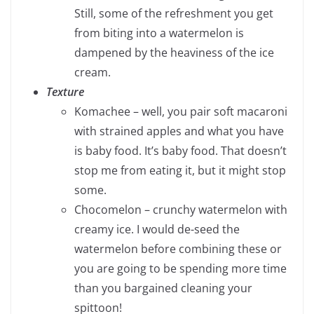
Still, some of the refreshment you get
from biting into a watermelon is
dampened by the heaviness of the ice
cream.
Texture
Komachee – well, you pair soft macaroni
with strained apples and what you have
is baby food. It’s baby food. That doesn’t
stop me from eating it, but it might stop
some.
Chocomelon – crunchy watermelon with
creamy ice. I would de-seed the
watermelon before combining these or
you are going to be spending more time
than you bargained cleaning your
spittoon!