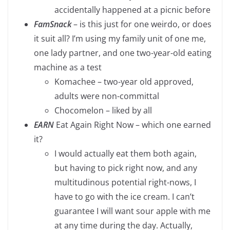
accidentally happened at a picnic before
FamSnack
– is this just for one weirdo, or does
it suit all? I’m using my family unit of one me,
one lady partner, and one two-year-old eating
machine as a test
Komachee – two-year old approved,
adults were non-committal
Chocomelon – liked by all
EARN
Eat Again Right Now – which one earned
it?
I would actually eat them both again,
but having to pick right now, and any
multitudinous potential right-nows, I
have to go with the ice cream. I can’t
guarantee I will want sour apple with me
at any time during the day. Actually,