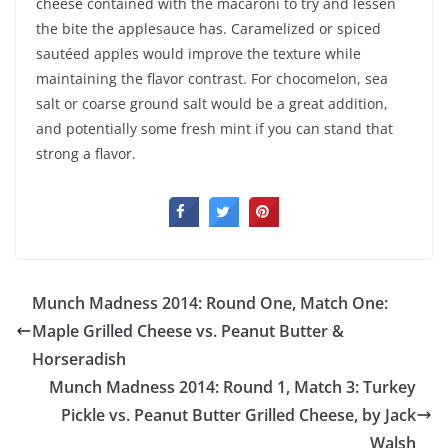
cheese contained with the macaroni to try and lessen
the bite the applesauce has. Caramelized or spiced
sautéed apples would improve the texture while
maintaining the flavor contrast. For chocomelon, sea
salt or coarse ground salt would be a great addition,
and potentially some fresh mint if you can stand that
strong a flavor.
Munch Madness 2014: Round One, Match One:
Maple Grilled Cheese vs. Peanut Butter &
Horseradish
Munch Madness 2014: Round 1, Match 3: Turkey
Pickle vs. Peanut Butter Grilled Cheese, by Jack
Walsh