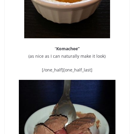
“
Komachee”
(as nice as I can naturally make it look)
[/one_half][one_half_last]