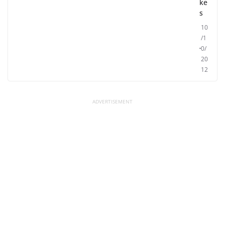
ke
s
10
/1
0/
20
12