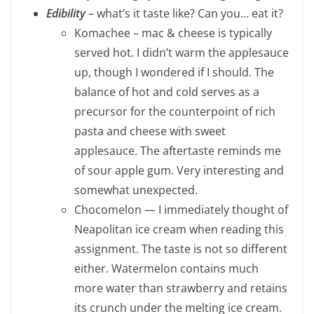
Edibility
– what’s it taste like? Can you… eat it?
Komachee – mac & cheese is typically
served hot. I didn’t warm the applesauce
up, though I wondered if I should. The
balance of hot and cold serves as a
precursor for the counterpoint of rich
pasta and cheese with sweet
applesauce. The aftertaste reminds me
of sour apple gum. Very interesting and
somewhat unexpected.
Chocomelon — I immediately thought of
Neapolitan ice cream when reading this
assignment. The taste is not so different
either. Watermelon contains much
more water than strawberry and retains
its crunch under the melting ice cream.