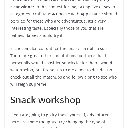
clear winner
in this contest for me, taking five of seven
categories. Kraft Mac & Cheese with Applesauce should
be tried for those who are adventurous. It’s a very
interesting taste. Especially those of you that are
babies. Babies should try it.
Is chocomelon cut out for the finals? I’m not so sure.
There are great other combintions out there that I
personally would consider snacks faster than I would
watermelon, but it’s not up to me alone to decide. Go
check out all the matchups and follow along to see who
will reign supreme!
Snack workshop
If you are going to go try these yourself, adventurer,
here are some thoughts. Try changing the type of