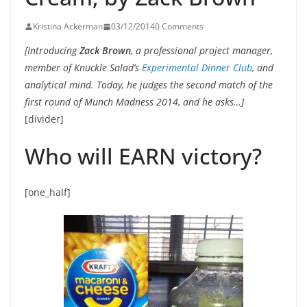
Kristina Ackerman
03/12/2014
0 Comments
[Introducing
Zack Brown
, a professional project manager,
member of Knuckle Salad’s
Experimental Dinner Club
, and
analytical mind. Today, he judges the second match of the
first round of Munch Madness 2014, and he asks…]
[divider]
Who will EARN victory?
[one_half]