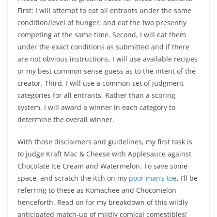
First: I will attempt to eat all entrants under the same
condition/level of hunger; and eat the two presently
competing at the same time. Second, I will eat them
under the exact conditions as submitted and if there
are not obvious instructions, I will use available recipes
or my best common sense guess as to the intent of the
creator. Third, I will use a common set of judgment
categories for all entrants. Rather than a scoring
system, I will award a winner in each category to
determine the overall winner.
With those disclaimers and guidelines, my first task is
to judge Kraft Mac & Cheese with Applesauce against
Chocolate Ice Cream and Watermelon. To save some
space, and scratch the itch on my
poor man’s toe
, I’ll be
referring to these as Komachee and Chocomelon
henceforth. Read on for my breakdown of this wildly
anticipated match-up of mildly comical comestibles!