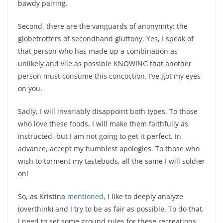
bawdy pairing.
Second, there are the vanguards of anonymity; the
globetrotters of secondhand gluttony. Yes, I speak of
that person who has made up a combination as
unlikely and vile as possible KNOWING that another
person must consume this concoction. I’ve got my eyes
on you.
Sadly, I will invariably disappoint both types. To those
who love these foods, I will make them faithfully as
instructed, but I am not going to get it perfect. In
advance, accept my humblest apologies. To those who
wish to torment my tastebuds, all the same I will soldier
on!
So, as Kristina
mentioned
, I like to deeply analyze
(overthink)
and I try to be as fair as possible. To do that,
I need to set some ground rules for these recreations.