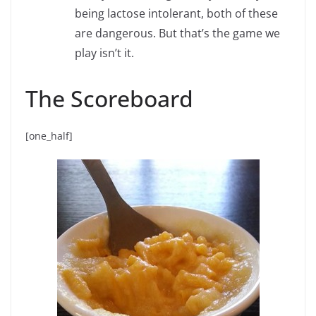
being lactose intolerant, both of these
are dangerous. But that’s the game we
play isn’t it.
The Scoreboard
[one_half]