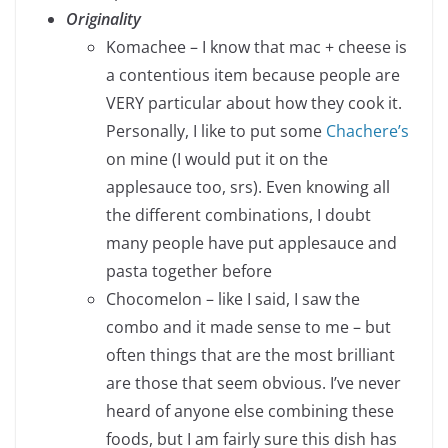
Originality
Komachee – I know that mac + cheese is
a contentious item because people are
VERY particular about how they cook it.
Personally, I like to put some
Chachere’s
on mine (I would put it on the
applesauce too, srs). Even knowing all
the different combinations, I doubt
many people have put applesauce and
pasta together before
Chocomelon – like I said, I saw the
combo and it made sense to me – but
often things that are the most brilliant
are those that seem obvious. I’ve never
heard of anyone else combining these
foods, but I am fairly sure this dish has