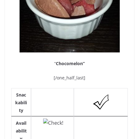
“
Chocomelon”
[/one_half_last]
Snac
kabili
ty
Avail
abilit
y