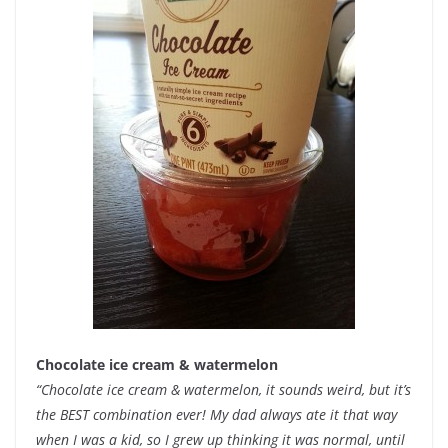
Chocolate ice cream & watermelon
“Chocolate ice cream & watermelon, it sounds weird, but it’s
the BEST combination ever! My dad always ate it that way
when I was a kid, so I grew up thinking it was normal, until