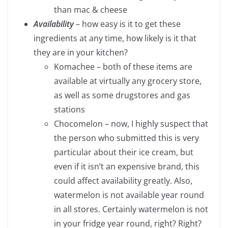
than mac & cheese
Availability
– how easy is it to get these
ingredients at any time, how likely is it that
they are in your kitchen?
Komachee – both of these items are
available at virtually any grocery store,
as well as some drugstores and gas
stations
Chocomelon – now, I highly suspect that
the person who submitted this is very
particular about their ice cream, but
even if it isn’t an expensive brand, this
could affect availability greatly. Also,
watermelon is not available year round
in all stores. Certainly watermelon is not
in your fridge year round, right? Right?