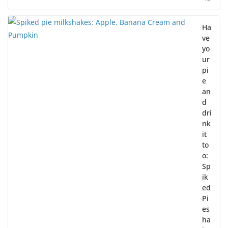
Ha
ve
yo
ur
pi
e
an
d
dri
nk
it
to
o:
Sp
ik
ed
Pi
es
ha