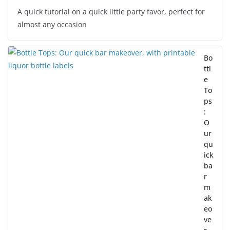
A quick tutorial on a quick little party favor, perfect for
almost any occasion
Bo
ttl
e
To
ps
:
O
ur
qu
ick
ba
r
m
ak
eo
ve