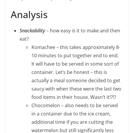
Analysis
Snackability
– how easy is it to make and then
eat?
Komachee – this takes approximately 8-
10 minutes to put together end to end.
It will have to be served in some sort of
container. Let’s be honest – this is
actually a meal someone decided to get
saucy with when these were the last two
food items in their house. Wasn’t it!?!?
Chocomelon – also needs to be served
in a container due to the ice cream,
additional time if you are cutting the
watermelon but still significantly less