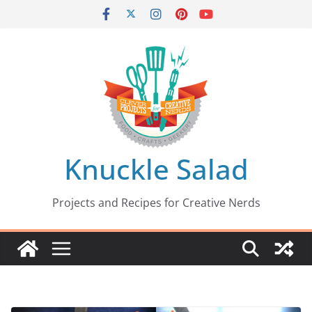
Skip
to
content
Knuckle Salad
Projects and Recipes for Creative Nerds