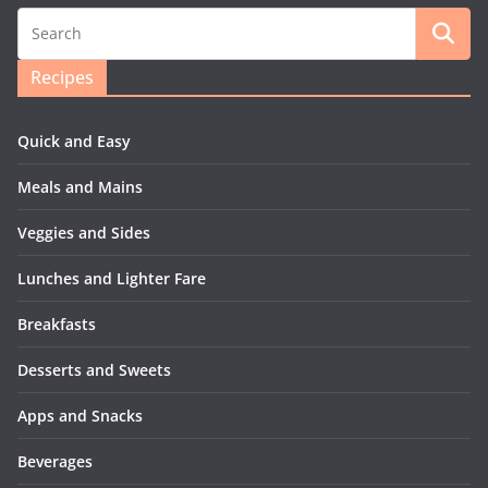
Recipes
Quick and Easy
Meals and Mains
Veggies and Sides
Lunches and Lighter Fare
Breakfasts
Desserts and Sweets
Apps and Snacks
Beverages