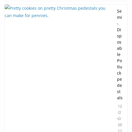
Se
mi
-
Di
sp
os
ab
le
Po
tlu
ck
pe
de
st
als
12
/2
2/
20
12