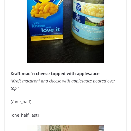
Kraft mac ‘n cheese topped with applesauce
“
Kraft macaroni and cheese with applesauce poured over
top.”
[/one_half]
[one_half_last]