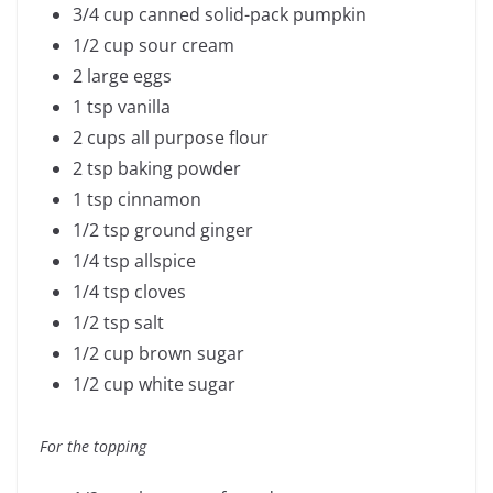
3/4 cup canned solid-pack pumpkin
1/2 cup sour cream
2 large eggs
1 tsp vanilla
2 cups all purpose flour
2 tsp baking powder
1 tsp cinnamon
1/2 tsp ground ginger
1/4 tsp allspice
1/4 tsp cloves
1/2 tsp salt
1/2 cup brown sugar
1/2 cup white sugar
For the topping