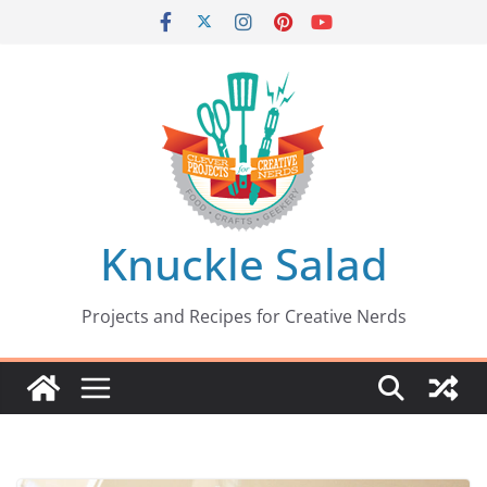
Skip
to
content
Knuckle Salad
Projects and Recipes for Creative Nerds