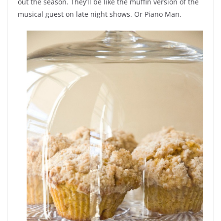
out the season. They’ll be like the muffin version of the
musical guest on late night shows. Or Piano Man.