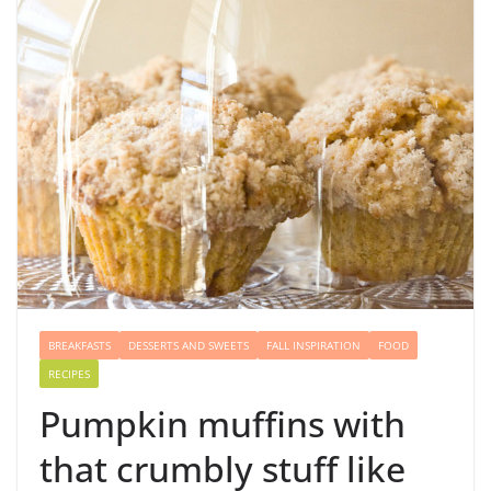
BREAKFASTS
DESSERTS AND SWEETS
FALL INSPIRATION
FOOD
RECIPES
Pumpkin muffins with
that crumbly stuff like