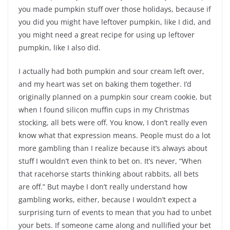
you made pumpkin stuff over those holidays, because if
you did you might have leftover pumpkin, like I did, and
you might need a great recipe for using up leftover
pumpkin, like I also did.
I actually had both pumpkin and sour cream left over,
and my heart was set on baking them together. I’d
originally planned on a pumpkin sour cream cookie, but
when I found silicon muffin cups in my Christmas
stocking, all bets were off. You know, I don’t really even
know what that expression means. People must do a lot
more gambling than I realize because it’s always about
stuff I wouldn’t even think to bet on. It’s never, “When
that racehorse starts thinking about rabbits, all bets
are off.” But maybe I don’t really understand how
gambling works, either, because I wouldn’t expect a
surprising turn of events to mean that you had to unbet
your bets. If someone came along and nullified your bet