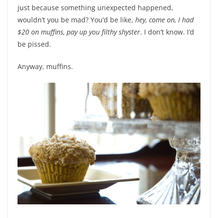
just because something unexpected happened,
wouldn’t you be mad? You’d be like,
hey, come on, I had
$20 on muffins, pay up you filthy shyster
. I don’t know. I’d
be pissed.
Anyway, muffins.