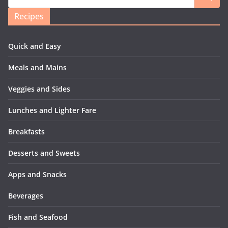
Recipes
Quick and Easy
Meals and Mains
Veggies and Sides
Lunches and Lighter Fare
Breakfasts
Desserts and Sweets
Apps and Snacks
Beverages
Fish and Seafood