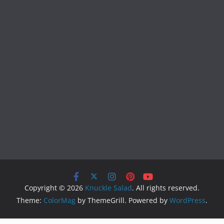
Copyright © 2026
Knuckle Salad
. All rights reserved.
Theme:
ColorMag
by ThemeGrill. Powered by
WordPress
.