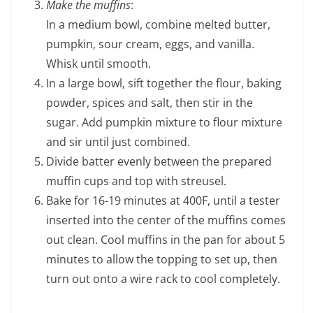
Make the muffins
:
In a medium bowl, combine melted butter,
pumpkin, sour cream, eggs, and vanilla.
Whisk until smooth.
In a large bowl, sift together the flour, baking
powder, spices and salt, then stir in the
sugar. Add pumpkin mixture to flour mixture
and sir until just combined.
Divide batter evenly between the prepared
muffin cups and top with streusel.
Bake for 16-19 minutes at 400F, until a tester
inserted into the center of the muffins comes
out clean. Cool muffins in the pan for about 5
minutes to allow the topping to set up, then
turn out onto a wire rack to cool completely.