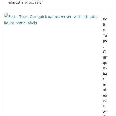
almost any occasion
Bo
ttl
e
To
ps
:
O
ur
qu
ick
ba
r
m
ak
eo
ve
r,
wi