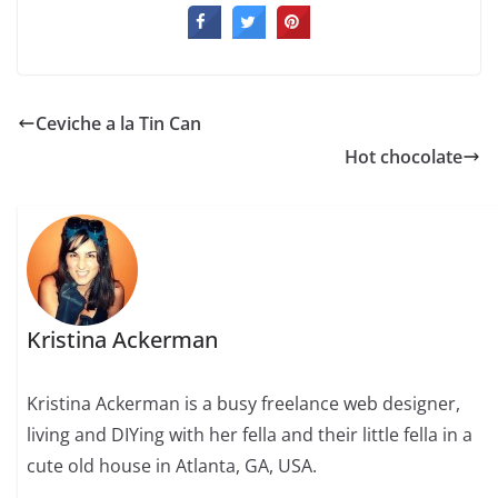
Ceviche a la Tin Can
Hot chocolate
Kristina Ackerman
Kristina Ackerman is a busy freelance web designer,
living and DIYing with her fella and their little fella in a
cute old house in Atlanta, GA, USA.