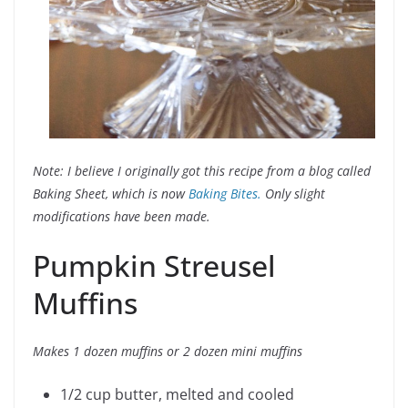
Note: I believe I originally got this recipe from a blog called
Baking Sheet, which is now
Baking Bites.
Only slight
modifications have been made.
Pumpkin Streusel
Muffins
Makes 1 dozen muffins or 2 dozen mini muffins
1/2 cup butter, melted and cooled