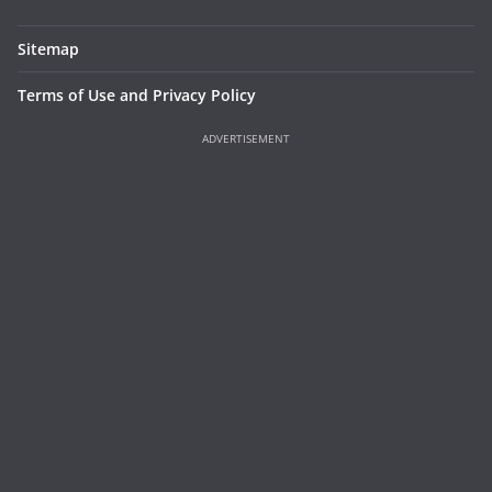
Sitemap
Terms of Use and Privacy Policy