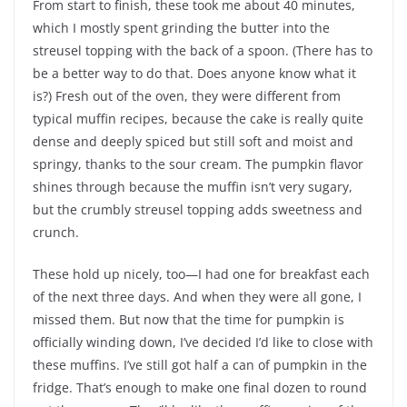
From start to finish, these took me about 40 minutes,
which I mostly spent grinding the butter into the
streusel topping with the back of a spoon. (There has to
be a better way to do that. Does anyone know what it
is?) Fresh out of the oven, they were different from
typical muffin recipes, because the cake is really quite
dense and deeply spiced but still soft and moist and
springy, thanks to the sour cream. The pumpkin flavor
shines through because the muffin isn’t very sugary,
but the crumbly streusel topping adds sweetness and
crunch.
These hold up nicely, too—I had one for breakfast each
of the next three days. And when they were all gone, I
missed them. But now that the time for pumpkin is
officially winding down, I’ve decided I’d like to close with
these muffins. I’ve still got half a can of pumpkin in the
fridge. That’s enough to make one final dozen to round