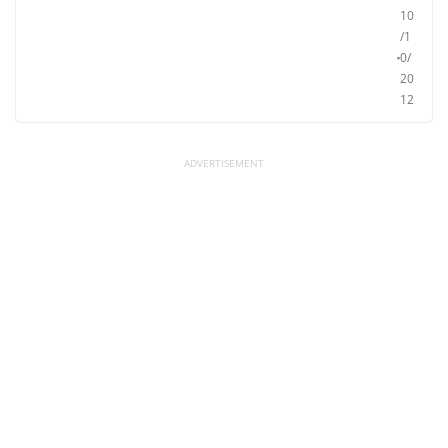
10
/1
0/
20
12