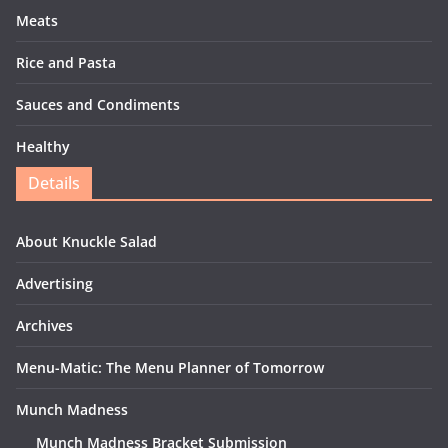
Meats
Rice and Pasta
Sauces and Condiments
Healthy
Details
About Knuckle Salad
Advertising
Archives
Menu-Matic: The Menu Planner of Tomorrow
Munch Madness
Munch Madness Bracket Submission