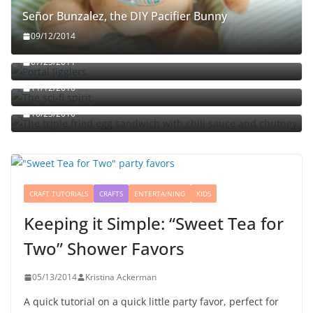
Señor Bunzalez, the DIY Pacifier Bunny
09/12/2014
Portal jello shots: You’ll know when the test starts
07/25/2011
The sci-fi spirit
The triple fried egg sandwich with chili sauce and
11/12/2010
chutney
10/23/2010
CRAFT TUTORIALS
CRAFTS
ENTERTAINING
KIDS
Keeping it Simple: “Sweet Tea for
Two” Shower Favors
05/13/2014
Kristina Ackerman
A quick tutorial on a quick little party favor, perfect for