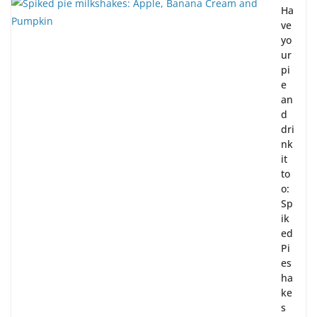
Ha
ve
yo
ur
pi
e
an
d
dri
nk
it
to
o:
Sp
ik
ed
Pi
es
ha
ke
s