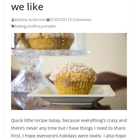
we like
Kristina Ackerman
01/02/2011
6 Comments
baking
,
muffins
,
pumpkin
Quick little recipe today, because everything’s crazy and
there’s never any time but I have things I need to share.
First, I hope everyone’s holidays were lovely. I also hope