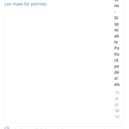
mi
-
Di
sp
os
ab
le
Po
tlu
ck
pe
de
st
als
12
/2
2/
20
12