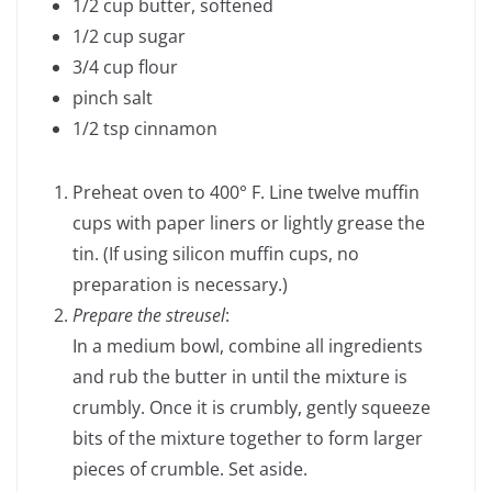
1/2 cup butter, softened
1/2 cup sugar
3/4 cup flour
pinch salt
1/2 tsp cinnamon
Preheat oven to 400° F. Line twelve muffin
cups with paper liners or lightly grease the
tin. (If using silicon muffin cups, no
preparation is necessary.)
Prepare the streusel
:
In a medium bowl, combine all ingredients
and rub the butter in until the mixture is
crumbly. Once it is crumbly, gently squeeze
bits of the mixture together to form larger
pieces of crumble. Set aside.