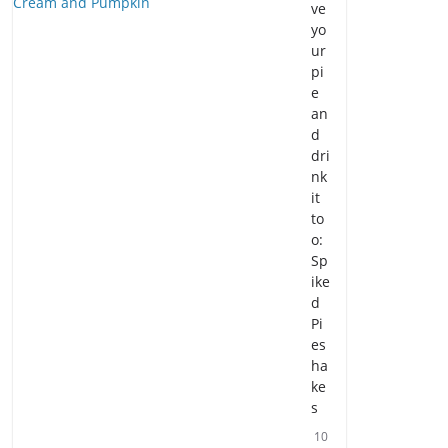
ve
yo
ur
pi
e
an
d
dri
nk
it
to
o:
Sp
ike
d
Pi
es
ha
ke
s
10