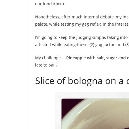
our lunchroom.
Nonetheless, after much internal debate, my ince
palate, while testing my gag reflex, in the interes
I’m going to keep the judging simple, taking into
affected while eating these, (2) gag factor, and (3
My challenge….
Pineapple with salt, sugar and ch
late to bail?
Slice of bologna on a