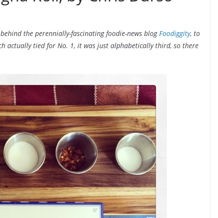
 behind the perennially-fascinating foodie-news blog
Foodiggity
, to
actually tied for No. 1, it was just alphabetically third, so there