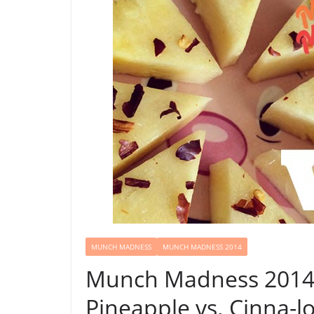
MUNCH MADNESS
MUNCH MADNESS 2014
Munch Madness 2014:
Pineapple vs. Cinna-lo