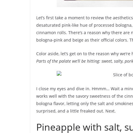
Let’s first take a moment to review the aesthetics
desaturated pink-like hue of processed bologna
cinnamon rolls. There’s a reason why there are 
bologna-pink and beige as their official colors. Th
Color aside, let’s get on to the reason why we’re
Parts of the palate we’ll be hitting: sweet, salty, por
I close my eyes and dive in. Hmmm… Wait a minute…
works well with the savory sweetness of the cin
bologna flavor, letting only the salt and smokine
surprised, and a little freaked out. Next.
Pineapple with salt, su