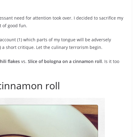
ssant need for attention took over. I decided to sacrifice my
t of good fun.
 account (1) which parts of my tongue will be adversely
) a short critique. Let the culinary terrorism begin.
ili flakes
vs.
Slice of bologna on a cinnamon roll
. Is it too
 cinnamon roll