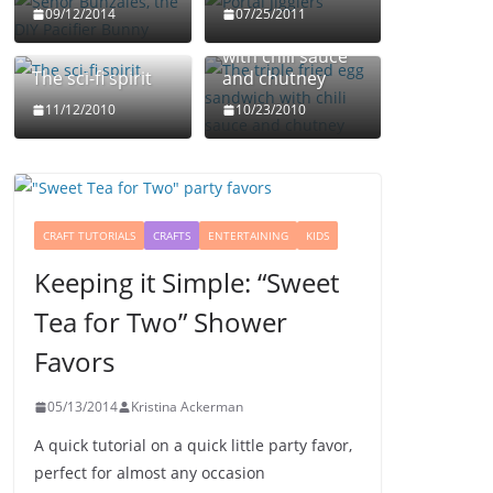
The triple fried
09/12/2014
07/25/2011
egg sandwich
with chili sauce
The sci-fi spirit
and chutney
11/12/2010
10/23/2010
CRAFT TUTORIALS
CRAFTS
ENTERTAINING
KIDS
Keeping it Simple: “Sweet
Tea for Two” Shower
Favors
05/13/2014
Kristina Ackerman
A quick tutorial on a quick little party favor,
perfect for almost any occasion