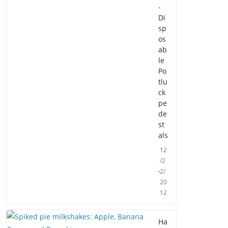
-
Di
sp
os
ab
le
Po
tlu
ck
pe
de
st
als
12
/2
2/
20
12
Ha