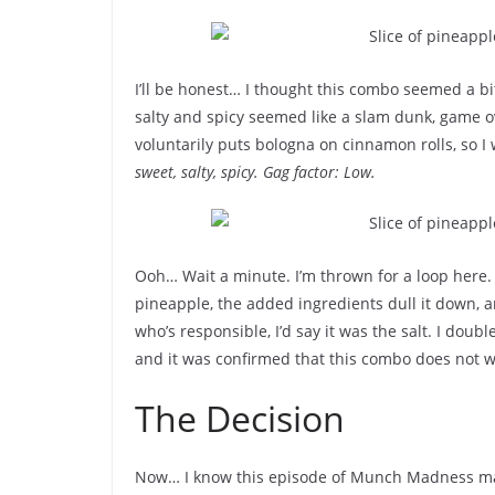
I’ll be honest… I thought this combo seemed a bit
salty and spicy seemed like a slam dunk, game o
voluntarily puts bologna on cinnamon rolls, so I w
sweet, salty, spicy. Gag factor: Low.
Ooh… Wait a minute. I’m thrown for a loop here
pineapple, the added ingredients dull it down, and
who’s responsible, I’d say it was the salt. I dou
and it was confirmed that this combo does not w
The Decision
Now… I know this episode of Munch Madness ma