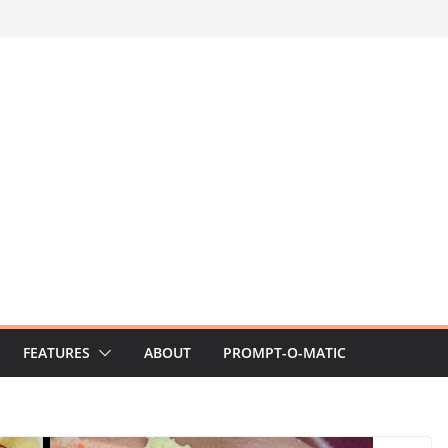
FEATURES
ABOUT
PROMPT-O-MATIC