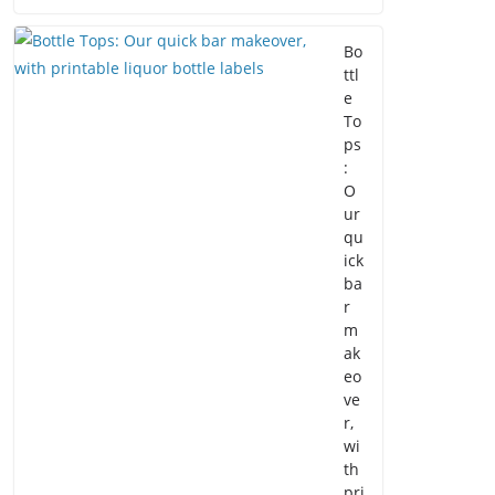
Bo
ttl
e
To
ps
:
O
ur
qu
ick
ba
r
m
ak
eo
ve
r,
wi
th
pri