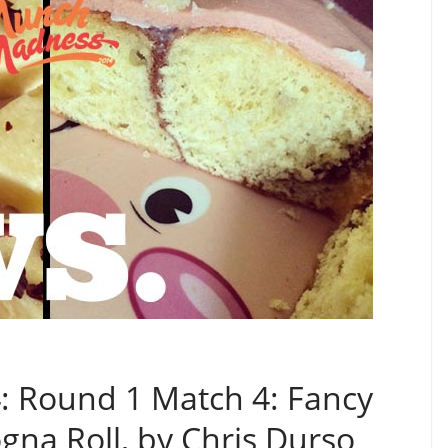
 Round 1 Match 4: Fancy
gna Roll, by Chris Durso