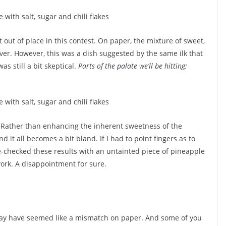
 out of place in this contest. On paper, the mixture of sweet,
ver. However, this was a dish suggested by the same ilk that
as still a bit skeptical.
Parts of the palate we’ll be hitting:
. Rather than enhancing the inherent sweetness of the
 it all becomes a bit bland. If I had to point fingers as to
ble-checked these results with an untainted piece of pineapple
ork. A disappointment for sure.
y have seemed like a mismatch on paper. And some of you