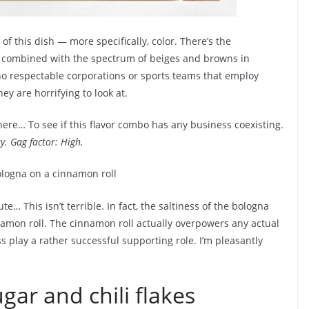
 of this dish — more specifically, color. There’s the
, combined with the spectrum of beiges and browns in
no respectable corporations or sports teams that employ
ey are horrifying to look at.
 here… To see if this flavor combo has any business coexisting.
ky. Gag factor: High.
 This isn’t terrible. In fact, the saltiness of the bologna
namon roll. The cinnamon roll actually overpowers any actual
ss play a rather successful supporting role. I’m pleasantly
gar and chili flakes