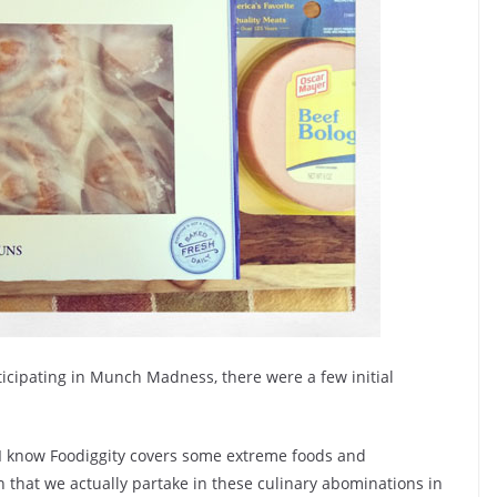
ticipating in Munch Madness, there were a few initial
I know Foodiggity covers some extreme foods and
 that we actually partake in these culinary abominations in