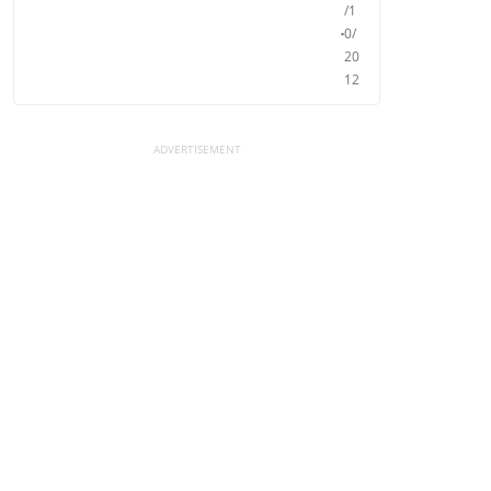
/1
0/
20
12