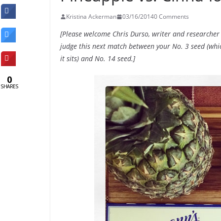
Kristina Ackerman
03/16/2014
0 Comments
[Please welcome Chris Durso, writer and researcher
judge this next match between your No. 3 seed (which 
it sits) and No. 14 seed.]
0
SHARES