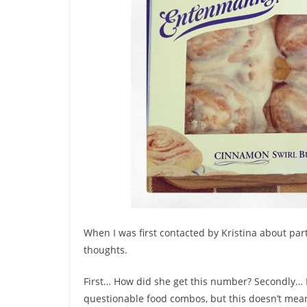
When I was first contacted by Kristina about par
thoughts.
First… How did she get this number? Secondly… 
questionable food combos, but this doesn’t mean