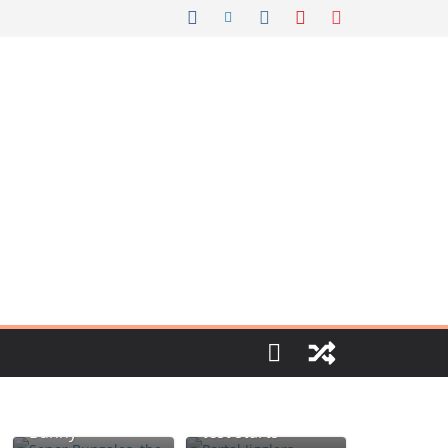
Portal jello
Señor Bunzalez,
shots: You’ll
the DIY Pacifier
know when the
Bunny
test starts