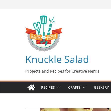
Skip
to
content
Knuckle Salad
Projects and Recipes for Creative Nerds
RECIPES
CRAFTS
GEEKERY