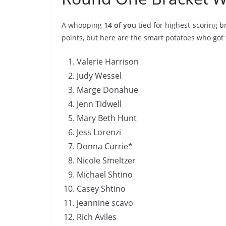
A whopping
14 of you
tied for highest-scoring 
points, but here are the smart potatoes who got 
Valerie Harrison
Judy Wessel
Marge Donahue
Jenn Tidwell
Mary Beth Hunt
Jess Lorenzi
Donna Currie*
Nicole Smeltzer
Michael Shtino
Casey Shtino
jeannine scavo
Rich Aviles