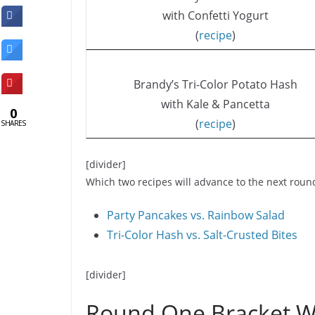
with Confetti Yogurt
(
recipe
)
Brandy’s Tri-Color Potato Hash
with Kale & Pancetta
0
(
recipe
)
SHARES
[divider]
Which two recipes will advance to the next roun
Party Pancakes vs. Rainbow Salad
Tri-Color Hash vs. Salt-Crusted Bites
[divider]
Round One Bracket W