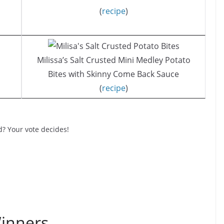
(
recipe
)
Milissa’s Salt Crusted Mini Medley Potato
Bites with Skinny Come Back Sauce
(
recipe
)
d? Your vote decides!
inners