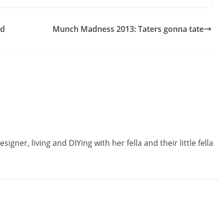
ld
Munch Madness 2013: Taters gonna tate
gner, living and DIYing with her fella and their little fella