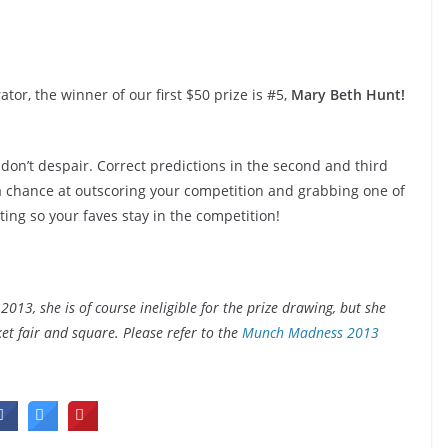
r, the winner of our first $50 prize is #5,
Mary Beth Hunt!
don’t despair. Correct predictions in the second and third
 a chance at outscoring your competition and grabbing one of
ting so your faves stay in the competition!
3, she is of course ineligible for the prize drawing, but she
t fair and square. Please refer to the
Munch Madness 2013