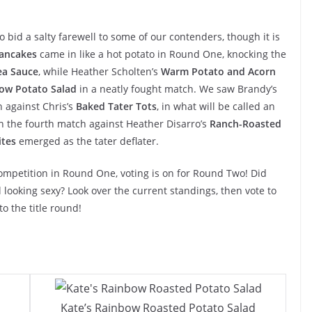
id a salty farewell to some of our contenders, though it is
Pancakes
came in like a hot potato in Round One, knocking the
ea Sauce
, while Heather Scholten’s
Warm Potato and Acorn
ow Potato Salad
in a neatly fought match. We saw Brandy’s
n against Chris’s
Baked Tater Tots
, in what will be called an
n the fourth match against Heather Disarro’s
Ranch-Roasted
ites
emerged as the tater deflater.
ompetition in Round One, voting is on for Round Two! Did
l looking sexy? Look over the current standings, then vote to
o the title round!
Kate’s Rainbow Roasted Potato Salad