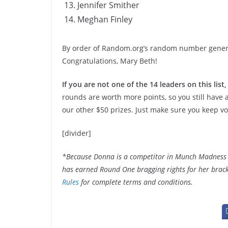
Jennifer Smither
Meghan Finley
By order of Random.org’s random number generato
Congratulations, Mary Beth!
If you are not one of the 14 leaders on this list,
rounds are worth more points, so you still have
our other $50 prizes. Just make sure you keep vo
[divider]
*Because Donna is a competitor in Munch Madness 201
has earned Round One bragging rights for her bracke
Rules
for complete terms and conditions.