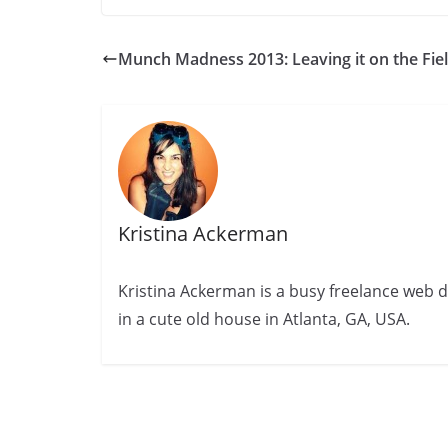
Munch Madness 2013: Leaving it on the Fie
Kristina Ackerman
Kristina Ackerman is a busy freelance web desi
in a cute old house in Atlanta, GA, USA.