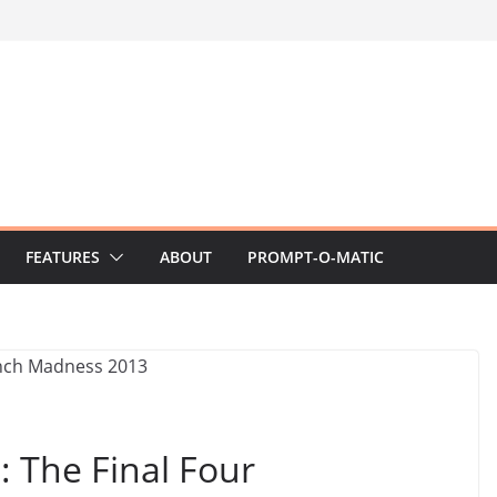
FEATURES
ABOUT
PROMPT-O-MATIC
 The Final Four