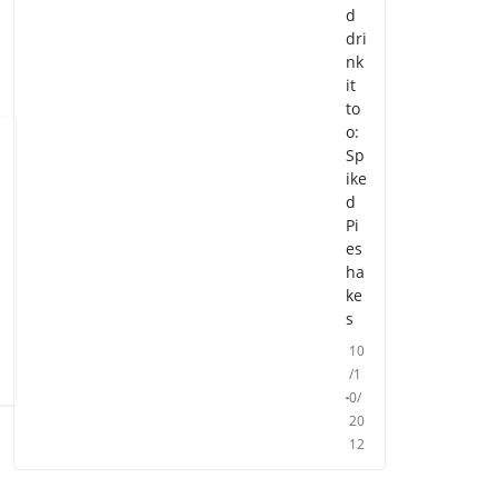
d
dri
nk
it
to
o:
Sp
ike
d
Pi
es
ha
ke
s
10
/1
0/
20
12