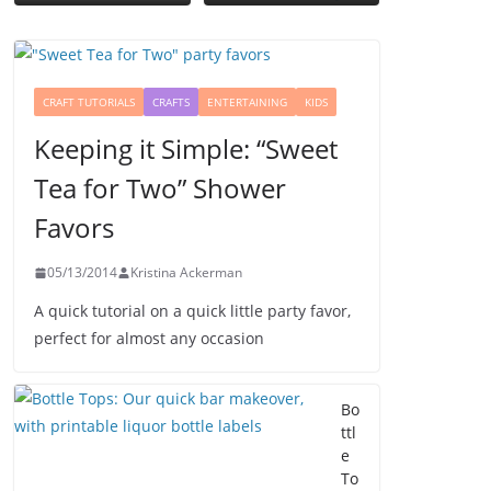
CRAFT TUTORIALS
CRAFTS
ENTERTAINING
KIDS
Keeping it Simple: “Sweet
Tea for Two” Shower
Favors
05/13/2014
Kristina Ackerman
A quick tutorial on a quick little party favor,
perfect for almost any occasion
Bo
ttl
e
To