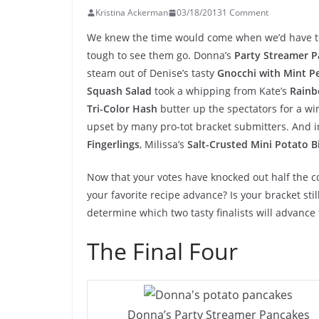
Kristina Ackerman
03/18/2013
1 Comment
We knew the time would come when we’d have to b
tough to see them go. Donna’s
Party Streamer 
steam out of Denise’s tasty
Gnocchi with Mint P
Squash Salad
took a whipping from Kate’s
Rainb
Tri-Color Hash
butter up the spectators for a wi
upset by many pro-tot bracket submitters. And i
Fingerlings
, Milissa’s
Salt-Crusted Mini Potato B
Now that your votes have knocked out half the c
your favorite recipe advance? Is your bracket stil
determine which two tasty finalists will advance t
The Final Four
Donna’s Party Streamer Pancakes