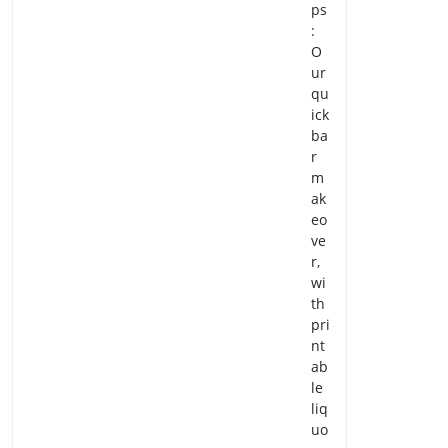
ps
:
O
ur
qu
ick
ba
r
m
ak
eo
ve
r,
wi
th
pri
nt
ab
le
liq
uo