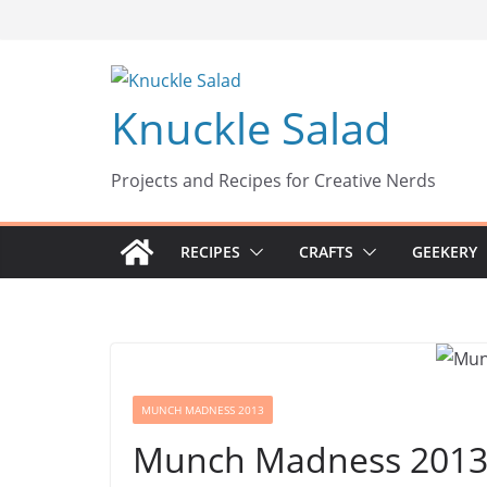
Skip
to
content
Knuckle Salad
Projects and Recipes for Creative Nerds
RECIPES
CRAFTS
GEEKERY
MUNCH MADNESS 2013
Munch Madness 2013: