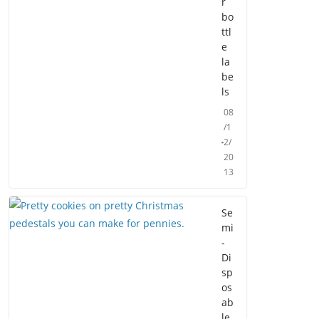
r
bo
ttl
e
la
be
ls
08
/1
2/
20
13
Se
mi
-
Di
sp
os
ab
le