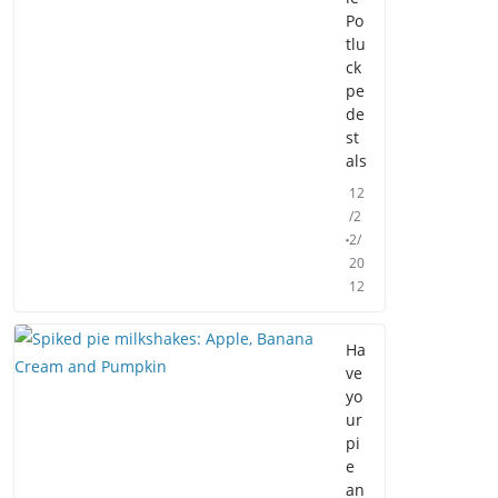
Po
tlu
ck
pe
de
st
als
12
/2
2/
20
12
Ha
ve
yo
ur
pi
e
an