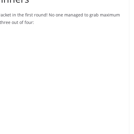
bracket in the first round! No one managed to grab maximum
three out of four: