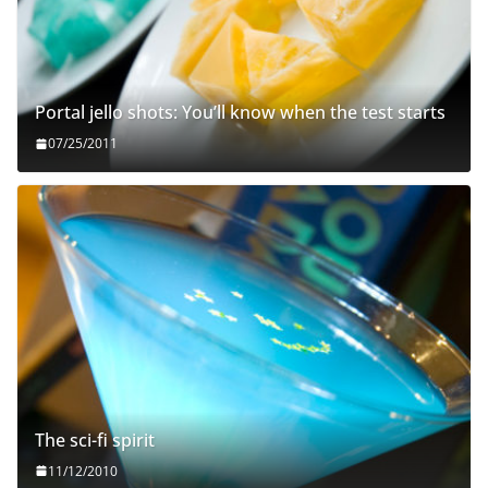
Portal jello shots: You’ll know when the test starts
07/25/2011
The sci-fi spirit
11/12/2010