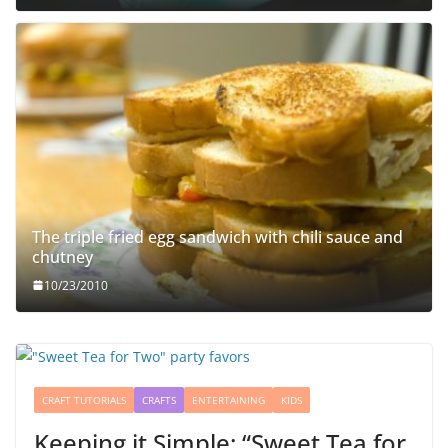
The triple fried egg sandwich with chili sauce and
chutney
10/23/2010
CRAFT TUTORIALS
CRAFTS
ENTERTAINING
KIDS
Keeping it Simple: “Sweet Tea for