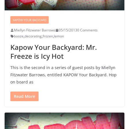
KAPOW YOUR BACKYARD
Miellyn Fitzwater Barrows
05/15/2013
0 Comments
booze
,
decorating
,
frozen
,
lemon
Kapow Your Backyard: Mr.
Freeze is Icy Hot
This is the second in a series of guest posts by Miellyn
Fitzwater Barrows, entitled KAPOW Your Backyard. Hop
on board as
Read More