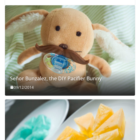
Señor Bunzalez, the DIY Pacifier Bunny
09/12/2014