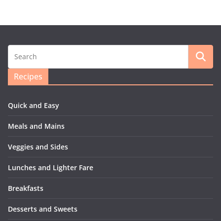
Recipes
Quick and Easy
Meals and Mains
Veggies and Sides
Lunches and Lighter Fare
Breakfasts
Desserts and Sweets