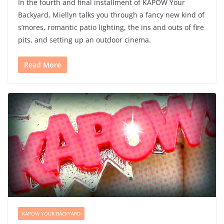
In the fourth and final installment of KAPOW Your
Backyard, Miellyn talks you through a fancy new kind of
s’mores, romantic patio lighting, the ins and outs of fire
pits, and setting up an outdoor cinema.
Read More
KAPOW YOUR BACKYARD