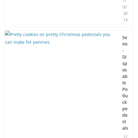
/1
2/
20
13
Se
mi
-
Di
sp
os
ab
le
Po
tlu
ck
pe
de
st
als
12