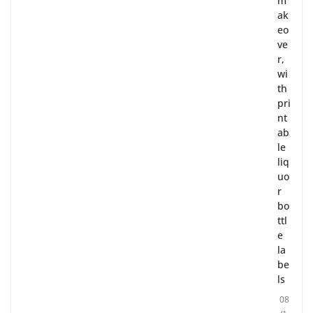
m
ak
eo
ve
r,
wi
th
pri
nt
ab
le
liq
uo
r
bo
ttl
e
la
be
ls
08