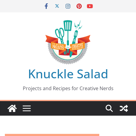
Skip
to
content
Knuckle Salad
Projects and Recipes for Creative Nerds