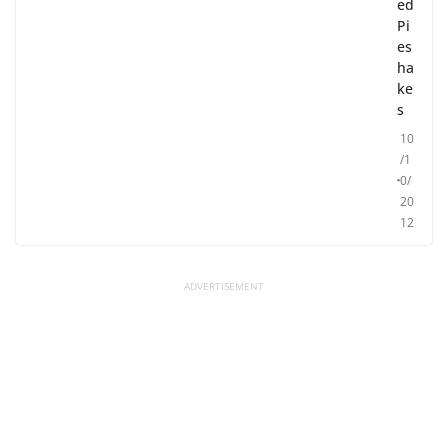
ed
Pi
es
ha
ke
s
10
/1
0/
20
12