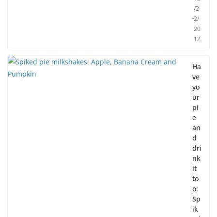
/2
2/
20
12
Ha
ve
yo
ur
pi
e
an
d
dri
nk
it
to
o:
Sp
ik