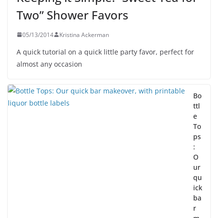
Two” Shower Favors
05/13/2014
Kristina Ackerman
A quick tutorial on a quick little party favor, perfect for
almost any occasion
Bo
ttl
e
To
ps
:
O
ur
qu
ick
ba
r