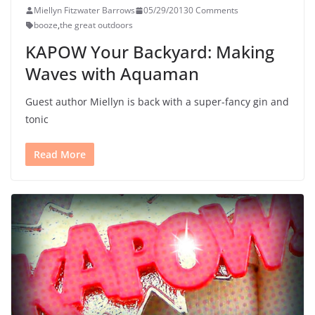
Miellyn Fitzwater Barrows
05/29/2013
0 Comments
booze
,
the great outdoors
KAPOW Your Backyard: Making
Waves with Aquaman
Guest author Miellyn is back with a super-fancy gin and
tonic
Read More