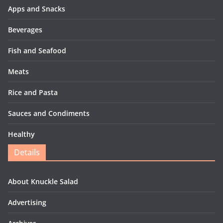
Apps and Snacks
Beverages
Fish and Seafood
Meats
Rice and Pasta
Sauces and Condiments
Healthy
Details
About Knuckle Salad
Advertising