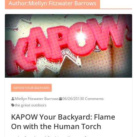
Author:
Miellyn Fitzwater Barrows
KAPOW YOUR BACKYARD
Miellyn Fitzwater Barrows
06/26/2013
0 Comments
the great outdoors
KAPOW Your Backyard: Flame
On with the Human Torch