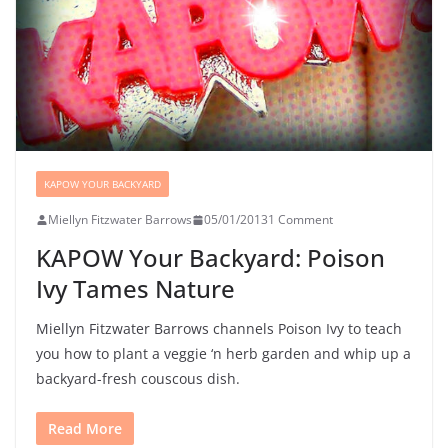
KAPOW YOUR BACKYARD
Miellyn Fitzwater Barrows
05/01/2013
1 Comment
KAPOW Your Backyard: Poison
Ivy Tames Nature
Miellyn Fitzwater Barrows channels Poison Ivy to teach
you how to plant a veggie ‘n herb garden and whip up a
backyard-fresh couscous dish.
Read More