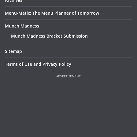
Archives
Menu-Matic: The Menu Planner of Tomorrow
Munch Madness
Munch Madness Bracket Submission
Sitemap
Terms of Use and Privacy Policy