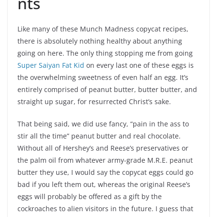
nts
Like many of these Munch Madness copycat recipes,
there is absolutely nothing healthy about anything
going on here. The only thing stopping me from going
Super Saiyan Fat Kid
on every last one of these eggs is
the overwhelming sweetness of even half an egg. It’s
entirely comprised of peanut butter, butter butter, and
straight up sugar, for resurrected Christ’s sake.
That being said, we did use fancy, “pain in the ass to
stir all the time” peanut butter and real chocolate.
Without all of Hershey’s and Reese’s preservatives or
the palm oil from whatever army-grade M.R.E. peanut
butter they use, I would say the copycat eggs could go
bad if you left them out, whereas the original Reese’s
eggs will probably be offered as a gift by the
cockroaches to alien visitors in the future. I guess that