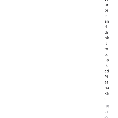
ur
pi
e
an
d
dri
nk
it
to
o:
Sp
ik
ed
Pi
es
ha
ke
s
10
/1
0/