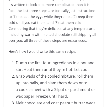
It’s written to look a lot more complicated than it is. In
fact, the last three steps are basically just instructions
to (1) not eat the eggs while they’re hot, (2) keep them
cold until you eat them, and (3) eat them cold.
Considering that they’re delicious at any temperature,
including warm with melted chocolate still dripping all
over you, all three of these steps are extraneous.
Here’s how I would write this same recipe:
Dump the first four ingredients in a pot and
stir. Heat them until they’re hot. Let cool.
Grab wads of the cooled mixture, roll them
up into balls, and slam them down onto
a cookie sheet with a Silpat or parchment or
wax paper. Freeze until hard.
Melt chocolate and coat peanut butter wads