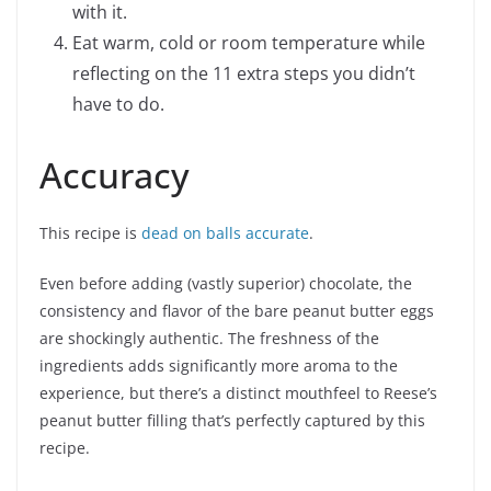
with it.
Eat warm, cold or room temperature while
reflecting on the 11 extra steps you didn’t
have to do.
Accuracy
This recipe is
dead on balls accurate
.
Even before adding (vastly superior) chocolate, the
consistency and flavor of the bare peanut butter eggs
are shockingly authentic. The freshness of the
ingredients adds significantly more aroma to the
experience, but there’s a distinct mouthfeel to Reese’s
peanut butter filling that’s perfectly captured by this
recipe.