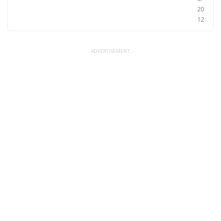
20
12