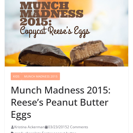
KIDS
MUNCH MADNESS 2015
Munch Madness 2015:
Reese’s Peanut Butter
Eggs
Kristina Ackerman
03/23/2015
2 Comments