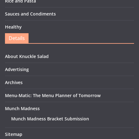
Rice and Pasta
Sauces and Condiments
Healthy
Details
About Knuckle Salad
Advertising
Archives
Menu-Matic: The Menu Planner of Tomorrow
Munch Madness
Munch Madness Bracket Submission
Sitemap