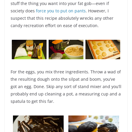
stuff the thing you want into your fat gob—even if
society does
force you to put on pants
. However, I
suspect that this recipe absolutely wrecks any other
candy recreation effort on ease of execution.
For the eggs, you mix three ingredients. Throw a wad of
the resulting dough onto the silpat and boom, you’ve
got an egg. Done. Skip any sort of stand mixer and you’ll
probably end up cleaning a pot, a measuring cup and a
spatula to get this far.