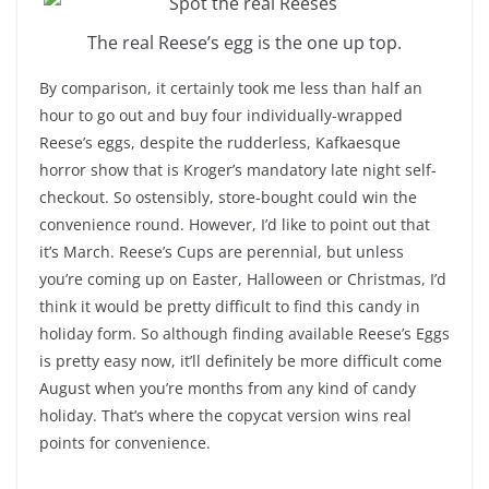
The real Reese’s egg is the one up top.
By comparison, it certainly took me less than half an
hour to go out and buy four individually-wrapped
Reese’s eggs, despite the rudderless, Kafkaesque
horror show that is Kroger’s mandatory late night self-
checkout. So ostensibly, store-bought could win the
convenience round. However, I’d like to point out that
it’s March. Reese’s Cups are perennial, but unless
you’re coming up on Easter, Halloween or Christmas, I’d
think it would be pretty difficult to find this candy in
holiday form. So although finding available Reese’s Eggs
is pretty easy now, it’ll definitely be more difficult come
August when you’re months from any kind of candy
holiday. That’s where the copycat version wins real
points for convenience.