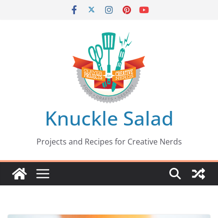
Skip
to
content
Knuckle Salad
Projects and Recipes for Creative Nerds