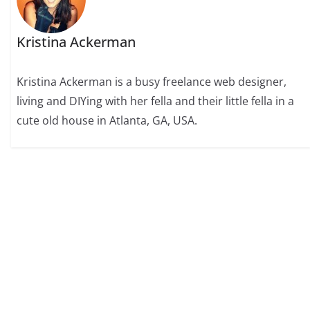
Kristina Ackerman
Kristina Ackerman is a busy freelance web designer,
living and DIYing with her fella and their little fella in a
cute old house in Atlanta, GA, USA.