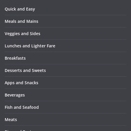
Quick and Easy
Meals and Mains
Veggies and Sides
Lunches and Lighter Fare
Breakfasts
Desserts and Sweets
Apps and Snacks
Beverages
Fish and Seafood
Meats