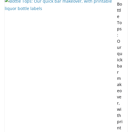
Bo
ttl
e
To
ps
:
O
ur
qu
ick
ba
r
m
ak
eo
ve
r,
wi
th
pri
nt