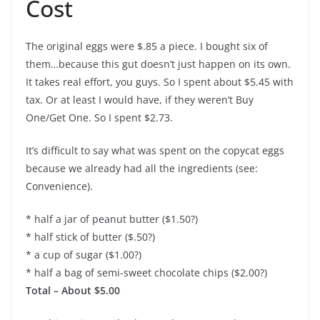
Cost
The original eggs were $.85 a piece. I bought six of
them…because this gut doesn’t just happen on its own.
It takes real effort, you guys. So I spent about $5.45 with
tax. Or at least I would have, if they weren’t Buy
One/Get One. So I spent $2.73.
It’s difficult to say what was spent on the copycat eggs
because we already had all the ingredients (see:
Convenience).
* half a jar of peanut butter ($1.50?)
* half stick of butter ($.50?)
* a cup of sugar ($1.00?)
* half a bag of semi-sweet chocolate chips ($2.00?)
Total – About $5.00