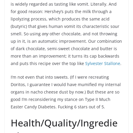
is widely regarded as tasting like vomit. Literally. And
for good reason: Hershey’s puts the milk through a
lipolyzing process, which produces the same acid
(butyric) that gives human vomit its characteristic sour
smell. So using
any
other chocolate, and not throwing
up in it, is an automatic improvement. Our combination
of dark chocolate, semi-sweet chocolate and butter is
more than an improvement; it turns its cap backwards
and puts this recipe over the top like
Sylvester Stallone
.
I’m not even that into sweets. (If I were recreating
Doritos, I guarantee I would have mumified my internal
organs in nacho cheese dust by now.) But these are so
good I’m reconsidering my stance on Type II Much
Easter Candy Diabetes. Fucking 6 stars out of 5.
Health/Quality/Ingredie