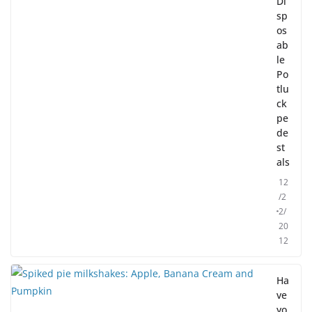
Di
sp
os
ab
le
Po
tlu
ck
pe
de
st
als
12
/2
2/
20
12
Ha
ve
yo