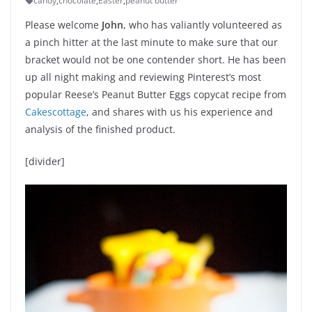
candy
,
chocolate
,
Easter
,
peanut butter
Please welcome
John
, who has valiantly volunteered as
a pinch hitter at the last minute to make sure that our
bracket would not be one contender short. He has been
up all night making and reviewing Pinterest’s most
popular Reese’s Peanut Butter Eggs copycat recipe from
Cakescottage
, and shares with us his experience and
analysis of the finished product.
[divider]