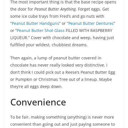
The most important thing is that the base recipe opens
the door for
Peanut Butter Anything.
Forget eggs. Get
some ice cube trays from Fred’s and go nuts with
“
Peanut Butter Handguns
” or “
Peanut Butter Dentures
”
or “
Peanut Butter Shot Glass
FILLED WITH RASPBERRY
LIQUEUR.” Cover with chocolate and weep, having just
fulfilled your wildest, chubbiest dreams.
Then again, a lump of peanut butter covered in
chocolate has never really looked very distinctive. I
don’t think I could pick out a Reese’s Peanut Butter Egg
or Pumpkin or Christmas Tree out of a lineup. Maybe
they’re all eggs deep down.
Convenience
To be fair, making something (anything) is never more
convenient than going out and just paying someone to