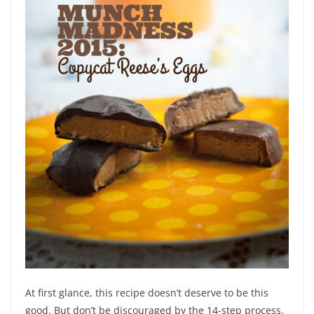
At first glance, this recipe doesn’t deserve to be this
good. But don’t be discouraged by the 14-step process.