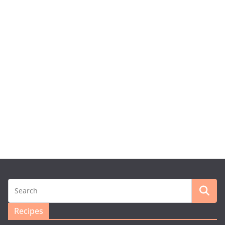
Recipes