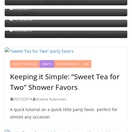
07/25/2011
The sci-fi spirit
The triple fried egg sandwich with chili sauce and
11/12/2010
chutney
10/23/2010
CRAFT TUTORIALS
CRAFTS
ENTERTAINING
KIDS
Keeping it Simple: “Sweet Tea for
Two” Shower Favors
05/13/2014
Kristina Ackerman
A quick tutorial on a quick little party favor, perfect for
almost any occasion