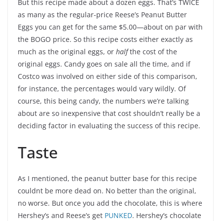
But this recipe made about a dozen eggs. That’s TWICE
as many as the regular-price Reese’s Peanut Butter
Eggs you can get for the same $5.00—about on par with
the BOGO price. So this recipe costs either exactly as
much as the original eggs, or
half
the cost of the
original eggs. Candy goes on sale all the time, and if
Costco was involved on either side of this comparison,
for instance, the percentages would vary wildly. Of
course, this being candy, the numbers we’re talking
about are so inexpensive that cost shouldn’t really be a
deciding factor in evaluating the success of this recipe.
Taste
As I mentioned, the peanut butter base for this recipe
couldnt be more dead on. No better than the original,
no worse. But once you add the chocolate, this is where
Hershey’s and Reese’s get
PUNKED
. Hershey’s chocolate