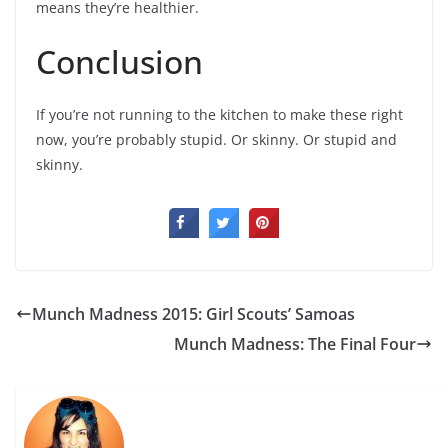
means they’re healthier.
Conclusion
If you’re not running to the kitchen to make these right
now, you’re probably stupid. Or skinny. Or stupid and
skinny.
Munch Madness 2015: Girl Scouts’ Samoas
Munch Madness: The Final Four