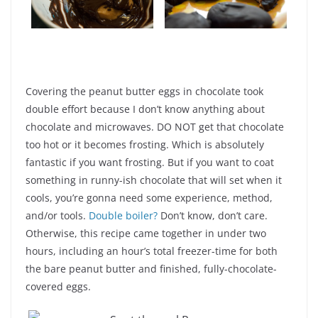
Covering the peanut butter eggs in chocolate took
double effort because I don’t know anything about
chocolate and microwaves. DO NOT get that chocolate
too hot or it becomes frosting. Which is absolutely
fantastic if you want frosting. But if you want to coat
something in runny-ish chocolate that will set when it
cools, you’re gonna need some experience, method,
and/or tools.
Double boiler?
Don’t know, don’t care.
Otherwise, this recipe came together in under two
hours, including an hour’s total freezer-time for both
the bare peanut butter and finished, fully-chocolate-
covered eggs.