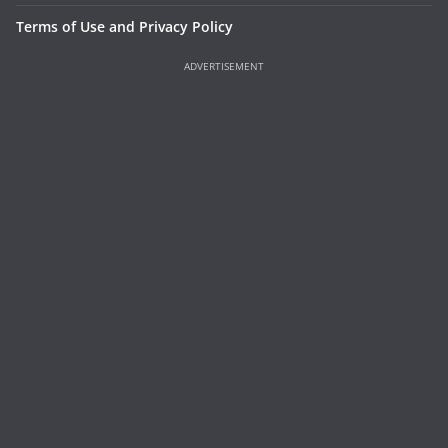
Terms of Use and Privacy Policy