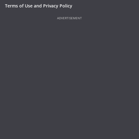
Terms of Use and Privacy Policy