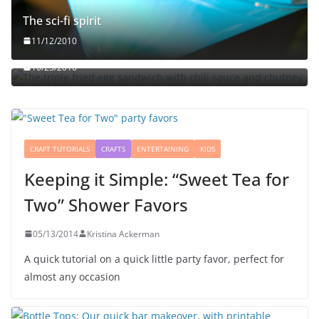
The sci-fi spirit
The triple fried egg sandwich with chili sauce and
11/12/2010
chutney
10/23/2010
CRAFT TUTORIALS
CRAFTS
ENTERTAINING
KIDS
Keeping it Simple: “Sweet Tea for
Two” Shower Favors
05/13/2014
Kristina Ackerman
A quick tutorial on a quick little party favor, perfect for
almost any occasion