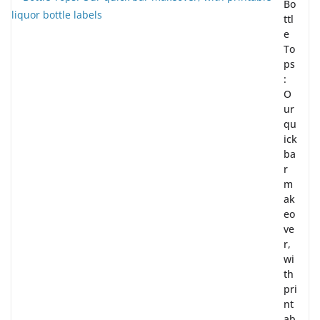
Bo
ttl
e
To
ps
:
O
ur
qu
ick
ba
r
m
ak
eo
ve
r,
wi
th
pri
nt
ab