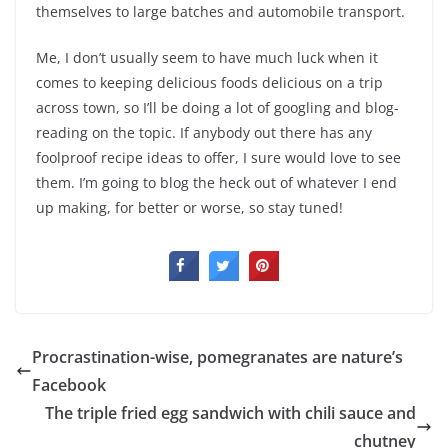
themselves to large batches and automobile transport.
Me, I don’t usually seem to have much luck when it
comes to keeping delicious foods delicious on a trip
across town, so I’ll be doing a lot of googling and blog-
reading on the topic. If anybody out there has any
foolproof recipe ideas to offer, I sure would love to see
them. I’m going to blog the heck out of whatever I end
up making, for better or worse, so stay tuned!
Procrastination-wise, pomegranates are nature’s
Facebook
The triple fried egg sandwich with chili sauce and
chutney