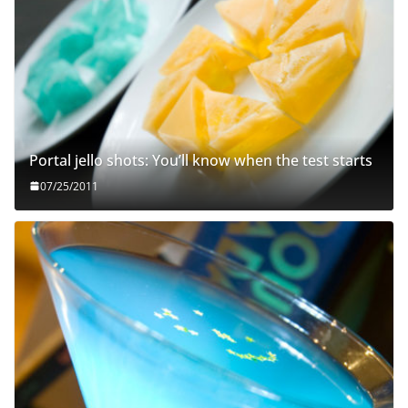
Portal jello shots: You’ll know when the test starts
07/25/2011