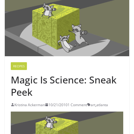
RECIPES
Magic Is Science: Sneak
Peek
Kristina Ackerman
10/21/2010
1 Comment
art
,
atlanta