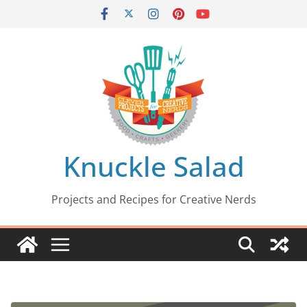
Skip
to
content
Knuckle Salad
Projects and Recipes for Creative Nerds