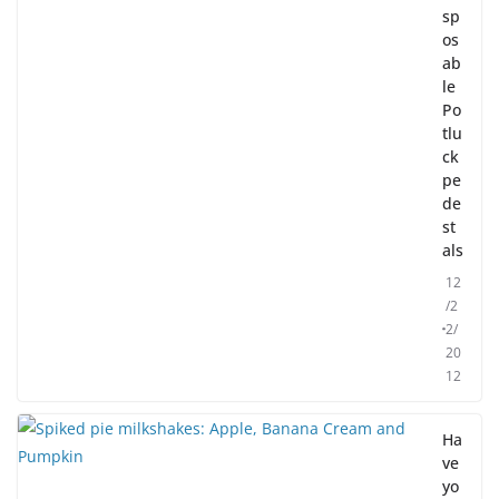
sp
os
ab
le
Po
tlu
ck
pe
de
st
als
12
/2
2/
20
12
Ha
ve
yo