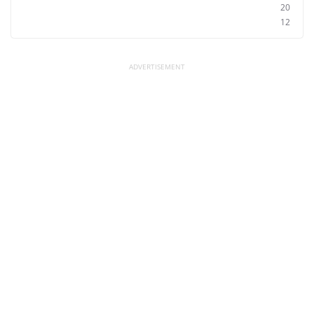
20
12