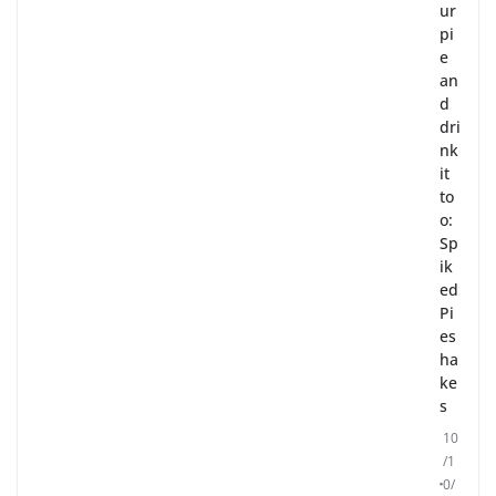
ur
pi
e
an
d
dri
nk
it
to
o:
Sp
ik
ed
Pi
es
ha
ke
s
10
/1
0/