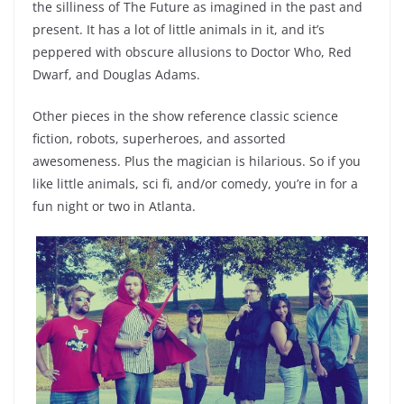
the silliness of The Future as imagined in the past and
present. It has a lot of little animals in it, and it’s
peppered with obscure allusions to Doctor Who, Red
Dwarf, and Douglas Adams.
Other pieces in the show reference classic science
fiction, robots, superheroes, and assorted
awesomeness. Plus the magician is hilarious. So if you
like little animals, sci fi, and/or comedy, you’re in for a
fun night or two in Atlanta.