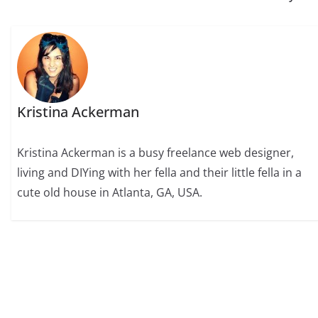
Kristina Ackerman
Kristina Ackerman is a busy freelance web designer,
living and DIYing with her fella and their little fella in a
cute old house in Atlanta, GA, USA.