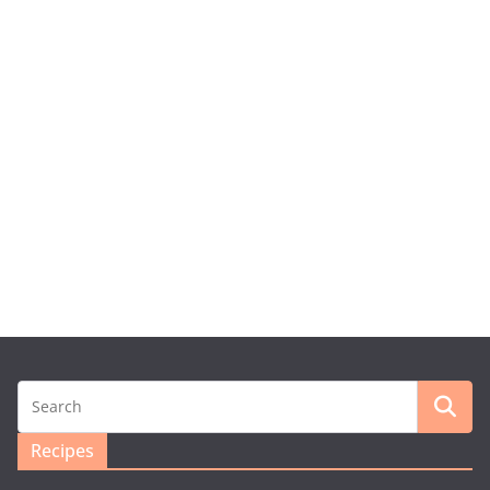
Recipes