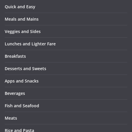
Quick and Easy
Meals and Mains
Veggies and Sides
Lunches and Lighter Fare
Breakfasts
Desserts and Sweets
Apps and Snacks
Beverages
Fish and Seafood
Meats
Rice and Pasta