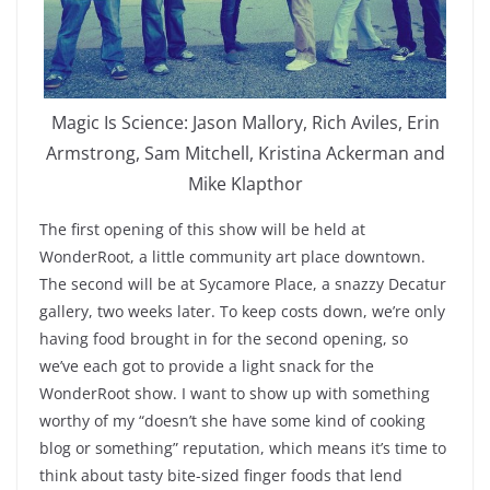
Magic Is Science: Jason Mallory, Rich Aviles, Erin
Armstrong, Sam Mitchell, Kristina Ackerman and
Mike Klapthor
The first opening of this show will be held at
WonderRoot, a little community art place downtown.
The second will be at Sycamore Place, a snazzy Decatur
gallery, two weeks later. To keep costs down, we’re only
having food brought in for the second opening, so
we’ve each got to provide a light snack for the
WonderRoot show. I want to show up with something
worthy of my “doesn’t she have some kind of cooking
blog or something” reputation, which means it’s time to
think about tasty bite-sized finger foods that lend