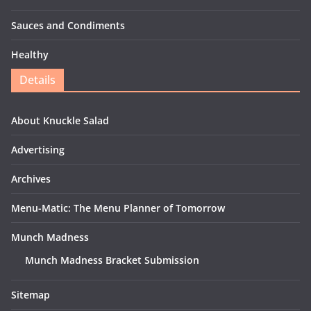
Sauces and Condiments
Healthy
Details
About Knuckle Salad
Advertising
Archives
Menu-Matic: The Menu Planner of Tomorrow
Munch Madness
Munch Madness Bracket Submission
Sitemap