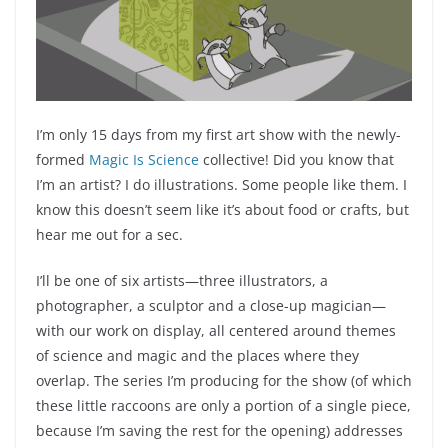
I’m only 15 days from my first art show with the newly-
formed
Magic Is Science
collective! Did you know that
I’m an artist? I do illustrations. Some people like them. I
know this doesn’t seem like it’s about food or crafts, but
hear me out for a sec.
I’ll be one of six artists—three illustrators, a
photographer, a sculptor and a close-up magician—
with our work on display, all centered around themes
of science and magic and the places where they
overlap. The series I’m producing for the show (of which
these little raccoons are only a portion of a single piece,
because I’m saving the rest for the opening) addresses