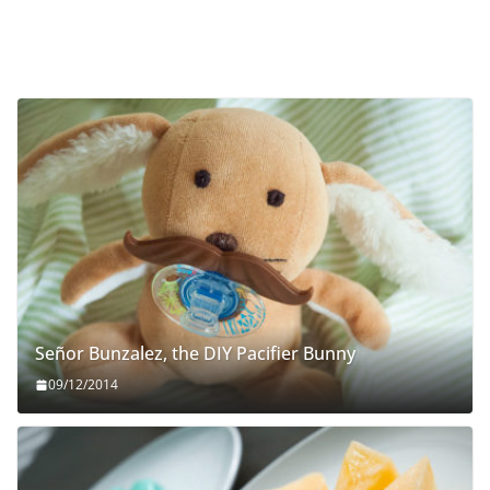
Señor Bunzalez, the DIY Pacifier Bunny
09/12/2014