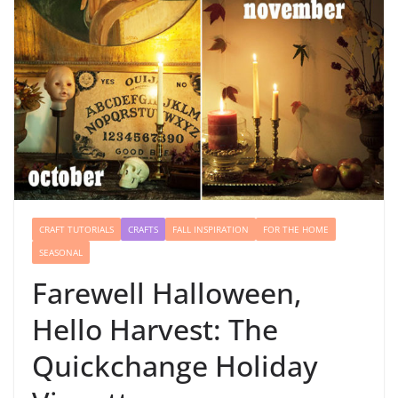
CRAFT TUTORIALS
CRAFTS
FALL INSPIRATION
FOR THE HOME
SEASONAL
Farewell Halloween,
Hello Harvest: The
Quickchange Holiday