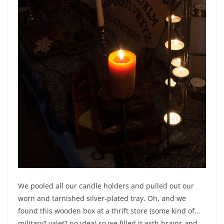
We pooled all our candle holders and pulled out our
worn and tarnished silver-plated tray. Oh, and we
found this wooden box at a thrift store (some kind of…
military? valet? no idea) so we filled it with brains and