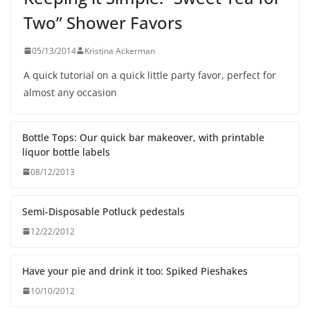
Two” Shower Favors
05/13/2014
Kristina Ackerman
A quick tutorial on a quick little party favor, perfect for
almost any occasion
Bottle Tops: Our quick bar makeover, with printable
liquor bottle labels
08/12/2013
Semi-Disposable Potluck pedestals
12/22/2012
Have your pie and drink it too: Spiked Pieshakes
10/10/2012