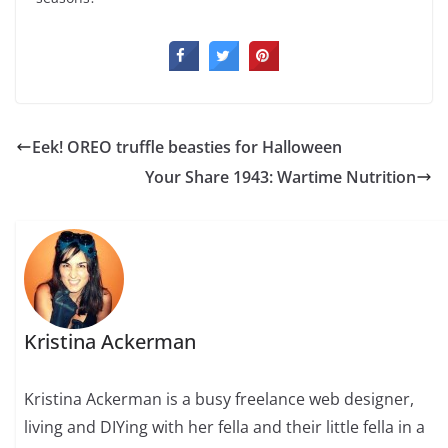
Eek! OREO truffle beasties for Halloween
Your Share 1943: Wartime Nutrition
Kristina Ackerman
Kristina Ackerman is a busy freelance web designer,
living and DIYing with her fella and their little fella in a