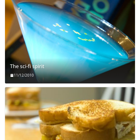
The sci-fi spirit
11/12/2010