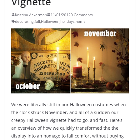
Vignette
Kristina Ackerman
11/01/2012
0 Comments
decorating
,
fall
,
Halloween
,
holidays
,
home
We were literally still in our Halloween costumes when
the clock struck November, and all of a sudden our
creepy Halloween vignette had to go, and fast. Here’s
an overview of how we quickly transformed the the
display into an homage to fall comfort without buying