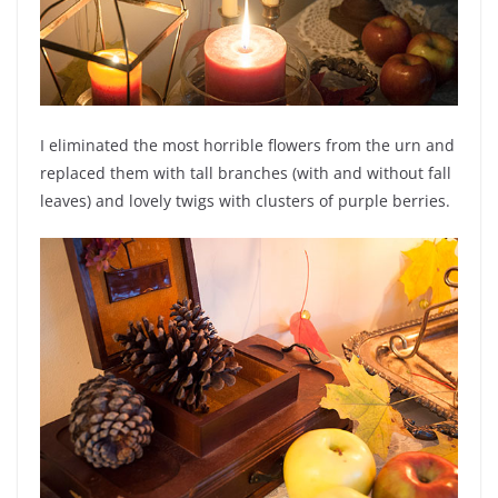
I eliminated the most horrible flowers from the urn and
replaced them with tall branches (with and without fall
leaves) and lovely twigs with clusters of purple berries.