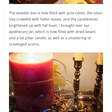
The wooden box is now filled with pine cones, the silver
tray crowded with fallen leaves, and the candlesticks
brightened up with fall hues. I brought over our
apothecary jar, which is now filled with dried beans
and a fat pillar candle, as well as a smattering of
scavenged acorns.