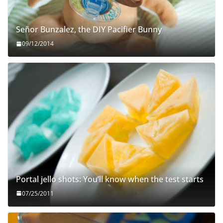
Señor Bunzalez, the DIY Pacifier Bunny
09/12/2014
Portal jello shots: You’ll know when the test starts
07/25/2011