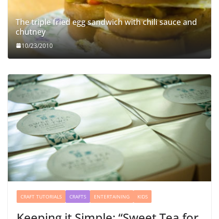
The triple fried egg sandwich with chili sauce and
chutney
10/23/2010
CRAFT TUTORIALS
CRAFTS
ENTERTAINING
KIDS
Keeping it Simple: “Sweet Tea for