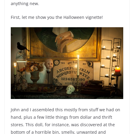
anything new.
First, let me show you the Halloween vignette!
John and I assembled this mostly from stuff we had on
hand, plus a few little things from dollar and thrift
stores. This doll, for instance, was discovered at the
bottom of a horrible bin, smelly, unwanted and