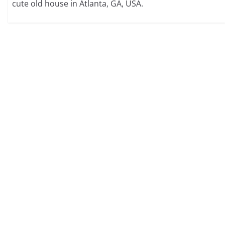
cute old house in Atlanta, GA, USA.