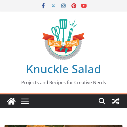
Skip
to
content
Knuckle Salad
Projects and Recipes for Creative Nerds