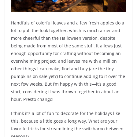
Handfuls of colorful leaves and a few fresh apples do a
lot to pull the look together, which is much airier and
more cheerful than the Halloween version, despite
being made from most of the same stuff. It allows just
enough opportunity for crafting without becoming an
overwhelming project, and leaves me with a million
other things I can make, find and buy (are the tiny
pumpkins on sale yet?) to continue adding to it over the
next few weeks. But I’m happy with this—it’s a good
start, considering it was thrown together in about an
hour. Presto chango!
I think it’s a lot of fun to decorate for the holidays like
this, because a little goes a long way. What are your
favorite tricks for streamlining the switcharoo between
seasons?