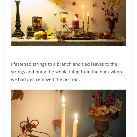
I fastened strings to a branch and tied leaves to the
strings and hung the whole thing from the hook where
we had just removed the portrait.