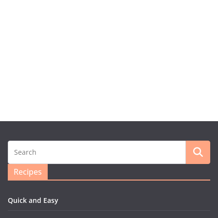
Recipes
Quick and Easy