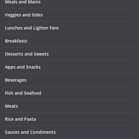
Meals and Mains
Veggies and Sides
Lunches and Lighter Fare
Breakfasts
Desserts and Sweets
Apps and Snacks
Beverages
Fish and Seafood
Meats
Rice and Pasta
Sauces and Condiments