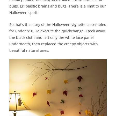
bugs. Er, plastic brains and bugs. There is a limit to our
Halloween spirit.
So that’s the story of the Halloween vignette, assembled
for under $10. To execute the quickchange, I took away
the black cloth and left only the white lace panel
underneath, then replaced the creepy objects with
beautiful natural ones.