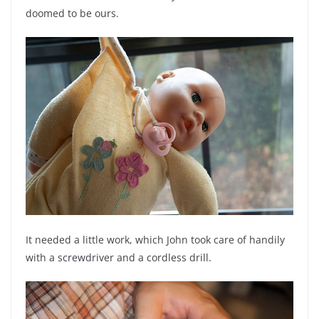
doomed to be ours.
It needed a little work, which John took care of handily
with a screwdriver and a cordless drill.