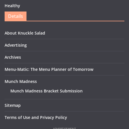
Healthy
Details
About Knuckle Salad
Advertising
Archives
Menu-Matic: The Menu Planner of Tomorrow
Munch Madness
Munch Madness Bracket Submission
Sitemap
Terms of Use and Privacy Policy