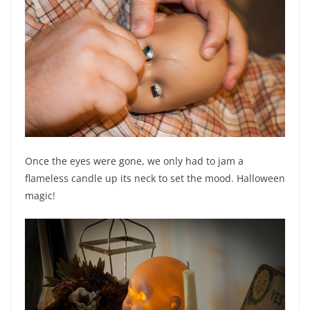
Once the eyes were gone, we only had to jam a
flameless candle up its neck to set the mood. Halloween
magic!