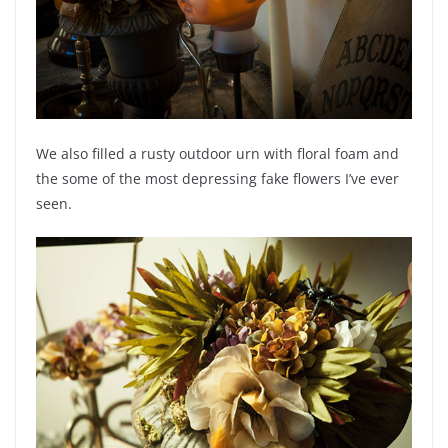
We also filled a rusty outdoor urn with floral foam and
the some of the most depressing fake flowers I’ve ever
seen.