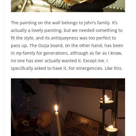
The painting on the wall belongs to John’s family. It’s
actually a lovely painting, but we needed something to
fit the style, and its antiqueyness was too perfect to
pass up. The Ouija board, on the other hand, has been
in
my
family for generations, although as far as I know,
no one has ever actually wanted it. Except me. I
specifically asked to have it. For emergencies. Like this.