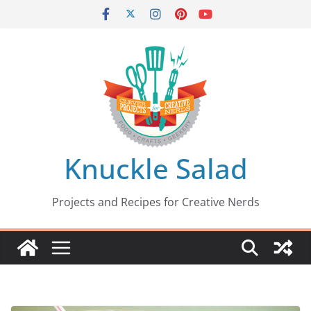
Skip
to
content
Knuckle Salad
Projects and Recipes for Creative Nerds