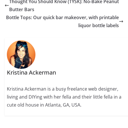
Thought You Should Know (TYSK): No-Bake Peanut
Butter Bars
Bottle Tops: Our quick bar makeover, with printable
liquor bottle labels
Kristina Ackerman
Kristina Ackerman is a busy freelance web designer,
living and DIYing with her fella and their little fella in a
cute old house in Atlanta, GA, USA.