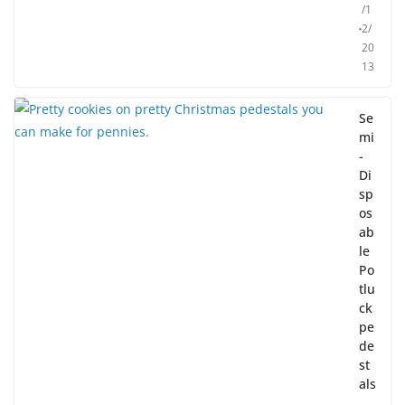
/1
2/
20
13
Se
mi
-
Di
sp
os
ab
le
Po
tlu
ck
pe
de
st
als