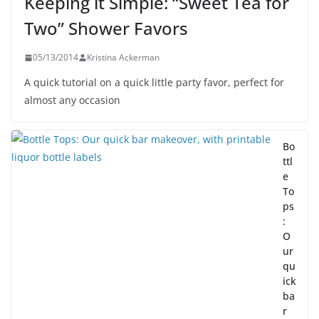
Keeping it Simple: “Sweet Tea for
Two” Shower Favors
05/13/2014
Kristina Ackerman
A quick tutorial on a quick little party favor, perfect for
almost any occasion
Bo
ttl
e
To
ps
:
O
ur
qu
ick
ba
r