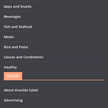
Apps and Snacks
Beverages
Fish and Seafood
Meats
Rice and Pasta
Sauces and Condiments
Healthy
Details
About Knuckle Salad
Advertising