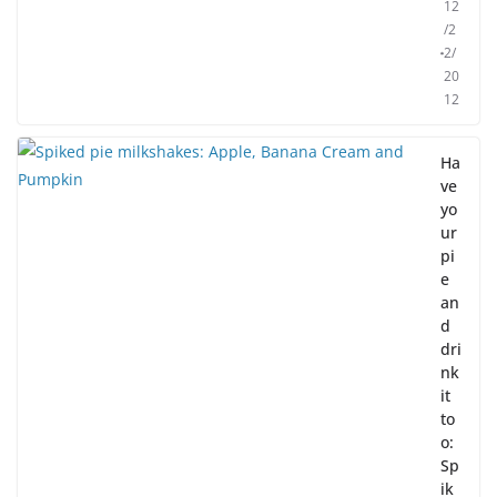
12
/2
2/
20
12
Ha
ve
yo
ur
pi
e
an
d
dri
nk
it
to
o:
Sp
ik