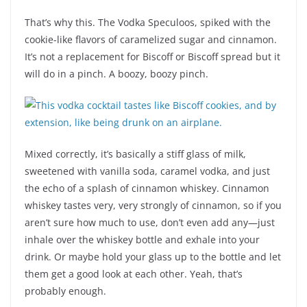
That’s why this. The Vodka Speculoos, spiked with the
cookie-like flavors of caramelized sugar and cinnamon.
It’s not a replacement for Biscoff or Biscoff spread but it
will do in a pinch. A boozy, boozy pinch.
Mixed correctly, it’s basically a stiff glass of milk,
sweetened with vanilla soda, caramel vodka, and just
the echo of a splash of cinnamon whiskey. Cinnamon
whiskey tastes very, very strongly of cinnamon, so if you
aren’t sure how much to use, don’t even add any—just
inhale over the whiskey bottle and exhale into your
drink. Or maybe hold your glass up to the bottle and let
them get a good look at each other. Yeah, that’s
probably enough.