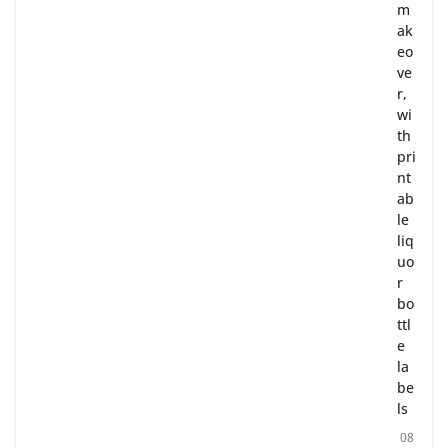
m
ak
eo
ve
r,
wi
th
pri
nt
ab
le
liq
uo
r
bo
ttl
e
la
be
ls
08