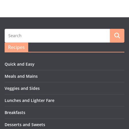
Recipes
Quick and Easy
Meals and Mains
Veggies and Sides
Lunches and Lighter Fare
Breakfasts
Desserts and Sweets