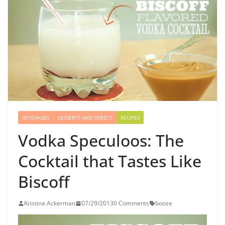
BEVERAGES
DESSERTS AND SWEETS
RECIPES
Vodka Speculoos: The
Cocktail that Tastes Like
Biscoff
Kristina Ackerman
07/29/2013
0 Comments
booze