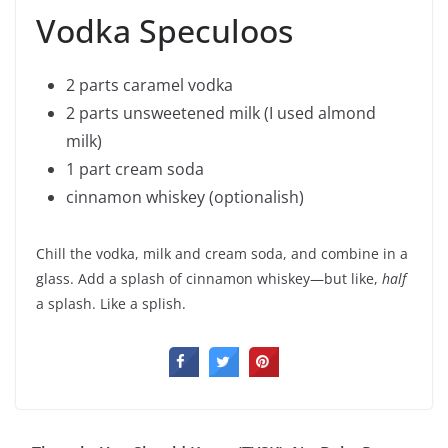
Vodka Speculoos
2 parts caramel vodka
2 parts unsweetened milk (I used almond
milk)
1 part cream soda
cinnamon whiskey (optionalish)
Chill the vodka, milk and cream soda, and combine in a
glass. Add a splash of cinnamon whiskey—but like,
half
a splash. Like a splish.