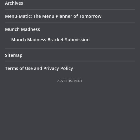
Archives
Menu-Matic: The Menu Planner of Tomorrow
Munch Madness
Munch Madness Bracket Submission
Sitemap
Terms of Use and Privacy Policy