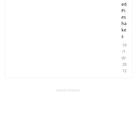
ed
Pi
es
ha
ke
s
10
/1
0/
20
12