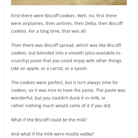
First there were Biscoff cookies. Well, no, first there
were airplaines, then airlines, then Delta, then Biscoff
cookies. For a long time, that was all.
Then there was Biscoff spread, which was like Biscoff
cookies, but blended into a smooth (also-available-in-
crunchy) paste that you could enjoy with other things.
Like an apple, or a carrot, or a spoon.
The cookies were perfect, but it isn’t always time for
cookies, so it was nice to have the paste. The paste was
wonderful, but you couldn’t dunk it in milk, or
rather nothing much would come of it if you did.
What if the Biscoff could
be
the milk?
And what if the milk were mostly vodka?