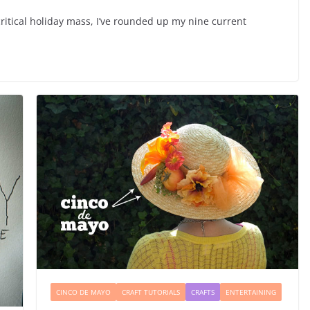
ritical holiday mass, I’ve rounded up my nine current
CINCO DE MAYO
CRAFT TUTORIALS
CRAFTS
ENTERTAINING