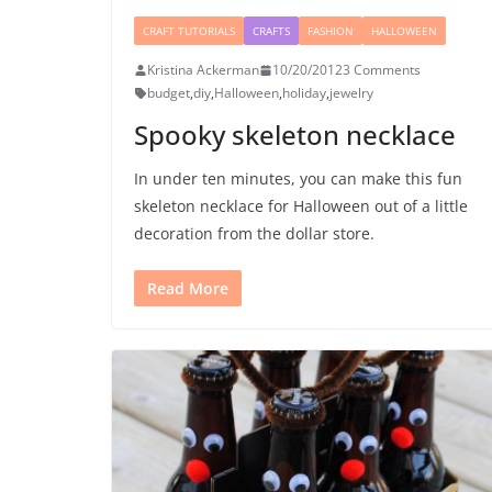
CRAFT TUTORIALS
CRAFTS
FASHION
HALLOWEEN
Kristina Ackerman
10/20/2012
3 Comments
budget
,
diy
,
Halloween
,
holiday
,
jewelry
Spooky skeleton necklace
In under ten minutes, you can make this fun
skeleton necklace for Halloween out of a little
decoration from the dollar store.
Read More