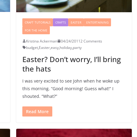
CRAFT TUTORIALS
CRAFTS
EASTER
ENTERTAINING
FOR THE HOME
Kristina Ackerman
04/24/2011
2 Comments
budget
,
Easter
,
easy
,
holiday
,
party
Easter? Don’t worry, I’ll bring
the hats
I was very excited to see John when he woke up
this morning. “Good morning! Guess what!” I
shouted. “What?”
Read More