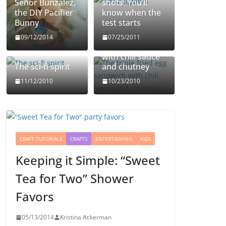
Señor Bunzalez,
shots: You’ll
the DIY Pacifier
know when the
Bunny
test starts
The triple fried
09/12/2014
07/25/2011
egg sandwich
with chili sauce
The sci-fi spirit
and chutney
11/12/2010
10/23/2010
CRAFT TUTORIALS
CRAFTS
ENTERTAINING
KIDS
Keeping it Simple: “Sweet
Tea for Two” Shower
Favors
05/13/2014
Kristina Ackerman