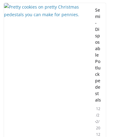
Se
mi
-
Di
sp
os
ab
le
Po
tlu
ck
pe
de
st
als
12
/2
2/
20
12