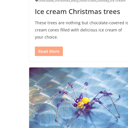
chocolate
,
christmas
,
easy
,
food-crafts
,
holiday
,
ice cream
Ice cream Christmas trees
These trees are nothing but chocolate-covered i
cream cones filled with delicious ice cream of
your choice.
Read More