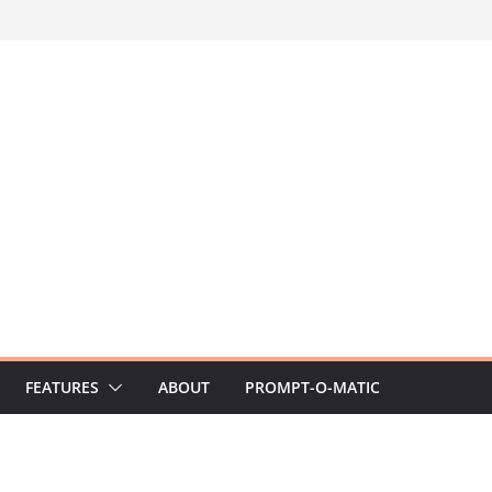
FEATURES
ABOUT
PROMPT-O-MATIC