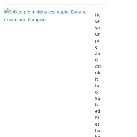
Ha
ve
yo
ur
pi
e
an
d
dri
nk
it
to
o:
Sp
ik
ed
Pi
es
ha
ke