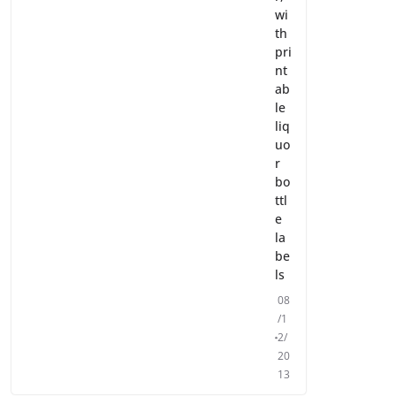
wi
th
pri
nt
ab
le
liq
uo
r
bo
ttl
e
la
be
ls
08
/1
2/
20
13