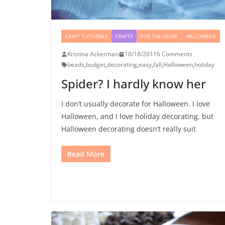
CRAFT TUTORIALS
CRAFTS
FOR THE HOME
HALLOWEEN
Kristina Ackerman
10/18/2011
6 Comments
beads
,
budget
,
decorating
,
easy
,
fall
,
Halloween
,
holiday
Spider? I hardly know her
I don’t usually decorate for Halloween. I love
Halloween, and I love holiday decorating, but
Halloween decorating doesn’t really suit
Read More