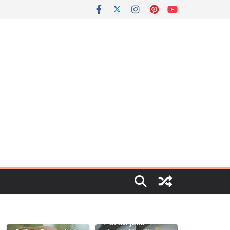
Portal jello