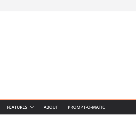
FEATURES
ABOUT
PROMPT-O-MATIC