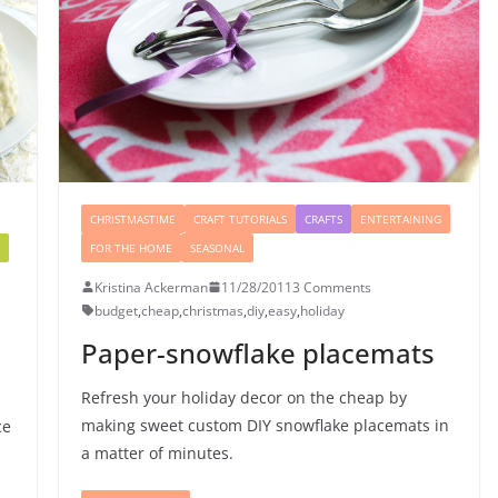
CHRISTMASTIME
CRAFT TUTORIALS
CRAFTS
ENTERTAINING
FOR THE HOME
SEASONAL
Kristina Ackerman
11/28/2011
3 Comments
budget
,
cheap
,
christmas
,
diy
,
easy
,
holiday
Paper-snowflake placemats
Refresh your holiday decor on the cheap by
making sweet custom DIY snowflake placemats in
ce
a matter of minutes.