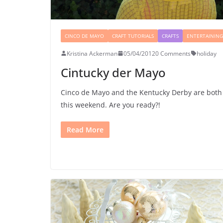
CINCO DE MAYO
CRAFT TUTORIALS
CRAFTS
ENTERTAINING
Kristina Ackerman
05/04/2012
0 Comments
holiday
Cintucky der Mayo
Cinco de Mayo and the Kentucky Derby are both
this weekend. Are you ready?!
Read More