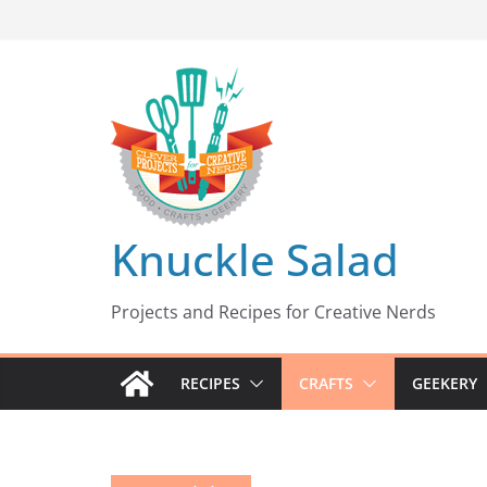
Skip
to
content
Knuckle Salad
Projects and Recipes for Creative Nerds
RECIPES
CRAFTS
GEEKERY