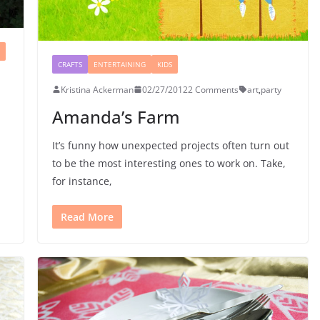
CRAFTS
ENTERTAINING
KIDS
Kristina Ackerman
02/27/2012
2 Comments
art
,
party
Amanda’s Farm
It’s funny how unexpected projects often turn out
to be the most interesting ones to work on. Take,
for instance,
Read More