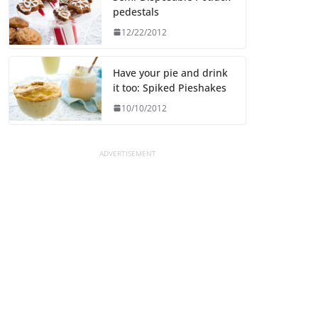
pedestals
12/22/2012
Have your pie and drink
it too: Spiked Pieshakes
10/10/2012