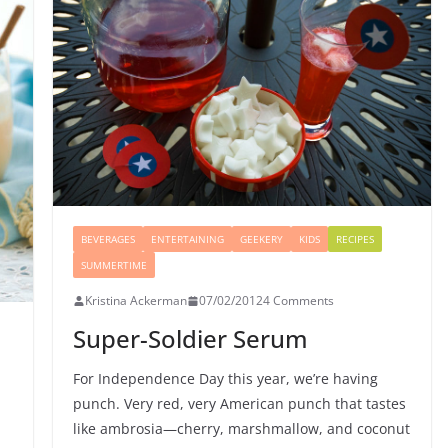
BEVERAGES
ENTERTAINING
GEEKERY
KIDS
RECIPES
SUMMERTIME
Kristina Ackerman
07/02/2012
4 Comments
Super-Soldier Serum
For Independence Day this year, we’re having
punch. Very red, very American punch that tastes
like ambrosia—cherry, marshmallow, and coconut