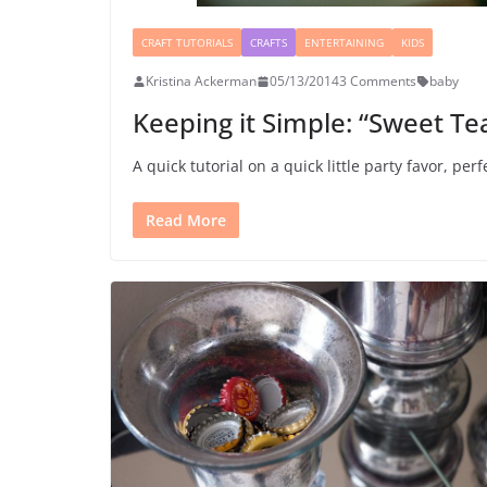
CRAFT TUTORIALS
CRAFTS
ENTERTAINING
KIDS
Kristina Ackerman
05/13/2014
3 Comments
baby
Keeping it Simple: “Sweet T
A quick tutorial on a quick little party favor, per
Read More