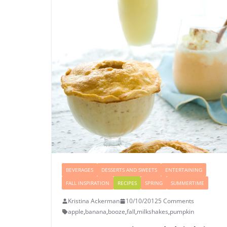
BEVERAGES
DESSERTS AND SWEETS
ENTERTAINING
FALL INSPIRATION
RECIPES
SPRING
SUMMERTIME
Kristina Ackerman
10/10/2012
5 Comments
apple
,
banana
,
booze
,
fall
,
milkshakes
,
pumpkin