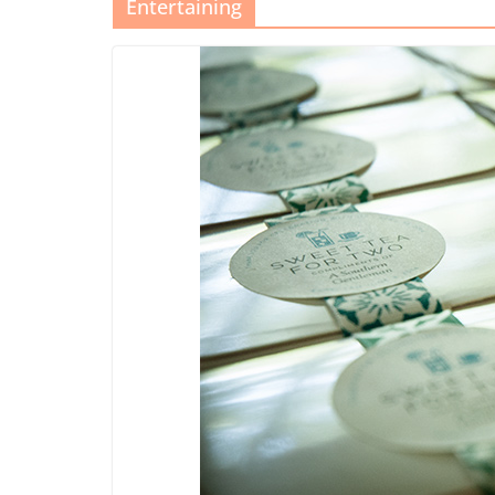
Entertaining