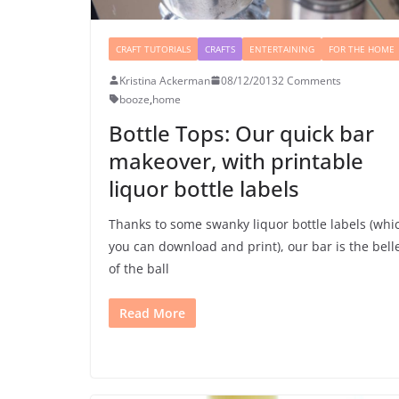
CRAFT TUTORIALS
CRAFTS
ENTERTAINING
FOR THE HOME
Kristina Ackerman
08/12/2013
2 Comments
booze
,
home
Bottle Tops: Our quick bar
makeover, with printable
liquor bottle labels
Thanks to some swanky liquor bottle labels (whi
you can download and print), our bar is the bell
of the ball
Read More