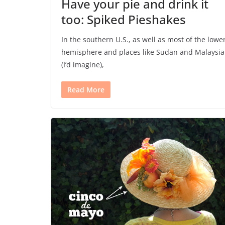
Have your pie and drink it
too: Spiked Pieshakes
In the southern U.S., as well as most of the lowe
hemisphere and places like Sudan and Malaysia
(I’d imagine),
Read More