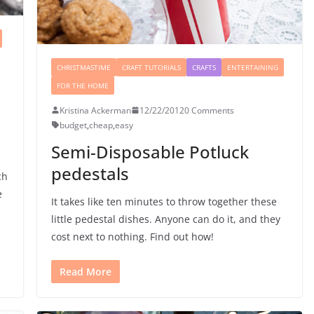
CHRISTMASTIME
CRAFT TUTORIALS
CRAFTS
ENTERTAINING
FOR THE HOME
Kristina Ackerman
12/22/2012
0 Comments
budget
,
cheap
,
easy
Semi-Disposable Potluck
pedestals
ch
e
It takes like ten minutes to throw together these
little pedestal dishes. Anyone can do it, and they
cost next to nothing. Find out how!
Read More