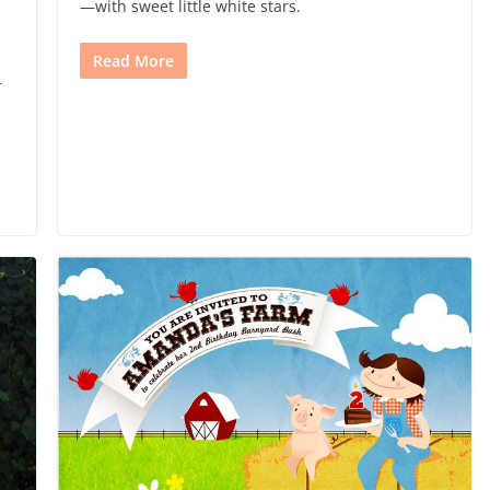
—with sweet little white stars.
Read More
r