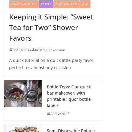
CRAFT TUTORIALS
CRAFTS
ENTERTAINING
KIDS
Keeping it Simple: “Sweet
Tea for Two” Shower
Favors
05/13/2014
Kristina Ackerman
A quick tutorial on a quick little party favor,
perfect for almost any occasion
Bottle Tops: Our quick
bar makeover, with
printable liquor bottle
labels
08/12/2013
Semi-Disposable Potluck