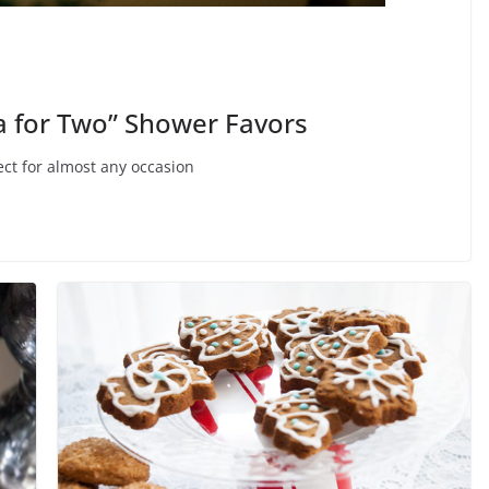
ea for Two” Shower Favors
fect for almost any occasion