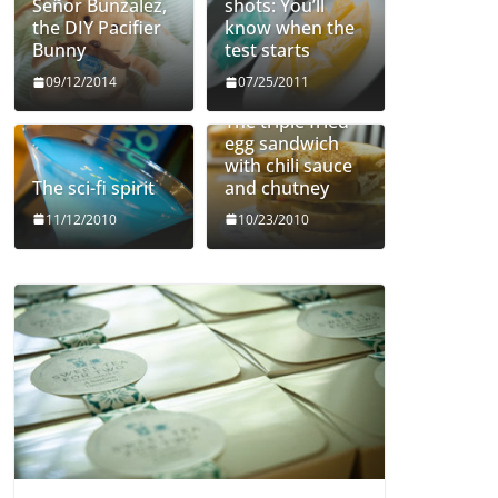
Señor Bunzalez,
shots: You’ll
the DIY Pacifier
know when the
Bunny
test starts
09/12/2014
07/25/2011
The triple fried
egg sandwich
with chili sauce
The sci-fi spirit
and chutney
11/12/2010
10/23/2010