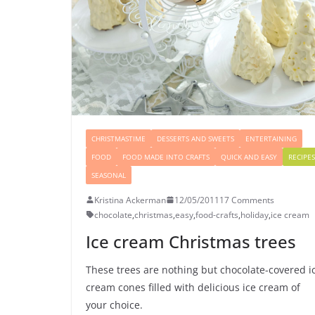
CHRISTMASTIME
DESSERTS AND SWEETS
ENTERTAINING
FOOD
FOOD MADE INTO CRAFTS
QUICK AND EASY
RECIPES
SEASONAL
Kristina Ackerman
12/05/2011
17 Comments
chocolate
,
christmas
,
easy
,
food-crafts
,
holiday
,
ice cream
Ice cream Christmas trees
These trees are nothing but chocolate-covered i
cream cones filled with delicious ice cream of
your choice.