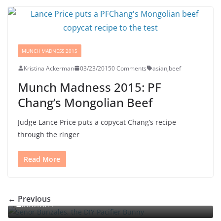
MUNCH MADNESS 2015
Kristina Ackerman
03/23/2015
0 Comments
asian
,
beef
Munch Madness 2015: PF
Chang’s Mongolian Beef
Judge Lance Price puts a copycat Chang’s recipe
through the ringer
Read More
Señor Bunzalez, the DIY Pacifier Bunny
← Previous
09/12/2014
Portal jello shots: You’ll know when the test starts