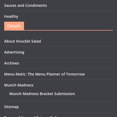
Sauces and Condiments
Healthy
Details
About Knuckle Salad
Advertising
Archives
Menu-Matic: The Menu Planner of Tomorrow
Munch Madness
Munch Madness Bracket Submission
Sitemap