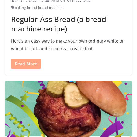
Kristina Ackerman
04/24/2015
3 Comments
baking
,
bread
,
bread machine
Regular-Ass Bread (a bread
machine recipe)
Here’s an easy way to make your own ordinary white or
wheat bread, and some reasons to do it.
Read More