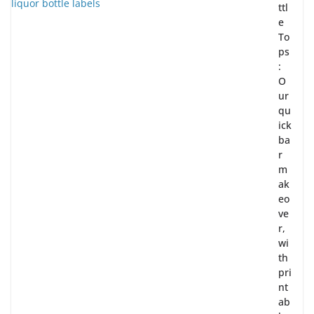
ttl
e
To
ps
:
O
ur
qu
ick
ba
r
m
ak
eo
ve
r,
wi
th
pri
nt
ab