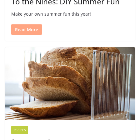
To the Nines: DIY Summer Fun
Make your own summer fun this year!
Read More
RECIPES