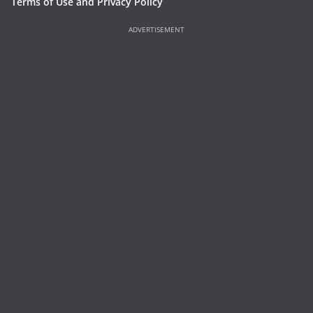
Terms of Use and Privacy Policy