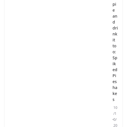
pi
e
an
d
dri
nk
it
to
o:
Sp
ik
ed
Pi
es
ha
ke
s
10
/1
0/
20