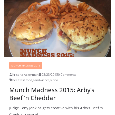
MUNCH MADNESS 2015
Kristina Ackerman
03/23/2015
0 Comments
beef
,
fast food
,
sandwiches
,
video
Munch Madness 2015: Arby’s
Beef ‘n Cheddar
Judge Tony Jenkins gets creative with his Arby’s Beef ‘n
Cheddar copycat