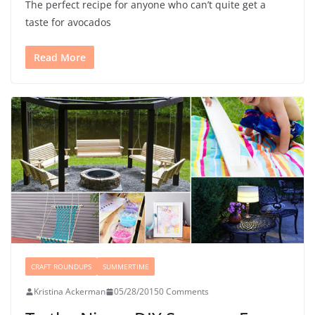
The perfect recipe for anyone who can’t quite get a
taste for avocados
Read More
CRAFT ROUNDUPS
SUMMERTIME
Kristina Ackerman
05/28/2015
0 Comments