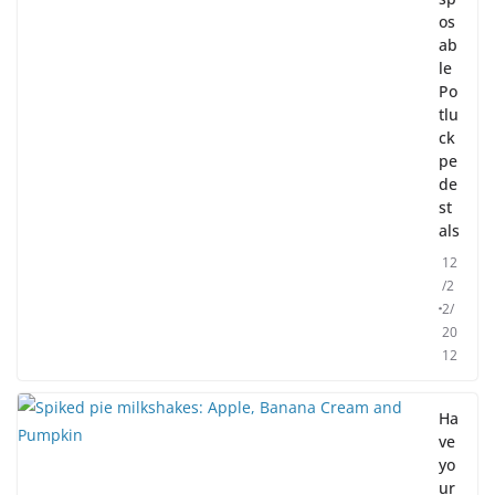
os
ab
le
Po
tlu
ck
pe
de
st
als
12
/2
2/
20
12
Ha
ve
yo
ur