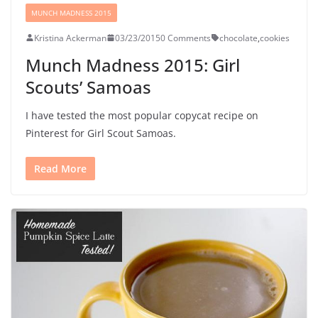
MUNCH MADNESS 2015
Kristina Ackerman
03/23/2015
0 Comments
chocolate
,
cookies
Munch Madness 2015: Girl
Scouts’ Samoas
I have tested the most popular copycat recipe on
Pinterest for Girl Scout Samoas.
Read More