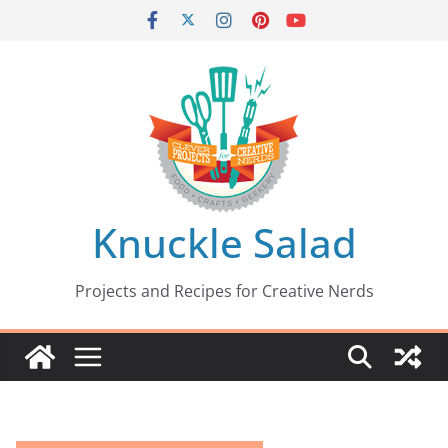
Skip
to
content
Knuckle Salad
Projects and Recipes for Creative Nerds