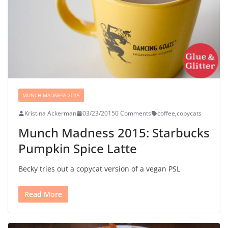
MUNCH MADNESS 2015
Kristina Ackerman
03/23/2015
0 Comments
coffee
,
copycats
Munch Madness 2015: Starbucks
Pumpkin Spice Latte
Becky tries out a copycat version of a vegan PSL
Read More