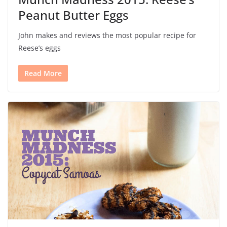
Peanut Butter Eggs
John makes and reviews the most popular recipe for
Reese’s eggs
Read More