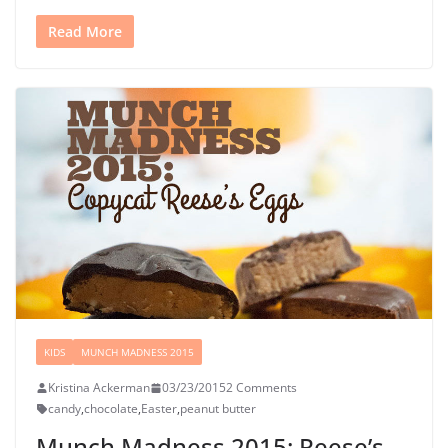
Read More
KIDS
MUNCH MADNESS 2015
Kristina Ackerman
03/23/2015
2 Comments
candy
,
chocolate
,
Easter
,
peanut butter
Munch Madness 2015: Reese’s