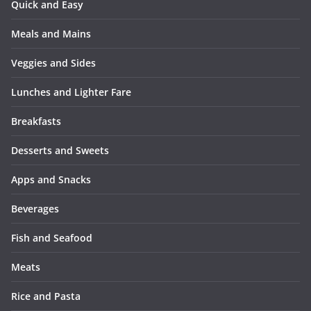
Quick and Easy
Meals and Mains
Veggies and Sides
Lunches and Lighter Fare
Breakfasts
Desserts and Sweets
Apps and Snacks
Beverages
Fish and Seafood
Meats
Rice and Pasta