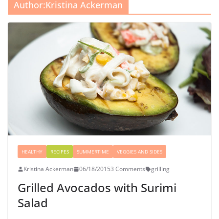
Author:
Kristina Ackerman
HEALTHY
RECIPES
SUMMERTIME
VEGGIES AND SIDES
Kristina Ackerman
06/18/2015
3 Comments
grilling
Grilled Avocados with Surimi
Salad