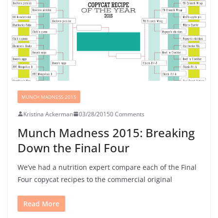
MUNCH MADNESS 2015
Kristina Ackerman
03/28/2015
0 Comments
Munch Madness 2015: Breaking
Down the Final Four
We’ve had a nutrition expert compare each of the Final
Four copycat recipes to the commercial original
Read More