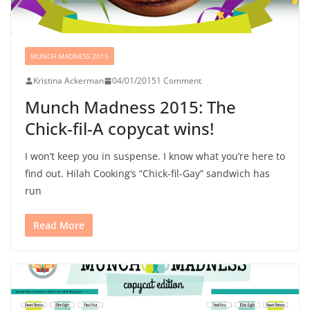
MUNCH MADNESS 2015
Kristina Ackerman
04/01/2015
1 Comment
Munch Madness 2015: The
Chick-fil-A copycat wins!
I won’t keep you in suspense. I know what you’re here to
find out. Hilah Cooking‘s “Chick-fil-Gay” sandwich has
run
Read More