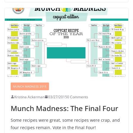
MUNCH MADNESS 2015
Kristina Ackerman
03/27/2015
0 Comments
Munch Madness: The Final Four
Some recipes were great, some recipes were crap, and
four recipes remain. Vote in the Final Four!