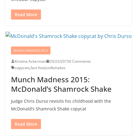
Read More
MUNCH MADNESS 2015
Kristina Ackerman
03/23/2015
0 Comments
copycats
,
fast food
,
milkshakes
Munch Madness 2015:
McDonald’s Shamrock Shake
Judge Chris Durso revisits his childhood with the
McDonald’s Shamrock Shake copycat
Read More