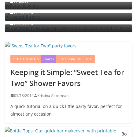
07/25/2011
The sci-fi spirit
The triple fried egg sandwich with chili sauce and
11/12/2010
chutney
10/23/2010
CRAFT TUTORIALS
CRAFTS
ENTERTAINING
KIDS
Keeping it Simple: “Sweet Tea for
Two” Shower Favors
05/13/2014
Kristina Ackerman
A quick tutorial on a quick little party favor, perfect for
almost any occasion
Bo