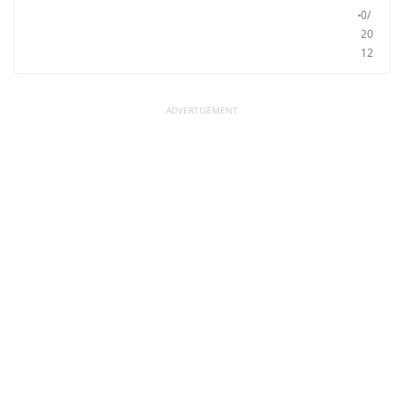
0/
20
12