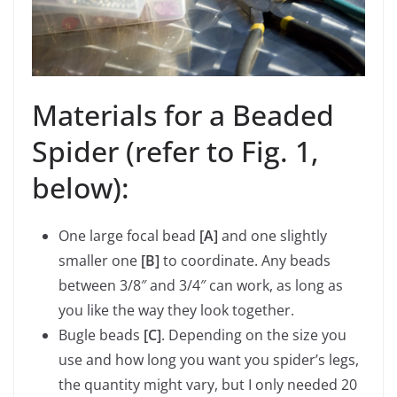
Materials for a Beaded
Spider (refer to Fig. 1,
below):
One large focal bead
[A]
and one slightly
smaller one
[B]
to coordinate. Any beads
between 3/8″ and 3/4″ can work, as long as
you like the way they look together.
Bugle beads
[C]
. Depending on the size you
use and how long you want you spider’s legs,
the quantity might vary, but I only needed 20