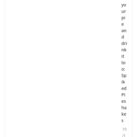
yo
ur
pi
e
an
d
dri
nk
it
to
o:
Sp
ik
ed
Pi
es
ha
ke
s
10
/1