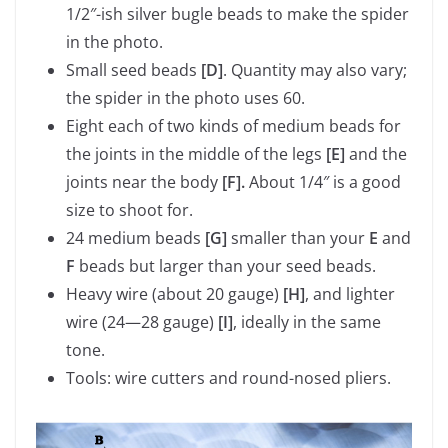
1/2″-ish silver bugle beads to make the spider
in the photo.
Small seed beads
[D]
. Quantity may also vary;
the spider in the photo uses 60.
Eight each of two kinds of medium beads for
the joints in the middle of the legs
[E]
and the
joints near the body
[F].
About 1/4″ is a good
size to shoot for.
24 medium beads
[G]
smaller than your
E
and
F
beads but larger than your seed beads.
Heavy wire (about 20 gauge)
[H]
, and lighter
wire (24—28 gauge)
[I]
, ideally in the same
tone.
Tools: wire cutters and round-nosed pliers.