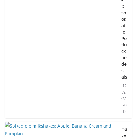
Di
sp
os
ab
le
Po
tlu
ck
pe
de
st
als
12
/2
2/
20
12
Ha
ve