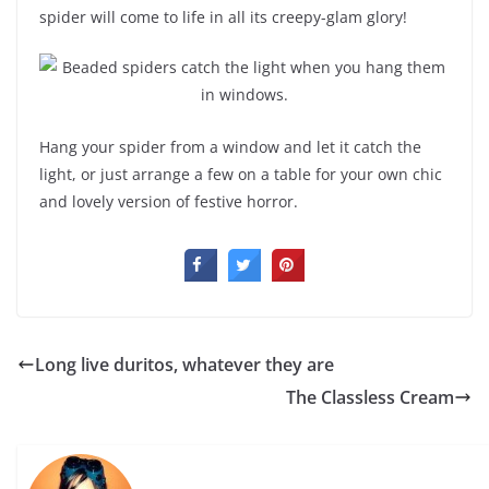
spider will come to life in all its creepy-glam glory!
Hang your spider from a window and let it catch the
light, or just arrange a few on a table for your own chic
and lovely version of festive horror.
Long live duritos, whatever they are
The Classless Cream