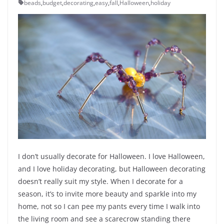
beads
,
budget
,
decorating
,
easy
,
fall
,
Halloween
,
holiday
I don’t usually decorate for Halloween. I love Halloween,
and I love holiday decorating, but Halloween decorating
doesn’t really suit my style. When I decorate for a
season, it’s to invite more beauty and sparkle into my
home, not so I can pee my pants every time I walk into
the living room and see a scarecrow standing there