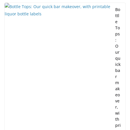
Bo
ttl
e
To
ps
:
O
ur
qu
ick
ba
r
m
ak
eo
ve
r,
wi
th
pri