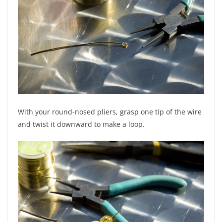
With your round-nosed pliers, grasp one tip of the wire
and twist it downward to make a loop.