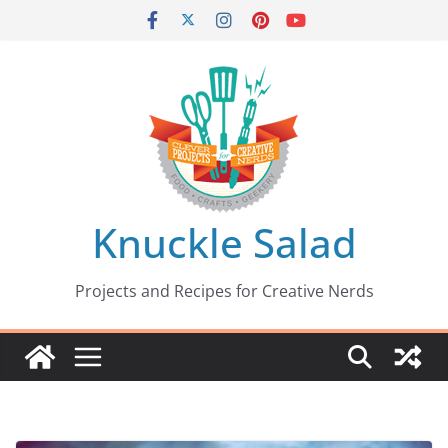
Skip
to
content
Knuckle Salad
Projects and Recipes for Creative Nerds