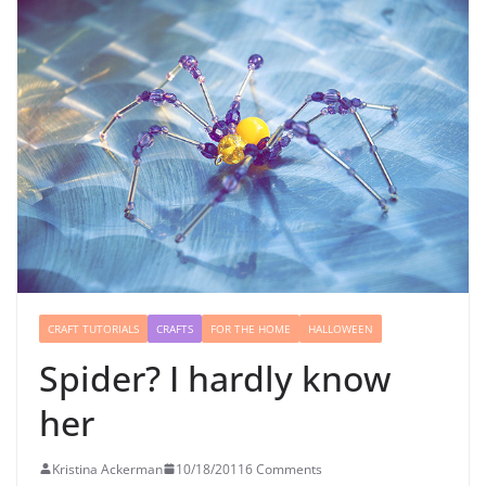
CRAFT TUTORIALS
CRAFTS
FOR THE HOME
HALLOWEEN
Spider? I hardly know
her
Kristina Ackerman
10/18/2011
6 Comments