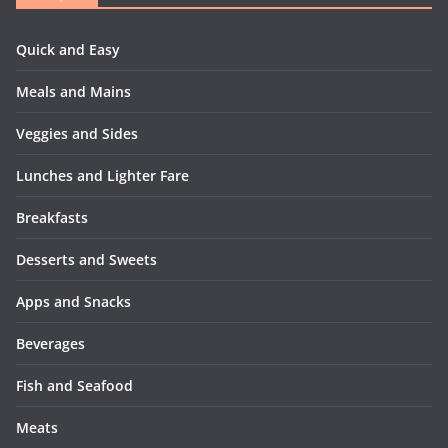
Quick and Easy
Meals and Mains
Veggies and Sides
Lunches and Lighter Fare
Breakfasts
Desserts and Sweets
Apps and Snacks
Beverages
Fish and Seafood
Meats