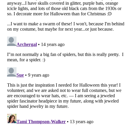
Señor Bunzalez, the DIY Pacifier Bunny