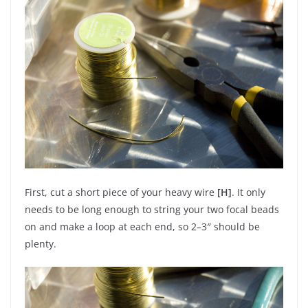
First, cut a short piece of your heavy wire
[H]
. It only
needs to be long enough to string your two focal beads
on and make a loop at each end, so 2–3″ should be
plenty.