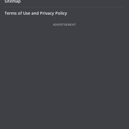
Sitemap
Terms of Use and Privacy Policy