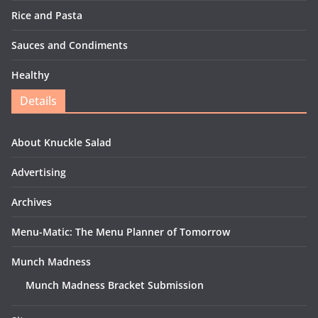
Rice and Pasta
Sauces and Condiments
Healthy
Details
About Knuckle Salad
Advertising
Archives
Menu-Matic: The Menu Planner of Tomorrow
Munch Madness
Munch Madness Bracket Submission