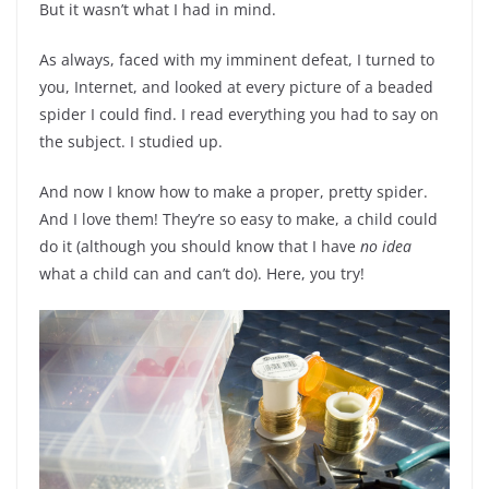
But it wasn’t what I had in mind.
As always, faced with my imminent defeat, I turned to
you, Internet, and looked at every picture of a beaded
spider I could find. I read everything you had to say on
the subject. I studied up.
And now I know how to make a proper, pretty spider.
And I love them! They’re so easy to make, a child could
do it (although you should know that I have
no idea
what a child can and can’t do). Here, you try!