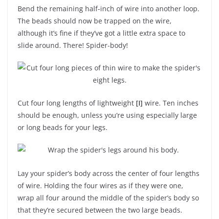
Bend the remaining half-inch of wire into another loop.
The beads should now be trapped on the wire,
although it’s fine if they’ve got a little extra space to
slide around. There! Spider-body!
Cut four long lengths of lightweight
[I]
wire. Ten inches
should be enough, unless you’re using especially large
or long beads for your legs.
Lay your spider’s body across the center of four lengths
of wire. Holding the four wires as if they were one,
wrap all four around the middle of the spider’s body so
that they’re secured between the two large beads.