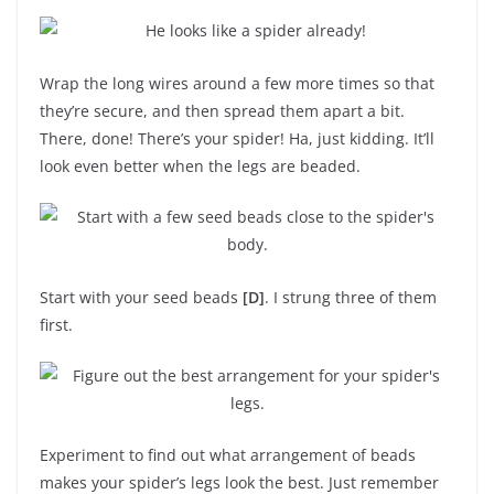
Wrap the long wires around a few more times so that
they’re secure, and then spread them apart a bit.
There, done! There’s your spider! Ha, just kidding. It’ll
look even better when the legs are beaded.
Start with your seed beads
[D]
. I strung three of them
first.
Experiment to find out what arrangement of beads
makes your spider’s legs look the best. Just remember