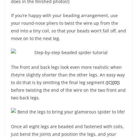
does in the finished photos!)
If you’re happy with your beading arrangement, use
your round-nose pliers to twist the wire up from the
end into a tiny coil, so that your beads won’t fall off, and
move on to the next leg.
The front and back legs look even more realistic when
they’re slightly shorter than the other legs. An easy way
to do that is by omitting the final leg segment (
[C][D]
)
before twisting the end of the wire on the two front and
two back legs.
Once all eight legs are beaded and fastened with coils,
just bend the joints and position the legs, and your