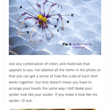
Use any combination of colors and materials that
appeals to you. I’ve labeled all the items in the photo so
that you can get a sense of how the scale of each item
works together, but that doesn’t mean you have to
arrange your beads the same way I did! Make your
spider look like
your
spider. If you make it look like my
spider, I’ll sue.