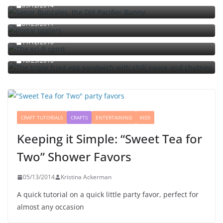
09/12/2014
Portal jello shots: You’ll know when the test starts
07/25/2011
The sci-fi spirit
The triple fried egg sandwich with chili sauce and
11/12/2010
chutney
10/23/2010
CRAFT TUTORIALS
CRAFTS
ENTERTAINING
KIDS
Keeping it Simple: “Sweet Tea for
Two” Shower Favors
05/13/2014
Kristina Ackerman
A quick tutorial on a quick little party favor, perfect for
almost any occasion