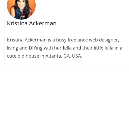
Kristina Ackerman
Kristina Ackerman is a busy freelance web designer,
living and DIYing with her fella and their little fella in a
cute old house in Atlanta, GA, USA.