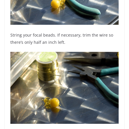
String your focal beads. If necessary, trim the wire so
there’s only half an inch left.