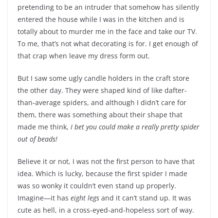
pretending to be an intruder that somehow has silently
entered the house while I was in the kitchen and is
totally about to murder me in the face and take our TV.
To me, that’s not what decorating is for. I get enough of
that crap when leave my dress form out.
But I saw some ugly candle holders in the craft store
the other day. They were shaped kind of like dafter-
than-average spiders, and although I didn’t care for
them, there was something about their shape that
made me think,
I bet you could make a really pretty spider
out of beads!
Believe it or not, I was not the first person to have that
idea. Which is lucky, because the first spider I made
was so wonky it couldn’t even stand up properly.
Imagine—it has
eight legs
and it can’t stand up. It was
cute as hell, in a cross-eyed-and-hopeless sort of way.