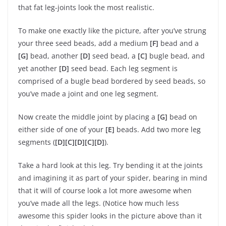
that fat leg-joints look the most realistic.
To make one exactly like the picture, after you’ve strung
your three seed beads, add a medium
[F]
bead and a
[G]
bead, another
[D]
seed bead, a
[C]
bugle bead, and
yet another
[D]
seed bead. Each leg segment is
comprised of a bugle bead bordered by seed beads, so
you’ve made a joint and one leg segment.
Now create the middle joint by placing a
[G]
bead on
either side of one of your
[E]
beads. Add two more leg
segments (
[D][C][D][C][D]
).
Take a hard look at this leg. Try bending it at the joints
and imagining it as part of your spider, bearing in mind
that it will of course look a lot more awesome when
you’ve made all the legs. (Notice how much less
awesome this spider looks in the picture above than it