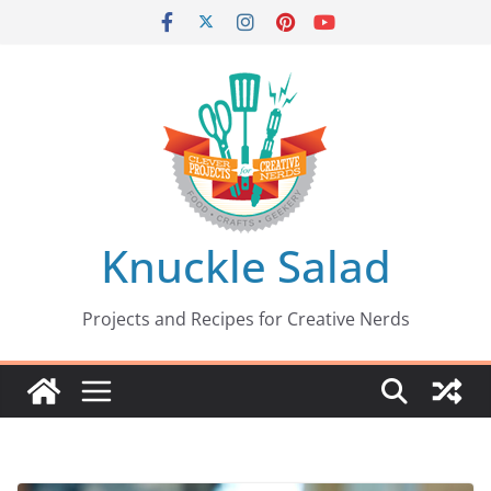
Skip
to
content
Knuckle Salad
Projects and Recipes for Creative Nerds