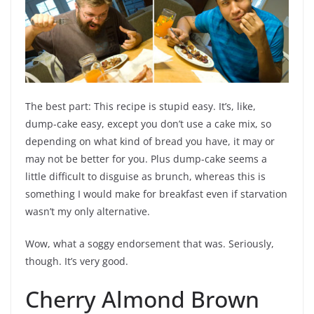
The best part: This recipe is stupid easy. It’s, like,
dump-cake easy, except you don’t use a cake mix, so
depending on what kind of bread you have, it may or
may not be better for you. Plus dump-cake seems a
little difficult to disguise as brunch, whereas this is
something I would make for breakfast even if starvation
wasn’t my only alternative.
Wow, what a soggy endorsement that was. Seriously,
though. It’s very good.
Cherry Almond Brown