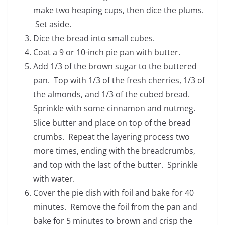
make two heaping cups, then dice the plums.
Set aside.
Dice the bread into small cubes.
Coat a 9 or 10-inch pie pan with butter.
Add 1/3 of the brown sugar to the buttered
pan. Top with 1/3 of the fresh cherries, 1/3 of
the almonds, and 1/3 of the cubed bread.
Sprinkle with some cinnamon and nutmeg.
Slice butter and place on top of the bread
crumbs. Repeat the layering process two
more times, ending with the breadcrumbs,
and top with the last of the butter. Sprinkle
with water.
Cover the pie dish with foil and bake for 40
minutes. Remove the foil from the pan and
bake for 5 minutes to brown and crisp the