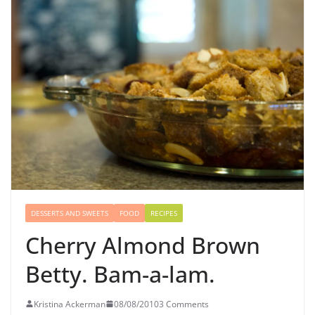
DESSERTS AND SWEETS
FOOD
RECIPES
Cherry Almond Brown
Betty. Bam-a-lam.
Kristina Ackerman
08/08/2010
3 Comments