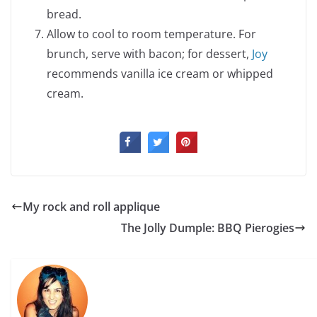
bread.
Allow to cool to room temperature. For
brunch, serve with bacon; for dessert,
Joy
recommends vanilla ice cream or whipped
cream.
My rock and roll applique
The Jolly Dumple: BBQ Pierogies