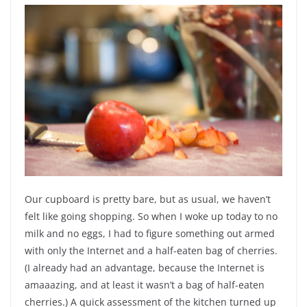
Our cupboard is pretty bare, but as usual, we haven’t
felt like going shopping. So when I woke up today to no
milk and no eggs, I had to figure something out armed
with only the Internet and a half-eaten bag of cherries.
(I already had an advantage, because the Internet is
amaaazing, and at least it wasn’t a bag of half-eaten
cherries.) A quick assessment of the kitchen turned up