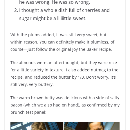
he was wrong. He was so wrong.
I thought a whole dish full of cherries and
sugar might be a liiiiittle sweet.
With the plums added, it was still very sweet, but
within reason. You can definitely make it plumless, of
course—just follow the original Joy the Baker recipe.
The almonds were an afterthought, but they were nice
for a little variety in texture. I also added nutmeg to the
recipe, and reduced the butter by 1/3. Don’t worry, it’s
still very, very buttery.
The warm brown betty was delicious with a side of salty
bacon (which we also had on hand), as confirmed by my
brunch test panel: