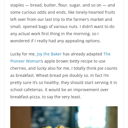
staples — bread, butter, flour, sugar, and so on — and
some curious odds and ends, like lonely-hearted fruits
left over from our last trip to the farmer’s market and
small, opened bags of various nuts. I didn’t want to do
any actual work first thing in the morning, so I
wondered if I really had any appealing options.
Lucky for me,
Joy the Baker
has already adapted
The
Pioneer Woman
‘s apple brown betty recipe to use
cherries, and lucky also for me, I totally think pie counts
as breakfast. Wheat-bread pie doubly so. In fact I’m
pretty sure it’s so healthy, they should start serving it in
school cafeterias. It would be an improvement over
breakfast-pizza, to say the very least.