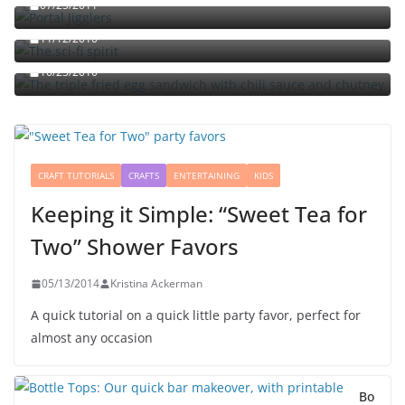
07/25/2011
The sci-fi spirit
The triple fried egg sandwich with chili sauce and
11/12/2010
chutney
10/23/2010
CRAFT TUTORIALS
CRAFTS
ENTERTAINING
KIDS
Keeping it Simple: “Sweet Tea for
Two” Shower Favors
05/13/2014
Kristina Ackerman
A quick tutorial on a quick little party favor, perfect for
almost any occasion
Bo