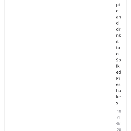
pi
e
an
d
dri
nk
it
to
o:
Sp
ik
ed
Pi
es
ha
ke
s
10
/1
0/
20