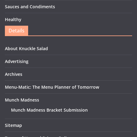
Sauces and Condiments
Healthy
Details
About Knuckle Salad
Advertising
Archives
Menu-Matic: The Menu Planner of Tomorrow
Munch Madness
Munch Madness Bracket Submission
Sitemap