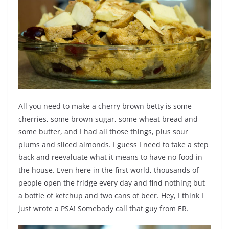
All you need to make a cherry brown betty is some
cherries, some brown sugar, some wheat bread and
some butter, and I had all those things, plus sour
plums and sliced almonds. I guess I need to take a step
back and reevaluate what it means to have no food in
the house. Even here in the first world, thousands of
people open the fridge every day and find nothing but
a bottle of ketchup and two cans of beer. Hey, I think I
just wrote a PSA! Somebody call that guy from ER.