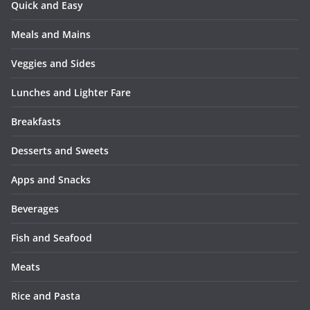
Quick and Easy
Meals and Mains
Veggies and Sides
Lunches and Lighter Fare
Breakfasts
Desserts and Sweets
Apps and Snacks
Beverages
Fish and Seafood
Meats
Rice and Pasta