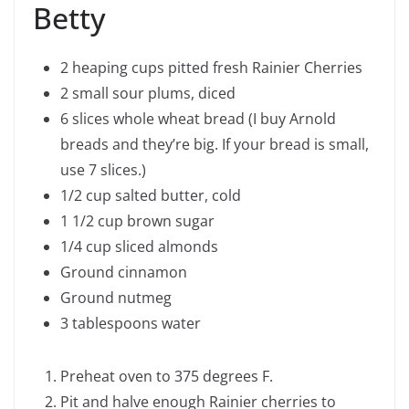
Betty
2 heaping cups pitted fresh Rainier Cherries
2 small sour plums, diced
6 slices whole wheat bread (I buy Arnold
breads and they’re big. If your bread is small,
use 7 slices.)
1/2 cup salted butter, cold
1 1/2 cup brown sugar
1/4 cup sliced almonds
Ground cinnamon
Ground nutmeg
3 tablespoons water
Preheat oven to 375 degrees F.
Pit and halve enough Rainier cherries to