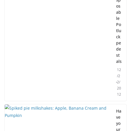
os
ab
le
Po
tlu
ck
pe
de
st
als
12
/2
2/
20
12
Ha
ve
yo
ur