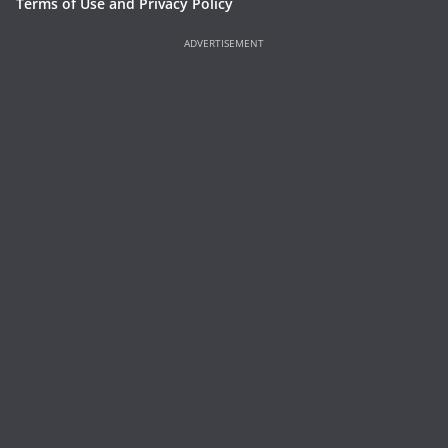
Terms of Use and Privacy Policy