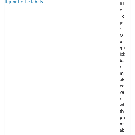
ttl
e
To
ps
:
O
ur
qu
ick
ba
r
m
ak
eo
ve
r,
wi
th
pri
nt
ab