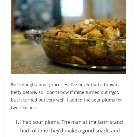
But enough about groceries. I’ve never had a brown
betty before, so I don’t know if mine turned out
right,
but it turned out very well. I added the sour plums for
two reasons.
I had sour plums. The man at the farm stand
had told me they’d make a good snack, and