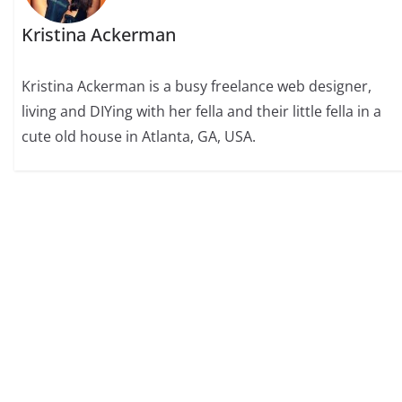
Kristina Ackerman
Kristina Ackerman is a busy freelance web designer,
living and DIYing with her fella and their little fella in a
cute old house in Atlanta, GA, USA.