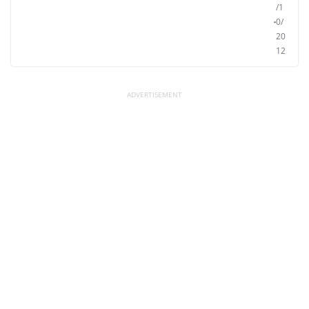
/1
0/
20
12