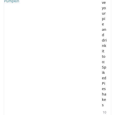
ve
yo
ur
pi
e
an
d
dri
nk
it
to
o:
Sp
ik
ed
Pi
es
ha
ke
s
10