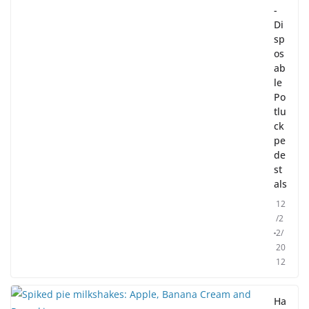
-
Di
sp
os
ab
le
Po
tlu
ck
pe
de
st
als
12
/2
2/
20
12
Ha