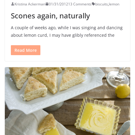
Kristina Ackerman
01/31/2012
13 Comments
biscuits
,
lemon
Scones again, naturally
A couple of weeks ago, while I was singing and dancing
about lemon curd, I may have glibly referenced the
Read More