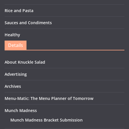
Rice and Pasta
Sauces and Condiments
Healthy
Details
About Knuckle Salad
Advertising
Archives
Menu-Matic: The Menu Planner of Tomorrow
Munch Madness
Munch Madness Bracket Submission