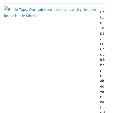
Bo
ttl
e
To
ps
:
O
ur
qu
ick
ba
r
m
ak
eo
ve
r,
wi
th
pri