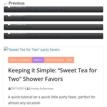
← Previous
09/12/2014
Portal jello shots: You’ll know when the test starts
07/25/2011
The sci-fi spirit
The triple fried egg sandwich with chili sauce and
11/12/2010
chutney
10/23/2010
CRAFT TUTORIALS
CRAFTS
ENTERTAINING
KIDS
Keeping it Simple: “Sweet Tea for
Two” Shower Favors
05/13/2014
Kristina Ackerman
A quick tutorial on a quick little party favor, perfect for
almost any occasion