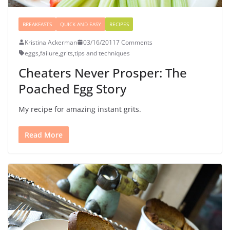
BREAKFASTS
QUICK AND EASY
RECIPES
Kristina Ackerman
03/16/2011
7 Comments
eggs
,
failure
,
grits
,
tips and techniques
Cheaters Never Prosper: The
Poached Egg Story
My recipe for amazing instant grits.
Read More