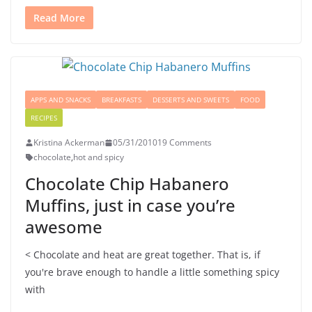
Read More
APPS AND SNACKS
BREAKFASTS
DESSERTS AND SWEETS
FOOD
RECIPES
Kristina Ackerman
05/31/2010
19 Comments
chocolate
,
hot and spicy
Chocolate Chip Habanero
Muffins, just in case you’re
awesome
< Chocolate and heat are great together. That is, if
you're brave enough to handle a little something spicy
with