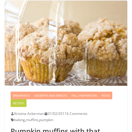
BREAKFASTS
DESSERTS AND SWEETS
FALL INSPIRATION
FOOD
RECIPES
Kristina Ackerman
01/02/2011
6 Comments
baking
,
muffins
,
pumpkin
Pumpkin muffins with that