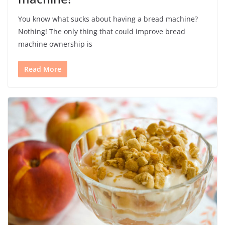
You know what sucks about having a bread machine?
Nothing! The only thing that could improve bread
machine ownership is
Read More