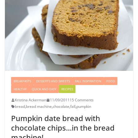
BREAKFASTS
DESSERTS AND SWEETS
FALL INSPIRATION
FOOD
HEALTHY
QUICK AND EASY
RECIPES
Kristina Ackerman
11/09/2011
15 Comments
bread
,
bread machine
,
chocolate
,
fall
,
pumpkin
Pumpkin date bread with
chocolate chips…in the bread
machine!