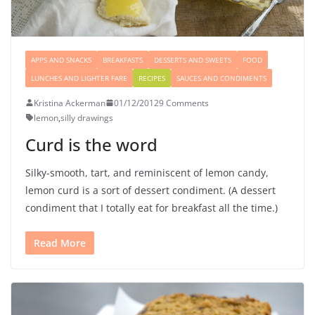
APPS AND SNACKS
BREAKFASTS
DESSERTS AND SWEETS
FOOD
LUNCHES AND LIGHTER FARE
RECIPES
SAUCES AND CONDIMENTS
Kristina Ackerman
01/12/2012
9 Comments
lemon
,
silly drawings
Curd is the word
Silky-smooth, tart, and reminiscent of lemon candy,
lemon curd is a sort of dessert condiment. (A dessert
condiment that I totally eat for breakfast all the time.)
Read More