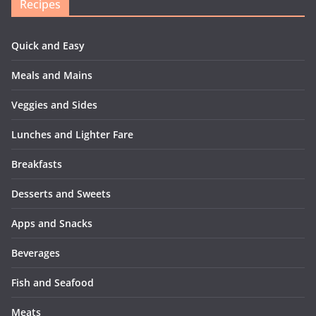
Recipes
Quick and Easy
Meals and Mains
Veggies and Sides
Lunches and Lighter Fare
Breakfasts
Desserts and Sweets
Apps and Snacks
Beverages
Fish and Seafood
Meats