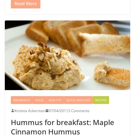
Read More
BREAKFASTS
FOOD
HEALTHY
QUICK AND EASY
RECIPES
Kristina Ackerman
07/04/2011
3 Comments
Hummus for breakfast: Maple
Cinnamon Hummus