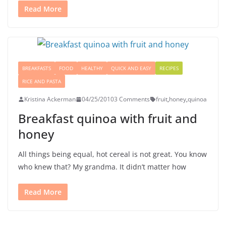
Read More
BREAKFASTS
FOOD
HEALTHY
QUICK AND EASY
RECIPES
RICE AND PASTA
Kristina Ackerman
04/25/2010
3 Comments
fruit
,
honey
,
quinoa
Breakfast quinoa with fruit and
honey
All things being equal, hot cereal is not great. You know
who knew that? My grandma. It didn’t matter how
Read More
Señor Bunzalez, the DIY Pacifier Bunny