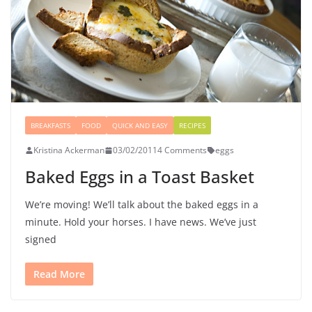
BREAKFASTS
FOOD
QUICK AND EASY
RECIPES
Kristina Ackerman
03/02/2011
4 Comments
eggs
Baked Eggs in a Toast Basket
We’re moving! We’ll talk about the baked eggs in a
minute. Hold your horses. I have news. We’ve just
signed
Read More