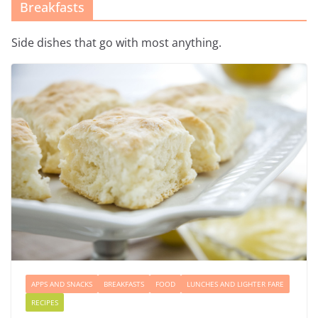
Breakfasts
Side dishes that go with most anything.
APPS AND SNACKS
BREAKFASTS
FOOD
LUNCHES AND LIGHTER FARE
RECIPES