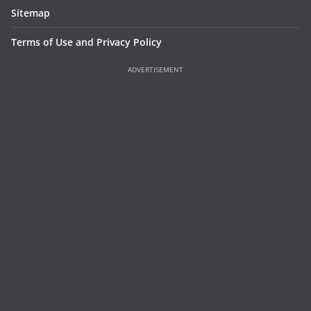
Sitemap
Terms of Use and Privacy Policy