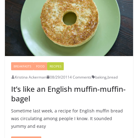
BREAKFASTS
FOOD
RECIPES
Kristina Ackerman
08/29/2011
4 Comments
baking
,
bread
It’s like an English muffin-muffin-
bagel
Sometime last week, a recipe for English muffin bread
was circulating among people I know. It sounded
yummy and easy