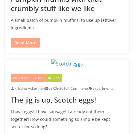
crumbly stuff like we like
A small batch of pumpkin muffins, to use up leftover
ingredients
Read More
BREAKFASTS
FOOD
RECIPES
Kristina Ackerman
08/26/2010
4 Comments
experiments
The jig is up, Scotch eggs!
I have eggs! I have sausage! I already eat them
together! How could something so simple be kept
secret for so long?