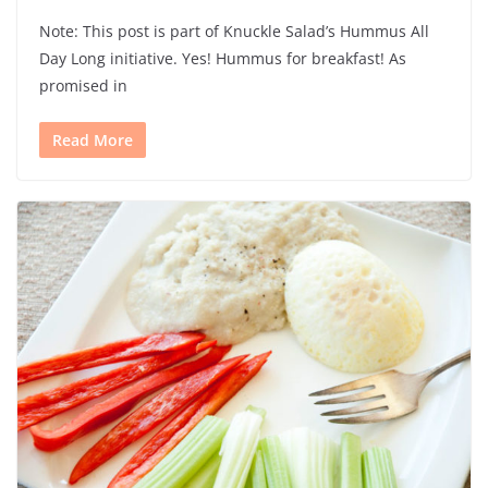
Note: This post is part of Knuckle Salad’s Hummus All
Day Long initiative. Yes! Hummus for breakfast! As
promised in
Read More