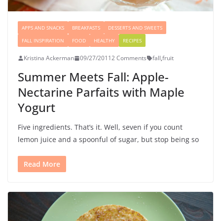
APPS AND SNACKS
BREAKFASTS
DESSERTS AND SWEETS
FALL INSPIRATION
FOOD
HEALTHY
RECIPES
Kristina Ackerman
09/27/2011
2 Comments
fall
,
fruit
Summer Meets Fall: Apple-
Nectarine Parfaits with Maple
Yogurt
Five ingredients. That’s it. Well, seven if you count
lemon juice and a spoonful of sugar, but stop being so
Read More