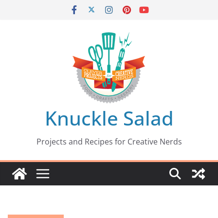
Skip
to
content
Knuckle Salad
Projects and Recipes for Creative Nerds