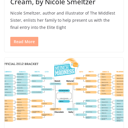
Cream, by Nicole Smeltzer
Nicole Smeltzer, author and illustrator of The Middlest
Sister, enlists her family to help present us with the
final entry into the Elite Eight
Read More