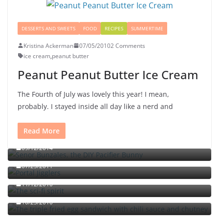
DESSERTS AND SWEETS
FOOD
RECIPES
SUMMERTIME
Kristina Ackerman
07/05/2010
2 Comments
ice cream
,
peanut butter
Peanut Peanut Butter Ice Cream
The Fourth of July was lovely this year! I mean,
probably. I stayed inside all day like a nerd and
Read More
Señor Bunzalez, the DIY Pacifier Bunny
09/12/2014
Portal jello shots: You’ll know when the test starts
07/25/2011
The sci-fi spirit
The triple fried egg sandwich with chili sauce and
11/12/2010
chutney
10/23/2010