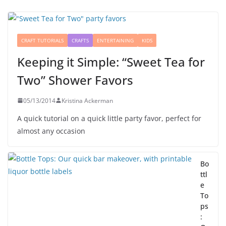
CRAFT TUTORIALS
CRAFTS
ENTERTAINING
KIDS
Keeping it Simple: “Sweet Tea for
Two” Shower Favors
05/13/2014
Kristina Ackerman
A quick tutorial on a quick little party favor, perfect for
almost any occasion
Bo
ttl
e
To
ps
: