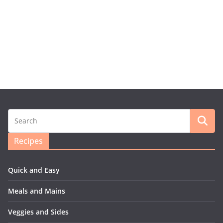
Recipes
Quick and Easy
Meals and Mains
Veggies and Sides