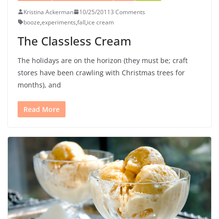
Kristina Ackerman
10/25/2011
3 Comments
booze
,
experiments
,
fall
,
ice cream
The Classless Cream
The holidays are on the horizon (they must be; craft
stores have been crawling with Christmas trees for
months), and
Read More