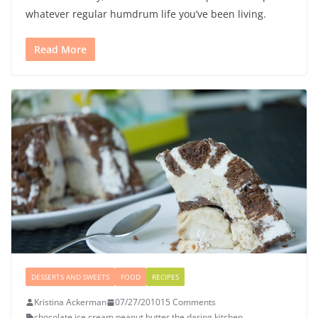
whatever regular humdrum life you’ve been living.
Read More
DESSERTS AND SWEETS
FOOD
RECIPES
Kristina Ackerman
07/27/2010
15 Comments
chocolate
,
ice cream
,
peanut butter
,
the daring kitchen