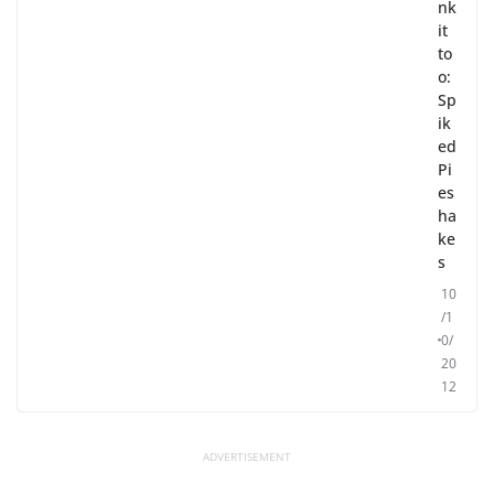
nk
it
to
o:
Sp
ik
ed
Pi
es
ha
ke
s
10
/1
0/
20
12