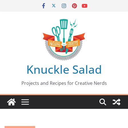
Skip
to
content
Knuckle Salad
Projects and Recipes for Creative Nerds