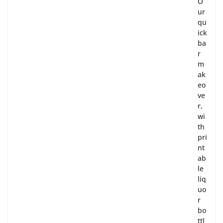
O
ur
qu
ick
ba
r
m
ak
eo
ve
r,
wi
th
pri
nt
ab
le
liq
uo
r
bo
ttl