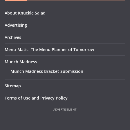
About Knuckle Salad
Advertising
Archives
Menu-Matic: The Menu Planner of Tomorrow
Munch Madness
Munch Madness Bracket Submission
Sitemap
Terms of Use and Privacy Policy