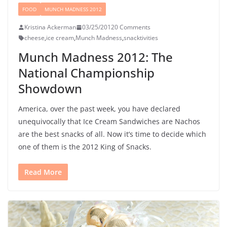
FOOD
MUNCH MADNESS 2012
Kristina Ackerman
03/25/2012
0 Comments
cheese
,
ice cream
,
Munch Madness
,
snacktivities
Munch Madness 2012: The
National Championship
Showdown
America, over the past week, you have declared
unequivocally that Ice Cream Sandwiches are Nachos
are the best snacks of all. Now it’s time to decide which
one of them is the 2012 King of Snacks.
Read More