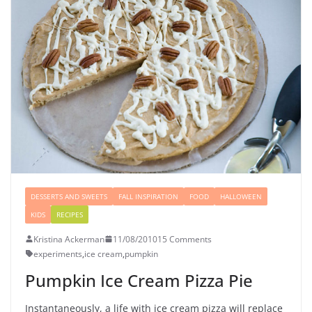
DESSERTS AND SWEETS
FALL INSPIRATION
FOOD
HALLOWEEN
KIDS
RECIPES
Kristina Ackerman
11/08/2010
15 Comments
experiments
,
ice cream
,
pumpkin
Pumpkin Ice Cream Pizza Pie
Instantaneously, a life with ice cream pizza will replace