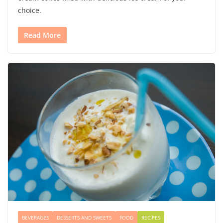
choice.
Read More
BEVERAGES
DESSERTS AND SWEETS
FOOD
RECIPES