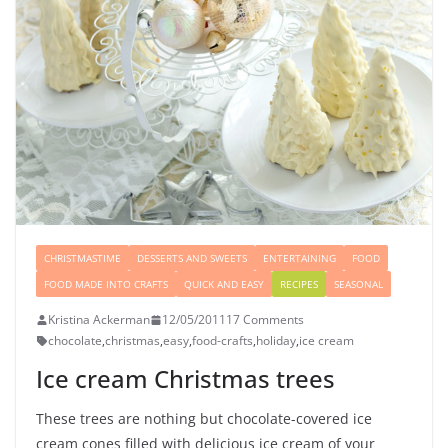
CHRISTMASTIME
DESSERTS AND SWEETS
ENTERTAINING
FOOD
FOOD MADE INTO CRAFTS
QUICK AND EASY
RECIPES
SEASONAL
Kristina Ackerman
12/05/2011
17 Comments
chocolate
,
christmas
,
easy
,
food-crafts
,
holiday
,
ice cream
Ice cream Christmas trees
These trees are nothing but chocolate-covered ice
cream cones filled with delicious ice cream of your