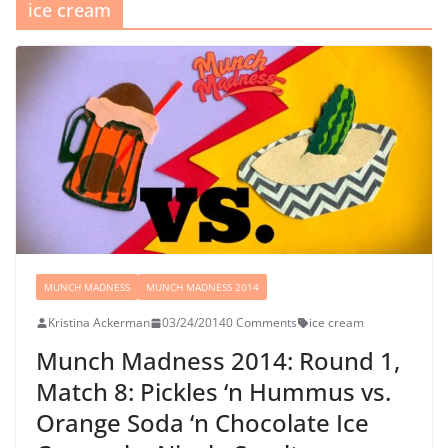
ice cream
MUNCH MADNESS
MUNCH MADNESS 2014
Kristina Ackerman
03/24/2014
0 Comments
ice cream
Munch Madness 2014: Round 1,
Match 8: Pickles ‘n Hummus vs.
Orange Soda ‘n Chocolate Ice