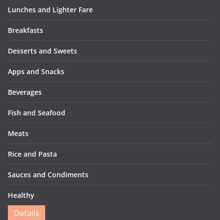
Lunches and Lighter Fare
Breakfasts
Desserts and Sweets
Apps and Snacks
Beverages
Fish and Seafood
Meats
Rice and Pasta
Sauces and Condiments
Healthy
Details