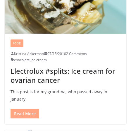
FOOD
Kristina Ackerman
07/15/2010
2 Comments
chocolate
,
ice cream
Electrolux #splits: Ice cream for
ovarian cancer
This post is for my grandma, who passed away in
January.
Read More