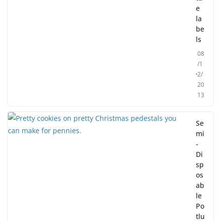
e
la
be
ls
08
/1
2/
20
13
Se
mi
-
Di
sp
os
ab
le
Po
tlu