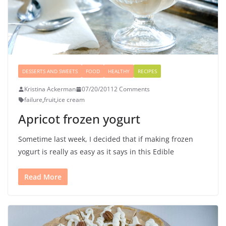
DESSERTS AND SWEETS
FOOD
HEALTHY
RECIPES
Kristina Ackerman
07/20/2011
2 Comments
failure
,
fruit
,
ice cream
Apricot frozen yogurt
Sometime last week, I decided that if making frozen
yogurt is really as easy as it says in this Edible
Read More