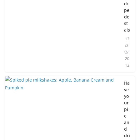
ck
pe
de
st
als
12
/2
2/
20
12
Ha
ve
yo
ur
pi
e
an
d
dri