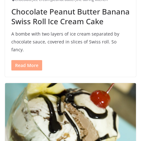
Chocolate Peanut Butter Banana
Swiss Roll Ice Cream Cake
A bombe with two layers of ice cream separated by
chocolate sauce, covered in slices of Swiss roll. So
fancy.
Read More