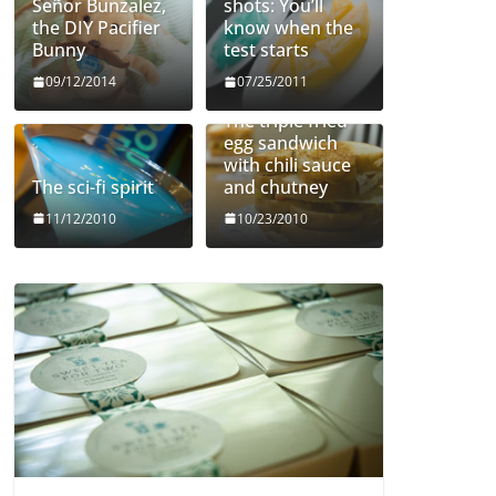
Señor Bunzalez,
shots: You’ll
the DIY Pacifier
know when the
Bunny
test starts
09/12/2014
07/25/2011
The triple fried
egg sandwich
with chili sauce
The sci-fi spirit
and chutney
11/12/2010
10/23/2010