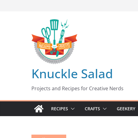
Skip
to
content
Knuckle Salad
Projects and Recipes for Creative Nerds
RECIPES
CRAFTS
GEEKERY