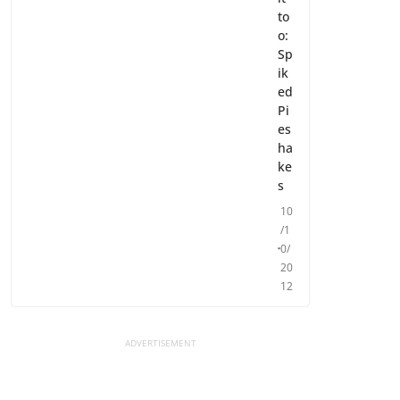
to
o:
Sp
ik
ed
Pi
es
ha
ke
s
10
/1
0/
20
12