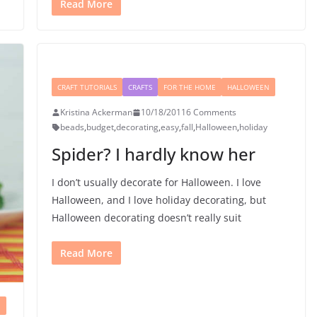
Read More
CRAFT TUTORIALS
CRAFTS
FOR THE HOME
HALLOWEEN
Kristina Ackerman
10/18/2011
6 Comments
beads
,
budget
,
decorating
,
easy
,
fall
,
Halloween
,
holiday
Spider? I hardly know her
I don’t usually decorate for Halloween. I love
Halloween, and I love holiday decorating, but
Halloween decorating doesn’t really suit
Read More
N