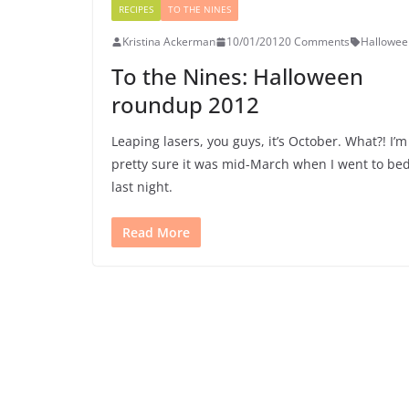
RECIPES
TO THE NINES
Kristina Ackerman
10/01/2012
0 Comments
Hallowee
To the Nines: Halloween
roundup 2012
Leaping lasers, you guys, it’s October. What?! I’m
pretty sure it was mid-March when I went to be
last night.
Read More