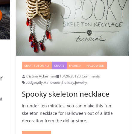
CRAFT TUTORIALS
CRAFTS
FASHION
HALLOWEEN
r
Kristina Ackerman
10/20/2012
3 Comments
budget
,
diy
,
Halloween
,
holiday
,
jewelry
Spooky skeleton necklace
at
In under ten minutes, you can make this fun
skeleton necklace for Halloween out of a little
decoration from the dollar store.