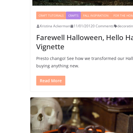
CRAFT TUTORIALS
CRAFTS
FALL INSPIRATION
FOR THE HO
Kristina Ackerman
11/01/2012
0 Comments
decorati
Farewell Halloween, Hello H
Vignette
Presto chango! See how we transformed our Hall
buying anything new.
Read More