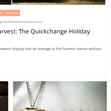
ME
SEASONAL
ng
,
fall
,
Halloween
,
holidays
,
home
arvest: The Quickchange Holiday
oween display into an homage to the harvest season without