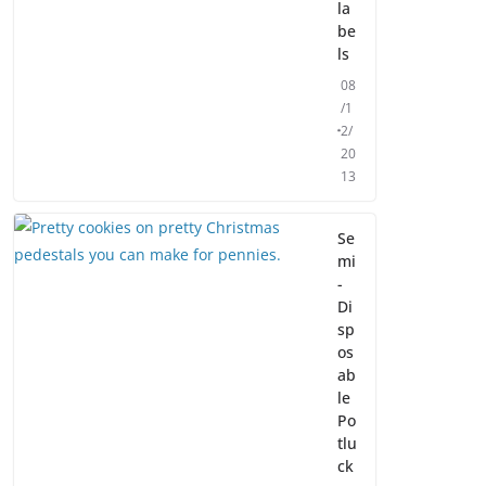
la
be
ls
08
/1
2/
20
13
Se
mi
-
Di
sp
os
ab
le
Po
tlu
ck