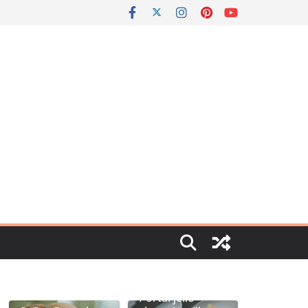
Portal jello