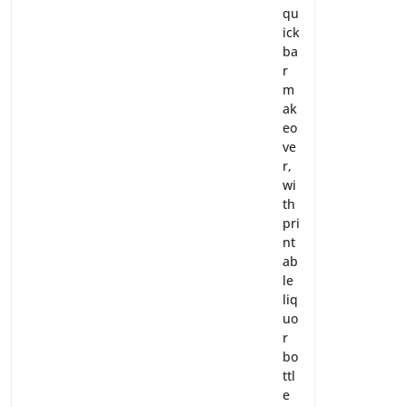
qu
ick
ba
r
m
ak
eo
ve
r,
wi
th
pri
nt
ab
le
liq
uo
r
bo
ttl
e