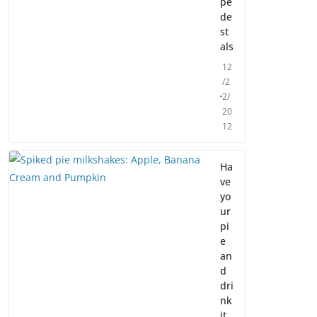
pe
de
st
als
12
/2
2/
20
12
Ha
ve
yo
ur
pi
e
an
d
dri
nk
it