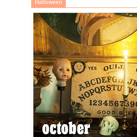
Halloween