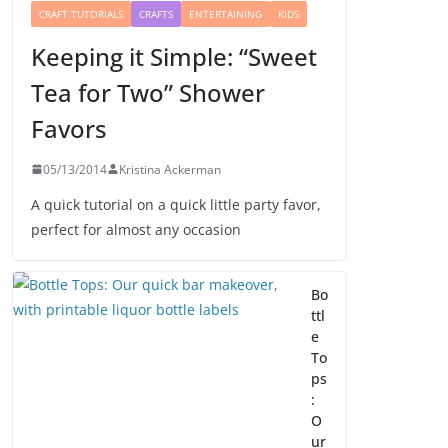
CRAFT TUTORIALS
CRAFTS
ENTERTAINING
KIDS
Keeping it Simple: “Sweet
Tea for Two” Shower
Favors
05/13/2014
Kristina Ackerman
A quick tutorial on a quick little party favor,
perfect for almost any occasion
Bo
ttl
e
To
ps
:
O
ur