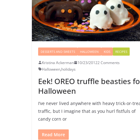
DESSERTS AND SWEETS
HALLOWEEN
KIDS
RECIPES
Kristina Ackerman
10/23/2012
2 Comments
Halloween
,
holidays
Eek! OREO truffle beasties fo
Halloween
I’ve never lived anywhere with heavy trick-or-tre
traffic, but I imagine that as you hurl fistfuls of
candy corn or
Read More