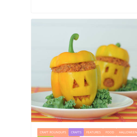
CRAFT ROUNDUPS
CRAFTS
FEATURES
FOOD
HALLOWEE