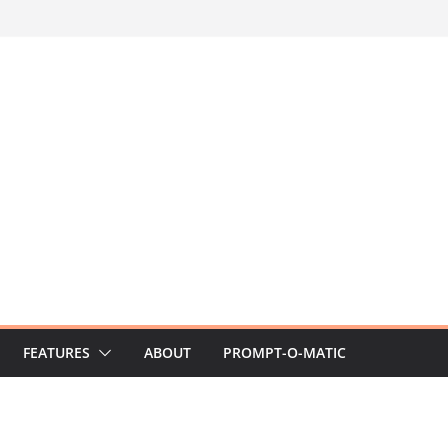
FEATURES
ABOUT
PROMPT-O-MATIC