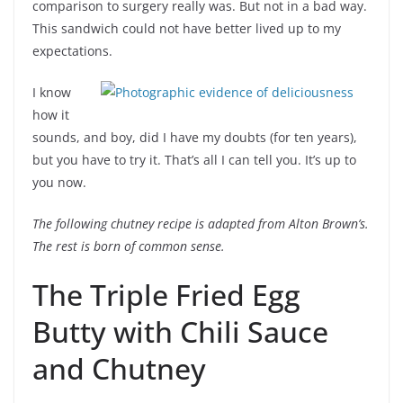
comparison to surgery really was. But not in a bad way.
This sandwich could not have better lived up to my
expectations.
I know
how it
sounds, and boy, did I have my doubts (for ten years),
but you have to try it. That’s all I can tell you. It’s up to
you now.
The following chutney recipe is adapted from Alton Brown’s.
The rest is born of common sense.
The Triple Fried Egg
Butty with Chili Sauce
and Chutney