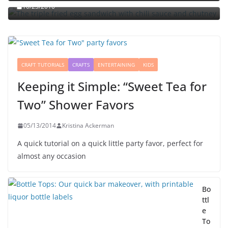
10/23/2010
CRAFT TUTORIALS
CRAFTS
ENTERTAINING
KIDS
Keeping it Simple: “Sweet Tea for
Two” Shower Favors
05/13/2014
Kristina Ackerman
A quick tutorial on a quick little party favor, perfect for
almost any occasion
Bo
ttl
e
To