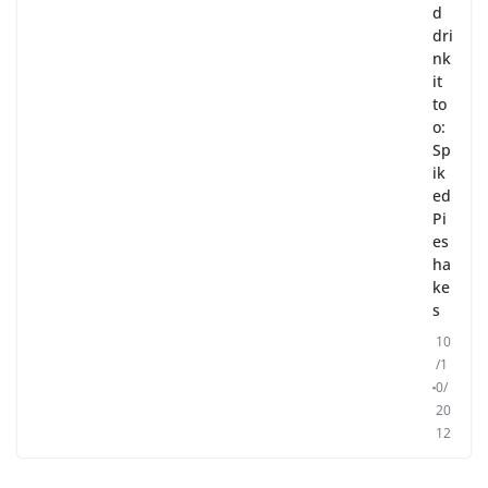
d
dri
nk
it
to
o:
Sp
ik
ed
Pi
es
ha
ke
s
10
/1
0/
20
12