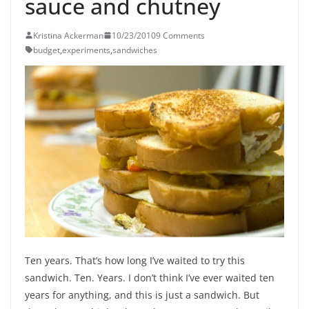
sauce and chutney
Kristina Ackerman
10/23/2010
9 Comments
budget
,
experiments
,
sandwiches
Ten years. That’s how long I’ve waited to try this
sandwich. Ten. Years. I don’t think I’ve ever waited ten
years for anything, and this is just a sandwich. But