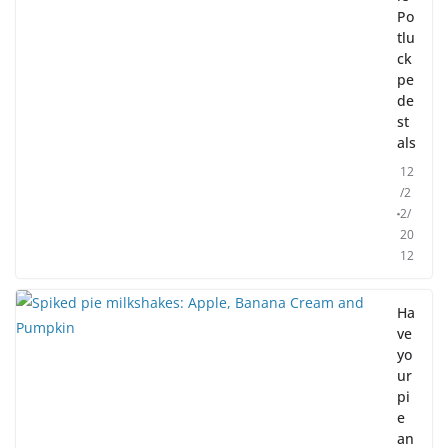
Po
tlu
ck
pe
de
st
als
12
/2
2/
20
12
Ha
ve
yo
ur
pi
e
an