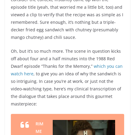
episode title (yeah, that worried me a little bit, too) and
viewed a clip to verify that the recipe was as simple as I
remembered. Sure enough, it’s nothing but a triple-
decker fried egg sandwich with chutney (presumably
mango chutney) and chili sauce.
Oh, but it’s so much more. The scene in question kicks
off about four and a half minutes into the 1988 Red
Dwarf episode “Thanks for the Memory,”
which you can
watch here
, to give you an idea of why the sandwich is
so intriguing. In case you’re at work, or just not the
video-watching type, here’s my clinical transcription of
the dialogue that takes place around this gourmet
masterpiece:
RIM
ME