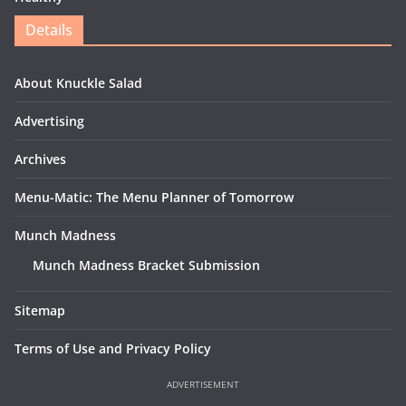
Details
About Knuckle Salad
Advertising
Archives
Menu-Matic: The Menu Planner of Tomorrow
Munch Madness
Munch Madness Bracket Submission
Sitemap
Terms of Use and Privacy Policy