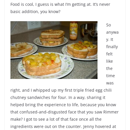
Food is cool, I guess is what I’m getting at. It’s never
basic addition, you know?
So
anywa
y. It
finally
felt
like
the
time
was
right, and I whipped up my first triple fried egg chili
chutney sandwiches for four. In a way, sharing it
helped bring the experience to life, because you know
that confused-and-disgusted face that you saw Rimmer
make? I got to see a lot of that face once all the
ingredients were out on the counter. Jenny hovered at