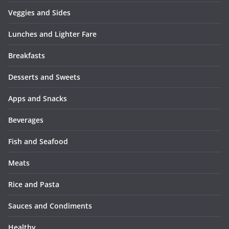
Veggies and Sides
Lunches and Lighter Fare
Breakfasts
Desserts and Sweets
Apps and Snacks
Beverages
Fish and Seafood
Meats
Rice and Pasta
Sauces and Condiments
Healthy