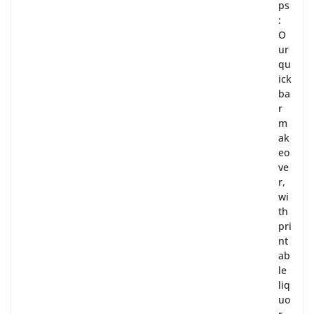
ps
:
O
ur
qu
ick
ba
r
m
ak
eo
ve
r,
wi
th
pri
nt
ab
le
liq
uo