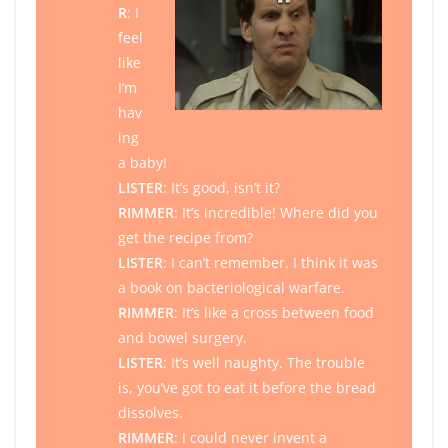
R
: I
feel
like
I’m
hav
ing
a baby!
LISTER
: It’s good, isn’t it?
RIMMER
: It’s incredible! Where did you
get the recipe from?
LISTER
: I can’t remember. I think it was
a book on bacteriological warfare.
RIMMER
: It’s like a cross between food
and bowel surgery.
LISTER
: It’s well naughty. The trouble
is, you’ve got to eat it before the bread
dissolves.
RIMMER
: I could never invent a