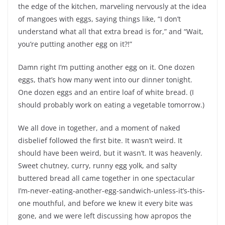
the edge of the kitchen, marveling nervously at the idea
of mangoes with eggs, saying things like, “I don’t
understand what all that extra bread is for,” and “Wait,
you’re putting another egg on it?!”
Damn right I’m putting another egg on it. One dozen
eggs, that’s how many went into our dinner tonight.
One dozen eggs and an entire loaf of white bread. (I
should probably work on eating a vegetable tomorrow.)
We all dove in together, and a moment of naked
disbelief followed the first bite. It wasn’t weird. It
should have been weird, but it wasn’t. It was heavenly.
Sweet chutney, curry, runny egg yolk, and salty
buttered bread all came together in one spectacular
I’m-never-eating-another-egg-sandwich-unless-it’s-this-
one mouthful, and before we knew it every bite was
gone, and we were left discussing how apropos the