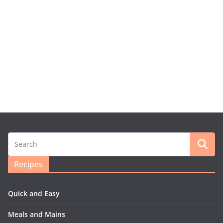
Recipes
Quick and Easy
Meals and Mains