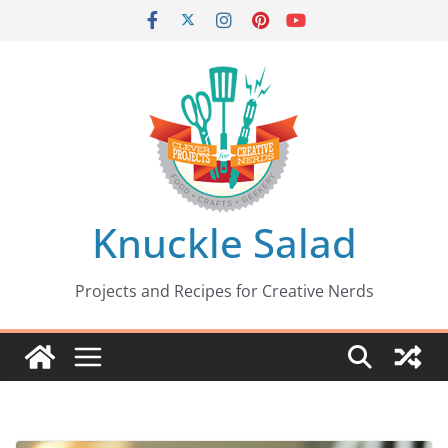
Skip
to
content
Knuckle Salad
Projects and Recipes for Creative Nerds