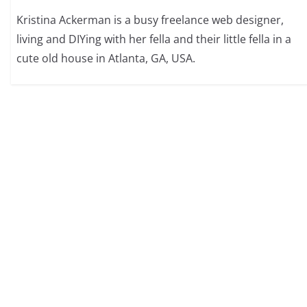
Kristina Ackerman is a busy freelance web designer,
living and DIYing with her fella and their little fella in a
cute old house in Atlanta, GA, USA.