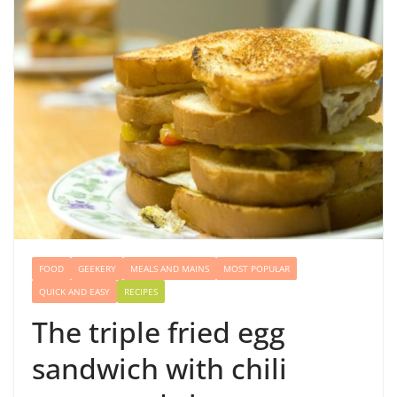
FOOD
GEEKERY
MEALS AND MAINS
MOST POPULAR
QUICK AND EASY
RECIPES
The triple fried egg
sandwich with chili