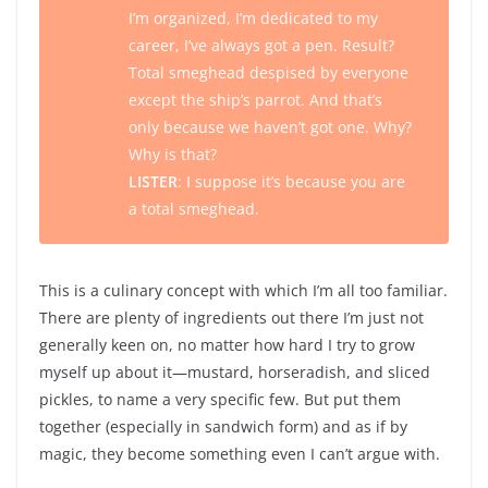
I’m organized, I’m dedicated to my
career, I’ve always got a pen. Result?
Total smeghead despised by everyone
except the ship’s parrot. And that’s
only because we haven’t got one. Why?
Why is that?
LISTER
: I suppose it’s because you are
a total smeghead.
This is a culinary concept with which I’m all too familiar.
There are plenty of ingredients out there I’m just not
generally keen on, no matter how hard I try to grow
myself up about it—mustard, horseradish, and sliced
pickles, to name a very specific few. But put them
together (especially in sandwich form) and as if by
magic, they become something even I can’t argue with.