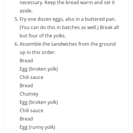
necessary. Keep the bread warm and set it
aside.
Fry one dozen eggs, also in a buttered pan.
(You can do this in batches as well.) Break all
but four of the yolks.
Assemble the sandwiches from the ground
up in this order:
Bread
Egg (broken yolk)
Chili sauce
Bread
Chutney
Egg (broken yolk)
Chili sauce
Bread
Egg (runny yolk)