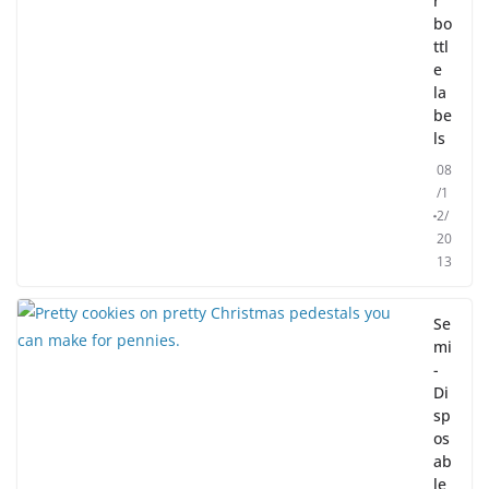
r
bo
ttl
e
la
be
ls
08
/1
2/
20
13
Se
mi
-
Di
sp
os
ab
le