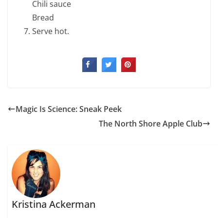
Chili sauce
Bread
Serve hot.
Magic Is Science: Sneak Peek
The North Shore Apple Club
Kristina Ackerman