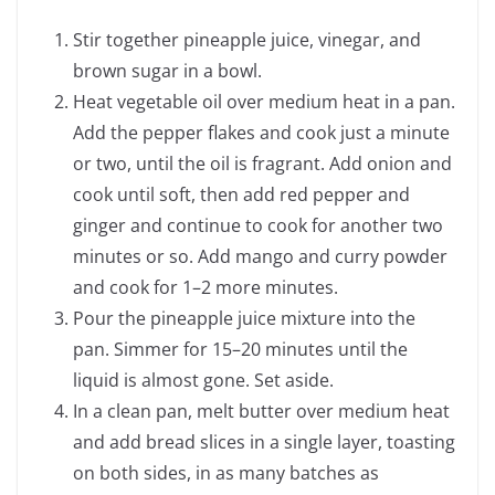
Stir together pineapple juice, vinegar, and
brown sugar in a bowl.
Heat vegetable oil over medium heat in a pan.
Add the pepper flakes and cook just a minute
or two, until the oil is fragrant. Add onion and
cook until soft, then add red pepper and
ginger and continue to cook for another two
minutes or so. Add mango and curry powder
and cook for 1–2 more minutes.
Pour the pineapple juice mixture into the
pan. Simmer for 15–20 minutes until the
liquid is almost gone. Set aside.
In a clean pan, melt butter over medium heat
and add bread slices in a single layer, toasting
on both sides, in as many batches as