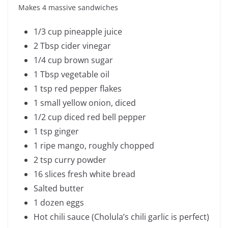
Makes 4 massive sandwiches
1/3 cup pineapple juice
2 Tbsp cider vinegar
1/4 cup brown sugar
1 Tbsp vegetable oil
1 tsp red pepper flakes
1 small yellow onion, diced
1/2 cup diced red bell pepper
1 tsp ginger
1 ripe mango, roughly chopped
2 tsp curry powder
16 slices fresh white bread
Salted butter
1 dozen eggs
Hot chili sauce (Cholula’s chili garlic is perfect)