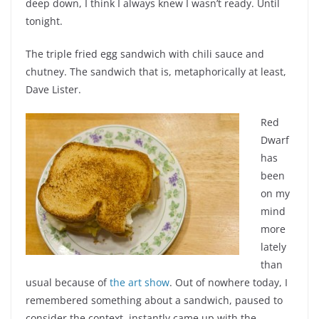
deep down, I think I always knew I wasn’t ready. Until
tonight.
The triple fried egg sandwich with chili sauce and
chutney. The sandwich that is, metaphorically at least,
Dave Lister.
Red
Dwarf
has
been
on my
mind
more
lately
than
usual because of
the art show
. Out of nowhere today, I
remembered something about a sandwich, paused to
consider the context, instantly came up with the