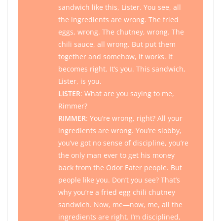
sandwich like this, Lister. You see, all
the ingredients are wrong. The fried
eggs, wrong. The chutney, wrong. The
chili sauce, all wrong. But put them
together and somehow, it works. It
becomes right. It’s you. This sandwich,
Lister, is you.
LISTER
: What are you saying to me,
Rimmer?
RIMMER
: You’re wrong, right? All your
ingredients are wrong. You’re slobby,
you’ve got no sense of discipline, you’re
the only man ever to get his money
back from the Odor Eater people. But
people
like
you. Don’t you see? That’s
why you’re a fried egg chili chutney
sandwich. Now, me—now, me, all the
ingredients are right. I’m disciplined,