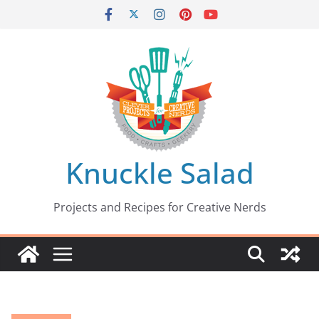
Skip
to
content
Knuckle Salad
Projects and Recipes for Creative Nerds