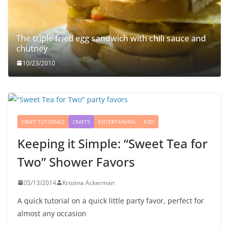
The triple fried egg sandwich with chili sauce and
chutney
10/23/2010
CRAFT TUTORIALS
CRAFTS
ENTERTAINING
KIDS
Keeping it Simple: “Sweet Tea for
Two” Shower Favors
05/13/2014
Kristina Ackerman
A quick tutorial on a quick little party favor, perfect for
almost any occasion