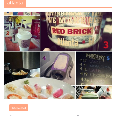
atlanta
INSTAGRAM