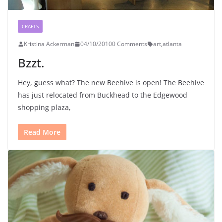
CRAFTS
Kristina Ackerman
04/10/2010
0 Comments
art
,
atlanta
Bzzt.
Hey, guess what? The new Beehive is open! The Beehive
has just relocated from Buckhead to the Edgewood
shopping plaza,
Read More