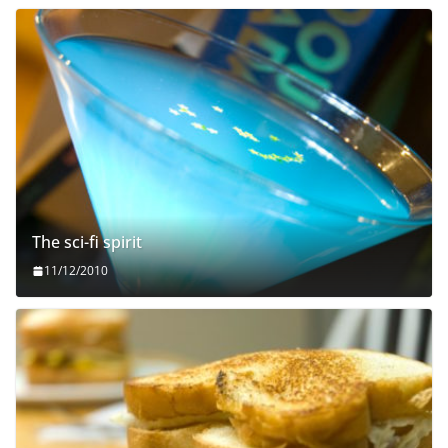
The sci-fi spirit
11/12/2010