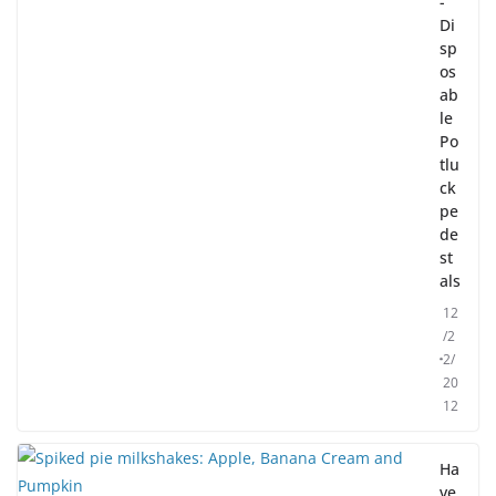
-
Di
sp
os
ab
le
Po
tlu
ck
pe
de
st
als
12
/2
2/
20
12
Ha
ve