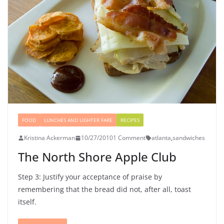
FOOD
LUNCHES AND LIGHTER FARE
RECIPES
Kristina Ackerman
10/27/2010
1 Comment
atlanta
,
sandwiches
The North Shore Apple Club
Step 3: Justify your acceptance of praise by
remembering that the bread did not, after all, toast
itself.