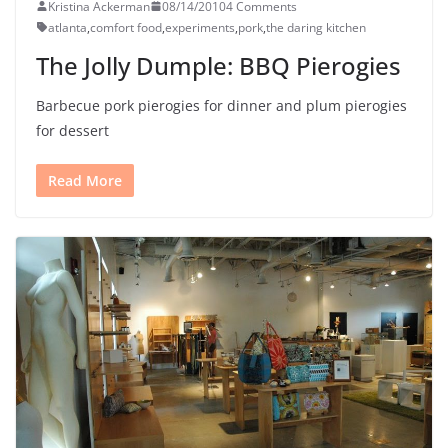
Kristina Ackerman
08/14/2010
4 Comments
atlanta
,
comfort food
,
experiments
,
pork
,
the daring kitchen
The Jolly Dumple: BBQ Pierogies
Barbecue pork pierogies for dinner and plum pierogies
for dessert
Read More