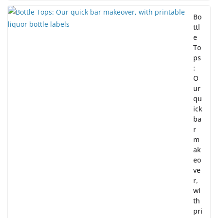
Bo
ttl
e
To
ps
:
O
ur
qu
ick
ba
r
m
ak
eo
ve
r,
wi
th
pri