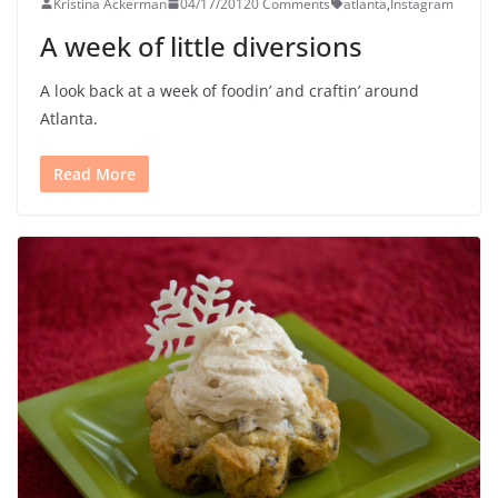
Kristina Ackerman
04/17/2012
0 Comments
atlanta
,
Instagram
A week of little diversions
A look back at a week of foodin’ and craftin’ around
Atlanta.
Read More