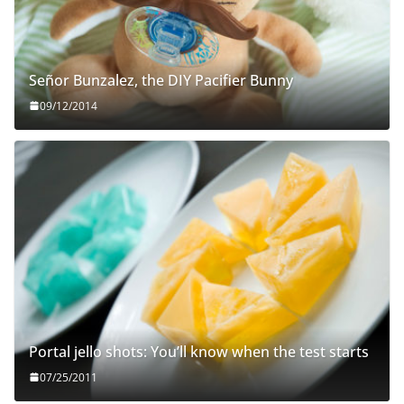
Señor Bunzalez, the DIY Pacifier Bunny
09/12/2014
Portal jello shots: You’ll know when the test starts
07/25/2011