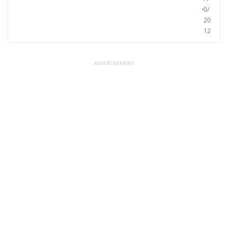
0/
20
12