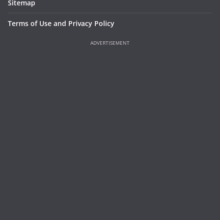
Sitemap
Terms of Use and Privacy Policy