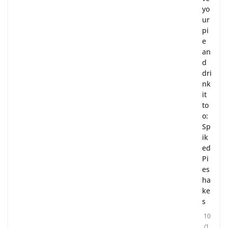
yo
ur
pi
e
an
d
dri
nk
it
to
o:
Sp
ik
ed
Pi
es
ha
ke
s
10
/1