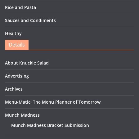
Rice and Pasta
Sauces and Condiments
Healthy
Details
About Knuckle Salad
Advertising
Archives
Menu-Matic: The Menu Planner of Tomorrow
Munch Madness
Munch Madness Bracket Submission