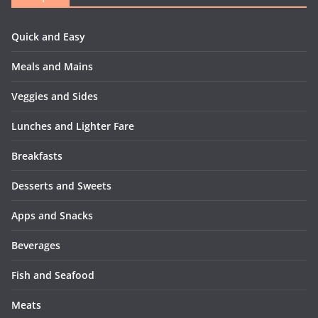
Quick and Easy
Meals and Mains
Veggies and Sides
Lunches and Lighter Fare
Breakfasts
Desserts and Sweets
Apps and Snacks
Beverages
Fish and Seafood
Meats