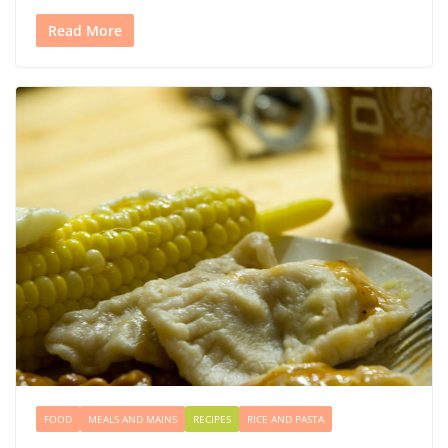
Read More
FOOD
MEALS AND MAINS
RECIPES
RICE AND PASTA