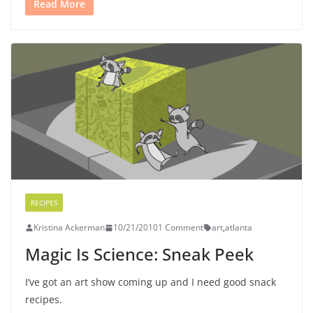
Read More
RECIPES
Kristina Ackerman
10/21/2010
1 Comment
art
,
atlanta
Magic Is Science: Sneak Peek
I’ve got an art show coming up and I need good snack
recipes.