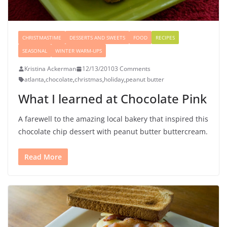
CHRISTMASTIME
DESSERTS AND SWEETS
FOOD
RECIPES
SEASONAL
WINTER WARM-UPS
Kristina Ackerman
12/13/2010
3 Comments
atlanta
,
chocolate
,
christmas
,
holiday
,
peanut butter
What I learned at Chocolate Pink
A farewell to the amazing local bakery that inspired this
chocolate chip dessert with peanut butter buttercream.
Read More