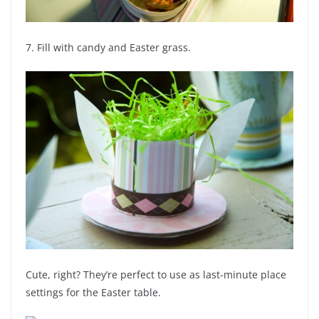
7. Fill with candy and Easter grass.
Cute, right? They’re perfect to use as last-minute place
settings for the Easter table.