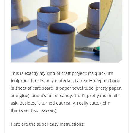
This is exactly my kind of craft project: it’s quick, it’s
foolproof, it uses only materials I already keep on hand
(a sheet of cardboard, a paper towel tube, pretty paper,
and glue), and it’s full of candy. That’s pretty much all I
ask. Besides, it turned out really, really cute. (John
thinks so, too. I swear.)
Here are the super easy instructions: