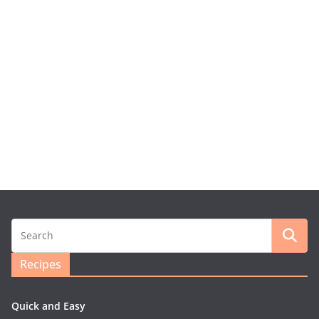
Recipes
Quick and Easy