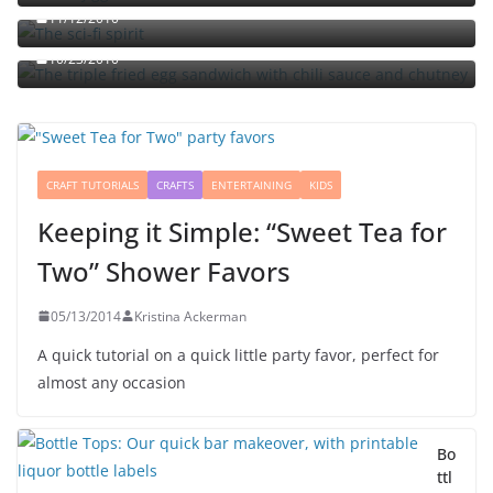
The triple fried egg sandwich with chili sauce and
11/12/2010
chutney
10/23/2010
CRAFT TUTORIALS
CRAFTS
ENTERTAINING
KIDS
Keeping it Simple: “Sweet Tea for
Two” Shower Favors
05/13/2014
Kristina Ackerman
A quick tutorial on a quick little party favor, perfect for
almost any occasion
Bo
ttl