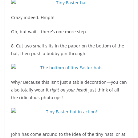
Crazy indeed. Hmph!
Oh, but wait—there’s one more step.
8. Cut two small slits in the paper on the bottom of the
hat, then push a bobby pin through.
Why? Because this isn’t just a table decoration—you can
also totally wear it
right on your head!
Just think of all
the ridiculous photo ops!
John has come around to the idea of the tiny hats, or at