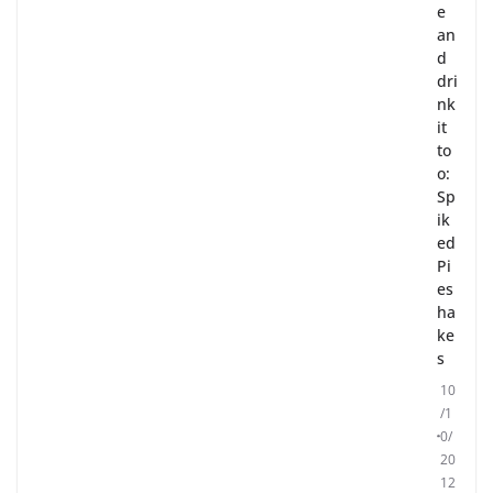
e
an
d
dri
nk
it
to
o:
Sp
ik
ed
Pi
es
ha
ke
s
10
/1
0/
20
12