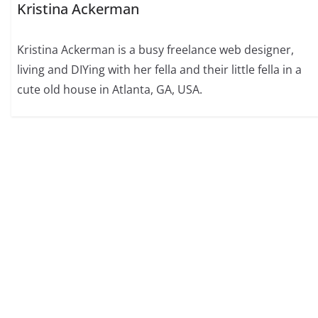
Kristina Ackerman
Kristina Ackerman is a busy freelance web designer,
living and DIYing with her fella and their little fella in a
cute old house in Atlanta, GA, USA.