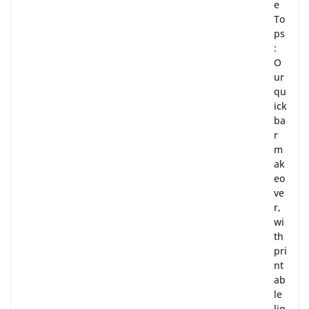
e
To
ps
:
O
ur
qu
ick
ba
r
m
ak
eo
ve
r,
wi
th
pri
nt
ab
le
liq