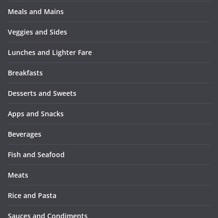
Meals and Mains
Veggies and Sides
Lunches and Lighter Fare
Breakfasts
Desserts and Sweets
Apps and Snacks
Beverages
Fish and Seafood
Meats
Rice and Pasta
Sauces and Condiments