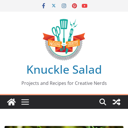
Skip
to
content
Knuckle Salad
Projects and Recipes for Creative Nerds