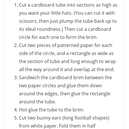
Cut a cardboard tube into sections as high as
you want your little hats. (You can cut it with
scissors, then just plump the tube back up to
its ideal roundness.) Then cut a cardboard
circle for each one to form the brim.
Cut two pieces of patterned paper for each
side of the circle, and a rectangle as wide as
the section of tube and long enough to wrap
all the way around it and overlap at the end.
Sandwich the cardboard brim between the
two paper circles and glue them down
around the edges, then glue the rectangle
around the tube.
Hot-glue the tube to the brim.
Cut two bunny ears (long football shapes)
from white paper. Fold them in half