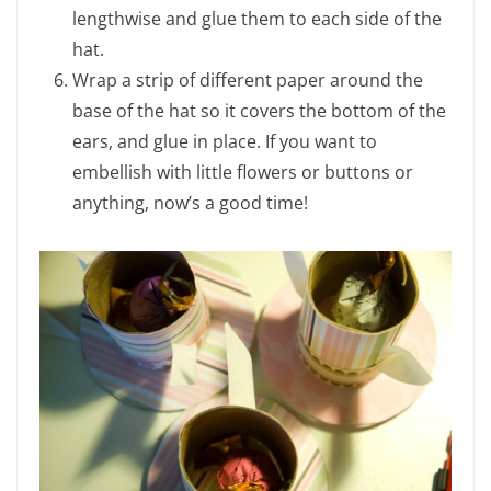
lengthwise and glue them to each side of the
hat.
Wrap a strip of different paper around the
base of the hat so it covers the bottom of the
ears, and glue in place. If you want to
embellish with little flowers or buttons or
anything, now’s a good time!