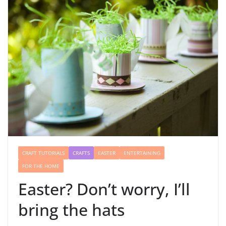
CRAFT TUTORIALS
CRAFTS
EASTER
ENTERTAINING
FOR THE HOME
Easter? Don’t worry, I’ll
bring the hats