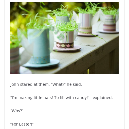
John stared at them. “What?” he said.
“I’m making little hats! To fill with candy!” I explained.
“Why?”
“For Easter!”