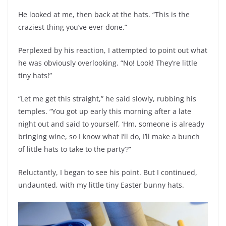
He looked at me, then back at the hats. “This is the
craziest thing you’ve ever done.”
Perplexed by his reaction, I attempted to point out what
he was obviously overlooking. “No! Look! They’re little
tiny hats!”
“Let me get this straight,” he said slowly, rubbing his
temples. “You got up early this morning after a late
night out and said to yourself, ‘Hm, someone is already
bringing wine, so I know what I’ll do, I’ll make a bunch
of little hats to take to the party’?”
Reluctantly, I began to see his point. But I continued,
undaunted, with my little tiny Easter bunny hats.