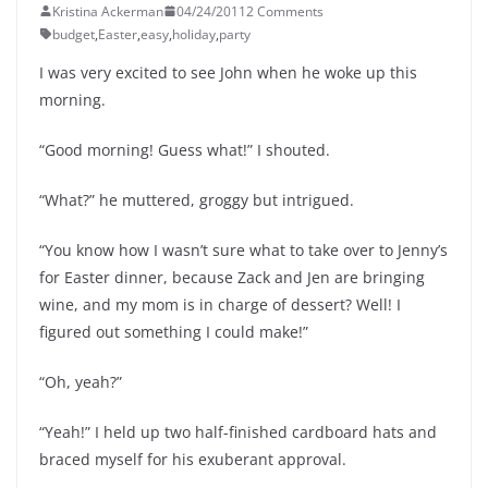
Kristina Ackerman
04/24/2011
2 Comments
budget
,
Easter
,
easy
,
holiday
,
party
I was very excited to see John when he woke up this
morning.
“Good morning! Guess what!” I shouted.
“What?” he muttered, groggy but intrigued.
“You know how I wasn’t sure what to take over to Jenny’s
for Easter dinner, because Zack and Jen are bringing
wine, and my mom is in charge of dessert? Well! I
figured out something I could make!”
“Oh, yeah?”
“Yeah!” I held up two half-finished cardboard hats and
braced myself for his exuberant approval.