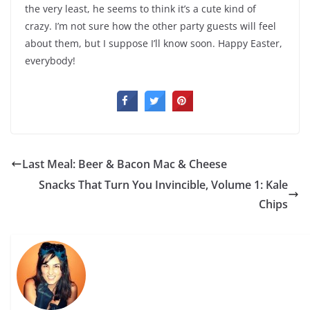
the very least, he seems to think it’s a cute kind of
crazy. I’m not sure how the other party guests will feel
about them, but I suppose I’ll know soon. Happy Easter,
everybody!
Last Meal: Beer & Bacon Mac & Cheese
Snacks That Turn You Invincible, Volume 1: Kale
Chips