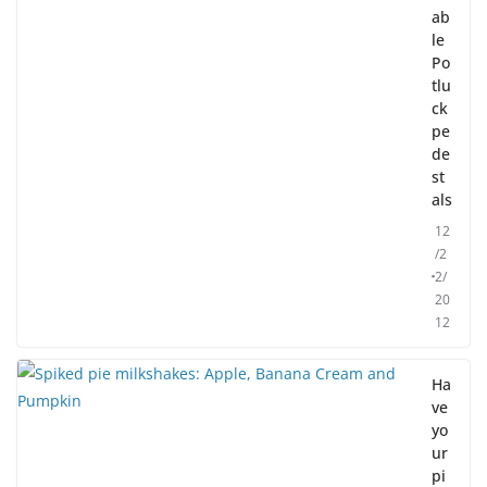
ab
le
Po
tlu
ck
pe
de
st
als
12
/2
2/
20
12
Ha
ve
yo
ur
pi