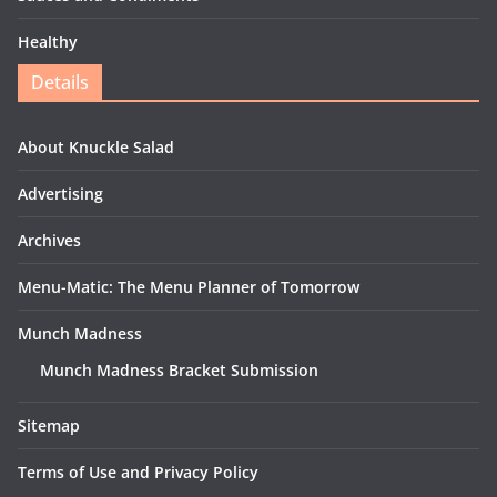
Healthy
Details
About Knuckle Salad
Advertising
Archives
Menu-Matic: The Menu Planner of Tomorrow
Munch Madness
Munch Madness Bracket Submission
Sitemap
Terms of Use and Privacy Policy