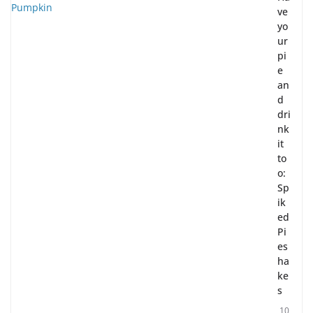
ve
yo
ur
pi
e
an
d
dri
nk
it
to
o:
Sp
ik
ed
Pi
es
ha
ke
s
10