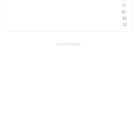
/1
0/
20
12