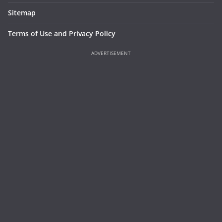
Sitemap
Terms of Use and Privacy Policy