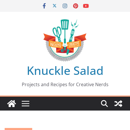
Skip
to
content
Knuckle Salad
Projects and Recipes for Creative Nerds