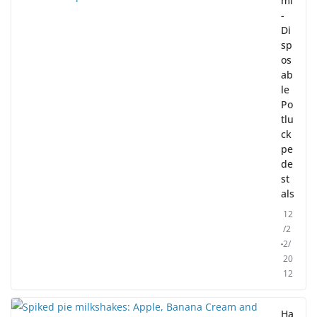
mi
-
Di
sp
os
ab
le
Po
tlu
ck
pe
de
st
als
12
/2
2/
20
12
Ha