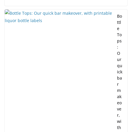
Bo
ttl
e
To
ps
:
O
ur
qu
ick
ba
r
m
ak
eo
ve
r,
wi
th