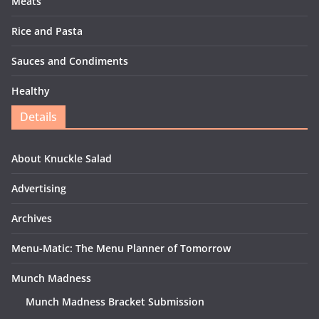
Meats
Rice and Pasta
Sauces and Condiments
Healthy
Details
About Knuckle Salad
Advertising
Archives
Menu-Matic: The Menu Planner of Tomorrow
Munch Madness
Munch Madness Bracket Submission