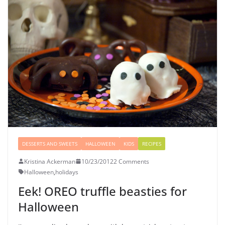
DESSERTS AND SWEETS
HALLOWEEN
KIDS
RECIPES
Kristina Ackerman
10/23/2012
2 Comments
Halloween
,
holidays
Eek! OREO truffle beasties for
Halloween