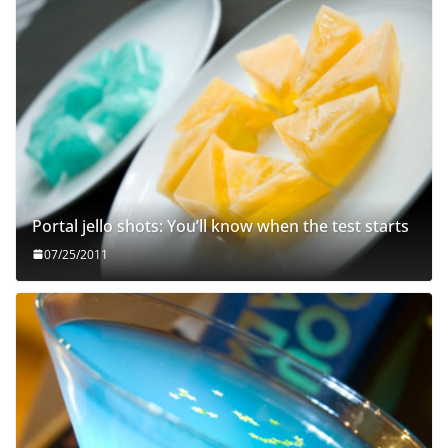
Portal jello shots: You’ll know when the test starts
07/25/2011