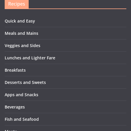
Recipes
Quick and Easy
Meals and Mains
Veggies and Sides
Lunches and Lighter Fare
Breakfasts
Desserts and Sweets
Apps and Snacks
Beverages
Fish and Seafood