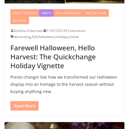
CRAFT TUTORIALS
CRAFTS
FALL INSPIRATION
FOR THE HOME
SEASONAL
Kristina Ackerman
11/01/2012
0 Comments
decorating
,
fall
,
Halloween
,
holidays
,
home
Farewell Halloween, Hello
Harvest: The Quickchange
Holiday Vignette
Presto chango! See how we transformed our Halloween
display into an homage to the harvest season without
buying anything new.
Read More