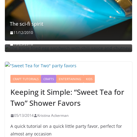
The sci-fi spirit
The triple fried egg sandwich with chili sauce and
11/12/2010
chutney
10/23/2010
CRAFT TUTORIALS
CRAFTS
ENTERTAINING
KIDS
Keeping it Simple: “Sweet Tea for
Two” Shower Favors
05/13/2014
Kristina Ackerman
A quick tutorial on a quick little party favor, perfect for
almost any occasion