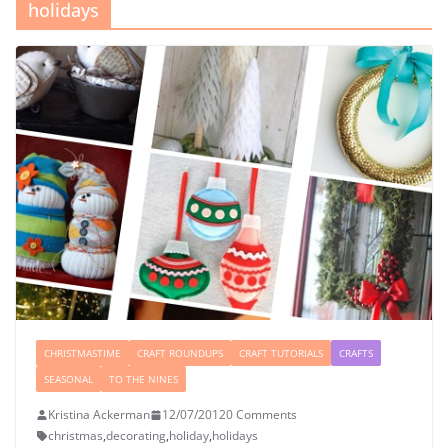
holidays
CHRISTMASTIME
CRAFT ROUNDUPS
CRAFT TUTORIALS
CRAFTS
SEASONAL
TO THE NINES
Kristina Ackerman
12/07/2012
0 Comments
christmas
,
decorating
,
holiday
,
holidays