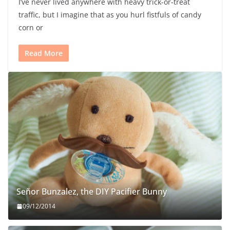
I’ve never lived anywhere with heavy trick-or-treat
traffic, but I imagine that as you hurl fistfuls of candy
corn or
Read More
Señor Bunzalez, the DIY Pacifier Bunny
09/12/2014