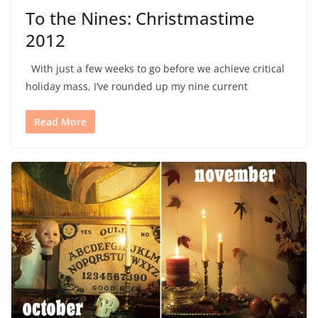
To the Nines: Christmastime
2012
With just a few weeks to go before we achieve critical
holiday mass, I’ve rounded up my nine current
Read More